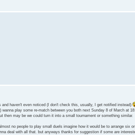
s and haven't even noticed (I don't check this, usually, I get notified instead)
s) wanna play some re-match between you both next Sunday 8 of March at 18
 out then may be we could turn it into a small tournament or something similar.
 almost no people to play small duels imagine how it would be to arrange six or
gonna deal with all that. but anyways thanks for suggestion if some are interes