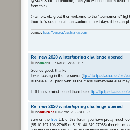
@Kra7oS ok, no problem, then you will be sided in favor of a
t
from this).
@aimer1 ok, great then welcome to the "tournaments" fights h
then. let's see if jutuli can confirm in next days if he can 
contact:
https://contact.fpsclassico.com
Re: new 2020 winter/spring challenge opened
P
by
aimer
»
Tue Mar 03, 2020 11:15
o
s
Sounds good, thanks.
t
I was looking in the ftp server (
ftp://ftp.fpsclasico.de/old/p
Is there a 1v1 pack with all the maps somewhere else ma
EDIT: nevermind, found them here:
ftp://ftp.fpsclasico.de/
Re: new 2020 winter/spring challenge opened
P
by
adminless
»
Tue Mar 03, 2020 11:23
o
s
sure on the
files
tab of this forum you have pretty much eve
t
(85.10.197.106:27965 or 5.181.48.249:27965) though I'm loo