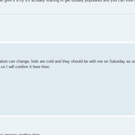
u can give it a try it's actually starting to get usually populated and you can vo
tuation can change, kids are cold and they should be with me on Saturday as u
so I will confirm it here then.
ust arrange another date.