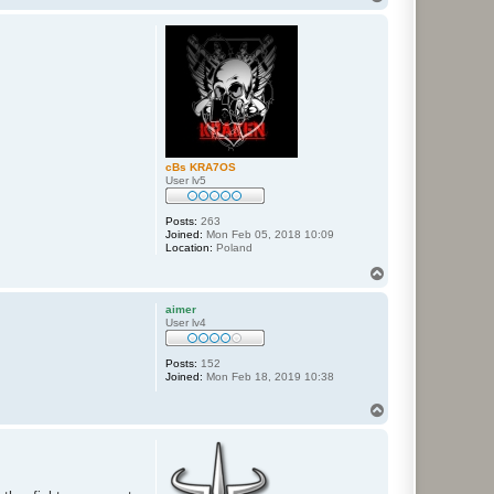
o
p
cBs KRA7OS
User lv5
Posts:
263
Joined:
Mon Feb 05, 2018 10:09
Location:
Poland
T
o
p
aimer
User lv4
Posts:
152
Joined:
Mon Feb 18, 2019 10:38
T
o
p