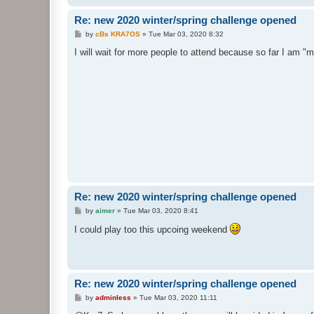
Re: new 2020 winter/spring challenge opened
P
by
cBs KRA7OS
»
Tue Mar 03, 2020 8:32
o
s
I will wait for more people to attend because so far I am 
t
Re: new 2020 winter/spring challenge opened
P
by
aimer
»
Tue Mar 03, 2020 8:41
o
s
I could play too this upcoing weekend
t
Re: new 2020 winter/spring challenge opened
P
by
adminless
»
Tue Mar 03, 2020 11:11
o
s