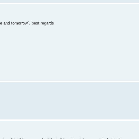
"me and tomorrow", best regards