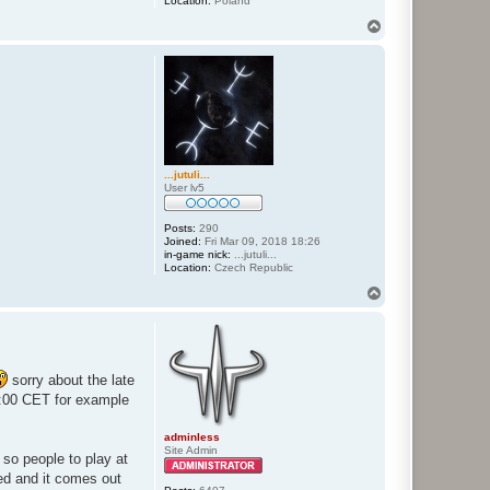
Location:
Poland
T
o
p
...jutuli...
User lv5
Posts:
290
Joined:
Fri Mar 09, 2018 18:26
in-game nick:
...jutuli...
Location:
Czech Republic
T
o
p
sorry about the late
:00 CET for example
adminless
Site Admin
 so people to play at
ted and it comes out