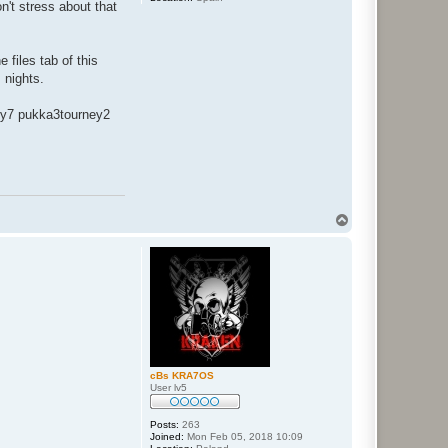
n't stress about that
files tab of this
 nights.
ey7 pukka3tourney2
T
o
p
cBs KRA7OS
User lv5
Posts:
263
Joined:
Mon Feb 05, 2018 10:09