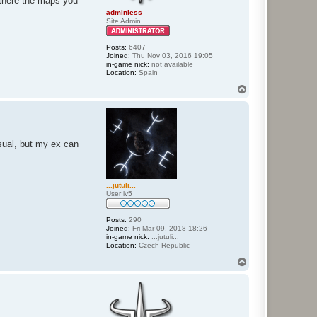
te there the maps you
adminless
Site Admin
Posts:
6407
Joined:
Thu Nov 03, 2016 19:05
in-game nick:
not available
Location:
Spain
T
o
p
sual, but my ex can
...jutuli...
User lv5
Posts:
290
Joined:
Fri Mar 09, 2018 18:26
in-game nick:
...jutuli...
Location:
Czech Republic
T
o
p