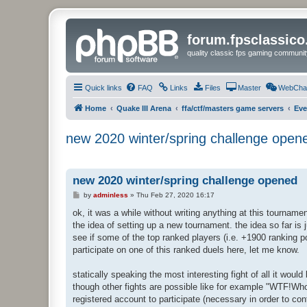
forum.fpsclassic
quality classic fps gaming communit
Quick links
FAQ
Links
Files
Master
WebCha
Home
Quake III Arena
ffa/ctf/masters game servers
Eve
new 2020 winter/spring challenge open
new 2020 winter/spring challenge opened
P
by
adminless
»
Thu Feb 27, 2020 16:17
o
s
ok, it was a while without writing anything at this tournam
t
the idea of setting up a new tournament. the idea so far is 
see if some of the top ranked players (i.e. +1900 ranking p
participate on one of this ranked duels here, let me know.
statically speaking the most interesting fight of all it w
though other fights are possible like for example "WTF!Wh
registered account to participate (necessary in order to con