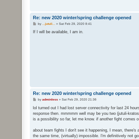
Re: new 2020 winter/spring challenge opened
P
by
...jutuli...
»
Sat Feb 29, 2020 8:41
o
s
If I will be available, I am in.
t
Re: new 2020 winter/spring challenge opened
P
by
adminless
»
Sat Feb 29, 2020 21:36
o
s
lol turned out I had lost server connectivity for last 24 hour
t
response then. mmmmm well may be you two (jutuli-krato
is a possibility so far, let me know. if another fight comes
about team fights I don't see it happening, I mean, there's
the same time, (virtually) impossible. I'm definitively not 