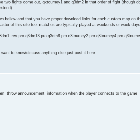
e two fights come out, qxtourney1 and q3dm2 in that order of fight (though do
extend).
n bellow and that you have proper download links for each custom map on the 
 master of this site too. matches are typically played at weekends or week days
3dm1_rev pro-q3dm13 pro-q3dm6 pro-q3tourney2 pro-q3tourney4 pro-q3tourn
r want to know/discuss anything else just post it here.
tream, throw announcement, information when the player connects to the game