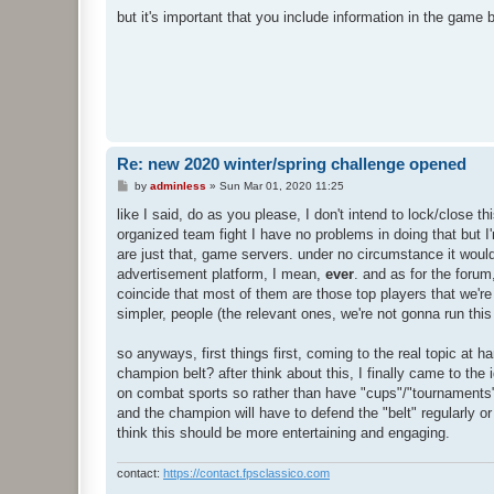
but it's important that you include information in the gam
Re: new 2020 winter/spring challenge opened
P
by
adminless
»
Sun Mar 01, 2020 11:25
o
s
like I said, do as you please, I don't intend to lock/close t
t
organized team fight I have no problems in doing that but I'
are just that, game servers. under no circumstance it would 
advertisement platform, I mean,
ever
. and as for the forum
coincide that most of them are those top players that we're t
simpler, people (the relevant ones, we're not gonna run thi
so anyways, first things first, coming to the real topic at h
champion belt? after think about this, I finally came to the
on combat sports so rather than have "cups"/"tournaments" 
and the champion will have to defend the "belt" regularly or 
think this should be more entertaining and engaging.
contact:
https://contact.fpsclassico.com