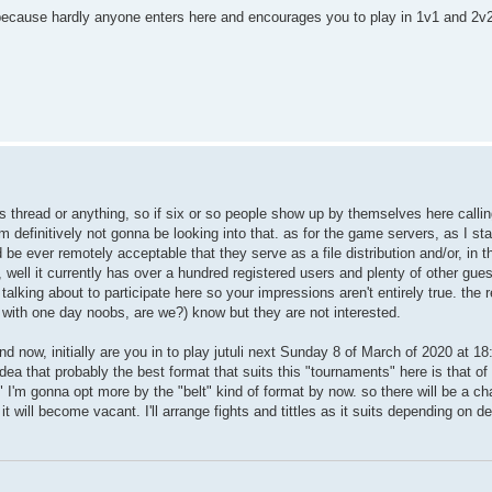
e because hardly anyone enters here and encourages you to play in 1v1 and 2v
his thread or anything, so if six or so people show up by themselves here callin
m definitively not gonna be looking into that. as for the game servers, as I st
be ever remotely acceptable that they serve as a file distribution and/or, in t
, well it currently has over a hundred registered users and plenty of other gue
alking about to participate here so your impressions aren't entirely true. the r
s with one day noobs, are we?) know but they are not interested.
and now, initially are you in to play jutuli next Sunday 8 of March of 2020 at 1
 idea that probably the best format that suits this "tournaments" here is that o
I'm gonna opt more by the "belt" kind of format by now. so there will be a c
it will become vacant. I'll arrange fights and tittles as it suits depending on