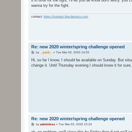
it in time for the fight, I'll let you all know don't worry. yo
wanna try for the fight.
contact:
https://contact.fpsclassico.com
Re: new 2020 winter/spring challenge opened
P
by
...jutuli...
»
Tue Mar 03, 2020 14:55
o
s
Hi, so far I know, I should be available on Sunday. But si
t
change it. Until Thursday evening I should know it for sure, 
Re: new 2020 winter/spring challenge opened
P
by
adminless
»
Tue Mar 03, 2020 15:24
o
s
ok, no problem, we'll close this by Friday then if not we'll j