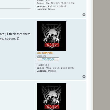
Posts:
6407
Joined:
Thu Nov 03, 2016 19:05
in-game nick:
not available
Location:
Spain
T
o
p
er, I think that there
ple, stream: D
cBs KRA7OS
User lv5
Posts:
263
Joined:
Mon Feb 05, 2018 10:09
Location:
Poland
T
o
p