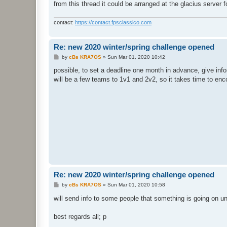
from this thread it could be arranged at the glacius server 
contact:
https://contact.fpsclassico.com
Re: new 2020 winter/spring challenge opened
P
by
cBs KRA7OS
»
Sun Mar 01, 2020 10:42
o
s
possible, to set a deadline one month in advance, give info
t
will be a few teams to 1v1 and 2v2, so it takes time to en
Re: new 2020 winter/spring challenge opened
P
by
cBs KRA7OS
»
Sun Mar 01, 2020 10:58
o
s
will send info to some people that something is going on u
t
best regards all; p