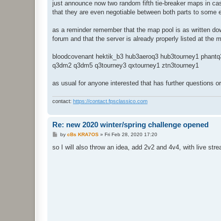
just announce now two random fifth tie-breaker maps in cas
that they are even negotiable between both parts to some 
as a reminder remember that the map pool is as written dow
forum and that the server is already properly listed at the
bloodcovenant hektik_b3 hub3aeroq3 hub3tourney1 phantq
q3dm2 q3dm5 q3tourney3 qxtourney1 ztn3tourney1
as usual for anyone interested that has further questions o
contact:
https://contact.fpsclassico.com
Re: new 2020 winter/spring challenge opened
P
by
cBs KRA7OS
»
Fri Feb 28, 2020 17:20
o
s
so I will also throw an idea, add 2v2 and 4v4, with live s
t