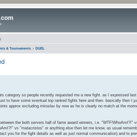
o.com
y.
t
nts & Tournaments
DUEL
ed
ents category so people recently requested me a new fight. as I expressed last 
just to have some eventual top ranked fights here and then. basically then I ju
oints approx excluding miroslav by now as he is clearly no match at the momen
ould between the both servers hall of fame award winners, i.e. "WTF!WhoAmI?!"
oAmI?!" vs "matacristos" or anything else then let me know. as usual rememb
tact you for the fight details as well as just normal communication) and to pre