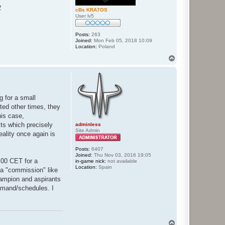
2
cBs KRA7OS
User lv5
Posts:
263
Joined:
Mon Feb 05, 2018 10:09
Location:
Poland
T
o
p
g for a small
ated other times, they
his case,
sts which precisely
adminless
Site Admin
eality once again is
Posts:
6407
Joined:
Thu Nov 03, 2016 19:05
8:00 CET for a
in-game nick:
not available
Location:
Spain
f a "commission" like
hampion and aspirants
 demand/schedules. I
T