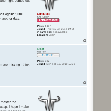
nother fight comes out
lt against jutuli
adminless
Site Admin
e another date.
Posts:
6407
Joined:
Thu Nov 03, 2016 19:05
in-game nick:
not available
Location:
Spain
T
o
p
aimer
User lv4
Posts:
152
Joined:
Mon Feb 18, 2019 10:38
m are missing i think.
T
o
p
e master too
 asap. I hope I make