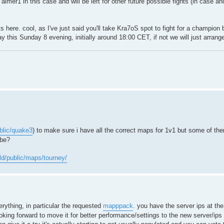
imer1 in this case and will be left for other future possible fights (in case a
ere. cool, as I've just said you'll take Kra7oS spot to fight for a champion be
play this Sunday 8 evening, initially around 18:00 CET, if not we will just arrang
ublic/quake3
) to make sure i have all the correct maps for 1v1 but some of the
ybe?
old/public/maps/tourney/
rything, in particular the requested
mapppack
. you have the server ips at th
king forward to move it for better performance/settings to the new server/ips