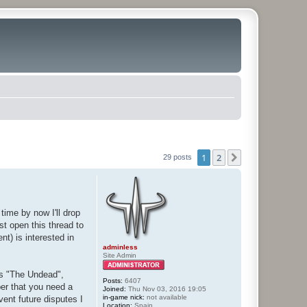
1
2
Next
29 posts
time by now I'll drop
st open this thread to
t) is interested in
adminless
Site Admin
 vs "The Undead",
Posts:
6407
er that you need a
Joined:
Thu Nov 03, 2016 19:05
in-game nick:
not available
vent future disputes I
Location:
Spain