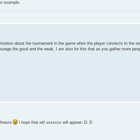
for example.
rmation about the tournament in the game when the player connects to the serv
courage the good and the weak, I am also for this that as you gather more peo
nfreeze
I hope that wtf xxxxxxx will appear: D: D