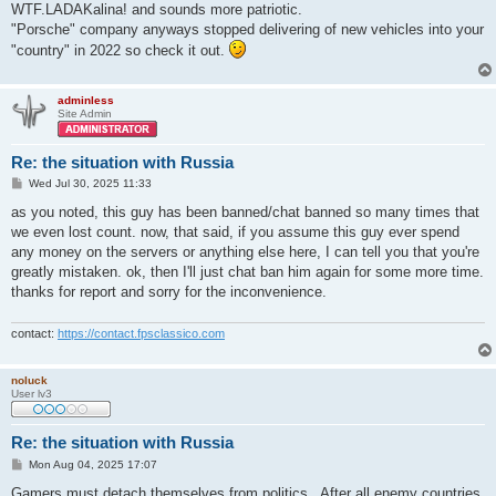
WTF.LADAKalina! and sounds more patriotic.
"Porsche" company anyways stopped delivering of new vehicles into your
"country" in 2022 so check it out.
adminless
Site Admin
Re: the situation with Russia
P
Wed Jul 30, 2025 11:33
o
s
as you noted, this guy has been banned/chat banned so many times that
t
we even lost count. now, that said, if you assume this guy ever spend
any money on the servers or anything else here, I can tell you that you're
greatly mistaken. ok, then I'll just chat ban him again for some more time.
thanks for report and sorry for the inconvenience.
contact:
https://contact.fpsclassico.com
noluck
User lv3
Re: the situation with Russia
P
Mon Aug 04, 2025 17:07
o
s
Gamers must detach themselves from politics . After all enemy countries