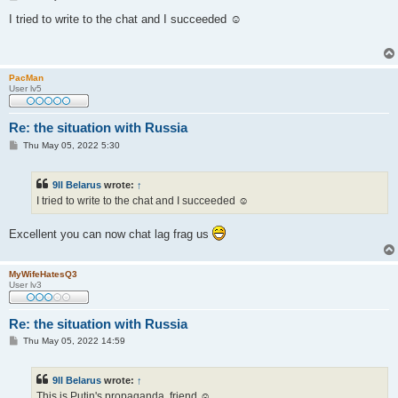
o
s
I tried to write to the chat and I succeeded ☺
t
PacMan
User lv5
Re: the situation with Russia
P
Thu May 05, 2022 5:30
o
s
t
9ll Belarus
wrote:
↑
I tried to write to the chat and I succeeded ☺
Excellent you can now chat lag frag us
MyWifeHatesQ3
User lv3
Re: the situation with Russia
P
Thu May 05, 2022 14:59
o
s
t
9ll Belarus
wrote:
↑
This is Putin's propaganda, friend ☺