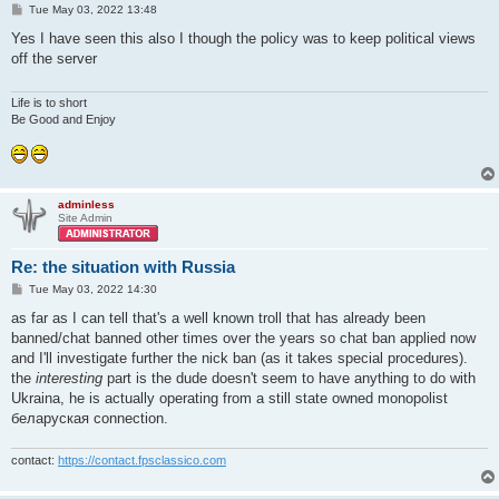
P
Tue May 03, 2022 13:48
o
s
Yes I have seen this also I though the policy was to keep political views
t
off the server
Life is to short
Be Good and Enjoy
adminless
Site Admin
Re: the situation with Russia
P
Tue May 03, 2022 14:30
o
s
as far as I can tell that's a well known troll that has already been
t
banned/chat banned other times over the years so chat ban applied now
and I'll investigate further the nick ban (as it takes special procedures).
the
interesting
part is the dude doesn't seem to have anything to do with
Ukraina, he is actually operating from a still state owned monopolist
беларуская connection.
contact:
https://contact.fpsclassico.com