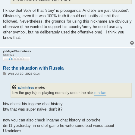
I know that 95% of that 'story' is propoganda. And 5% are just 'disputed'.
Obviously, even if it was 100% truth it could not justify all shit that
followed. Nevertheless, the grounds for using this nickname are obviously
offensive (if he wanted to support his country/army he could use any
other symbol, but he deliberately used the offensive one) . I think you
know that.
yt/MajorChernobaev
User lv1
Re: the situation with Russia
P
Wed Jul 30, 2025 9:14
o
s
t
adminless
wrote:
↑
btw the guy is just playing normally under the nick
russian
.
btw check his ingame chat history
btw that was super naive, don't it?
now you can also check ingame chat history of porsche.
dm11 yesterday, in end of game he write some bad words about
Ukrainians.