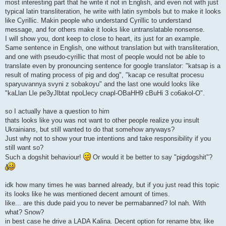
most interesting part that he write it not in English, and even not with just
typical latin transliteration, he write with latin symbols but to make it looks
like Cyrillic. Makin people who understand Cyrillic to understand
message, and for others make it looks like untranslatable nonsense.
I will show you, dont keep to close to heart, its just for an example.
Same sentence in English, one without translation but with transliteration,
and one with pseudo-cyrillic that most of people would not be able to
translate even by pronouncing sentence for google translator: "katsap is a
result of mating process of pig and dog", "kacap ce resultat procesu
sparyuvannya svyni z sobakoyu" and the last one would looks like
"kaLlan Lle pe3yJlbtat npoLlecy cnapl-OBaHH9 cBuHi 3 co6akol-O".
so I actually have a question to him
thats looks like you was not want to other people realize you insult
Ukrainians, but still wanted to do that somehow anyways?
Just why not to show your true intentions and take responsibility if you
still want so?
Such a dogshit behaviour!
Or would it be better to say "pigdogshit"?
idk how many times he was banned already, but if you just read this topic
its looks like he was mentioned decent amount of times.
like... are this dude paid you to never be permabanned? lol nah. With
what? Snow?
in best case he drive a LADA Kalina. Decent option for rename btw, like