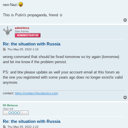
neo-Nazi
This is Putin's propaganda, friend ☺
adminless
Site Admin
Re: the situation with Russia
P
Thu May 05, 2022 1:10
o
s
wrong command that should be fixed tomorrow so try again (tomorrow)
t
and let me know if the problem persist.
PS: and btw please update as well your account email at this forum as
the one you registered with some years ago does no longer exist/is valid
anymore.
contact:
https://contact.fpsclassico.com
9ll Belarus
User lv4
Re: the situation with Russia
P
Thu May 05, 2022 1:22