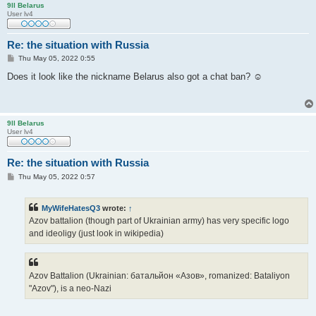
9ll Belarus
User lv4
Re: the situation with Russia
P
Thu May 05, 2022 0:55
o
s
Does it look like the nickname Belarus also got a chat ban? ☺
t
9ll Belarus
User lv4
Re: the situation with Russia
P
Thu May 05, 2022 0:57
o
s
t
MyWifeHatesQ3
wrote:
↑
Azov battalion (though part of Ukrainian army) has very specific logo
and ideoligy (just look in wikipedia)
Azov Battalion (Ukrainian: батальйон «Азов», romanized: Bataliyon
"Azov"), is a neo-Nazi