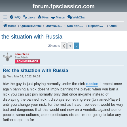
forum.fpsclassico.com
FAQ
Links
Files
Master
WebChat
Home
Quake III Arena
UnFreeZe/FreeFUn/glacius Game Servers
Sub-Forums
Reports Discussion
Other
the situation with Russia
1
2
Previous
29 posts
adminless
Site Admin
Re: the situation with Russia
P
Wed Mar 02, 2022 20:02
o
s
btw the guy is just playing normally under the nick
russian
. I repeat once
t
again banning a nick doesn't imply banning the player. when you ban a
nick you can just join normally only that once in-game instead of
displaying the banned nick it displays something else (UnnamedPlayer)
until you change your nick. for the rest as I said I believe it would be very
bad and dangerous that this would end now on a vendetta against some
people, some cultures, some politicians etc so I'm not going to take any
further steps so far.