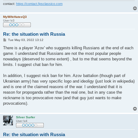
contact:
https://contact.fpsclassico.com
MyWifeHatesQ3
User lv3
Re: the situation with Russia
P
Tue May 03, 2022 13:12
o
s
There is a player 'Azov' who suggests killing Russians at the end of each
t
game. I understand that Russians are not the most popular people
nowadays (deserved to some extent) , but to me that seems beyond the
limits. I suggest chat ban for him.
In addition, I suggest nick ban for him. Azov battalion (though part of
Ukrainian army) has very specific logo and ideoligy (just look in wikipedia)
and is one of the claimed reasons of the war. I understand that it is
reason for propoganda rather than the real one, but in any case the
nickname is too provocative now (and that guy just wants to make
provocations).
Silver Surfer
User lv4
Re: the situation with Russia