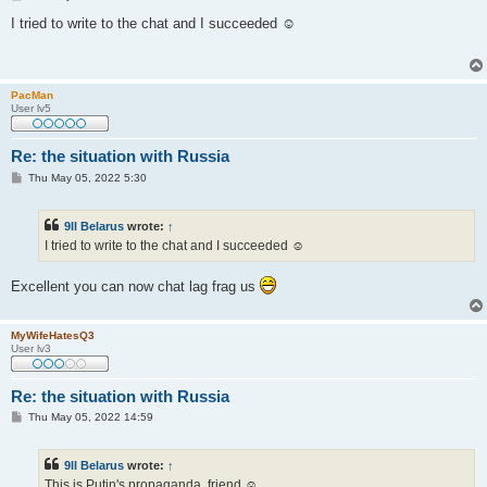
o
s
I tried to write to the chat and I succeeded ☺
t
PacMan
User lv5
Re: the situation with Russia
P
Thu May 05, 2022 5:30
o
s
t
9ll Belarus
wrote:
↑
I tried to write to the chat and I succeeded ☺
Excellent you can now chat lag frag us
MyWifeHatesQ3
User lv3
Re: the situation with Russia
P
Thu May 05, 2022 14:59
o
s
t
9ll Belarus
wrote:
↑
This is Putin's propaganda, friend ☺