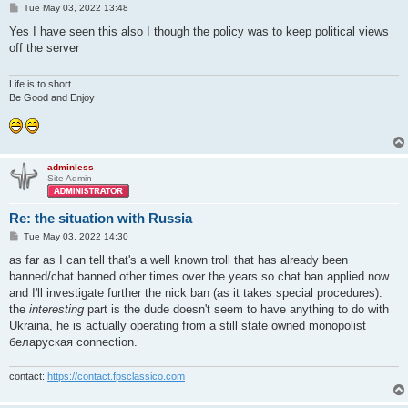
P
Tue May 03, 2022 13:48
o
s
Yes I have seen this also I though the policy was to keep political views
t
off the server
Life is to short
Be Good and Enjoy
adminless
Site Admin
Re: the situation with Russia
P
Tue May 03, 2022 14:30
o
s
as far as I can tell that's a well known troll that has already been
t
banned/chat banned other times over the years so chat ban applied now
and I'll investigate further the nick ban (as it takes special procedures).
the
interesting
part is the dude doesn't seem to have anything to do with
Ukraina, he is actually operating from a still state owned monopolist
беларуская connection.
contact:
https://contact.fpsclassico.com