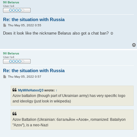
9ll Belarus
User lv4
Re: the situation with Russia
P
Thu May 05, 2022 0:55
o
s
Does it look like the nickname Belarus also got a chat ban? ☺
t
9ll Belarus
User lv4
Re: the situation with Russia
P
Thu May 05, 2022 0:57
o
s
t
MyWifeHatesQ3
wrote:
↑
Azov battalion (though part of Ukrainian army) has very specific logo
and ideoligy (just look in wikipedia)
Azov Battalion (Ukrainian: батальйон «Азов», romanized: Bataliyon
"Azov"), is a neo-Nazi