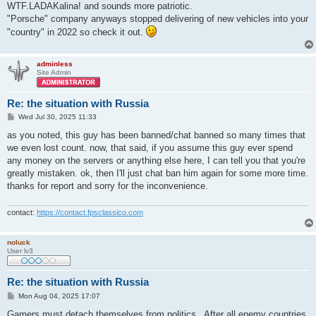
WTF.LADAKalina! and sounds more patriotic.
"Porsche" company anyways stopped delivering of new vehicles into your
"country" in 2022 so check it out.
adminless
Site Admin
Re: the situation with Russia
P
Wed Jul 30, 2025 11:33
o
s
as you noted, this guy has been banned/chat banned so many times that
t
we even lost count. now, that said, if you assume this guy ever spend
any money on the servers or anything else here, I can tell you that you're
greatly mistaken. ok, then I'll just chat ban him again for some more time.
thanks for report and sorry for the inconvenience.
contact:
https://contact.fpsclassico.com
noluck
User lv3
Re: the situation with Russia
P
Mon Aug 04, 2025 17:07
o
s
Gamers must detach themselves from politics . After all enemy countries