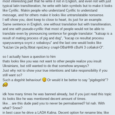
most interesting part that he write it not in English, and even not with just
typical latin transliteration, he write with latin symbols but to make it looks
like Cyrillic. Makin people who understand Cyrillic to understand
message, and for others make it looks like untranslatable nonsense.
I will show you, dont keep to close to heart, its just for an example.
Same sentence in English, one without translation but with transliteration,
and one with pseudo-cyrillic that most of people would not be able to
translate even by pronouncing sentence for google translator: "katsap is a
result of mating process of pig and dog", "kacap ce resultat procesu
sparyuvannya svyni z sobakoyu" and the last one would looks like
"kaLlan Lle pe3yJlbtat npoLlecy cnapl-OBaHH9 cBuHi 3 co6akol-O".
so I actually have a question to him
thats looks like you was not want to other people realize you insult
Ukrainians, but still wanted to do that somehow anyways?
Just why not to show your true intentions and take responsibility if you
still want so?
Such a dogshit behaviour!
Or would it be better to say "pigdogshit"?
idk how many times he was banned already, but if you just read this topic
its looks like he was mentioned decent amount of times.
like... are this dude paid you to never be permabanned? lol nah. With
what? Snow?
in best case he drive a LADA Kalina. Decent option for rename btw, like