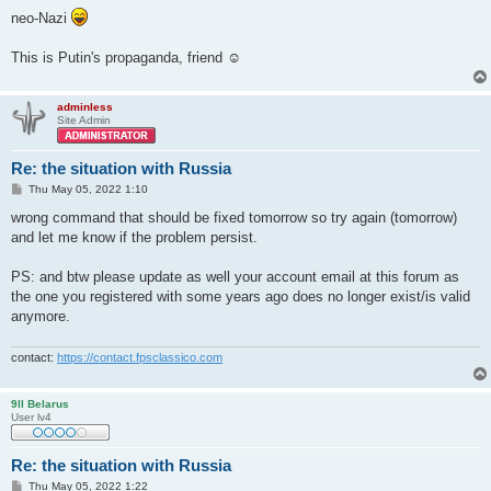
neo-Nazi
This is Putin's propaganda, friend ☺
adminless
Site Admin
Re: the situation with Russia
P
Thu May 05, 2022 1:10
o
s
wrong command that should be fixed tomorrow so try again (tomorrow)
t
and let me know if the problem persist.
PS: and btw please update as well your account email at this forum as
the one you registered with some years ago does no longer exist/is valid
anymore.
contact:
https://contact.fpsclassico.com
9ll Belarus
User lv4
Re: the situation with Russia
P
Thu May 05, 2022 1:22