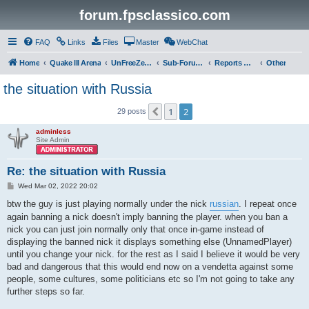
forum.fpsclassico.com
FAQ
Links
Files
Master
WebChat
Home
Quake III Arena
UnFreeZe/FreeFUn/glacius Game Servers
Sub-Forums
Reports Discussion
Other
the situation with Russia
1
2
Previous
29 posts
adminless
Site Admin
Re: the situation with Russia
P
Wed Mar 02, 2022 20:02
o
s
btw the guy is just playing normally under the nick
russian
. I repeat once
t
again banning a nick doesn't imply banning the player. when you ban a
nick you can just join normally only that once in-game instead of
displaying the banned nick it displays something else (UnnamedPlayer)
until you change your nick. for the rest as I said I believe it would be very
bad and dangerous that this would end now on a vendetta against some
people, some cultures, some politicians etc so I'm not going to take any
further steps so far.