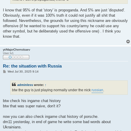
I know that 95% of that 'story' is propoganda. And 5% are just 'disputed'.
Obviously, even if it was 100% truth it could not justify all shit that
followed. Nevertheless, the grounds for using this nickname are obviously
offensive (if he wanted to support his country/army he could use any
other symbol, but he deliberately used the offensive one) . I think you
know that.
yt/MajorChernobaev
User lv1
Re: the situation with Russia
P
Wed Jul 30, 2025 9:14
o
s
t
adminless
wrote:
↑
btw the guy is just playing normally under the nick
russian
.
btw check his ingame chat history
btw that was super naive, don't it?
now you can also check ingame chat history of porsche.
dm11 yesterday, in end of game he write some bad words about
Ukrainians.