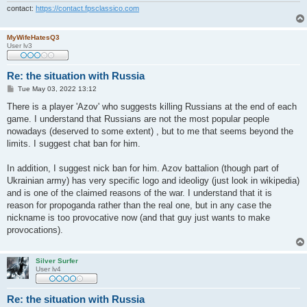
contact:
https://contact.fpsclassico.com
MyWifeHatesQ3
User lv3
Re: the situation with Russia
P
Tue May 03, 2022 13:12
o
s
There is a player 'Azov' who suggests killing Russians at the end of each
t
game. I understand that Russians are not the most popular people
nowadays (deserved to some extent) , but to me that seems beyond the
limits. I suggest chat ban for him.
In addition, I suggest nick ban for him. Azov battalion (though part of
Ukrainian army) has very specific logo and ideoligy (just look in wikipedia)
and is one of the claimed reasons of the war. I understand that it is
reason for propoganda rather than the real one, but in any case the
nickname is too provocative now (and that guy just wants to make
provocations).
Silver Surfer
User lv4
Re: the situation with Russia