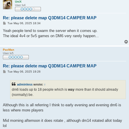
UniX
User lv4
Re: please delete map Q3DM14 CAMPER MAP
P
Tue May 06, 2025 18:34
o
s
Yeah people tend to swarm the server when it comes up.
t
The ideal 4v4 or 5v5 games on DM6 very rarely happen...
PacMan
User lv5
Re: please delete map Q3DM14 CAMPER MAP
P
Tue May 06, 2025 19:26
o
s
t
adminless
wrote:
↑
dm6 loads up to 18 people which is
way
more than it should already
(normally) be.
Although this is all referring I think to early evening and evening dm6 is
less where more players
Mid morning afternoon it does rotate , although dm14 rotated allot today
lol