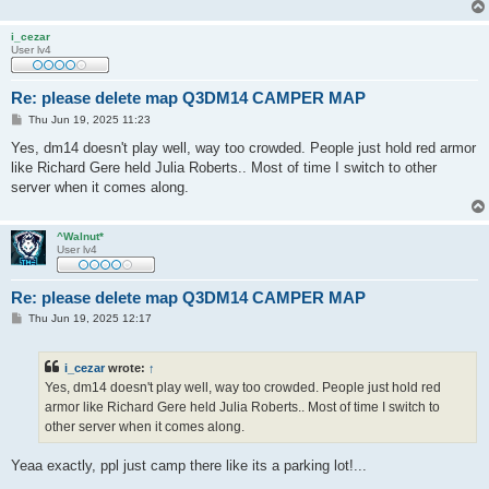
i_cezar
User lv4
Re: please delete map Q3DM14 CAMPER MAP
P
Thu Jun 19, 2025 11:23
o
s
Yes, dm14 doesn't play well, way too crowded. People just hold red armor
t
like Richard Gere held Julia Roberts.. Most of time I switch to other
server when it comes along.
^Walnut*
User lv4
Re: please delete map Q3DM14 CAMPER MAP
P
Thu Jun 19, 2025 12:17
o
s
t
i_cezar
wrote:
↑
Yes, dm14 doesn't play well, way too crowded. People just hold red
armor like Richard Gere held Julia Roberts.. Most of time I switch to
other server when it comes along.
Yeaa exactly, ppl just camp there like its a parking lot!...