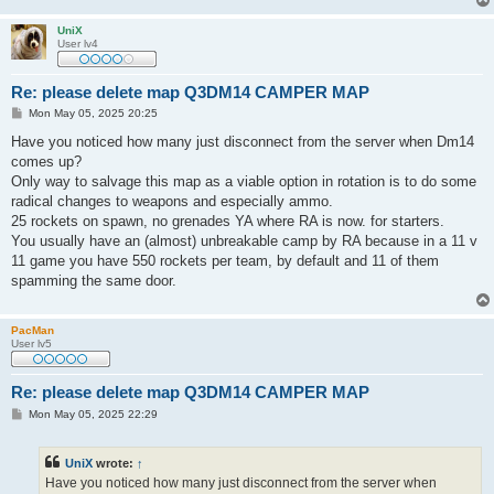
UniX
User lv4
Re: please delete map Q3DM14 CAMPER MAP
P
Mon May 05, 2025 20:25
o
s
Have you noticed how many just disconnect from the server when Dm14
t
comes up?
Only way to salvage this map as a viable option in rotation is to do some
radical changes to weapons and especially ammo.
25 rockets on spawn, no grenades YA where RA is now. for starters.
You usually have an (almost) unbreakable camp by RA because in a 11 v
11 game you have 550 rockets per team, by default and 11 of them
spamming the same door.
PacMan
User lv5
Re: please delete map Q3DM14 CAMPER MAP
P
Mon May 05, 2025 22:29
o
s
t
UniX
wrote:
↑
Have you noticed how many just disconnect from the server when