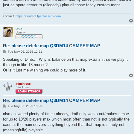
just as spare server to (allegedly) play all those fancy custom maps.
contact:
https://contact.fpsclassico.com
UniX
User lv4
Re: please delete map Q3DM14 CAMPER MAP
P
Tue May 06, 2025 12:51
o
s
Speaking of Dm6.... Why is balance on that map extra shit so we play it
t
through in like 13 rounds?
Or is it just me wishing we could play more of it.
adminless
Site Admin
Re: please delete map Q3DM14 CAMPER MAP
P
Tue May 06, 2025 13:25
o
s
also answered plenty of times already, dm6 only works out/makes sense
t
for up to 18/20 players max which most often than not is not typically the
case at the main servers. anything beyond that that map is simply not
(meaningfully) playable.