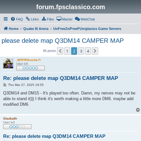
forum.fpsclassico.com
FAQ
Links
Files
Master
WebChat
Home
Quake III Arena
UnFreeZe/FreeFUn/glacius Game Servers
please delete map Q3DM14 CAMPER MAP
1
2
3
4
Previous
Next
46 posts
.WTF!P0rsche?!
User lv5
Re: please delete map Q3DM14 CAMPER MAP
P
Thu Mar 27, 2025 19:55
o
s
Q3DM14 and DM15 - It's played too often. Damn, my nerves may not be
t
able to stand it))) I think it's worth making a little more DM6. maybe add
modified DM6
Gladiat0r
User lv3
Re: please delete map Q3DM14 CAMPER MAP