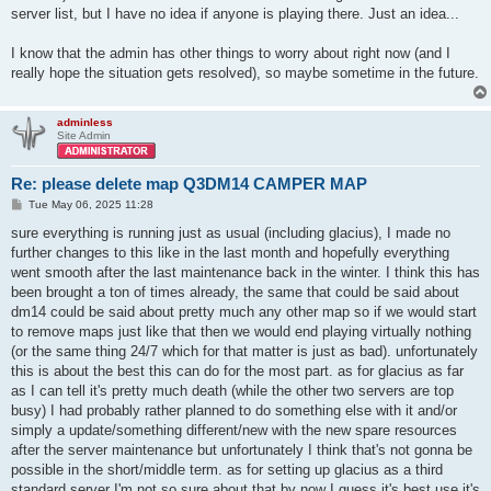
server list, but I have no idea if anyone is playing there. Just an idea...
I know that the admin has other things to worry about right now (and I
really hope the situation gets resolved), so maybe sometime in the future.
adminless
Site Admin
Re: please delete map Q3DM14 CAMPER MAP
P
Tue May 06, 2025 11:28
o
s
sure everything is running just as usual (including glacius), I made no
t
further changes to this like in the last month and hopefully everything
went smooth after the last maintenance back in the winter. I think this has
been brought a ton of times already, the same that could be said about
dm14 could be said about pretty much any other map so if we would start
to remove maps just like that then we would end playing virtually nothing
(or the same thing 24/7 which for that matter is just as bad). unfortunately
this is about the best this can do for the most part. as for glacius as far
as I can tell it's pretty much death (while the other two servers are top
busy) I had probably rather planned to do something else with it and/or
simply a update/something different/new with the new spare resources
after the server maintenance but unfortunately I think that's not gonna be
possible in the short/middle term. as for setting up glacius as a third
standard server I'm not so sure about that by now I guess it's best use it's