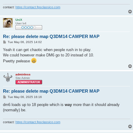
contact:
https://contact.fpsclassico.com
UniX
User lv4
Re: please delete map Q3DM14 CAMPER MAP
P
Tue May 06, 2025 14:02
o
s
Yeah it can get chaotic when people rush in to play.
t
We could however make DM6 go to 20 instead of 10.
Pwetty pwlease
adminless
Site Admin
Re: please delete map Q3DM14 CAMPER MAP
P
Tue May 06, 2025 16:16
o
s
dm6 loads up to 18 people which is
way
more than it should already
t
(normally) be.
contact:
https://contact.fpsclassico.com