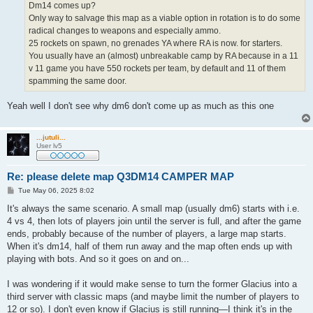
Dm14 comes up?
Only way to salvage this map as a viable option in rotation is to do some
radical changes to weapons and especially ammo.
25 rockets on spawn, no grenades YA where RA is now. for starters.
You usually have an (almost) unbreakable camp by RA because in a 11
v 11 game you have 550 rockets per team, by default and 11 of them
spamming the same door.
Yeah well I don't see why dm6 don't come up as much as this one
...jutuli...
User lv5
Re: please delete map Q3DM14 CAMPER MAP
P
Tue May 06, 2025 8:02
o
s
It's always the same scenario. A small map (usually dm6) starts with i.e.
t
4 vs 4, then lots of players join until the server is full, and after the game
ends, probably because of the number of players, a large map starts.
When it's dm14, half of them run away and the map often ends up with
playing with bots. And so it goes on and on...
I was wondering if it would make sense to turn the former Glacius into a
third server with classic maps (and maybe limit the number of players to
12 or so). I don't even know if Glacius is still running—I think it's in the