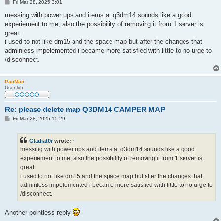
P
Fri Mar 28, 2025 3:01
o
s
messing with power ups and items at q3dm14 sounds like a good
t
experiement to me, also the possibility of removing it from 1 server is
great.
i used to not like dm15 and the space map but after the changes that
adminless impelemented i became more satisfied with little to no urge to
/disconnect.
PacMan
User lv5
Re: please delete map Q3DM14 CAMPER MAP
P
Fri Mar 28, 2025 15:29
o
s
t
Gladiat0r
wrote:
↑
messing with power ups and items at q3dm14 sounds like a good
experiement to me, also the possibility of removing it from 1 server is
great.
i used to not like dm15 and the space map but after the changes that
adminless impelemented i became more satisfied with little to no urge to
/disconnect.
Another pointless reply