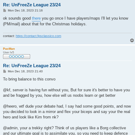
Re: UnFreeZe League 23/24
P
Mon Dec 18, 2023 21:16
o
s
ok sounds good
there
you go once I have players/maps I'll let you know
t
(PM/mail) about that for the Christmas holidays.
contact:
https://contact.fpsclassico.com
PacMan
User lv5
Re: UnFreeZe League 23/24
P
Mon Dec 18, 2023 21:40
o
s
To bring balance to this convo
t
@kf, server is having fun without you, But for sure it's better to have you
and be fragged by you, how else will us noobs learn or get better
@heero, wtf dude your debate had, I say had some good points, and now
you decided to look in a mirror and flex your biceps and say your the real
hero and look like Kim from nk?
@admin, your a trekky right? Think of us players like a Borg collective
and our ultimate goal is to assimilate you, so you need to keep defence