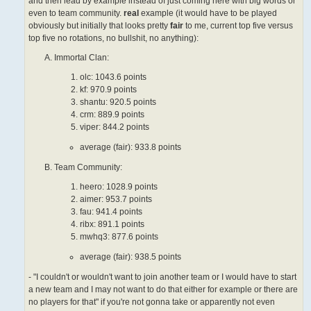
and then lead by example instead of just coming here with big words or
even to team community.
real
example (it would have to be played
obviously but initially that looks pretty
fair
to me, current top five versus
top five no rotations, no bullshit, no anything):
Immortal Clan:
olc: 1043.6 points
kf: 970.9 points
shantu: 920.5 points
crm: 889.9 points
viper: 844.2 points
average (fair): 933.8 points
Team Community:
heero: 1028.9 points
aimer: 953.7 points
fau: 941.4 points
ribx: 891.1 points
mwhq3: 877.6 points
average (fair): 938.5 points
- "I couldn't or wouldn't want to join another team or I would have to start
a new team and I may not want to do that either for example or there are
no players for that" if you're not gonna take or apparently not even