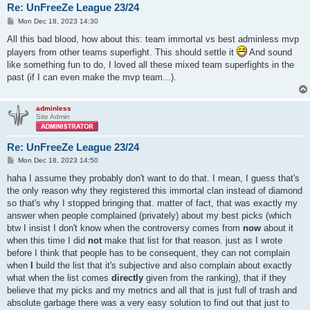
Re: UnFreeZe League 23/24
P
Mon Dec 18, 2023 14:30
o
s
All this bad blood, how about this: team immortal vs best adminless mvp
t
players from other teams superfight. This should settle it
And sound
like something fun to do, I loved all these mixed team superfights in the
past (if I can even make the mvp team...).
adminless
Site Admin
Re: UnFreeZe League 23/24
P
Mon Dec 18, 2023 14:50
o
s
haha I assume they probably don't want to do that. I mean, I guess that's
t
the only reason why they registered this immortal clan instead of diamond
so that's why I stopped bringing that. matter of fact, that was exactly my
answer when people complained (privately) about my best picks (which
btw I insist I don't know when the controversy comes from
now
about it
when this time I did
not
make that list for that reason. just as I wrote
before I think that people has to be consequent, they can not complain
when
I
build the list that it's subjective and also complain about exactly
what when the list comes
directly
given from the ranking), that if they
believe that my picks and my metrics and all that is just full of trash and
absolute garbage there was a very easy solution to find out that just to