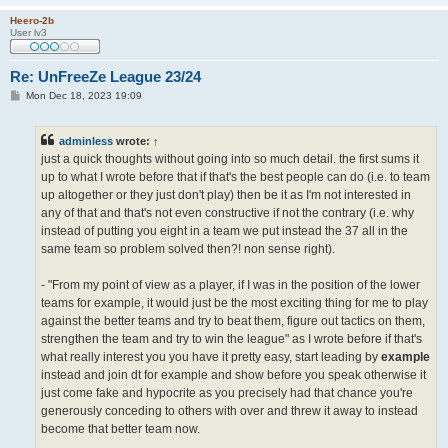
Heero-2b
User lv3
Re: UnFreeZe League 23/24
P
Mon Dec 18, 2023 19:09
o
s
t
adminless
wrote:
↑
just a quick thoughts without going into so much detail. the first sums it
up to what I wrote before that if that's the best people can do (i.e. to team
up altogether or they just don't play) then be it as I'm not interested in
any of that and that's not even constructive if not the contrary (i.e. why
instead of putting you eight in a team we put instead the 37 all in the
same team so problem solved then?! non sense right).
- "From my point of view as a player, if I was in the position of the lower
teams for example, it would just be the most exciting thing for me to play
against the better teams and try to beat them, figure out tactics on them,
strengthen the team and try to win the league" as I wrote before if that's
what really interest you you have it pretty easy, start leading by
example
instead and join dt for example and show before you speak otherwise it
just come fake and hypocrite as you precisely had that chance you're
generously conceding to others with over and threw it away to instead
become that better team now.