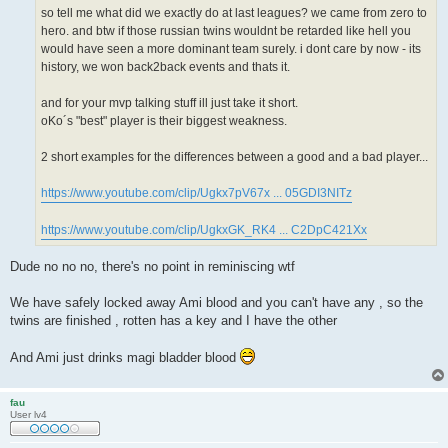
so tell me what did we exactly do at last leagues? we came from zero to
hero. and btw if those russian twins wouldnt be retarded like hell you
would have seen a more dominant team surely. i dont care by now - its
history, we won back2back events and thats it.
and for your mvp talking stuff ill just take it short.
oKo´s "best" player is their biggest weakness.
2 short examples for the differences between a good and a bad player...
https://www.youtube.com/clip/Ugkx7pV67x ... 05GDI3NITz
https://www.youtube.com/clip/UgkxGK_RK4 ... C2DpC421Xx
Dude no no no, there's no point in reminiscing wtf
We have safely locked away Ami blood and you can't have any , so the
twins are finished , rotten has a key and I have the other
And Ami just drinks magi bladder blood
fau
User lv4