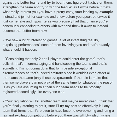
against the better teams and try to beat them, figure out tactics on them,
strengthen the team and try to win the league" as I wrote before if that's
what really interest you you have it pretty easy, start leading by
example
instead and join dt for example and show before you speak otherwise it
just come fake and hypocrite as you precisely had that chance you're
generously conceding to others with over and threw it away to instead
become that better team now.
- "We saw a lot of interesting games, a lot of interesting results,
surprising performances" none of them involving you and that's exactly
what shouldn't happen.
- "Considering that only 2 tier 1 players could enter the game" that's
bullshit, that's micromanaging and handicapping the teams and that's
something I'm not gonna do in that form beside exceptional
circumstances as that's indeed arbitrary since it wouldn't even affect all
the teams the same (only those overpowered). if the rule is make that
then some players can not play at the same time for whatever the reason
is as you are assuming this then such team needs to be properly
registered accordingly like everyone else.
- "Your regulation will kill another team and maybe more" yeah I think that
you're finally starting to get it, sure I'll try my best to effectively kill any
team that forms that it's proven to have become overpowering and ruing a
fair and exciting competition. before you there was wtf btw which where