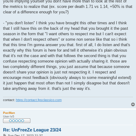
you're implying yourself you don't have more than to look at the rest of
the metrics to realize that (ex. score per death 1.71 vs 1.14, +50% is that
clear of a difference enough for you?)
- "you don't listen" I think you have brought this other times and I think
that I still have this on the back of my head that you brought it the past
season in the form that "I want others to respect me but I can't expect
that when I don't respect others" or some non sense like that so i think
that this time I'm gonna answer you that. first of all, I do listen and that's
exactly why this forum is here for and tell it otherwise it's plain obvious
that it's not the case and with that follows the second thing is that you
confuse respecting someone opinion with actually sharing it. those are
two completely different things, you just assume that because someone
doesn't share your opinion is just not respecting it. I respect and
encourage most feedback (obviously always to some meaningful extend)
it just happen that most often than not I simply disagree but that doesn't
take anything away from it. that's just the way it's.
contact:
https://contact.fpsclassico.com
PacMan
User lv5
Re: UnFreeZe League 23/24
P
Sun Dec 17, 2023 21:37