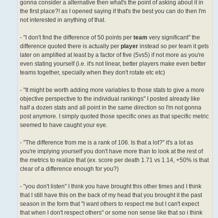
gonna consider a alternative then what's the point of asking about it in
the first place?! as I opened saying if that's the best you can do then I'm
not interested in anything of that.
- "I don't find the difference of 50 points per
team
very significant" the
difference quoted there is actually per
player
instead so per team it gets
later on amplified at least by a factor of five (5vs5) if not more as you're
even stating yourself (i.e. it's not linear, better players make even better
teams together, specially when they don't rotate etc etc)
- "It might be worth adding more variables to those stats to give a more
objective perspective to the individual rankings" I posted already like
half a dozen stats and all point in the same direction so I'm not gonna
post anymore. I simply quoted those specific ones as that specific metric
seemed to have caught your eye.
- "The difference from me is a rank of 106. Is that a lot?" it's a lot as
you're implying yourself you don't have more than to look at the rest of
the metrics to realize that (ex. score per death 1.71 vs 1.14, +50% is that
clear of a difference enough for you?)
- "you don't listen" I think you have brought this other times and I think
that I still have this on the back of my head that you brought it the past
season in the form that "I want others to respect me but I can't expect
that when I don't respect others" or some non sense like that so i think