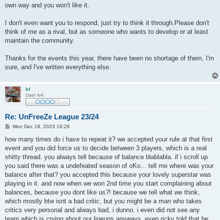
own way and you won't like it.
I don't even want you to respond, just try to think it through.Please don't
think of me as a rival, but as someone who wants to develop or at least
maintain the community.
Thanks for the events this year, there have been no shortage of them, I'm
sure, and I've written everything else.
kf
User lv4
Re: UnFreeZe League 23/24
P
Mon Dec 18, 2023 19:26
o
s
how many times do i have to repeat it? we accepted your rule at that first
t
event and you did force us to decide between 3 players, which is a real
shitty thread. you always tell because of balance blablabla. if i scroll up
you said there was a undefeated season of oKo... tell me where was your
balance after that? you accepted this because your lovely superstar was
playing in it. and now when we won 2nd time you start complaining about
balances, because you dont like us?! because we tell what we think,
which mostly btw isnt a bad critic, but you might be a man who takes
critics very personal and always bad, i dunno. i even did not see any
team which is crying about our lineups anyways. even ricky told that he