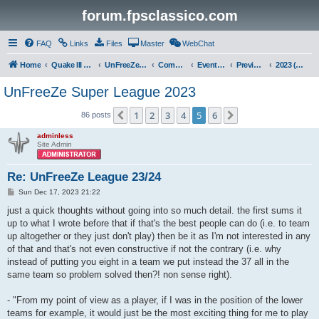
forum.fpsclassico.com
FAQ
Links
Files
Master
WebChat
Home
Quake III Arena
UnFreeZe/FreeFUn/glacius Game Servers
Community
Events & Fights
Previous Competitions
2023 (Fall)
UnFreeZe Super League 2023
1
2
3
4
5
6
Previous
Next
86 posts
adminless
Site Admin
Re: UnFreeZe League 23/24
P
Sun Dec 17, 2023 21:22
o
s
just a quick thoughts without going into so much detail. the first sums it
t
up to what I wrote before that if that's the best people can do (i.e. to team
up altogether or they just don't play) then be it as I'm not interested in any
of that and that's not even constructive if not the contrary (i.e. why
instead of putting you eight in a team we put instead the 37 all in the
same team so problem solved then?! non sense right).
- "From my point of view as a player, if I was in the position of the lower
teams for example, it would just be the most exciting thing for me to play