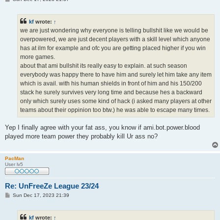
o
s
t
kf
wrote:
↑
we are just wondering why everyone is telling bullshit like we would be
overpowered, we are just decent players with a skill level which anyone
has at ilm for example and ofc you are getting placed higher if you win
more games.
about that ami bullshit its really easy to explain. at such season
everybody was happy there to have him and surely let him take any item
which is avail. with his human shields in front of him and his 150/200
stack he surely survives very long time and because hes a backward
only which surely uses some kind of hack (i asked many players at other
teams about their oppinion too btw.) he was able to escape many times.
Yep I finally agree with your fat ass, you know if ami.bot.power.blood
played more team power they probably kill Ur ass no?
PacMan
User lv5
Re: UnFreeZe League 23/24
P
Sun Dec 17, 2023 21:39
o
s
t
kf
wrote:
↑