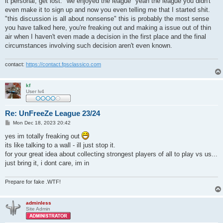
it personal, get lost. "we enjoyed the league" yeah the league you didn't
even make it to sign up and now you even telling me that I started shit.
"this discussion is all about nonsense" this is probably the most sense
you have talked here, you're freaking out and making a issue out of thin
air when I haven't even made a decision in the first place and the final
circumstances involving such decision aren't even known.
contact:
https://contact.fpsclassico.com
kf
User lv4
Re: UnFreeZe League 23/24
P
Mon Dec 18, 2023 20:42
o
s
yes im totally freaking out
t
its like talking to a wall - ill just stop it.
for your great idea about collecting strongest players of all to play vs us...
just bring it, i dont care, im in
Prepare for fake .WTF!
adminless
Site Admin