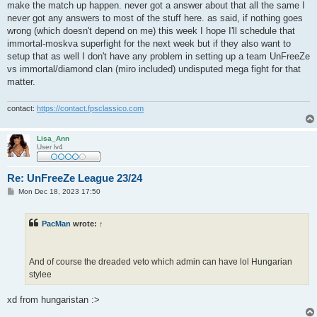
make the match up happen. never got a answer about that all the same I
never got any answers to most of the stuff here. as said, if nothing goes
wrong (which doesn't depend on me) this week I hope I'll schedule that
immortal-moskva superfight for the next week but if they also want to
setup that as well I don't have any problem in setting up a team UnFreeZe
vs immortal/diamond clan (miro included) undisputed mega fight for that
matter.
contact:
https://contact.fpsclassico.com
Lisa_Ann
User lv4
Re: UnFreeZe League 23/24
P
Mon Dec 18, 2023 17:50
o
s
t
PacMan
wrote:
↑
And of course the dreaded veto which admin can have lol Hungarian
stylee
xd from hungaristan :>