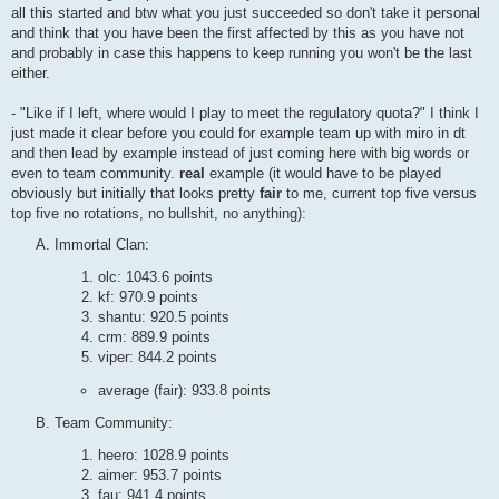
all this started and btw what you just succeeded so don't take it personal
and think that you have been the first affected by this as you have not
and probably in case this happens to keep running you won't be the last
either.
- "Like if I left, where would I play to meet the regulatory quota?" I think I
just made it clear before you could for example team up with miro in dt
and then lead by example instead of just coming here with big words or
even to team community.
real
example (it would have to be played
obviously but initially that looks pretty
fair
to me, current top five versus
top five no rotations, no bullshit, no anything):
Immortal Clan:
olc: 1043.6 points
kf: 970.9 points
shantu: 920.5 points
crm: 889.9 points
viper: 844.2 points
average (fair): 933.8 points
Team Community:
heero: 1028.9 points
aimer: 953.7 points
fau: 941.4 points