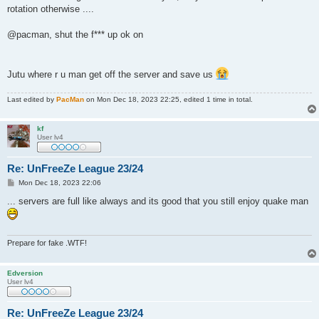
rotation otherwise ....
@pacman, shut the f*** up ok on
Jutu where r u man get off the server and save us
Last edited by
PacMan
on Mon Dec 18, 2023 22:25, edited 1 time in total.
kf
User lv4
Re: UnFreeZe League 23/24
P
Mon Dec 18, 2023 22:06
o
s
... servers are full like always and its good that you still enjoy quake man
t
Prepare for fake .WTF!
Edversion
User lv4
Re: UnFreeZe League 23/24