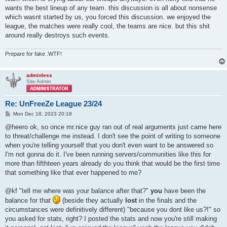
wants the best lineup of any team. this discussion is all about nonsense
which wasnt started by us, you forced this discussion. we enjoyed the
league, the matches were really cool, the teams are nice. but this shit
around really destroys such events.
Prepare for fake .WTF!
adminless
Site Admin
Re: UnFreeZe League 23/24
P
Mon Dec 18, 2023 20:18
o
s
@heero ok, so once mr.nice guy ran out of real arguments just came here
t
to threat/challenge me instead. I don't see the point of writing to someone
when you're telling yourself that you don't even want to be answered so
I'm not gonna do it. I've been running servers/communities like this for
more than fifthteen years already do you think that would be the first time
that something like that ever happened to me?
@kf "tell me where was your balance after that?"
you
have been the
balance for that
(beside they actually
lost
in the finals and the
circumstances were definitively different) "because you dont like us?!" so
you asked for stats, right? I posted the stats and now you're still making