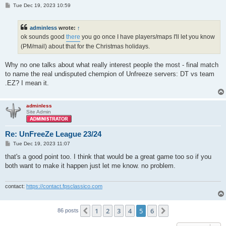
P
Tue Dec 19, 2023 10:59
o
s
t
adminless
wrote:
↑
ok sounds good
there
you go once I have players/maps I'll let you know
(PM/mail) about that for the Christmas holidays.
Why no one talks about what really interest people the most - final match
to name the real undisputed chempion of Unfreeze servers: DT vs team
.EZ? I mean it.
adminless
Site Admin
Re: UnFreeZe League 23/24
P
Tue Dec 19, 2023 11:07
o
s
that's a good point too. I think that would be a great game too so if you
t
both want to make it happen just let me know. no problem.
contact:
https://contact.fpsclassico.com
1
2
3
4
5
6
Previous
Next
86 posts