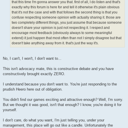
that this time I'm gonna answer you that. first of all, I do listen and that's
exactly why this forum is here for and tell it otherwise it's plain obvious
that it's not the case and with that follows the second thing is that you
confuse respecting someone opinion with actually sharing it. those are
two completely different things, you just assume that because someone
doesn't share your opinion is just not respecting it. I respect and
encourage most feedback (obviously always to some meaningful
extend) it just happen that most often than not I simply disagree but that
doesn't take anything away from it. that's just the way it's.
No, I can't, I won't, I don't want to...
This isn't advocacy mate, this is constructive debate and you have
constructively brought exactly ZERO.
I understand because you don't want to. You're just responding to the
prudish Heero here out of obligation.
You didn't find our games exciting and attractive enough? Well, I'm sorry.
But we thought it was good, isn't that enough? I know, you're doing it for
yourself.
I don't care, do what you want, I'm just telling you, under your
management, this place will go out like a candle. Unfortunately the