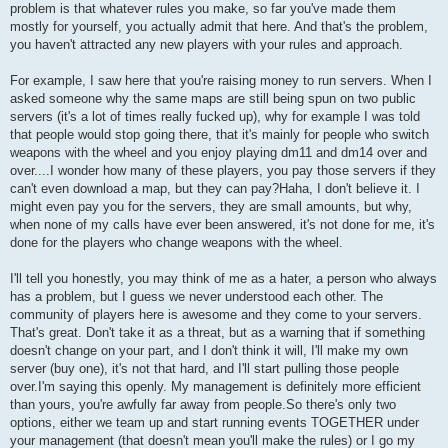
problem is that whatever rules you make, so far you've made them
mostly for yourself, you actually admit that here. And that's the problem,
you haven't attracted any new players with your rules and approach.
For example, I saw here that you're raising money to run servers. When I
asked someone why the same maps are still being spun on two public
servers (it's a lot of times really fucked up), why for example I was told
that people would stop going there, that it's mainly for people who switch
weapons with the wheel and you enjoy playing dm11 and dm14 over and
over....I wonder how many of these players, you pay those servers if they
can't even download a map, but they can pay?Haha, I don't believe it. I
might even pay you for the servers, they are small amounts, but why,
when none of my calls have ever been answered, it's not done for me, it's
done for the players who change weapons with the wheel.
I'll tell you honestly, you may think of me as a hater, a person who always
has a problem, but I guess we never understood each other. The
community of players here is awesome and they come to your servers.
That's great. Don't take it as a threat, but as a warning that if something
doesn't change on your part, and I don't think it will, I'll make my own
server (buy one), it's not that hard, and I'll start pulling those people
over.I'm saying this openly. My management is definitely more efficient
than yours, you're awfully far away from people.So there's only two
options, either we team up and start running events TOGETHER under
your management (that doesn't mean you'll make the rules) or I go my