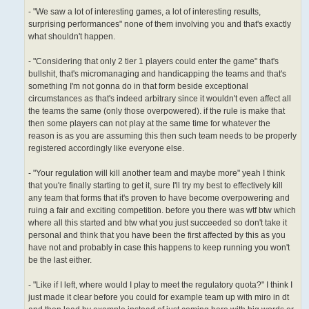
- "We saw a lot of interesting games, a lot of interesting results,
surprising performances" none of them involving you and that's exactly
what shouldn't happen.
- "Considering that only 2 tier 1 players could enter the game" that's
bullshit, that's micromanaging and handicapping the teams and that's
something I'm not gonna do in that form beside exceptional
circumstances as that's indeed arbitrary since it wouldn't even affect all
the teams the same (only those overpowered). if the rule is make that
then some players can not play at the same time for whatever the
reason is as you are assuming this then such team needs to be properly
registered accordingly like everyone else.
- "Your regulation will kill another team and maybe more" yeah I think
that you're finally starting to get it, sure I'll try my best to effectively kill
any team that forms that it's proven to have become overpowering and
ruing a fair and exciting competition. before you there was wtf btw which
where all this started and btw what you just succeeded so don't take it
personal and think that you have been the first affected by this as you
have not and probably in case this happens to keep running you won't
be the last either.
- "Like if I left, where would I play to meet the regulatory quota?" I think I
just made it clear before you could for example team up with miro in dt