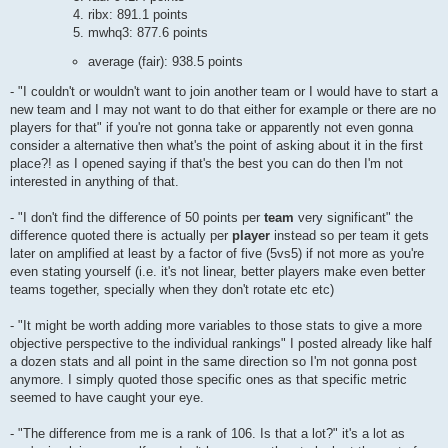
ribx: 891.1 points
mwhq3: 877.6 points
average (fair): 938.5 points
- "I couldn't or wouldn't want to join another team or I would have to start a
new team and I may not want to do that either for example or there are no
players for that" if you're not gonna take or apparently not even gonna
consider a alternative then what's the point of asking about it in the first
place?! as I opened saying if that's the best you can do then I'm not
interested in anything of that.
- "I don't find the difference of 50 points per
team
very significant" the
difference quoted there is actually per
player
instead so per team it gets
later on amplified at least by a factor of five (5vs5) if not more as you're
even stating yourself (i.e. it's not linear, better players make even better
teams together, specially when they don't rotate etc etc)
- "It might be worth adding more variables to those stats to give a more
objective perspective to the individual rankings" I posted already like half
a dozen stats and all point in the same direction so I'm not gonna post
anymore. I simply quoted those specific ones as that specific metric
seemed to have caught your eye.
- "The difference from me is a rank of 106. Is that a lot?" it's a lot as