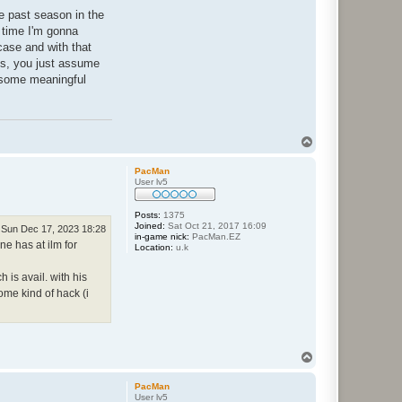
he past season in the
s time I'm gonna
 case and with that
ngs, you just assume
o some meaningful
T
o
p
PacMan
User lv5
Posts:
1375
Joined:
Sat Oct 21, 2017 16:09
Sun Dec 17, 2023 18:28
in-game nick:
PacMan.EZ
ne has at ilm for
Location:
u.k
 is avail. with his
me kind of hack (i
T
o
p
PacMan
User lv5