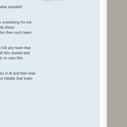
what shouldn't
's something I'm not
nly those
this then such team
y kill any team that
ll this started and
y in case this
iro in dt and then lead
 initially that looks