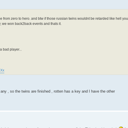
e from zero to hero. and btw if those russian twins wouldnt be retarded like hell y
ry, we won back2back events and thats it.
 bad player...
1Xx
y , so the twins are finished , rotten has a key and I have the other