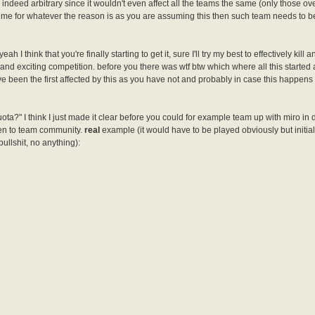
indeed arbitrary since it wouldn't even affect all the teams the same (only those ove
time for whatever the reason is as you are assuming this then such team needs to b
 I think that you're finally starting to get it, sure I'll try my best to effectively kill 
and exciting competition. before you there was wtf btw which where all this started
ve been the first affected by this as you have not and probably in case this happen
 quota?" I think I just made it clear before you could for example team up with miro in
ven to team community.
real
example (it would have to be played obviously but initiall
bullshit, no anything):