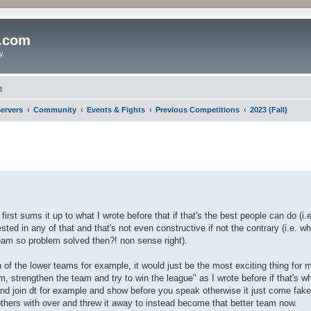
o.com
y.
t
ervers
Community
Events & Fights
Previous Competitions
2023 (Fall)
first sums it up to what I wrote before that if that's the best people can do (i.
rested in any of that and that's not even constructive if not the contrary (i.e. w
team so problem solved then?! non sense right).
on of the lower teams for example, it would just be the most exciting thing for 
m, strengthen the team and try to win the league" as I wrote before if that's wh
nd join dt for example and show before you speak otherwise it just come fak
thers with over and threw it away to instead become that better team now.