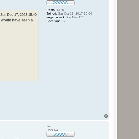
Posts:
1375
Joined:
Sat Oct 21, 2017 16:09
Sun Dec 17, 2023 15:40
in-game nick:
PacMan.EZ
ou would have seen a
Location:
u.k
T
o
p
fau
User lv4