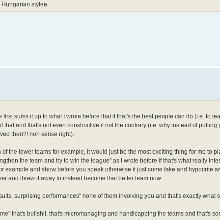
 Hungarian stylee
first sums it up to what I wrote before that if that's the best people can do (i.e. to t
 of that and that's not even constructive if not the contrary (i.e. why instead of putting
ved then?! non sense right).
on of the lower teams for example, it would just be the most exciting thing for me to pl
ngthen the team and try to win the league" as I wrote before if that's what really inte
for example and show before you speak otherwise it just come fake and hypocrite a
ver and threw it away to instead become that better team now.
 results, surprising performances" none of them involving you and that's exactly what
 game" that's bullshit, that's micromanaging and handicapping the teams and that's s