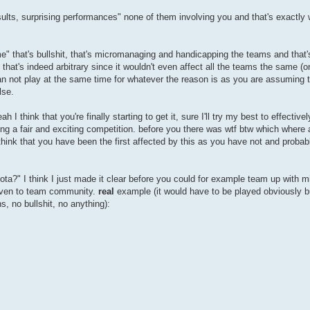
esults, surprising performances" none of them involving you and that's exactly 
ame" that's bullshit, that's micromanaging and handicapping the teams and that
hat's indeed arbitrary since it wouldn't even affect all the teams the same (o
an not play at the same time for whatever the reason is as you are assuming 
lse.
I think that you're finally starting to get it, sure I'll try my best to effectivel
g a fair and exciting competition. before you there was wtf btw which where a
hink that you have been the first affected by this as you have not and probabl
quota?" I think I just made it clear before you could for example team up with m
 even to team community.
real
example (it would have to be played obviously but
s, no bullshit, no anything):