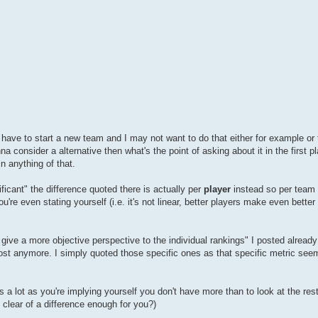
ld have to start a new team and I may not want to do that either for example or
na consider a alternative then what's the point of asking about it in the first 
in anything of that.
ficant" the difference quoted there is actually per
player
instead so per team i
ou're even stating yourself (i.e. it's not linear, better players make even bette
 give a more objective perspective to the individual rankings" I posted already
 post anymore. I simply quoted those specific ones as that specific metric se
t's a lot as you're implying yourself you don't have more than to look at the res
 clear of a difference enough for you?)