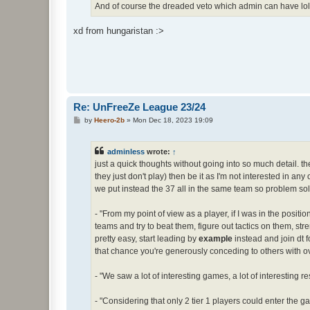
And of course the dreaded veto which admin can have lol
xd from hungaristan :>
Re: UnFreeZe League 23/24
P
by
Heero-2b
»
Mon Dec 18, 2023 19:09
o
s
t
adminless
wrote:
↑
just a quick thoughts without going into so much detail. the 
they just don't play) then be it as I'm not interested in any
we put instead the 37 all in the same team so problem sol
- "From my point of view as a player, if I was in the positi
teams and try to beat them, figure out tactics on them, stre
pretty easy, start leading by
example
instead and join dt 
that chance you're generously conceding to others with o
- "We saw a lot of interesting games, a lot of interesting
- "Considering that only 2 tier 1 players could enter the