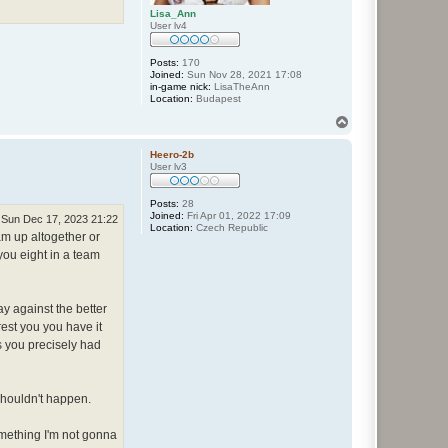
Lisa_Ann
User lv4
Posts:
170
Joined:
Sun Nov 28, 2021 17:08
in-game nick:
LisaTheAnn
Location:
Budapest
T
o
p
Heero-2b
User lv3
Posts:
28
Joined:
Fri Apr 01, 2022 17:09
Sun Dec 17, 2023 21:22
Location:
Czech Republic
eam up altogether or
 you eight in a team
ay against the better
rest you you have it
s you precisely had
 shouldn't happen.
omething I'm not gonna