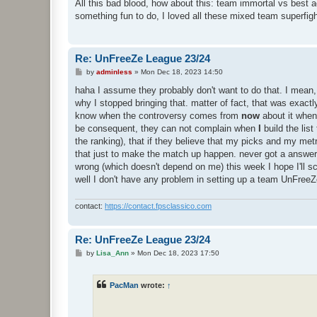
s
All this bad blood, how about this: team immortal vs best 
t
something fun to do, I loved all these mixed team superfigh
Re: UnFreeZe League 23/24
P
by
adminless
»
Mon Dec 18, 2023 14:50
o
s
haha I assume they probably don't want to do that. I mean, 
t
why I stopped bringing that. matter of fact, that was exact
know when the controversy comes from
now
about it when
be consequent, they can not complain when
I
build the lis
the ranking), that if they believe that my picks and my metri
that just to make the match up happen. never got a answer a
wrong (which doesn't depend on me) this week I hope I'll sc
well I don't have any problem in setting up a team UnFreeZ
contact:
https://contact.fpsclassico.com
Re: UnFreeZe League 23/24
P
by
Lisa_Ann
»
Mon Dec 18, 2023 17:50
o
s
t
PacMan
wrote:
↑