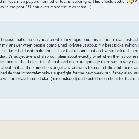
adminless mvp players from other teams superfight. This should settle it
An
ts in the past (if I can even make the mvp team...).
I guess that's the only reason why they registered this immortal clan instead
ly my answer when people complained (privately) about my best picks (which btw
 this time I did
not
make that list for that reason. just as I wrote before I thin
t that it's subjective and also complain about exactly what when the list come
cs and all that is just full of trash and absolute garbage there was a very easy
bout that all the same I never got any answers to most of the stuff here. as 
hedule that immortal-moskva superfight for the next week but if they also wan
e vs immortal/diamond clan (miro included) undisputed mega fight for that mat