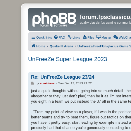
forum.fpsclassic
quality classic fps gaming communit
Quick links
FAQ
Links
Files
Master
WebCha
Home
Quake III Arena
UnFreeZe/FreeFUn/glacius Game S
UnFreeZe Super League 2023
Re: UnFreeZe League 23/24
P
by
adminless
»
Sun Dec 17, 2023 21:22
o
s
just a quick thoughts without going into so much detail. the 
t
altogether or they just don't play) then be it as I'm not inte
you eight in a team we put instead the 37 all in the same 
- "From my point of view as a player, if I was in the positi
better teams and try to beat them, figure out tactics on the
you have it pretty easy, start leading by
example
instead a
precisely had that chance you're generously conceding to o