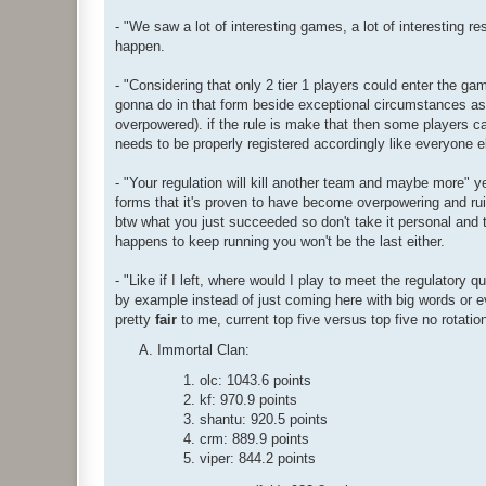
- "We saw a lot of interesting games, a lot of interesting r
happen.
- "Considering that only 2 tier 1 players could enter the g
gonna do in that form beside exceptional circumstances as t
overpowered). if the rule is make that then some players c
needs to be properly registered accordingly like everyone e
- "Your regulation will kill another team and maybe more" yeah 
forms that it's proven to have become overpowering and ruin
btw what you just succeeded so don't take it personal and t
happens to keep running you won't be the last either.
- "Like if I left, where would I play to meet the regulatory 
by example instead of just coming here with big words or
pretty
fair
to me, current top five versus top five no rotation
Immortal Clan:
olc: 1043.6 points
kf: 970.9 points
shantu: 920.5 points
crm: 889.9 points
viper: 844.2 points