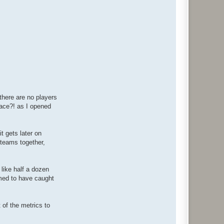
 there are no players
place?! as I opened
t gets later on
r teams together,
 like half a dozen
emed to have caught
t of the metrics to