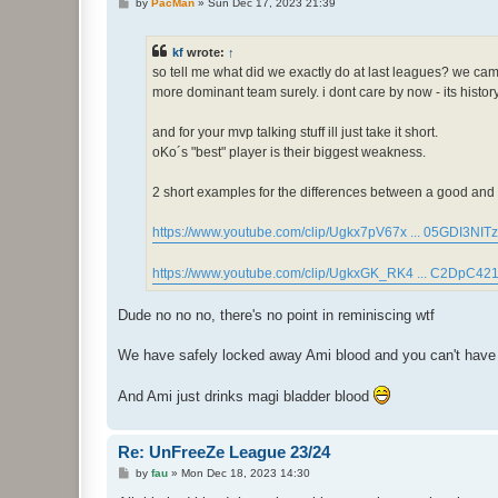
P
by
PacMan
»
Sun Dec 17, 2023 21:39
o
s
t
kf
wrote:
↑
so tell me what did we exactly do at last leagues? we cam
more dominant team surely. i dont care by now - its histo
and for your mvp talking stuff ill just take it short.
oKo´s "best" player is their biggest weakness.
2 short examples for the differences between a good and a
https://www.youtube.com/clip/Ugkx7pV67x ... 05GDI3NITz
https://www.youtube.com/clip/UgkxGK_RK4 ... C2DpC42
Dude no no no, there's no point in reminiscing wtf
We have safely locked away Ami blood and you can't have an
And Ami just drinks magi bladder blood
Re: UnFreeZe League 23/24
P
by
fau
»
Mon Dec 18, 2023 14:30
o