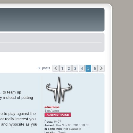
1
2
3
4
5
6
Previous
Next
86 posts
e. to team up
hy instead of putting
adminless
Site Admin
me to play against the
at really interest you
Posts:
6407
e and hypocrite as you
Joined:
Thu Nov 03, 2016 19:05
in-game nick:
not available
Location:
Spain