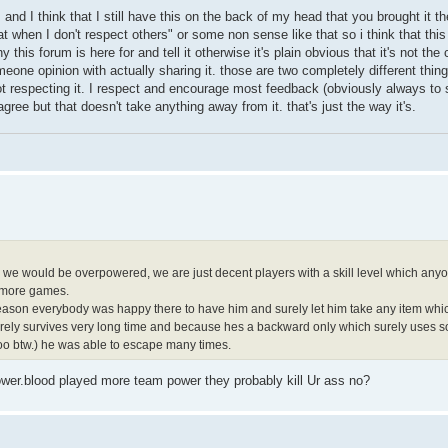
s and I think that I still have this on the back of my head that you brought it t
at when I don't respect others" or some non sense like that so i think that thi
hy this forum is here for and tell it otherwise it's plain obvious that it's not the
eone opinion with actually sharing it. those are two completely different thi
ot respecting it. I respect and encourage most feedback (obviously always t
gree but that doesn't take anything away from it. that's just the way it's.
e we would be overpowered, we are just decent players with a skill level which anyo
n more games.
h season everybody was happy there to have him and surely let him take any item which
urely survives very long time and because hes a backward only which surely uses so
oo btw.) he was able to escape many times.
power.blood played more team power they probably kill Ur ass no?