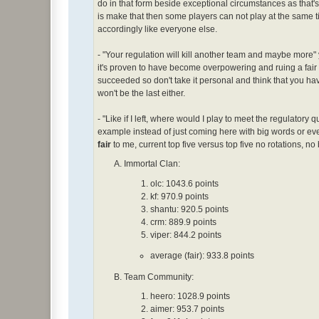
do in that form beside exceptional circumstances as that's 
is make that then some players can not play at the same 
accordingly like everyone else.
- "Your regulation will kill another team and maybe more" yeah
it's proven to have become overpowering and ruing a fair 
succeeded so don't take it personal and think that you ha
won't be the last either.
- "Like if I left, where would I play to meet the regulatory
example instead of just coming here with big words or e
fair
to me, current top five versus top five no rotations, no 
Immortal Clan:
olc: 1043.6 points
kf: 970.9 points
shantu: 920.5 points
crm: 889.9 points
viper: 844.2 points
average (fair): 933.8 points
Team Community:
heero: 1028.9 points
aimer: 953.7 points