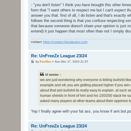
- "you don't listen" I think you have brought this other time
form that "I want others to respect me but I can't expect th
answer you that. first of all, I do listen and that's exactly w
follows the second thing is that you confuse respecting som
that because someone doesn't share your opinion is just n
extend) it just happen that most often than not I simply disa
contact:
https://contact.fpsclassico.com
Re: UnFreeZe League 23/24
P
by
PacMan
»
Sun Dec 17, 2023 21:37
o
s
t
kf
wrote:
↑
we are just wondering why everyone is telling bullshit lik
example and ofc you are getting placed higher if you wi
about that ami bullshit its really easy to explain. at suc
human shields in front of him and his 150/200 stack he s
asked many players at other teams about their oppinion t
Yep I finally agree with your fat ass, you know if ami.bot.
Re: UnFreeZe League 23/24