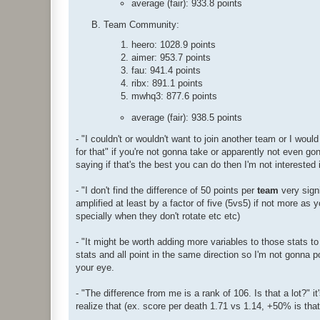
average (fair): 933.8 points
Team Community:
heero: 1028.9 points
aimer: 953.7 points
fau: 941.4 points
ribx: 891.1 points
mwhq3: 877.6 points
average (fair): 938.5 points
- "I couldn't or wouldn't want to join another team or I wou
for that" if you're not gonna take or apparently not even gon
saying if that's the best you can do then I'm not interested 
- "I don't find the difference of 50 points per
team
very signi
amplified at least by a factor of five (5vs5) if not more as y
specially when they don't rotate etc etc)
- "It might be worth adding more variables to those stats to
stats and all point in the same direction so I'm not gonna
your eye.
- "The difference from me is a rank of 106. Is that a lot?" i
realize that (ex. score per death 1.71 vs 1.14, +50% is that