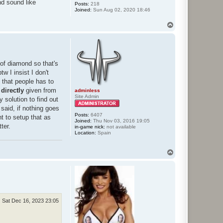
d sound like
Posts:
218
Joined:
Sun Aug 02, 2020 18:46
T
o
p
 of diamond so that's
 I insist I don't
k that people has to
s
directly
given from
adminless
Site Admin
 solution to find out
said, if nothing goes
Posts:
6407
t to setup that as
Joined:
Thu Nov 03, 2016 19:05
ter.
in-game nick:
not available
Location:
Spain
T
o
p
Sat Dec 16, 2023 23:05