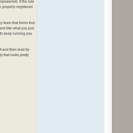
rpowered). if the rule
e properly registered
any team that forms that
 and btw what you just
s to keep running you
 dt and then lead by
y that looks pretty