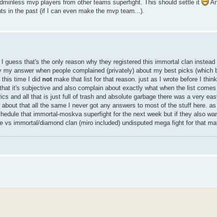
adminless mvp players from other teams superfight. This should settle it
An
ts in the past (if I can even make the mvp team...).
I guess that's the only reason why they registered this immortal clan instead
ly my answer when people complained (privately) about my best picks (which btw
 this time I did
not
make that list for that reason. just as I wrote before I thin
t that it's subjective and also complain about exactly what when the list come
cs and all that is just full of trash and absolute garbage there was a very easy
bout that all the same I never got any answers to most of the stuff here. as 
hedule that immortal-moskva superfight for the next week but if they also wan
e vs immortal/diamond clan (miro included) undisputed mega fight for that mat