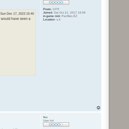
Posts:
1375
Joined:
Sat Oct 21, 2017 16:09
Sun Dec 17, 2023 15:40
in-game nick:
PacMan.EZ
ou would have seen a
Location:
u.k
T
o
p
fau
User lv4