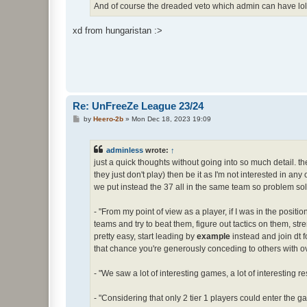
And of course the dreaded veto which admin can have lol
xd from hungaristan :>
Re: UnFreeZe League 23/24
P
by
Heero-2b
»
Mon Dec 18, 2023 19:09
o
s
t
adminless
wrote:
↑
just a quick thoughts without going into so much detail. the 
they just don't play) then be it as I'm not interested in any
we put instead the 37 all in the same team so problem sol
- "From my point of view as a player, if I was in the positi
teams and try to beat them, figure out tactics on them, stre
pretty easy, start leading by
example
instead and join dt 
that chance you're generously conceding to others with o
- "We saw a lot of interesting games, a lot of interesting
- "Considering that only 2 tier 1 players could enter the