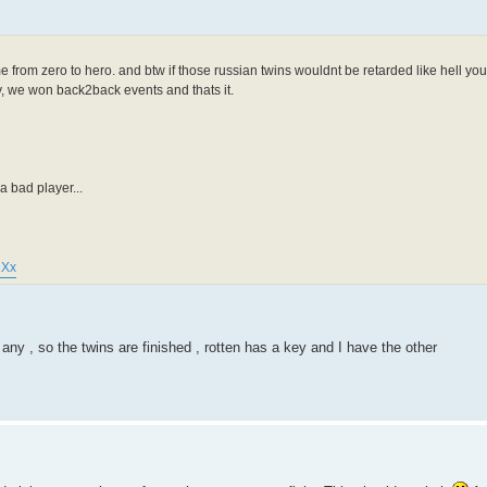
e from zero to hero. and btw if those russian twins wouldnt be retarded like hell y
ry, we won back2back events and thats it.
 bad player...
1Xx
y , so the twins are finished , rotten has a key and I have the other