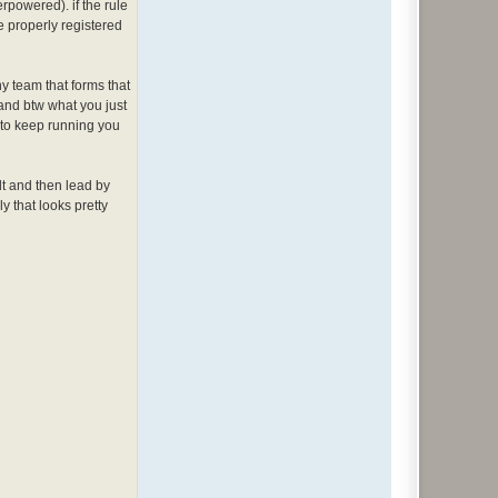
rpowered). if the rule
e properly registered
any team that forms that
 and btw what you just
s to keep running you
 dt and then lead by
y that looks pretty