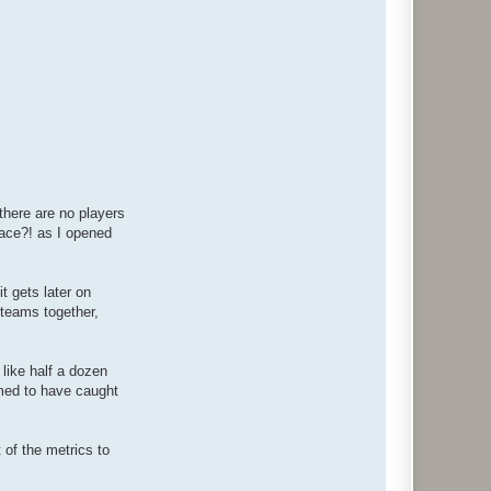
 there are no players
place?! as I opened
t gets later on
r teams together,
 like half a dozen
emed to have caught
t of the metrics to