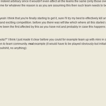
indeed arbitrary since it wouldn't even affect all the teams the same (only those ove
time for whatever the reason is as you are assuming this then such team needs to b
 I think that you're finally starting to get it, sure I'll try my best to effectively kill 
and exciting competition. before you there was wtf btw which where all this started
ve been the first affected by this as you have not and probably in case this happen
 quota?" I think I just made it clear before you could for example team up with miro in
ven to team community.
real
example (it would have to be played obviously but initiall
bullshit, no anything):