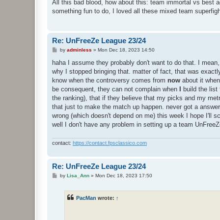
s
All this bad blood, how about this: team immortal vs best 
t
something fun to do, I loved all these mixed team superfigh
Re: UnFreeZe League 23/24
P
by
adminless
»
Mon Dec 18, 2023 14:50
o
s
haha I assume they probably don't want to do that. I mean, 
t
why I stopped bringing that. matter of fact, that was exact
know when the controversy comes from
now
about it when
be consequent, they can not complain when
I
build the lis
the ranking), that if they believe that my picks and my metri
that just to make the match up happen. never got a answer a
wrong (which doesn't depend on me) this week I hope I'll sc
well I don't have any problem in setting up a team UnFreeZ
contact:
https://contact.fpsclassico.com
Re: UnFreeZe League 23/24
P
by
Lisa_Ann
»
Mon Dec 18, 2023 17:50
o
s
t
PacMan
wrote:
↑