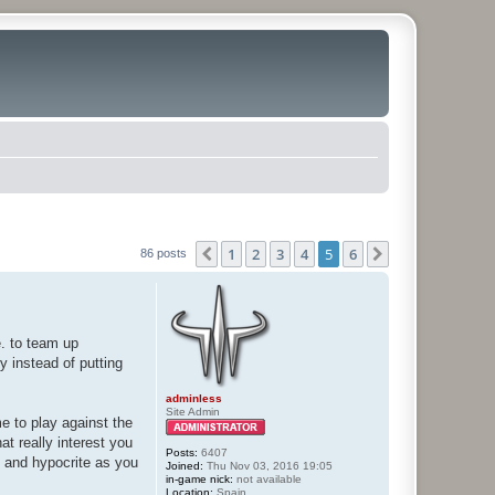
1
2
3
4
5
6
Previous
Next
86 posts
e. to team up
hy instead of putting
adminless
Site Admin
me to play against the
at really interest you
Posts:
6407
e and hypocrite as you
Joined:
Thu Nov 03, 2016 19:05
in-game nick:
not available
Location:
Spain