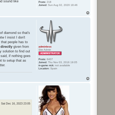
d sound like
Posts:
218
Joined:
Sun Aug 02, 2020 18:46
T
o
p
 of diamond so that's
 I insist I don't
k that people has to
s
directly
given from
adminless
Site Admin
 solution to find out
said, if nothing goes
Posts:
6407
t to setup that as
Joined:
Thu Nov 03, 2016 19:05
ter.
in-game nick:
not available
Location:
Spain
T
o
p
Sat Dec 16, 2023 23:05