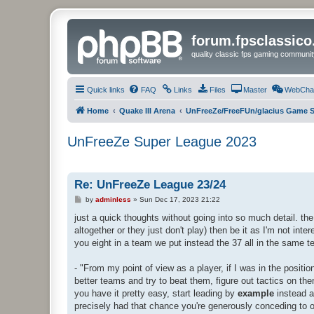
forum.fpsclassic
quality classic fps gaming communit
Quick links
FAQ
Links
Files
Master
WebCha
Home
Quake III Arena
UnFreeZe/FreeFUn/glacius Game S
UnFreeZe Super League 2023
Re: UnFreeZe League 23/24
P
by
adminless
»
Sun Dec 17, 2023 21:22
o
s
just a quick thoughts without going into so much detail. the 
t
altogether or they just don't play) then be it as I'm not inte
you eight in a team we put instead the 37 all in the same 
- "From my point of view as a player, if I was in the positi
better teams and try to beat them, figure out tactics on the
you have it pretty easy, start leading by
example
instead a
precisely had that chance you're generously conceding to o