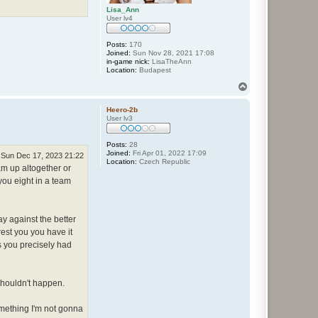
Lisa_Ann
User lv4
Posts:
170
Joined:
Sun Nov 28, 2021 17:08
in-game nick:
LisaTheAnn
Location:
Budapest
T
o
p
Heero-2b
User lv3
Posts:
28
Joined:
Fri Apr 01, 2022 17:09
Sun Dec 17, 2023 21:22
Location:
Czech Republic
eam up altogether or
 you eight in a team
ay against the better
rest you you have it
s you precisely had
 shouldn't happen.
omething I'm not gonna