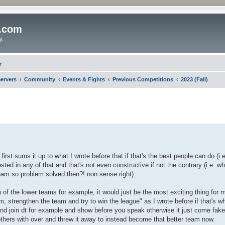
o.com
y.
t
ervers
Community
Events & Fights
Previous Competitions
2023 (Fall)
first sums it up to what I wrote before that if that's the best people can do (i.
rested in any of that and that's not even constructive if not the contrary (i.e. w
team so problem solved then?! non sense right).
on of the lower teams for example, it would just be the most exciting thing for 
m, strengthen the team and try to win the league" as I wrote before if that's wh
nd join dt for example and show before you speak otherwise it just come fak
thers with over and threw it away to instead become that better team now.