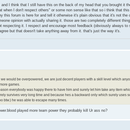
s and I think that I still have this on the back of my head that you brought it t
at when I don't respect others" or some non sense like that so i think that thi
hy this forum is here for and tell it otherwise it's plain obvious that it's not the
eone opinion with actually sharing it. those are two completely different thi
ot respecting it. I respect and encourage most feedback (obviously always t
gree but that doesn't take anything away from it. that's just the way it's.
e we would be overpowered, we are just decent players with a skill level which anyo
n more games.
h season everybody was happy there to have him and surely let him take any item which
urely survives very long time and because hes a backward only which surely uses so
oo btw.) he was able to escape many times.
power.blood played more team power they probably kill Ur ass no?