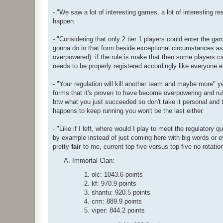
- "We saw a lot of interesting games, a lot of interesting r
happen.
- "Considering that only 2 tier 1 players could enter the g
gonna do in that form beside exceptional circumstances as t
overpowered). if the rule is make that then some players c
needs to be properly registered accordingly like everyone e
- "Your regulation will kill another team and maybe more" yeah 
forms that it's proven to have become overpowering and ruin
btw what you just succeeded so don't take it personal and t
happens to keep running you won't be the last either.
- "Like if I left, where would I play to meet the regulatory 
by example instead of just coming here with big words or
pretty
fair
to me, current top five versus top five no rotation
Immortal Clan:
olc: 1043.6 points
kf: 970.9 points
shantu: 920.5 points
crm: 889.9 points
viper: 844.2 points