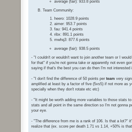
average (fair): 933.8 points
Team Community:
heero: 1028.9 points
aimer: 953.7 points
fau: 941.4 points
ribx: 891.1 points
mwhq3: 877.6 points
average (fair): 938.5 points
- "I couldn't or wouldn't want to join another team or I wou
for that" if you're not gonna take or apparently not even gon
saying if that's the best you can do then I'm not interested 
- "I don't find the difference of 50 points per
team
very signi
amplified at least by a factor of five (5vs5) if not more as y
specially when they don't rotate etc etc)
- "It might be worth adding more variables to those stats to
stats and all point in the same direction so I'm not gonna
your eye.
- "The difference from me is a rank of 106. Is that a lot?" i
realize that (ex. score per death 1.71 vs 1.14, +50% is that