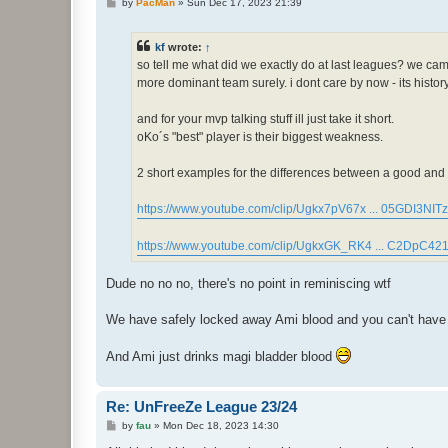
P
by
PacMan
»
Sun Dec 17, 2023 21:39
o
s
t
kf
wrote:
↑
so tell me what did we exactly do at last leagues? we cam
more dominant team surely. i dont care by now - its histo
and for your mvp talking stuff ill just take it short.
oKo´s "best" player is their biggest weakness.
2 short examples for the differences between a good and a
https://www.youtube.com/clip/Ugkx7pV67x ... 05GDI3NITz
https://www.youtube.com/clip/UgkxGK_RK4 ... C2DpC42
Dude no no no, there's no point in reminiscing wtf
We have safely locked away Ami blood and you can't have an
And Ami just drinks magi bladder blood
Re: UnFreeZe League 23/24
P
by
fau
»
Mon Dec 18, 2023 14:30
o