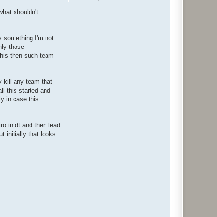
what shouldn't
's something I'm not
nly those
this then such team
y kill any team that
ll this started and
y in case this
iro in dt and then lead
 initially that looks