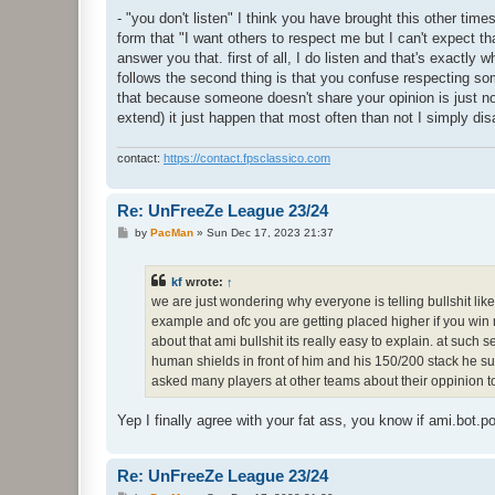
- "you don't listen" I think you have brought this other time
form that "I want others to respect me but I can't expect th
answer you that. first of all, I do listen and that's exactly w
follows the second thing is that you confuse respecting som
that because someone doesn't share your opinion is just n
extend) it just happen that most often than not I simply disa
contact:
https://contact.fpsclassico.com
Re: UnFreeZe League 23/24
P
by
PacMan
»
Sun Dec 17, 2023 21:37
o
s
t
kf
wrote:
↑
we are just wondering why everyone is telling bullshit lik
example and ofc you are getting placed higher if you wi
about that ami bullshit its really easy to explain. at suc
human shields in front of him and his 150/200 stack he s
asked many players at other teams about their oppinion t
Yep I finally agree with your fat ass, you know if ami.bot.
Re: UnFreeZe League 23/24