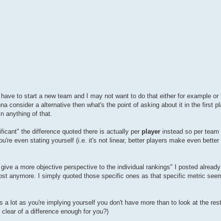
ld have to start a new team and I may not want to do that either for example or
na consider a alternative then what's the point of asking about it in the first 
in anything of that.
ficant" the difference quoted there is actually per
player
instead so per team i
ou're even stating yourself (i.e. it's not linear, better players make even bette
 give a more objective perspective to the individual rankings" I posted already
 post anymore. I simply quoted those specific ones as that specific metric se
t's a lot as you're implying yourself you don't have more than to look at the res
 clear of a difference enough for you?)