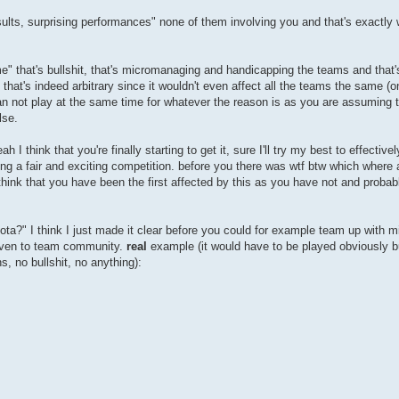
esults, surprising performances" none of them involving you and that's exactly 
ame" that's bullshit, that's micromanaging and handicapping the teams and that
hat's indeed arbitrary since it wouldn't even affect all the teams the same (o
an not play at the same time for whatever the reason is as you are assuming 
lse.
I think that you're finally starting to get it, sure I'll try my best to effectivel
g a fair and exciting competition. before you there was wtf btw which where a
hink that you have been the first affected by this as you have not and probabl
quota?" I think I just made it clear before you could for example team up with m
 even to team community.
real
example (it would have to be played obviously but
s, no bullshit, no anything):