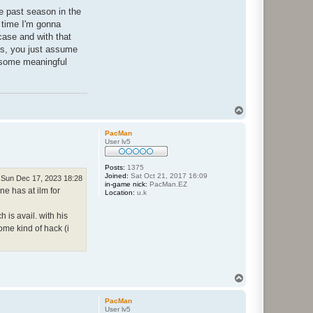
he past season in the
s time I'm gonna
 case and with that
ngs, you just assume
o some meaningful
T
o
p
PacMan
User lv5
Posts:
1375
Joined:
Sat Oct 21, 2017 16:09
Sun Dec 17, 2023 18:28
in-game nick:
PacMan.EZ
ne has at ilm for
Location:
u.k
 is avail. with his
me kind of hack (i
T
o
p
PacMan
User lv5