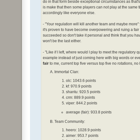
do in that form beside exceptional circumstances as that's 
is make that then some players can not play at the same 
accordingly like everyone else.
- "Your regulation will kill another team and maybe more" yeah
it's proven to have become overpowering and ruing a fair 
succeeded so don't take it personal and think that you ha
won't be the last either.
- "Like if I left, where would I play to meet the regulatory
example instead of just coming here with big words or e
fair
to me, current top five versus top five no rotations, no 
Immortal Clan:
olc: 1043.6 points
kf: 970.9 points
shantu: 920.5 points
crm: 889.9 points
viper: 844.2 points
average (fair): 933.8 points
Team Community:
heero: 1028.9 points
aimer: 953.7 points