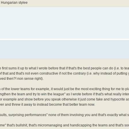
 Hungarian stylee
first sums it up to what I wrote before that if that's the best people can do (i.e. to t
 of that and that's not even constructive if not the contrary (i.e. why instead of putting
ved then?! non sense right).
on of the lower teams for example, it would just be the most exciting thing for me to pl
ngthen the team and try to win the league" as I wrote before if that's what really inte
for example and show before you speak otherwise it just come fake and hypocrite a
ver and threw it away to instead become that better team now.
 results, surprising performances" none of them involving you and that's exactly what
 game" that's bullshit, that's micromanaging and handicapping the teams and that's s