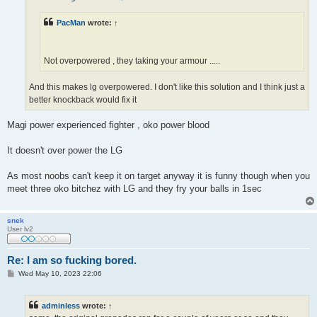
PacMan
wrote:
↑
Not overpowered , they taking your armour .....
And this makes lg overpowered. I don't like this solution and I think just a
better knockback would fix it
Magi power experienced fighter , oko power blood
It doesn't over power the LG
As most noobs can't keep it on target anyway it is funny though when you
meet three oko bitchez with LG and they fry your balls in 1sec
snek
User lv2
Re: I am so fucking bored.
P
Wed May 10, 2023 22:06
o
s
t
adminless
wrote:
↑