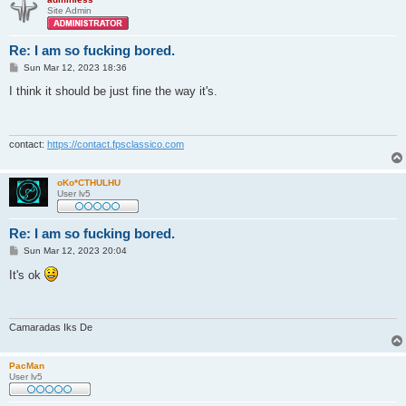
Site Admin
Re: I am so fucking bored.
P
Sun Mar 12, 2023 18:36
o
s
I think it should be just fine the way it's.
t
contact:
https://contact.fpsclassico.com
oKo*CTHULHU
User lv5
Re: I am so fucking bored.
P
Sun Mar 12, 2023 20:04
o
s
It's ok
t
Camaradas Iks De
PacMan
User lv5