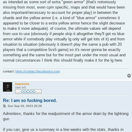
as intended as some sort of extra "green armor" (that's notoriously
missing from most, even cpm specific, maps and that would have been
also important/necessary to account for proper play) in between the
shards and the yellow armor (i.e. a kind of "blue armor" sometimes it
appeared to be closer to a extra yellow armor hence the slight decrease
to make it more adequate). of course, the ultimate values will depend
from use to use (obviously if people skip it altogether they'll get no blue
armor while if somebody play virtually lg only will get lots of it) and from
situation to situation (obviously it doesn't play the same a pub with 20
players that a competitive 5vs5 game) so it's never gonna be exactly
something and the same but for the most part under the most usual and
normal circumstances I think this should finally make it for the lg here.
contact:
https://contact.fpsclassico.com
imprecise
User lv5
Re: I am so fucking bored.
P
Sun Sep 03, 2023 20:29
o
s
Adminless, thanks for the readjustment of the armor drain by the lightning
t
gun
if you can, give us a summary in a few weeks with the stats, thanks in