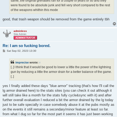
same, the original grenades ran for a couple of years or so and they
were found to be absolute junk and fell very short compared to the rest
of the weapons whithin this mode
good, that trash weapon should be removed from the game entirely tbh
adminless
Site Admin
Re: I am so fucking bored.
P
Sat Sep 02, 2023 13:30
o
s
t
imprecise
wrote:
↑
[..] I think that it would be good to lower a little the power of the lightning
gun by reducing a little the armor drain for a better balance of the game.
[..]
yes I finally added these days "blue armor" tracking (that's how I'll call the
lg armor drained here) to the stats sites (you can check it out although it
will still take like a month for the stats fully cycle&sync with it) and after
further overall evaluation I reduced a bit the armor drained by the lg today
just to be safe specially in case somebody abuse it at the pubs mostly as
on the events it still remains a secondary/minor feature at least so far.
from what I dug so far for the most part it seems it has just been working