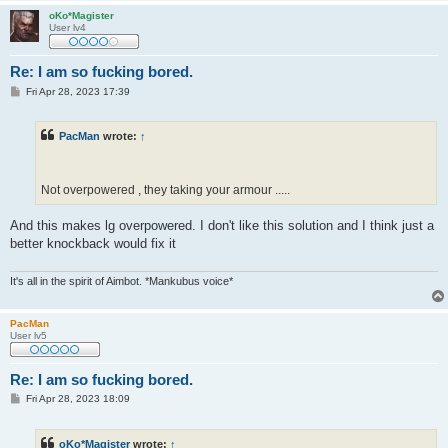
oKo*Magister
User lv4
Re: I am so fucking bored.
P
Fri Apr 28, 2023 17:39
o
s
t
PacMan
wrote:
↑
Not overpowered , they taking your armour .....
And this makes lg overpowered. I don't like this solution and I think just a
better knockback would fix it
It's all in the spirit of Aimbot. *Mankubus voice*
PacMan
User lv5
Re: I am so fucking bored.
P
Fri Apr 28, 2023 18:09
o
s
t
oKo*Magister
wrote:
↑