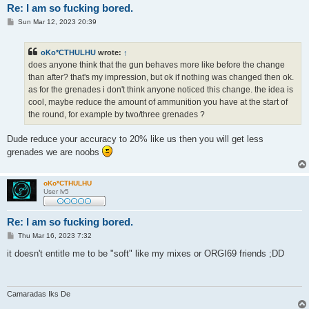
Re: I am so fucking bored.
P
Sun Mar 12, 2023 20:39
o
s
t
oKo*CTHULHU
wrote:
↑
does anyone think that the gun behaves more like before the change
than after? that's my impression, but ok if nothing was changed then ok.
as for the grenades i don't think anyone noticed this change. the idea is
cool, maybe reduce the amount of ammunition you have at the start of
the round, for example by two/three grenades ?
Dude reduce your accuracy to 20% like us then you will get less
grenades we are noobs
oKo*CTHULHU
User lv5
Re: I am so fucking bored.
P
Thu Mar 16, 2023 7:32
o
s
it doesn't entitle me to be "soft" like my mixes or ORGI69 friends ;DD
t
Camaradas Iks De