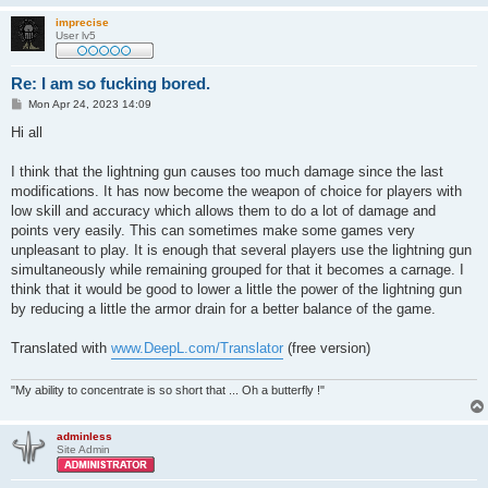
imprecise
User lv5
Re: I am so fucking bored.
P
Mon Apr 24, 2023 14:09
o
s
Hi all
t
I think that the lightning gun causes too much damage since the last
modifications. It has now become the weapon of choice for players with
low skill and accuracy which allows them to do a lot of damage and
points very easily. This can sometimes make some games very
unpleasant to play. It is enough that several players use the lightning gun
simultaneously while remaining grouped for that it becomes a carnage. I
think that it would be good to lower a little the power of the lightning gun
by reducing a little the armor drain for a better balance of the game.
Translated with
www.DeepL.com/Translator
(free version)
"My ability to concentrate is so short that ... Oh a butterfly !"
adminless
Site Admin