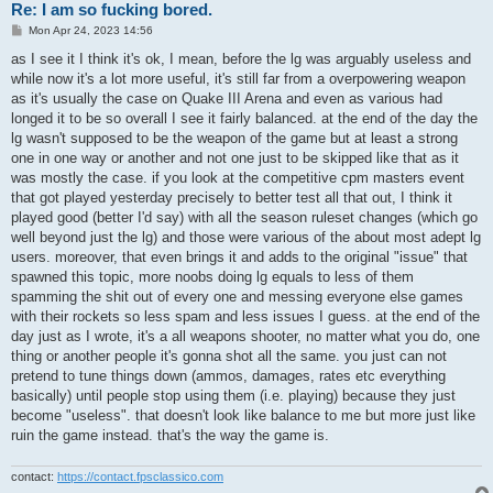
Re: I am so fucking bored.
P
Mon Apr 24, 2023 14:56
o
s
as I see it I think it's ok, I mean, before the lg was arguably useless and
t
while now it's a lot more useful, it's still far from a overpowering weapon
as it's usually the case on Quake III Arena and even as various had
longed it to be so overall I see it fairly balanced. at the end of the day the
lg wasn't supposed to be the weapon of the game but at least a strong
one in one way or another and not one just to be skipped like that as it
was mostly the case. if you look at the competitive cpm masters event
that got played yesterday precisely to better test all that out, I think it
played good (better I'd say) with all the season ruleset changes (which go
well beyond just the lg) and those were various of the about most adept lg
users. moreover, that even brings it and adds to the original "issue" that
spawned this topic, more noobs doing lg equals to less of them
spamming the shit out of every one and messing everyone else games
with their rockets so less spam and less issues I guess. at the end of the
day just as I wrote, it's a all weapons shooter, no matter what you do, one
thing or another people it's gonna shot all the same. you just can not
pretend to tune things down (ammos, damages, rates etc everything
basically) until people stop using them (i.e. playing) because they just
become "useless". that doesn't look like balance to me but more just like
ruin the game instead. that's the way the game is.
contact:
https://contact.fpsclassico.com