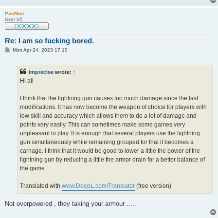
PacMan
User lv5
Re: I am so fucking bored.
P
Mon Apr 24, 2023 17:10
o
s
t
imprecise
wrote:
↑
Hi all
I think that the lightning gun causes too much damage since the last
modifications. It has now become the weapon of choice for players with
low skill and accuracy which allows them to do a lot of damage and
points very easily. This can sometimes make some games very
unpleasant to play. It is enough that several players use the lightning
gun simultaneously while remaining grouped for that it becomes a
carnage. I think that it would be good to lower a little the power of the
lightning gun by reducing a little the armor drain for a better balance of
the game.
Translated with
www.DeepL.com/Translator
(free version)
Not overpowered , they taking your armour .....