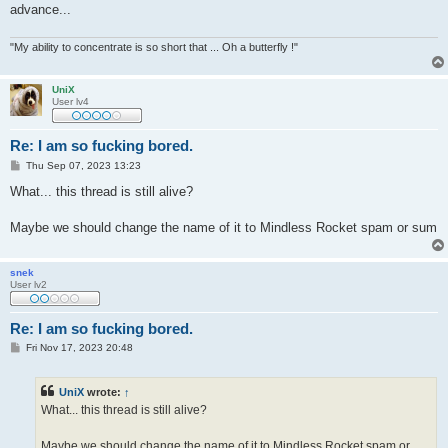
advance...
"My ability to concentrate is so short that ... Oh a butterfly !"
UniX
User lv4
Re: I am so fucking bored.
P
Thu Sep 07, 2023 13:23
o
s
What... this thread is still alive?
t
Maybe we should change the name of it to Mindless Rocket spam or sum
snek
User lv2
Re: I am so fucking bored.
P
Fri Nov 17, 2023 20:48
o
s
t
UniX
wrote:
↑
What... this thread is still alive?
Maybe we should change the name of it to Mindless Rocket spam or