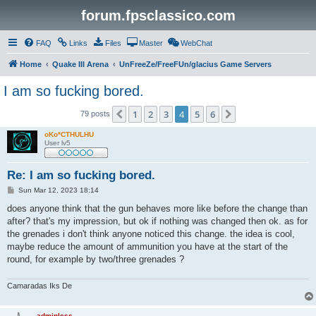
forum.fpsclassico.com
FAQ
Links
Files
Master
WebChat
Home
Quake III Arena
UnFreeZe/FreeFUn/glacius Game Servers
I am so fucking bored.
1
2
3
4
5
6
Previous
Next
79 posts
oKo*CTHULHU
User lv5
Re: I am so fucking bored.
P
Sun Mar 12, 2023 18:14
o
s
does anyone think that the gun behaves more like before the change than
t
after? that's my impression, but ok if nothing was changed then ok. as for
the grenades i don't think anyone noticed this change. the idea is cool,
maybe reduce the amount of ammunition you have at the start of the
round, for example by two/three grenades ?
Camaradas Iks De
adminless