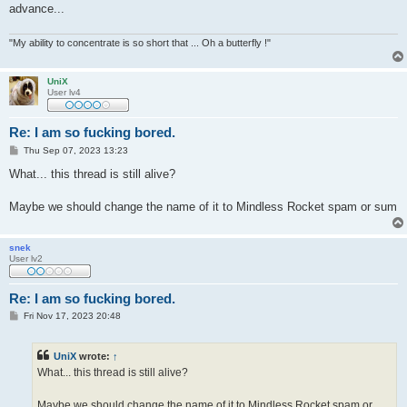
advance...
"My ability to concentrate is so short that ... Oh a butterfly !"
UniX
User lv4
Re: I am so fucking bored.
P
Thu Sep 07, 2023 13:23
o
s
What... this thread is still alive?
t
Maybe we should change the name of it to Mindless Rocket spam or sum
snek
User lv2
Re: I am so fucking bored.
P
Fri Nov 17, 2023 20:48
o
s
t
UniX
wrote:
↑
What... this thread is still alive?
Maybe we should change the name of it to Mindless Rocket spam or