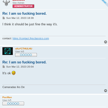
Site Admin
Re: I am so fucking bored.
P
Sun Mar 12, 2023 18:36
o
s
I think it should be just fine the way it's.
t
contact:
https://contact.fpsclassico.com
oKo*CTHULHU
User lv5
Re: I am so fucking bored.
P
Sun Mar 12, 2023 20:04
o
s
It's ok
t
Camaradas Iks De
PacMan
User lv5