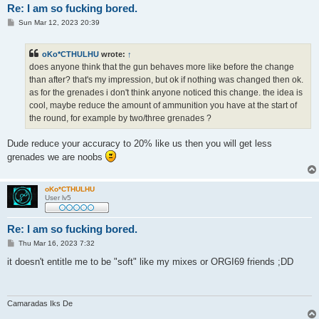
Re: I am so fucking bored.
P
Sun Mar 12, 2023 20:39
o
s
t
oKo*CTHULHU
wrote:
↑
does anyone think that the gun behaves more like before the change
than after? that's my impression, but ok if nothing was changed then ok.
as for the grenades i don't think anyone noticed this change. the idea is
cool, maybe reduce the amount of ammunition you have at the start of
the round, for example by two/three grenades ?
Dude reduce your accuracy to 20% like us then you will get less
grenades we are noobs
oKo*CTHULHU
User lv5
Re: I am so fucking bored.
P
Thu Mar 16, 2023 7:32
o
s
it doesn't entitle me to be "soft" like my mixes or ORGI69 friends ;DD
t
Camaradas Iks De