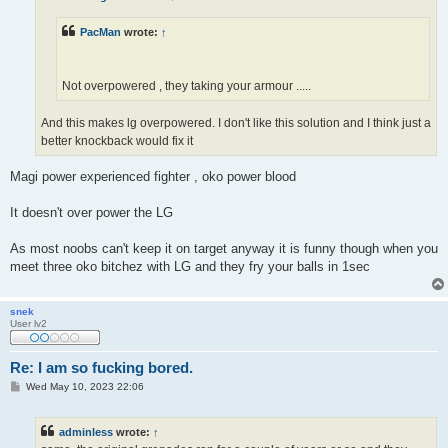
PacMan
wrote:
↑
Not overpowered , they taking your armour .....
And this makes lg overpowered. I don't like this solution and I think just a
better knockback would fix it
Magi power experienced fighter , oko power blood
It doesn't over power the LG
As most noobs can't keep it on target anyway it is funny though when you
meet three oko bitchez with LG and they fry your balls in 1sec
snek
User lv2
Re: I am so fucking bored.
P
Wed May 10, 2023 22:06
o
s
t
adminless
wrote:
↑