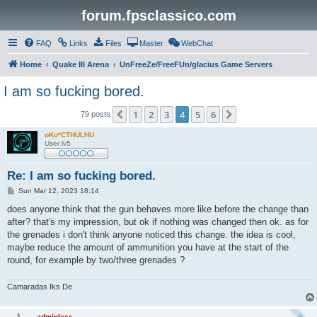
forum.fpsclassico.com
FAQ
Links
Files
Master
WebChat
Home
Quake III Arena
UnFreeZe/FreeFUn/glacius Game Servers
I am so fucking bored.
1
2
3
4
5
6
Previous
Next
79 posts
oKo*CTHULHU
User lv5
Re: I am so fucking bored.
P
Sun Mar 12, 2023 18:14
o
s
does anyone think that the gun behaves more like before the change than
t
after? that's my impression, but ok if nothing was changed then ok. as for
the grenades i don't think anyone noticed this change. the idea is cool,
maybe reduce the amount of ammunition you have at the start of the
round, for example by two/three grenades ?
Camaradas Iks De
adminless