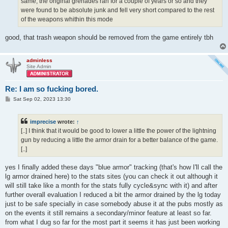
same, the original grenades ran for a couple of years or so and they
were found to be absolute junk and fell very short compared to the rest
of the weapons whithin this mode
good, that trash weapon should be removed from the game entirely tbh
adminless
Site Admin
Re: I am so fucking bored.
P
Sat Sep 02, 2023 13:30
o
s
t
imprecise
wrote:
↑
[..] I think that it would be good to lower a little the power of the lightning
gun by reducing a little the armor drain for a better balance of the game.
[..]
yes I finally added these days "blue armor" tracking (that's how I'll call the
lg armor drained here) to the stats sites (you can check it out although it
will still take like a month for the stats fully cycle&sync with it) and after
further overall evaluation I reduced a bit the armor drained by the lg today
just to be safe specially in case somebody abuse it at the pubs mostly as
on the events it still remains a secondary/minor feature at least so far.
from what I dug so far for the most part it seems it has just been working