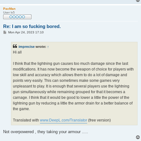
PacMan
User lv5
Re: I am so fucking bored.
P
Mon Apr 24, 2023 17:10
o
s
t
imprecise
wrote:
↑
Hi all
I think that the lightning gun causes too much damage since the last
modifications. It has now become the weapon of choice for players with
low skill and accuracy which allows them to do a lot of damage and
points very easily. This can sometimes make some games very
unpleasant to play. It is enough that several players use the lightning
gun simultaneously while remaining grouped for that it becomes a
carnage. I think that it would be good to lower a little the power of the
lightning gun by reducing a little the armor drain for a better balance of
the game.
Translated with
www.DeepL.com/Translator
(free version)
Not overpowered , they taking your armour .....