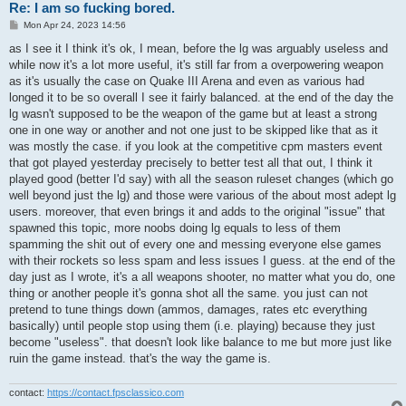
Re: I am so fucking bored.
P
Mon Apr 24, 2023 14:56
o
s
as I see it I think it's ok, I mean, before the lg was arguably useless and
t
while now it's a lot more useful, it's still far from a overpowering weapon
as it's usually the case on Quake III Arena and even as various had
longed it to be so overall I see it fairly balanced. at the end of the day the
lg wasn't supposed to be the weapon of the game but at least a strong
one in one way or another and not one just to be skipped like that as it
was mostly the case. if you look at the competitive cpm masters event
that got played yesterday precisely to better test all that out, I think it
played good (better I'd say) with all the season ruleset changes (which go
well beyond just the lg) and those were various of the about most adept lg
users. moreover, that even brings it and adds to the original "issue" that
spawned this topic, more noobs doing lg equals to less of them
spamming the shit out of every one and messing everyone else games
with their rockets so less spam and less issues I guess. at the end of the
day just as I wrote, it's a all weapons shooter, no matter what you do, one
thing or another people it's gonna shot all the same. you just can not
pretend to tune things down (ammos, damages, rates etc everything
basically) until people stop using them (i.e. playing) because they just
become "useless". that doesn't look like balance to me but more just like
ruin the game instead. that's the way the game is.
contact:
https://contact.fpsclassico.com