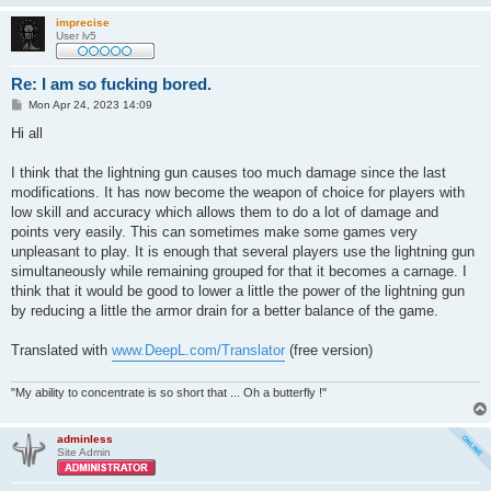
imprecise
User lv5
Re: I am so fucking bored.
P
Mon Apr 24, 2023 14:09
o
s
Hi all
t
I think that the lightning gun causes too much damage since the last
modifications. It has now become the weapon of choice for players with
low skill and accuracy which allows them to do a lot of damage and
points very easily. This can sometimes make some games very
unpleasant to play. It is enough that several players use the lightning gun
simultaneously while remaining grouped for that it becomes a carnage. I
think that it would be good to lower a little the power of the lightning gun
by reducing a little the armor drain for a better balance of the game.
Translated with
www.DeepL.com/Translator
(free version)
"My ability to concentrate is so short that ... Oh a butterfly !"
adminless
Site Admin