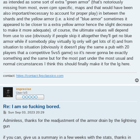
as intended as some sort of extra "green armor" (that's notoriously
missing from most, even cpm specific, maps and that would have been
also important/necessary to account for proper play) in between the
shards and the yellow armor (i.e. a kind of "blue armor" sometimes it
appeared to be closer to a extra yellow armor hence the slight decrease
to make it more adequate). of course, the ultimate values will depend
from use to use (obviously if people skip it altogether they'll get no blue
armor while if somebody play virtually lg only will get lots of it) and from
situation to situation (obviously it doesn't play the same a pub with 20
players that a competitive 5vs5 game) so it's never gonna be exactly
something and the same but for the most part under the most usual and
normal circumstances I think this should finally make it for the lg here.
contact:
https://contact.fpsclassico.com
imprecise
User lv5
Re: I am so fucking bored.
P
Sun Sep 03, 2023 20:29
o
s
Adminless, thanks for the readjustment of the armor drain by the lightning
t
gun
if you can, give us a summary in a few weeks with the stats, thanks in