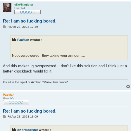
oKo*Magister
User lv4
Re: I am so fucking bored.
P
Fri Apr 28, 2023 17:39
o
s
t
PacMan
wrote:
↑
Not overpowered , they taking your armour .....
And this makes lg overpowered. I don't like this solution and I think just a
better knockback would fix it
It's all in the spirit of Aimbot. *Mankubus voice*
PacMan
User lv5
Re: I am so fucking bored.
P
Fri Apr 28, 2023 18:09
o
s
t
oKo*Magister
wrote:
↑