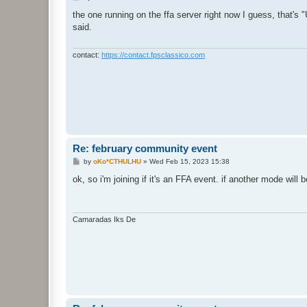
o
s
the one running on the ffa server right now I guess, that's
t
said.
contact:
https://contact.fpsclassico.com
Re: february community event
P
by
oKo*CTHULHU
»
Wed Feb 15, 2023 15:38
o
s
ok, so i'm joining if it's an FFA event. if another mode will b
t
Camaradas Iks De