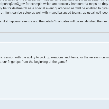
d pahnq3dm3_rev for example which are precisely hardcore ffa maps so they
 be for deatmatch as a special event quad could as well be enabled to give it a
d ctf fight can be setup as well with mixed balanced teams, as usual we'll see.
 if it happens event/s and the details/final dates will be established the nex
ic version with the ability to pick up weapons and items, or the version runni
at our fingertips from the beginning of the game?