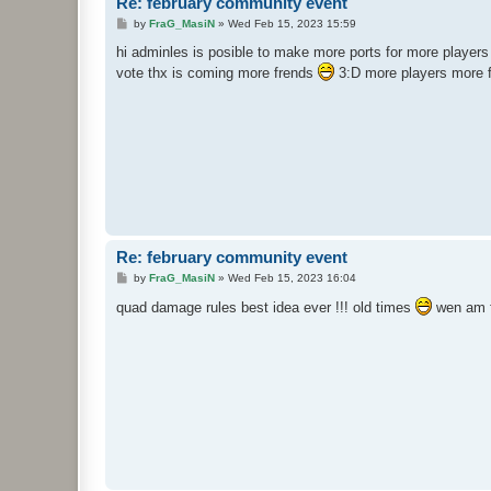
Re: february community event
P
by
FraG_MasiN
»
Wed Feb 15, 2023 15:59
o
s
hi adminles is posible to make more ports for more players 
t
vote thx is coming more frends
3:D more players more 
Re: february community event
P
by
FraG_MasiN
»
Wed Feb 15, 2023 16:04
o
s
quad damage rules best idea ever !!! old times
wen am f
t