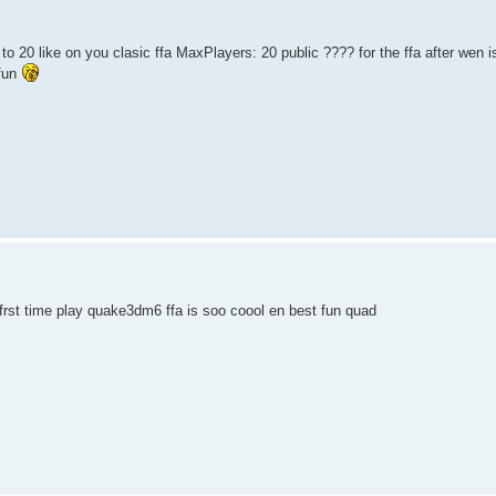
to 20 like on you clasic ffa MaxPlayers: 20 public ???? for the ffa after wen 
fun
rst time play quake3dm6 ffa is soo coool en best fun quad