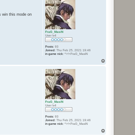
is win this mode on
FraG_MasiN
User lv4
Posts:
93
Joined:
Thu Feb 25, 2021 19:46
in-game nick:
^>!<FraG_MasiN
T
o
p
FraG_MasiN
User lv4
Posts:
93
Joined:
Thu Feb 25, 2021 19:46
in-game nick:
^>!<FraG_MasiN
T
o