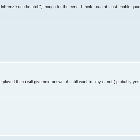
 "UnFreeZe deathmatch", though for the event I think I can at least enable qua
e played then i will give next answer if i still want to play or not ( probably ye