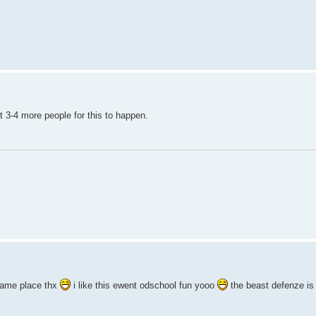
t 3-4 more people for this to happen.
same place thx
i like this ewent odschool fun yooo
the beast defenze is