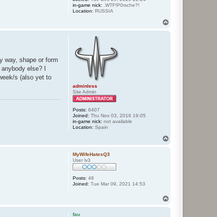
in-game nick:
.WTF!P0rsche?!
Location:
RUSSIA
T
o
p
ny way, shape or form
, anybody else? I
week/s (also yet to
adminless
Site Admin
Posts:
6407
Joined:
Thu Nov 03, 2016 19:05
in-game nick:
not available
Location:
Spain
T
o
p
MyWifeHatesQ3
User lv3
Posts:
48
Joined:
Tue Mar 09, 2021 14:53
T
o
p
fau