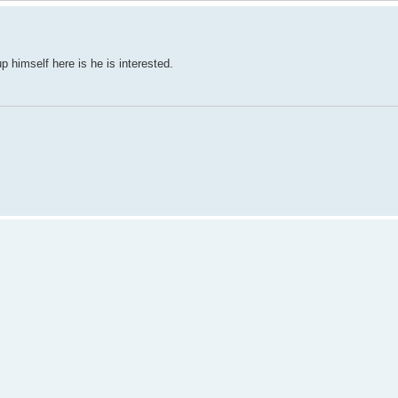
p himself here is he is interested.