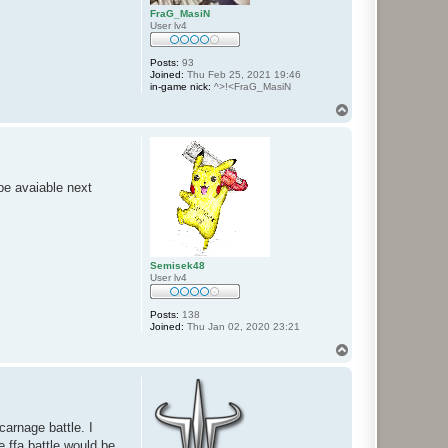
FraG_MasiN
User lv4
Posts:
93
Joined:
Thu Feb 25, 2021 19:46
in-game nick:
^>!<FraG_MasiN
T
o
p
t be avaiable next
Semisek48
User lv4
Posts:
138
Joined:
Thu Jan 02, 2020 23:21
T
o
p
carnage battle. I
e ffa battle would be