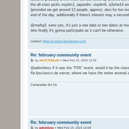
the all-stars picks ospdm1, japandm, ospdm6, q3shw14 an
(provided we get around 12 people, approx). also for fun may
end of the day. additionally if there's interest may a secon
@mwhq3, semi yes, it's just a one date or two dates at most
who finally it's gonna participate as it can't be otherwise.
contact:
https://contact.fpsclassico.com
Re: february community event
P
by
oKo*CTHULHU
»
Wed Feb 15, 2023 12:33
o
s
@adminless if it was the "FFA" event, would it be the class
t
ffa.fpsclasico.de server, where we have the entire arsenal 
Camaradas Iks De
Re: february community event
P
by
adminless
»
Wed Feb 15, 2023 14:08