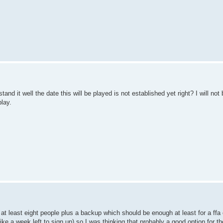
restand it well the date this will be played is not established yet right? I will no
play.
at least eight people plus a backup which should be enough at least for a ffa 
like a week left to sign up) so I was thinking that probably a good option for th