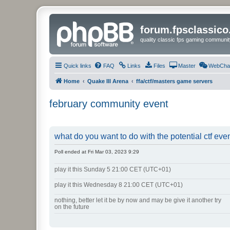
forum.fpsclassic
quality classic fps gaming communit
Quick links
FAQ
Links
Files
Master
WebCha
Home
Quake III Arena
ffa/ctf/masters game servers
february community event
what do you want to do with the potential ctf eve
Poll ended at Fri Mar 03, 2023 9:29
play it this Sunday 5 21:00 CET (UTC+01)
play it this Wednesday 8 21:00 CET (UTC+01)
nothing, better let it be by now and may be give it another try
on the future