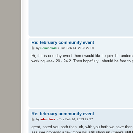
Re: february community event
P
by
Semisek48
»
Tue Feb 14, 2023 22:00
o
s
Hi, if it is one day event then i would like to join. If i unde
t
working week 20 - 24.2. Then hopefully i should be free to 
Re: february community event
P
by
adminless
»
Tue Feb 14, 2023 22:37
o
s
great, noted you both then. ok, with you both we have then 
t
assume probably a few more will still show up (there's still 