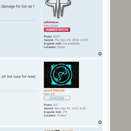
d damage for fun as I
adminless
Site Admin
Posts:
6407
Joined:
Thu Nov 03, 2016 19:05
in-game nick:
not available
Location:
Spain
T
o
p
s, im not sure for now).
oKo*CTHULHU
User lv5
Posts:
437
Joined:
Mon Apr 26, 2021 6:00
in-game nick:
cTh
Location:
Polska
T
o
p