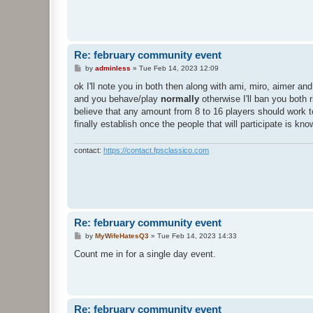
Re: february community event
P
by
adminless
»
Tue Feb 14, 2023 12:09
o
s
ok I'll note you in both then along with ami, miro, aimer a
t
and you behave/play
normally
otherwise I'll ban you both r
believe that any amount from 8 to 16 players should work to
finally establish once the people that will participate is kn
contact:
https://contact.fpsclassico.com
Re: february community event
P
by
MyWifeHatesQ3
»
Tue Feb 14, 2023 14:33
o
s
Count me in for a single day event.
t
Re: february community event