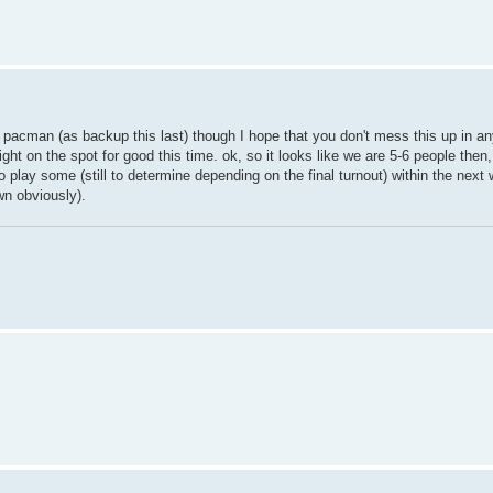
nd pacman (as backup this last) though I hope that you don't mess this up in a
ight on the spot for good this time. ok, so it looks like we are 5-6 people then
 play some (still to determine depending on the final turnout) within the next 
own obviously).