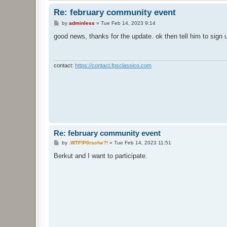
Re: february community event
P
by
adminless
»
Tue Feb 14, 2023 9:14
o
s
good news, thanks for the update. ok then tell him to sign u
t
contact:
https://contact.fpsclassico.com
Re: february community event
P
by
.WTF!P0rsche?!
»
Tue Feb 14, 2023 11:51
o
s
Berkut and I want to participate.
t