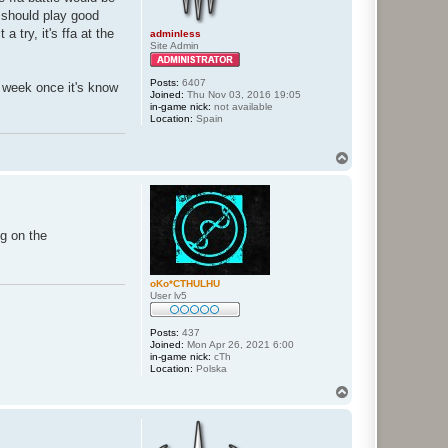
 should play good
 try, it's ffa at the
adminless
Site Admin
Posts:
6407
t week once it's know
Joined:
Thu Nov 03, 2016 19:05
in-game nick:
not available
Location:
Spain
T
o
p
ng on the
oKo*CTHULHU
User lv5
Posts:
437
Joined:
Mon Apr 26, 2021 6:00
in-game nick:
cTh
Location:
Polska
T
o
p