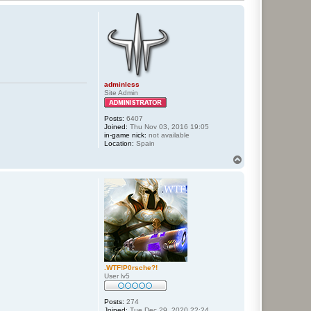
adminless
Site Admin
Posts:
6407
Joined:
Thu Nov 03, 2016 19:05
in-game nick:
not available
Location:
Spain
T
o
p
.WTF!P0rsche?!
User lv5
Posts:
274
Joined:
Tue Dec 29, 2020 22:24