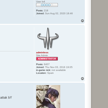
User lv4
Posts:
218
Joined:
Sun Aug 02, 2020 18:46
T
o
p
adminless
Site Admin
Posts:
6407
Joined:
Thu Nov 03, 2016 19:05
in-game nick:
not available
Location:
Spain
T
o
p
 attak bY