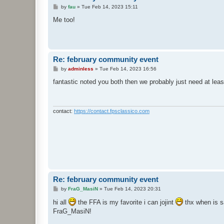
P
by
fau
»
Tue Feb 14, 2023 15:11
o
s
Me too!
t
Re: february community event
P
by
adminless
»
Tue Feb 14, 2023 16:56
o
s
fantastic noted you both then we probably just need at leas
t
contact:
https://contact.fpsclassico.com
Re: february community event
P
by
FraG_MasiN
»
Tue Feb 14, 2023 20:31
o
s
hi all
the FFA is my favorite i can jojint
thx when is 
t
FraG_MasiN!