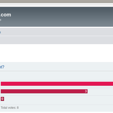
o.com
y.
t
nt?
3
0
Total votes:
8