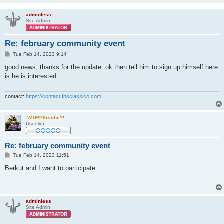
adminless
Site Admin
Re: february community event
P
Tue Feb 14, 2023 9:14
o
s
good news, thanks for the update. ok then tell him to sign up himself here
t
is he is interested.
contact:
https://contact.fpsclassico.com
.WTF!P0rsche?!
User lv5
Re: february community event
P
Tue Feb 14, 2023 11:51
o
s
Berkut and I want to participate.
t
adminless
Site Admin