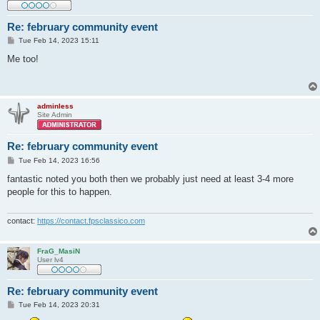
Re: february community event
P
Tue Feb 14, 2023 15:11
o
s
Me too!
t
adminless
Site Admin
Re: february community event
P
Tue Feb 14, 2023 16:56
o
s
fantastic noted you both then we probably just need at least 3-4 more
t
people for this to happen.
contact:
https://contact.fpsclassico.com
FraG_MasiN
User lv4
Re: february community event
P
Tue Feb 14, 2023 20:31
o