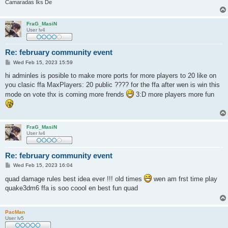
Camaradas Iks De
FraG_MasiN
User lv4
Re: february community event
P
Wed Feb 15, 2023 15:59
o
s
hi adminles is posible to make more ports for more players to 20 like on
t
you clasic ffa MaxPlayers: 20 public ???? for the ffa after wen is win this
mode on vote thx is coming more frends
3:D more players more fun
FraG_MasiN
User lv4
Re: february community event
P
Wed Feb 15, 2023 16:04
o
s
quad damage rules best idea ever !!! old times
wen am frst time play
t
quake3dm6 ffa is soo coool en best fun quad
PacMan
User lv5