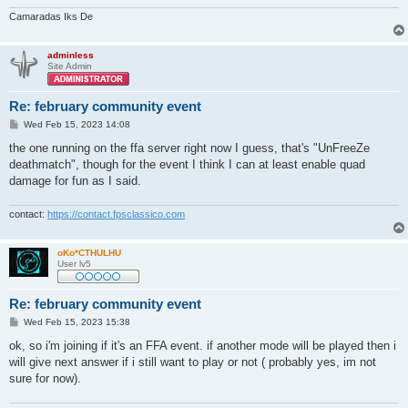
Camaradas Iks De
adminless
Site Admin
Re: february community event
P
Wed Feb 15, 2023 14:08
o
s
the one running on the ffa server right now I guess, that's "UnFreeZe
t
deathmatch", though for the event I think I can at least enable quad
damage for fun as I said.
contact:
https://contact.fpsclassico.com
oKo*CTHULHU
User lv5
Re: february community event
P
Wed Feb 15, 2023 15:38
o
s
ok, so i'm joining if it's an FFA event. if another mode will be played then i
t
will give next answer if i still want to play or not ( probably yes, im not
sure for now).