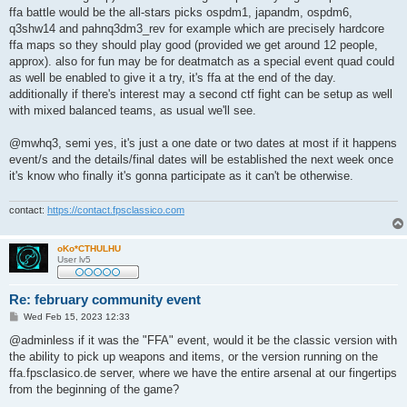
ffa battle would be the all-stars picks ospdm1, japandm, ospdm6,
q3shw14 and pahnq3dm3_rev for example which are precisely hardcore
ffa maps so they should play good (provided we get around 12 people,
approx). also for fun may be for deatmatch as a special event quad could
as well be enabled to give it a try, it's ffa at the end of the day.
additionally if there's interest may a second ctf fight can be setup as well
with mixed balanced teams, as usual we'll see.
@mwhq3, semi yes, it's just a one date or two dates at most if it happens
event/s and the details/final dates will be established the next week once
it's know who finally it's gonna participate as it can't be otherwise.
contact:
https://contact.fpsclassico.com
oKo*CTHULHU
User lv5
Re: february community event
P
Wed Feb 15, 2023 12:33
o
s
@adminless if it was the "FFA" event, would it be the classic version with
t
the ability to pick up weapons and items, or the version running on the
ffa.fpsclasico.de server, where we have the entire arsenal at our fingertips
from the beginning of the game?