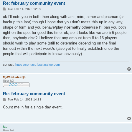
Re: february community event
P
Tue Feb 14, 2023 12:09
o
s
ok I'll note you in both then along with ami, miro, aimer and pacman (as
t
backup this last) though I hope that you don't mess this up in any way,
shape or form and you behave/play
normally
otherwise I'll ban you both
right on the spot for good this time. ok, so it looks like we are 5-6 people
then, anybody else? I believe that any amount from 8 to 16 players
should work to play some (still to determine depending on the final
turnout) within the next week/s (also yet to finally establish once the
people that will participate is known obviously).
contact:
https://contact.fpsclassico.com
MyWifeHatesQ3
User lv3
Re: february community event
P
Tue Feb 14, 2023 14:33
o
s
Count me in for a single day event.
t
fau
User lv4