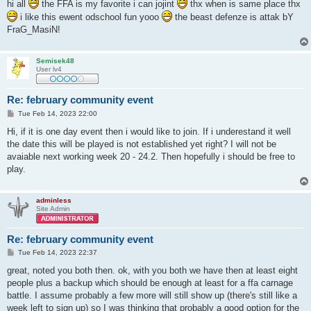
s
hi all
the FFA is my favorite i can jojint
thx when is same place thx
t
i like this ewent odschool fun yooo
the beast defenze is attak bY
FraG_MasiN!
Semisek48
User lv4
Re: february community event
P
Tue Feb 14, 2023 22:00
o
s
Hi, if it is one day event then i would like to join. If i underestand it well
t
the date this will be played is not established yet right? I will not be
avaiable next working week 20 - 24.2. Then hopefully i should be free to
play.
adminless
Site Admin
Re: february community event
P
Tue Feb 14, 2023 22:37
o
s
great, noted you both then. ok, with you both we have then at least eight
t
people plus a backup which should be enough at least for a ffa carnage
battle. I assume probably a few more will still show up (there's still like a
week left to sign up) so I was thinking that probably a good option for the