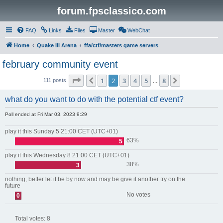
forum.fpsclassico.com
FAQ
Links
Files
Master
WebChat
Home
Quake III Arena
ffa/ctf/masters game servers
february community event
Page
2
of
8
1
2
3
4
5
8
Previous
Next
111 posts
…
what do you want to do with the potential ctf event?
Poll ended at Fri Mar 03, 2023 9:29
play it this Sunday 5 21:00 CET (UTC+01)
63%
5
play it this Wednesday 8 21:00 CET (UTC+01)
38%
3
nothing, better let it be by now and may be give it another try on the
future
No votes
0
Total votes:
8