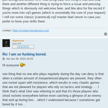
there and another different thing is trying to force a issue and pressing
things which is obviously not welcome here. and btw also for the record if
you're more into vq3 games (which is essentially the core of your request)
I still run some classic (canonical) vq3 master duel server in case you
prefer to hone your skills there.
contact:
https://contact.fpsclassico.com
imprecise
User lv5
Re: I am so fucking bored.
P
Sat Jan 28, 2023 19:26
o
s
Hi everyone
t
one thing that no one who plays regularly during the day can deny is that
when a certain amount of inexperienced players are present, they often
use rocket spam with insistence, which results in very chaotic games
that are not pleasant for players who rely on tactics and strategy. ... I
think that's what Unix was referring to and that it's those players who
shoot rockets everywhere before even catching a glimpse of an enemy
that end up boring him... which I understand because I sometimes get
bored by it too...