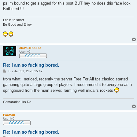
ps im bound to get slagged for this post BUT hey ho does this face look
Bothered !!!
Life is to short
Be Good and Enjoy
oKo*CTHULHU
User lv5
Re: I am so fucking bored.
P
Tue Jan 31, 2023 15:47
o
s
from what i noticed, recently the server Free For All fps.clasico started
t
gathering quite a large group of players. I recommend it to everyone as a
springboard from the main server. farming well midairs rockets
Camaradas Iks De
PacMan
User lv5
Re: I am so fucking bored.