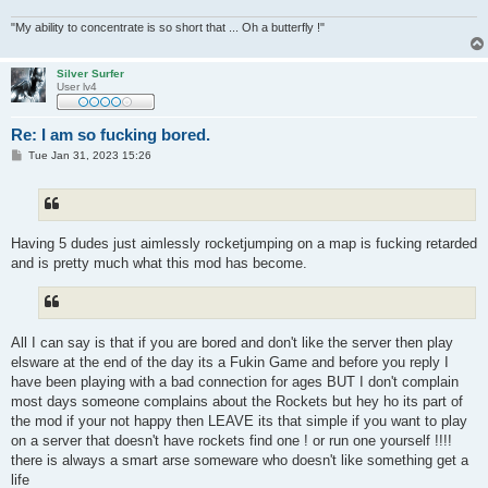
"My ability to concentrate is so short that ... Oh a butterfly !"
Silver Surfer
User lv4
Re: I am so fucking bored.
P
Tue Jan 31, 2023 15:26
o
s
t
Having 5 dudes just aimlessly rocketjumping on a map is fucking retarded
and is pretty much what this mod has become.
All I can say is that if you are bored and don't like the server then play
elsware at the end of the day its a Fukin Game and before you reply I
have been playing with a bad connection for ages BUT I don't complain
most days someone complains about the Rockets but hey ho its part of
the mod if your not happy then LEAVE its that simple if you want to play
on a server that doesn't have rockets find one ! or run one yourself !!!!
there is always a smart arse someware who doesn't like something get a
life