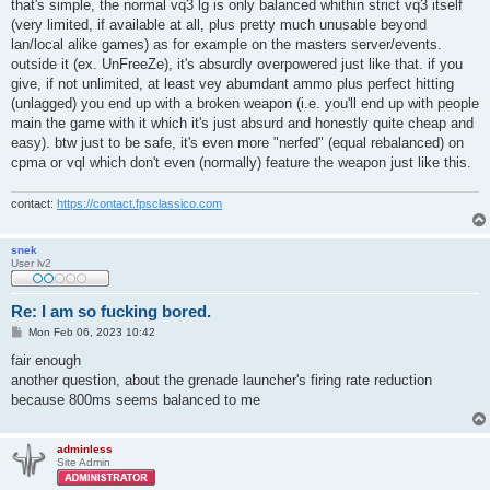
s
that's simple, the normal vq3 lg is only balanced whithin strict vq3 itself
t
(very limited, if available at all, plus pretty much unusable beyond
lan/local alike games) as for example on the masters server/events.
outside it (ex. UnFreeZe), it's absurdly overpowered just like that. if you
give, if not unlimited, at least vey abumdant ammo plus perfect hitting
(unlagged) you end up with a broken weapon (i.e. you'll end up with people
main the game with it which it's just absurd and honestly quite cheap and
easy). btw just to be safe, it's even more "nerfed" (equal rebalanced) on
cpma or vql which don't even (normally) feature the weapon just like this.
contact:
https://contact.fpsclassico.com
snek
User lv2
Re: I am so fucking bored.
P
Mon Feb 06, 2023 10:42
o
s
fair enough
t
another question, about the grenade launcher's firing rate reduction
because 800ms seems balanced to me
adminless
Site Admin