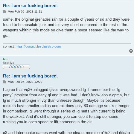
Re: I am so fucking bored.
P
Mon Feb 06, 2023 11:21
o
s
same, the original grenades ran for a couple of years or so and they were
t
found to be absolute junk and fell very short compared to the rest of the
weapons whithin this mode so give them a boost seemed like the way to
go.
contact:
https://contact.fpsclassico.com
fau
User lv4
Re: I am so fucking bored.
P
Mon Feb 06, 2023 12:22
o
s
I agree that vq3+unlagged gives overpowered lg. I remember the "lg
t
party" problem from early ql and it was bad. I don't know about cpma, but
lg is much stronger in vql than unfreeze though. Maybe it's because
rockets have smaller radius and rail does only 80 damage so it's stronger
in comparison. ql went through a series of lg nerfs with current lg being
the weakest. And it's still stronger, you can use it to stop someone
rushing you in open space or lift someone in the air.
q3 and later quake games went with the idea of merging q1/q2 and rl/lg/rg