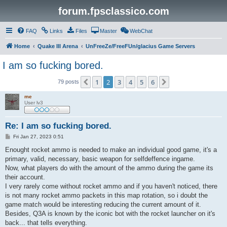
forum.fpsclassico.com
FAQ
Links
Files
Master
WebChat
Home
Quake III Arena
UnFreeZe/FreeFUn/glacius Game Servers
I am so fucking bored.
1
2
3
4
5
6
Previous
Next
79 posts
me
User lv3
Re: I am so fucking bored.
P
Fri Jan 27, 2023 0:51
o
s
Enought rocket ammo is needed to make an individual good game, it's a
t
primary, valid, necessary, basic weapon for selfdeffence ingame.
Now, what players do with the amount of the ammo during the game its
their account.
I very rarely come without rocket ammo and if you haven't noticed, there
is not many rocket ammo packets in this map rotation, so i doubt the
game match would be interesting reducing the current amount of it.
Besides, Q3A is known by the iconic bot with the rocket launcher on it's
back... that tells everything.