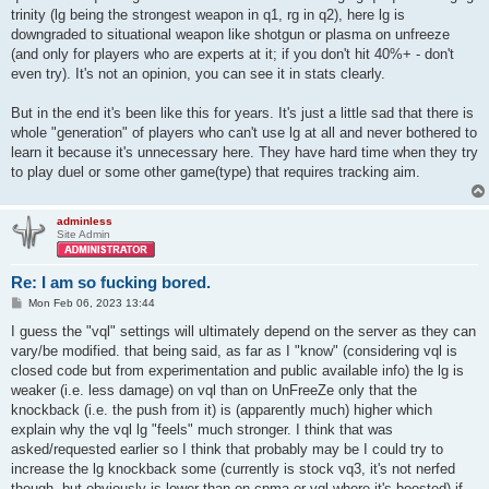
trinity (lg being the strongest weapon in q1, rg in q2), here lg is
downgraded to situational weapon like shotgun or plasma on unfreeze
(and only for players who are experts at it; if you don't hit 40%+ - don't
even try). It's not an opinion, you can see it in stats clearly.
But in the end it's been like this for years. It's just a little sad that there is
whole "generation" of players who can't use lg at all and never bothered to
learn it because it's unnecessary here. They have hard time when they try
to play duel or some other game(type) that requires tracking aim.
adminless
Site Admin
Re: I am so fucking bored.
P
Mon Feb 06, 2023 13:44
o
s
I guess the "vql" settings will ultimately depend on the server as they can
t
vary/be modified. that being said, as far as I "know" (considering vql is
closed code but from experimentation and public available info) the lg is
weaker (i.e. less damage) on vql than on UnFreeZe only that the
knockback (i.e. the push from it) is (apparently much) higher which
explain why the vql lg "feels" much stronger. I think that was
asked/requested earlier so I think that probably may be I could try to
increase the lg knockback some (currently is stock vq3, it's not nerfed
though, but obviously is lower than on cpma or vql where it's boosted) if