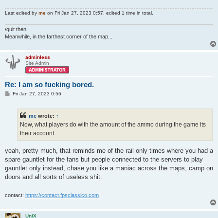
Last edited by
me
on Fri Jan 27, 2023 0:57, edited 1 time in total.
/quit then.
Meanwhile, in the farthest corner of the map...
adminless
Site Admin
Re: I am so fucking bored.
P
Fri Jan 27, 2023 0:56
o
s
t
me
wrote:
↑
Now, what players do with the amount of the ammo during the game its
their account.
yeah, pretty much, that reminds me of the rail only times where you had a
spare gauntlet for the fans but people connected to the servers to play
gauntlet only instead, chase you like a maniac across the maps, camp on
doors and all sorts of useless shit.
contact:
https://contact.fpsclassico.com
UniX