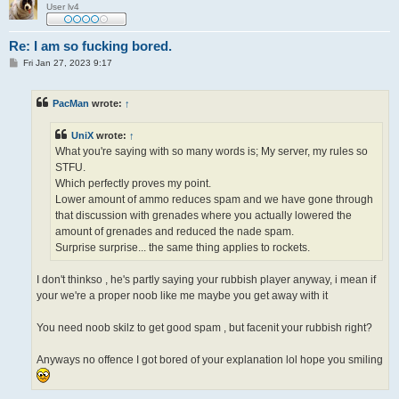
User lv4
Re: I am so fucking bored.
P
Fri Jan 27, 2023 9:17
o
s
t
PacMan
wrote:
↑
UniX
wrote:
↑
What you're saying with so many words is; My server, my rules so
STFU.
Which perfectly proves my point.
Lower amount of ammo reduces spam and we have gone through
that discussion with grenades where you actually lowered the
amount of grenades and reduced the nade spam.
Surprise surprise... the same thing applies to rockets.
I don't thinkso , he's partly saying your rubbish player anyway, i mean if
your we're a proper noob like me maybe you get away with it
You need noob skilz to get good spam , but facenit your rubbish right?
Anyways no offence I got bored of your explanation lol hope you smiling