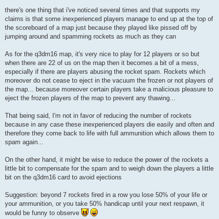
there's one thing that i've noticed several times and that supports my
claims is that some inexperienced players manage to end up at the top of
the scoreboard of a map just because they played like pissed off by
jumping around and spamming rockets as much as they can
As for the q3dm16 map, it's very nice to play for 12 players or so but
when there are 22 of us on the map then it becomes a bit of a mess,
especially if there are players abusing the rocket spam. Rockets which
moreover do not cease to eject in the vacuum the frozen or not players of
the map... because moreover certain players take a malicious pleasure to
eject the frozen players of the map to prevent any thawing...
That being said, I'm not in favor of reducing the number of rockets
because in any case these inexperienced players die easily and often and
therefore they come back to life with full ammunition which allows them to
spam again...
On the other hand, it might be wise to reduce the power of the rockets a
little bit to compensate for the spam and to weigh down the players a little
bit on the q3dm16 card to avoid ejections
Suggestion: beyond 7 rockets fired in a row you lose 50% of your life or
your ammunition, or you take 50% handicap until your next respawn, it
would be funny to observe