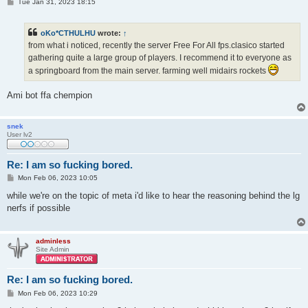
P
Tue Jan 31, 2023 18:15
o
s
t
oKo*CTHULHU
wrote:
↑
from what i noticed, recently the server Free For All fps.clasico started
gathering quite a large group of players. I recommend it to everyone as
a springboard from the main server. farming well midairs rockets
Ami bot ffa chempion
snek
User lv2
Re: I am so fucking bored.
P
Mon Feb 06, 2023 10:05
o
s
while we're on the topic of meta i'd like to hear the reasoning behind the lg
t
nerfs if possible
adminless
Site Admin
Re: I am so fucking bored.
P
Mon Feb 06, 2023 10:29
o