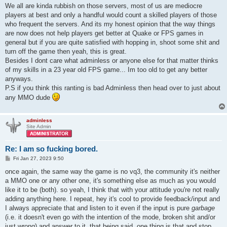
We all are kinda rubbish on those servers, most of us are mediocre
players at best and only a handful would count a skilled players of those
who frequent the servers. And its my honest opinion that the way things
are now does not help players get better at Quake or FPS games in
general but if you are quite satisfied with hopping in, shoot some shit and
turn off the game then yeah, this is great.
Besides I dont care what adminless or anyone else for that matter thinks
of my skills in a 23 year old FPS game... Im too old to get any better
anyways.
P.S if you think this ranting is bad Adminless then head over to just about
any MMO dude
adminless
Site Admin
Re: I am so fucking bored.
P
Fri Jan 27, 2023 9:50
o
s
once again, the same way the game is no vq3, the community it's neither
t
a MMO one or any other one, it's something else as much as you would
like it to be (both). so yeah, I think that with your attitude you're not really
adding anything here. I repeat, hey it's cool to provide feedback/input and
I always appreciate that and listen to it even if the input is pure
garbage
(i.e. it doesn't even go with the intention of the mode, broken shit and/or
just wrong) and answer to it. that being said, one thing is that and stop