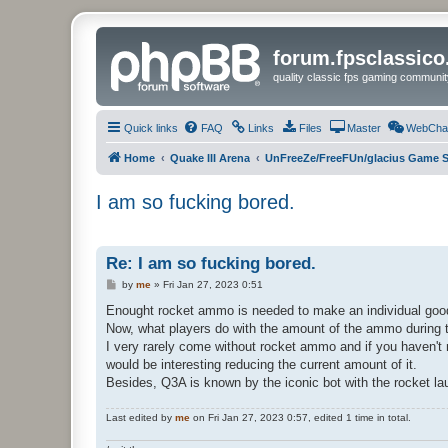
forum.fpsclassic
quality classic fps gaming communit
Quick links
FAQ
Links
Files
Master
WebCha
Home
Quake III Arena
UnFreeZe/FreeFUn/glacius Game S
I am so fucking bored.
Re: I am so fucking bored.
P
by
me
»
Fri Jan 27, 2023 0:51
o
s
Enought rocket ammo is needed to make an individual good 
t
Now, what players do with the amount of the ammo during t
I very rarely come without rocket ammo and if you haven't
would be interesting reducing the current amount of it.
Besides, Q3A is known by the iconic bot with the rocket laun
Last edited by
me
on Fri Jan 27, 2023 0:57, edited 1 time in total.