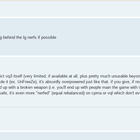
g behind the lg nerfs if possible
ct vq3 itself (very limited, if available at all, plus pretty much unusable beyon
it (ex. UnFreeZe), it's absurdly overpowered just like that. if you give, if not
p with a broken weapon (i.e. you'll end up with people main the game with it 
afe, it's even more "nerfed" (equal rebalanced) on cpma or vql which don't ev