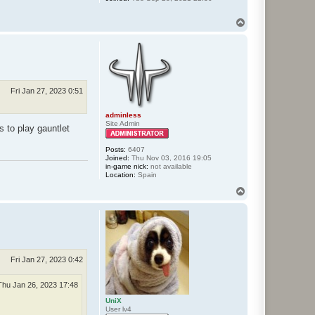
T
o
p
Fri Jan 27, 2023 0:51
adminless
Site Admin
s to play gauntlet
Posts:
6407
Joined:
Thu Nov 03, 2016 19:05
in-game nick:
not available
Location:
Spain
T
o
p
Fri Jan 27, 2023 0:42
Thu Jan 26, 2023 17:48
UniX
User lv4