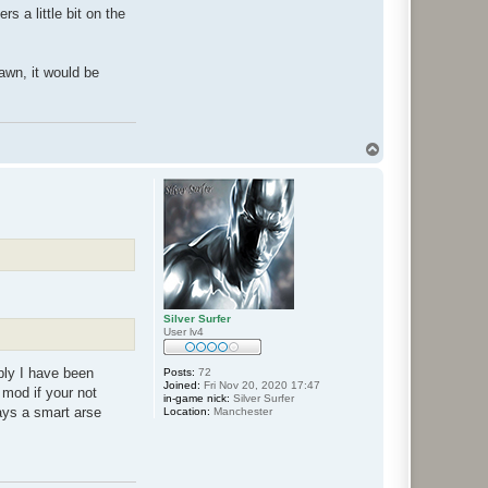
s a little bit on the
awn, it would be
T
o
p
Silver Surfer
User lv4
eply I have been
Posts:
72
Joined:
Fri Nov 20, 2020 17:47
mod if your not
in-game nick:
Silver Surfer
ways a smart arse
Location:
Manchester