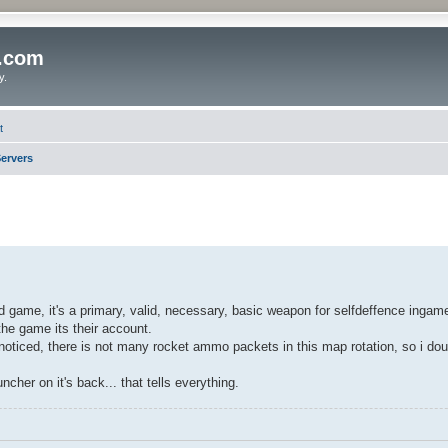
o.com
y.
t
ervers
game, it's a primary, valid, necessary, basic weapon for selfdeffence ingam
he game its their account.
 noticed, there is not many rocket ammo packets in this map rotation, so i d
cher on it's back... that tells everything.