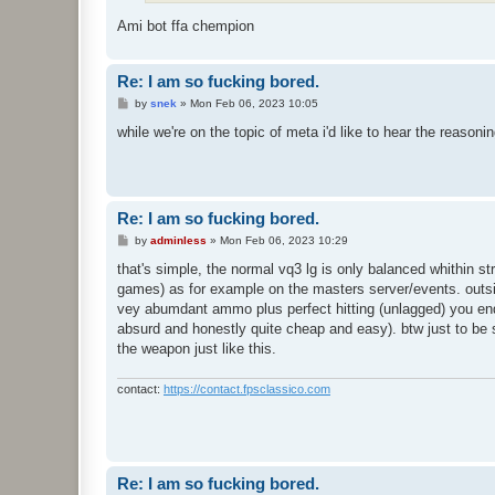
Ami bot ffa chempion
Re: I am so fucking bored.
P
by
snek
»
Mon Feb 06, 2023 10:05
o
s
while we're on the topic of meta i'd like to hear the reasonin
t
Re: I am so fucking bored.
P
by
adminless
»
Mon Feb 06, 2023 10:29
o
s
that's simple, the normal vq3 lg is only balanced whithin stri
t
games) as for example on the masters server/events. outside 
vey abumdant ammo plus perfect hitting (unlagged) you end u
absurd and honestly quite cheap and easy). btw just to be s
the weapon just like this.
contact:
https://contact.fpsclassico.com
Re: I am so fucking bored.