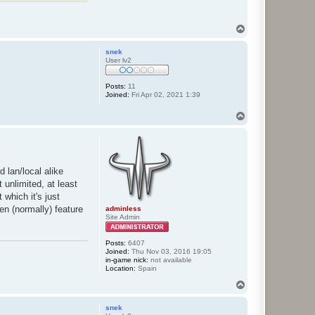
T
o
p
snek
User lv2
Posts:
11
Joined:
Fri Apr 02, 2021 1:39
T
o
p
d lan/local alike
 unlimited, at least
which it's just
en (normally) feature
adminless
Site Admin
Posts:
6407
Joined:
Thu Nov 03, 2016 19:05
in-game nick:
not available
Location:
Spain
T
o
p
snek