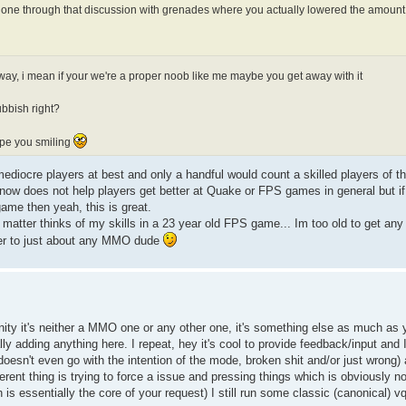
e through that discussion with grenades where you actually lowered the amount
nyway, i mean if your we're a proper noob like me maybe you get away with it
ubbish right?
ope you smiling
mediocre players at best and only a handful would count a skilled players of t
 now does not help players get better at Quake or FPS games in general but if
game then yeah, this is great.
 matter thinks of my skills in a 23 year old FPS game... Im too old to get an
over to just about any MMO dude
y it's neither a MMO one or any other one, it's something else as much as yo
eally adding anything here. I repeat, hey it's cool to provide feedback/input and
t doesn't even go with the intention of the mode, broken shit and/or just wrong) 
ferent thing is trying to force a issue and pressing things which is obviously 
 is essentially the core of your request) I still run some classic (canonical) 