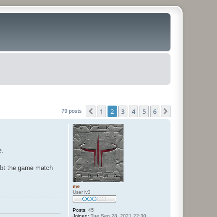
1
2
3
4
5
6
Previous
Next
79 posts
e.
oubt the game match
me
User lv3
Posts:
45
Joined:
Tue Sep 28, 2021 22:30