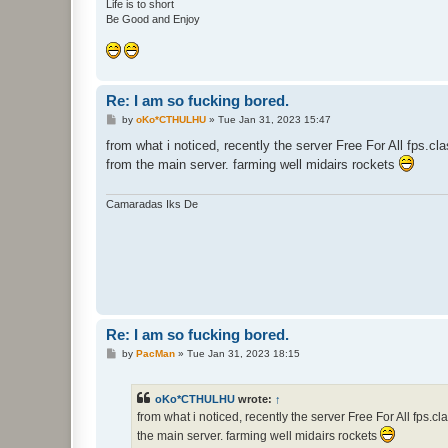
Life is to short
Be Good and Enjoy
Re: I am so fucking bored.
P
by
oKo*CTHULHU
»
Tue Jan 31, 2023 15:47
o
s
from what i noticed, recently the server Free For All fps.cl
t
from the main server. farming well midairs rockets
Camaradas Iks De
Re: I am so fucking bored.
P
by
PacMan
»
Tue Jan 31, 2023 18:15
o
s
t
oKo*CTHULHU
wrote:
↑
from what i noticed, recently the server Free For All fps.
the main server. farming well midairs rockets