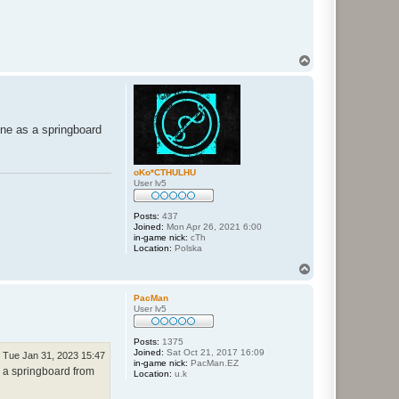
T
o
p
yone as a springboard
oKo*CTHULHU
User lv5
Posts:
437
Joined:
Mon Apr 26, 2021 6:00
in-game nick:
cTh
Location:
Polska
T
o
p
PacMan
User lv5
Posts:
1375
Joined:
Sat Oct 21, 2017 16:09
Tue Jan 31, 2023 15:47
in-game nick:
PacMan.EZ
as a springboard from
Location:
u.k