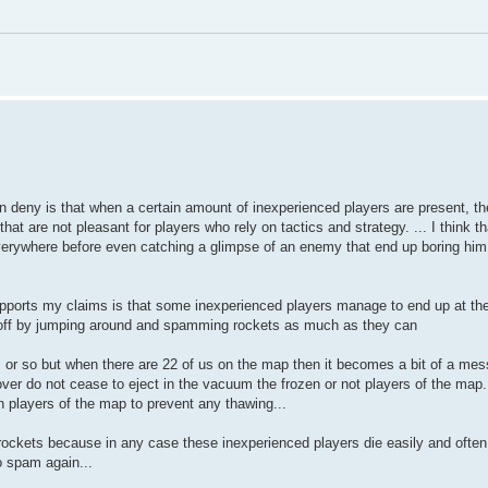
an deny is that when a certain amount of inexperienced players are present, th
at are not pleasant for players who rely on tactics and strategy. ... I think t
 everywhere before even catching a glimpse of an enemy that end up boring him
supports my claims is that some inexperienced players manage to end up at the
 off by jumping around and spamming rockets as much as they can
s or so but when there are 22 of us on the map then it becomes a bit of a mess
er do not cease to eject in the vacuum the frozen or not players of the map
en players of the map to prevent any thawing...
 rockets because in any case these inexperienced players die easily and often
o spam again...