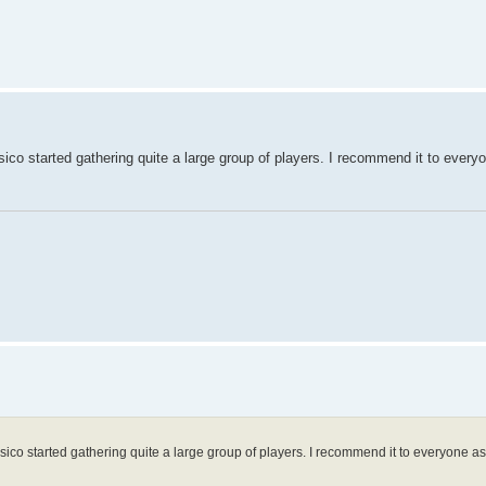
asico started gathering quite a large group of players. I recommend it to ever
clasico started gathering quite a large group of players. I recommend it to everyone 