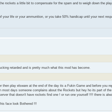
he rockets a little bit to compensate for the spam and to weigh down the player
f your life or your ammunition, or you take 50% handicap until your next resp
fucking retarded and is pretty much what this mod has become.
rver then play elsware at the end of the day its a Fukin Game and before you r
in most days someone complains about the Rockets but hey ho its part of the 
rver that doesn't have rockets find one ! or run one yourself !!!! there is al
his face look Bothered !!!