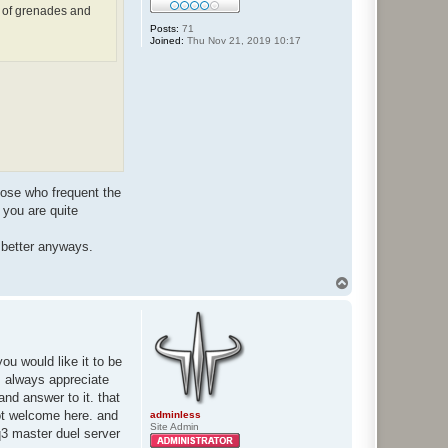
 of grenades and
Posts:
71
Joined:
Thu Nov 21, 2019 10:17
hose who frequent the
 you are quite
y better anyways.
T
o
p
u would like it to be
 I always appreciate
and answer to it. that
not welcome here. and
adminless
Site Admin
vq3 master duel server