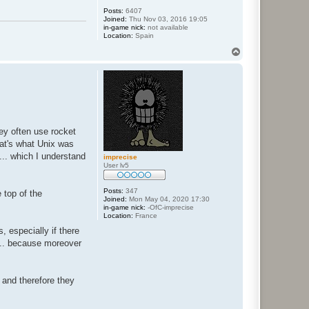
Posts:
6407
Joined:
Thu Nov 03, 2016 19:05
in-game nick:
not available
Location:
Spain
T
o
p
ey often use rocket
hat's what Unix was
... which I understand
imprecise
User lv5
Posts:
347
 top of the
Joined:
Mon May 04, 2020 17:30
in-game nick:
-OfC-imprecise
Location:
France
, especially if there
... because moreover
 and therefore they