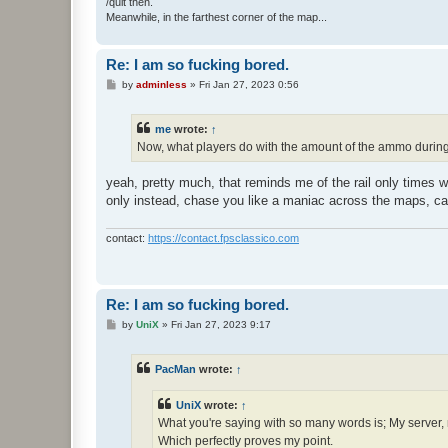
/quit then.
Meanwhile, in the farthest corner of the map...
Re: I am so fucking bored.
P
by
adminless
»
Fri Jan 27, 2023 0:56
o
s
t
me
wrote:
↑
Now, what players do with the amount of the ammo during 
yeah, pretty much, that reminds me of the rail only times w
only instead, chase you like a maniac across the maps, cam
contact:
https://contact.fpsclassico.com
Re: I am so fucking bored.
P
by
UniX
»
Fri Jan 27, 2023 9:17
o
s
t
PacMan
wrote:
↑
UniX
wrote:
↑
What you're saying with so many words is; My server,
Which perfectly proves my point.