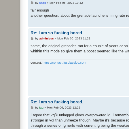
P
by
snek
»
Mon Feb 06, 2023 10:42
o
s
fair enough
t
another question, about the grenade launcher's firing rat
Re: I am so fucking bored.
P
by
adminless
»
Mon Feb 06, 2023 11:21
o
s
same, the original grenades ran for a couple of years or so
t
whithin this mode so give them a boost seemed like the wa
contact:
https://contact.fpsclassico.com
Re: I am so fucking bored.
P
by
fau
»
Mon Feb 06, 2023 12:22
o
s
I agree that vq3+unlagged gives overpowered lg. I remember
t
stronger in vql than unfreeze though. Maybe it's because r
through a series of lg nerfs with current lg being the weake