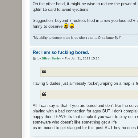
On the other hand, it might be wise to reduce the power of t
q3dm16 card to avoid ejections
Suggestion: beyond 7 rockets fired in a row you lose 50% o
funny to observe
"My ability to concentrate is so short that ... Oh a butterfly !"
Re: I am so fucking bored.
P
by
Silver Surfer
»
Tue Jan 31, 2023 15:26
o
s
t
Having 5 dudes just aimlessly rocketjumping on a map is 
All I can say is that if you are bored and don't like the se
playing with a bad connection for ages BUT I don't compla
happy then LEAVE its that simple if you want to play on a se
someware who doesn't like something get a life
ps im bound to get slagged for this post BUT hey ho does t