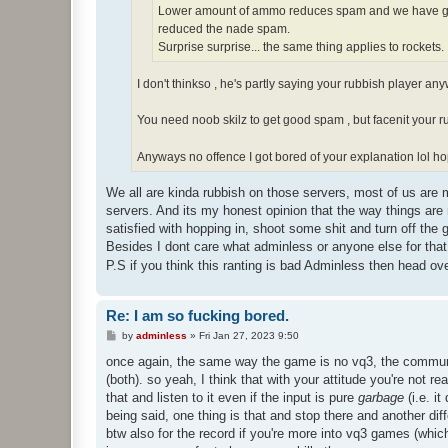
Lower amount of ammo reduces spam and we have gon
reduced the nade spam.
Surprise surprise... the same thing applies to rockets.
I don't thinkso , he's partly saying your rubbish player a
You need noob skilz to get good spam , but facenit your r
Anyways no offence I got bored of your explanation lol h
We all are kinda rubbish on those servers, most of us are 
servers. And its my honest opinion that the way things are
satisfied with hopping in, shoot some shit and turn off the 
Besides I dont care what adminless or anyone else for that
P.S if you think this ranting is bad Adminless then head 
Re: I am so fucking bored.
P
by
adminless
»
Fri Jan 27, 2023 9:50
o
s
once again, the same way the game is no vq3, the communit
t
(both). so yeah, I think that with your attitude you're not r
that and listen to it even if the input is pure
garbage
(i.e. i
being said, one thing is that and stop there and another dif
btw also for the record if you're more into vq3 games (which