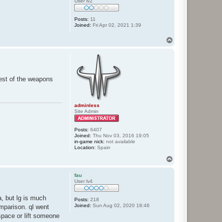
User lv2
Posts:
11
Joined:
Fri Apr 02, 2021 1:39
T
o
p
rest of the weapons
adminless
Site Admin
Posts:
6407
Joined:
Thu Nov 03, 2016 19:05
in-game nick:
not available
Location:
Spain
T
o
p
fau
User lv4
, but lg is much
Posts:
218
Joined:
Sun Aug 02, 2020 18:46
omparison. ql went
 space or lift someone