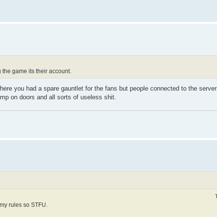
the game its their account.
here you had a spare gauntlet for the fans but people connected to the server
p on doors and all sorts of useless shit.
 my rules so STFU.