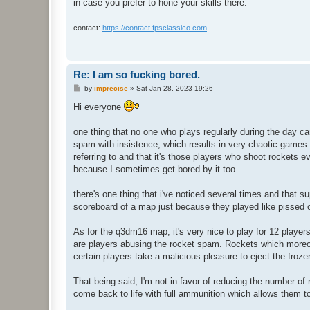
in case you prefer to hone your skills there.
contact:
https://contact.fpsclassico.com
Re: I am so fucking bored.
P
by
imprecise
»
Sat Jan 28, 2023 19:26
o
s
Hi everyone
t
one thing that no one who plays regularly during the day c
spam with insistence, which results in very chaotic games th
referring to and that it's those players who shoot rockets
because I sometimes get bored by it too...
there's one thing that i've noticed several times and that 
scoreboard of a map just because they played like pissed
As for the q3dm16 map, it's very nice to play for 12 player
are players abusing the rocket spam. Rockets which moreov
certain players take a malicious pleasure to eject the froz
That being said, I'm not in favor of reducing the number of
come back to life with full ammunition which allows them t