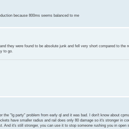
e reduction because 800ms seems balanced to me
 and they were found to be absolute junk and fell very short compared to the 
y to go.
 the "lg party" problem from early ql and it was bad. I don't know about cpma
ockets have smaller radius and rail does only 80 damage so it's stronger in c
st. And it's still stronger, you can use it to stop someone rushing you in open