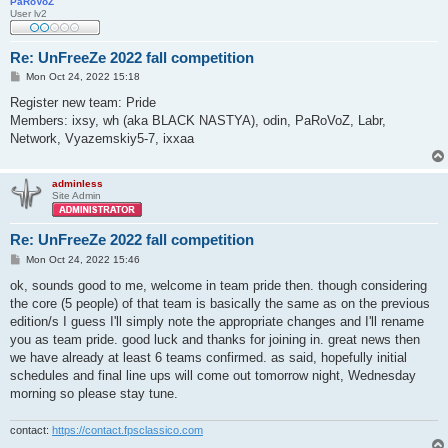
PaRoVoZ
User lv2
Re: UnFreeZe 2022 fall competition
P
Mon Oct 24, 2022 15:18
o
s
Register new team: Pride
t
Members: ixsy, wh (aka BLACK NASTYA), odin, PaRoVoZ, Labr,
Network, Vyazemskiy5-7, ixxaa
adminless
Site Admin
Re: UnFreeZe 2022 fall competition
P
Mon Oct 24, 2022 15:46
o
s
ok, sounds good to me, welcome in team pride then. though considering
t
the core (5 people) of that team is basically the same as on the previous
edition/s I guess I'll simply note the appropriate changes and I'll rename
you as team pride. good luck and thanks for joining in. great news then
we have already at least 6 teams confirmed. as said, hopefully initial
schedules and final line ups will come out tomorrow night, Wednesday
morning so please stay tune.
contact:
https://contact.fpsclassico.com