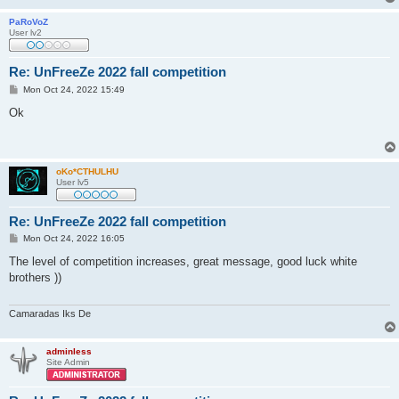
PaRoVoZ
User lv2
Re: UnFreeZe 2022 fall competition
P
Mon Oct 24, 2022 15:49
o
s
Ok
t
oKo*CTHULHU
User lv5
Re: UnFreeZe 2022 fall competition
P
Mon Oct 24, 2022 16:05
o
s
The level of competition increases, great message, good luck white
t
brothers ))
Camaradas Iks De
adminless
Site Admin