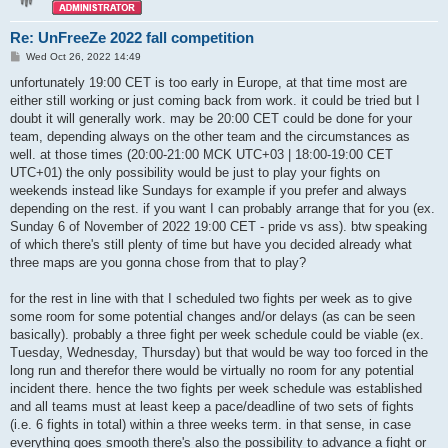
Re: UnFreeZe 2022 fall competition
P
Wed Oct 26, 2022 14:49
o
s
unfortunately 19:00 CET is too early in Europe, at that time most are
t
either still working or just coming back from work. it could be tried but I
doubt it will generally work. may be 20:00 CET could be done for your
team, depending always on the other team and the circumstances as
well. at those times (20:00-21:00 MCK UTC+03 | 18:00-19:00 CET
UTC+01) the only possibility would be just to play your fights on
weekends instead like Sundays for example if you prefer and always
depending on the rest. if you want I can probably arrange that for you (ex.
Sunday 6 of November of 2022 19:00 CET - pride vs ass). btw speaking
of which there's still plenty of time but have you decided already what
three maps are you gonna chose from that to play?
for the rest in line with that I scheduled two fights per week as to give
some room for some potential changes and/or delays (as can be seen
basically). probably a three fight per week schedule could be viable (ex.
Tuesday, Wednesday, Thursday) but that would be way too forced in the
long run and therefor there would be virtually no room for any potential
incident there. hence the two fights per week schedule was established
and all teams must at least keep a pace/deadline of two sets of fights
(i.e. 6 fights in total) within a three weeks term. in that sense, in case
everything goes smooth there's also the possibility to advance a fight or