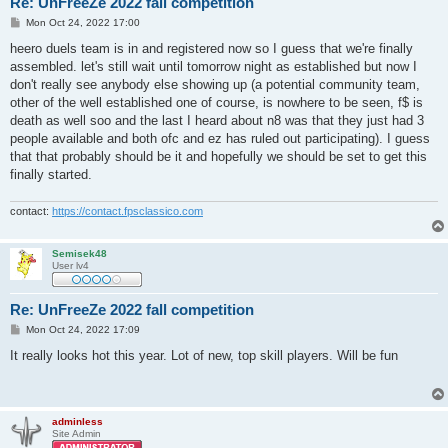
Re: UnFreeZe 2022 fall competition
P
Mon Oct 24, 2022 17:00
o
s
heero duels team is in and registered now so I guess that we're finally
t
assembled. let's still wait until tomorrow night as established but now I
don't really see anybody else showing up (a potential community team,
other of the well established one of course, is nowhere to be seen, f$ is
death as well soo and the last I heard about n8 was that they just had 3
people available and both ofc and ez has ruled out participating). I guess
that that probably should be it and hopefully we should be set to get this
finally started.
contact:
https://contact.fpsclassico.com
Semisek48
User lv4
Re: UnFreeZe 2022 fall competition
P
Mon Oct 24, 2022 17:09
o
s
It really looks hot this year. Lot of new, top skill players. Will be fun
t
adminless
Site Admin