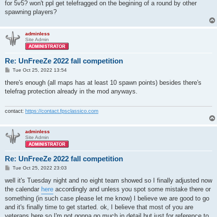
for 5v5? won't ppl get telefragged on the begining of a round by other
spawning players?
adminless
Site Admin
Re: UnFreeZe 2022 fall competition
P
Tue Oct 25, 2022 13:54
o
s
there's enough (all maps has at least 10 spawn points) besides there's
t
telefrag protection already in the mod anyways.
contact:
https://contact.fpsclassico.com
adminless
Site Admin
Re: UnFreeZe 2022 fall competition
P
Tue Oct 25, 2022 23:03
o
s
well it's Tuesday night and no eight team showed so I finally adjusted now
t
the calendar
here
accordingly and unless you spot some mistake there or
something (in such case please let me know) I believe we are good to go
and it's finally time to get started. ok, I believe that most of you are
veterans here so I'm not gonna go much in detail but just for reference to