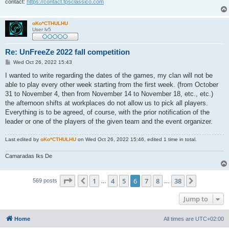
contact:
https://contact.fpsclassico.com
oKo*CTHULHU
User lv5
Re: UnFreeZe 2022 fall competition
P
Wed Oct 26, 2022 15:43
o
s
I wanted to write regarding the dates of the games, my clan will not be
t
able to play every other week starting from the first week. (from October
31 to November 4, then from November 14 to November 18, etc., etc.)
the afternoon shifts at workplaces do not allow us to pick all players.
Everything is to be agreed, of course, with the prior notification of the
leader or one of the players of the given team and the event organizer.
Last edited by
oKo*CTHULHU
on Wed Oct 26, 2022 15:46, edited 1 time in total.
Camaradas Iks De
Page
6
of
38
1
4
5
6
7
8
38
Previous
Next
569 posts
…
…
Jump to
Home
All times are
UTC+02:00