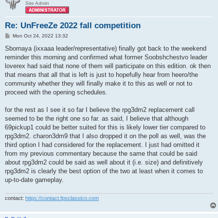
Site Admin
Re: UnFreeZe 2022 fall competition
P
Mon Oct 24, 2022 13:32
o
s
Sbornaya (ixxaaa leader/representative) finally got back to the weekend
t
reminder this morning and confirmed what former Soobshchestvo leader
loverex had said that none of them will participate on this edition. ok then
that means that all that is left is just to hopefully hear from heero/the
community whether they will finally make it to this as well or not to
proceed with the opening schedules.
for the rest as I see it so far I believe the rpg3dm2 replacement call
seemed to be the right one so far. as said, I believe that although
69pickup1 could be better suited for this is likely lower tier compared to
rpg3dm2. charon3dm9 that I also dropped it on the poll as well, was the
third option I had considered for the replacement. I just had omitted it
from my previous commentary because the same that could be said
about rpg3dm2 could be said as well about it (i.e. size) and definitively
rpg3dm2 is clearly the best option of the two at least when it comes to
up-to-date gameplay.
contact:
https://contact.fpsclassico.com