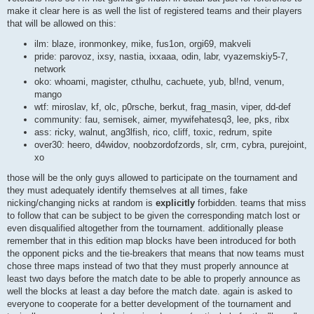
make it clear here is as well the list of registered teams and their players
that will be allowed on this:
ilm: blaze, ironmonkey, mike, fus1on, orgi69, makveli
pride: parovoz, ixsy, nastia, ixxaaa, odin, labr, vyazemskiy5-7,
network
oko: whoami, magister, cthulhu, cachuete, yub, bl!nd, venum,
mango
wtf: miroslav, kf, olc, p0rsche, berkut, frag_masin, viper, dd-def
community: fau, semisek, aimer, mywifehatesq3, lee, pks, ribx
ass: ricky, walnut, ang3lfish, rico, cliff, toxic, redrum, spite
over30: heero, d4widov, noobzordofzords, slr, crm, cybra, purejoint,
xo
those will be the only guys allowed to participate on the tournament and
they must adequately identify themselves at all times, fake
nicking/changing nicks at random is
explicitly
forbidden. teams that miss
to follow that can be subject to be given the corresponding match lost or
even disqualified altogether from the tournament. additionally please
remember that in this edition map blocks have been introduced for both
the opponent picks and the tie-breakers that means that now teams must
chose three maps instead of two that they must properly announce at
least two days before the match date to be able to properly announce as
well the blocks at least a day before the match date. again is asked to
everyone to cooperate for a better development of the tournament and