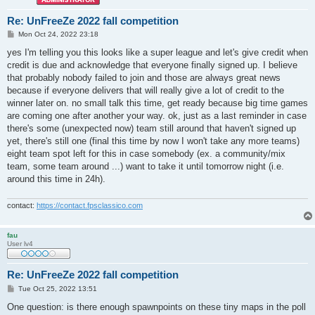
Re: UnFreeZe 2022 fall competition
P
Mon Oct 24, 2022 23:18
o
s
yes I'm telling you this looks like a super league and let's give credit when
t
credit is due and acknowledge that everyone finally signed up. I believe
that probably nobody failed to join and those are always great news
because if everyone delivers that will really give a lot of credit to the
winner later on. no small talk this time, get ready because big time games
are coming one after another your way. ok, just as a last reminder in case
there's some (unexpected now) team still around that haven't signed up
yet, there's still one (final this time by now I won't take any more teams)
eight team spot left for this in case somebody (ex. a community/mix
team, some team around ...) want to take it until tomorrow night (i.e.
around this time in 24h).
contact:
https://contact.fpsclassico.com
fau
User lv4
Re: UnFreeZe 2022 fall competition
P
Tue Oct 25, 2022 13:51
o
s
One question: is there enough spawnpoints on these tiny maps in the poll
t