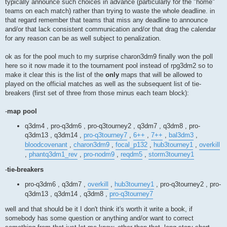
typically announce such choices in advance (particularly for the "home"
teams on each match) rather than trying to waste the whole deadline. in
that regard remember that teams that miss any deadline to announce
and/or that lack consistent communication and/or that drag the calendar
for any reason can be as well subject to penalization.
ok as for the pool much to my surprise charon3dm9 finally won the poll
here so it now made it to the tournament pool instead of rpg3dm2 so to
make it clear this is the list of the
only
maps that will be allowed to
played on the official matches as well as the subsequent list of tie-
breakers (first set of three from those minus each team block):
-
map pool
q3dm4 , pro-q3dm6 , pro-q3tourney2 , q3dm7 , q3dm8 , pro-
q3dm13 , q3dm14 ,
pro-q3tourney7
,
6++
,
7++
,
bal3dm3
,
bloodcovenant
,
charon3dm9
,
focal_p132
,
hub3tourney1
,
overkill
,
phantq3dm1_rev
,
pro-nodm9
,
reqdm5
,
storm3tourney1
-
tie-breakers
pro-q3dm6 , q3dm7 ,
overkill
,
hub3tourney1
, pro-q3tourney2 , pro-
q3dm13 , q3dm14 , q3dm8 ,
pro-q3tourney7
well and that should be it I don't think it's worth it write a book, if
somebody has some question or anything and/or want to correct