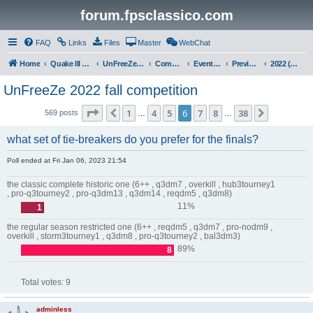
forum.fpsclassico.com
FAQ
Links
Files
Master
WebChat
Home
Quake III Arena
UnFreeZe/FreeFUn/glacius Game Servers
Community
Events & Fights
Previous Competitions
2022 (Fall)
UnFreeZe 2022 fall competition
Page
6
of
38
1
4
5
6
7
8
38
Previous
Next
569 posts
…
…
what set of tie-breakers do you prefer for the finals?
Poll ended at Fri Jan 06, 2023 21:54
the classic complete historic one (6++ , q3dm7 , overkill , hub3tourney1
, pro-q3tourney2 , pro-q3dm13 , q3dm14 , reqdm5 , q3dm8)
11%
1
the regular season restricted one (6++ , reqdm5 , q3dm7 , pro-nodm9 ,
overkill , storm3tourney1 , q3dm8 , pro-q3tourney2 , bal3dm3)
89%
8
Total votes:
9
adminless