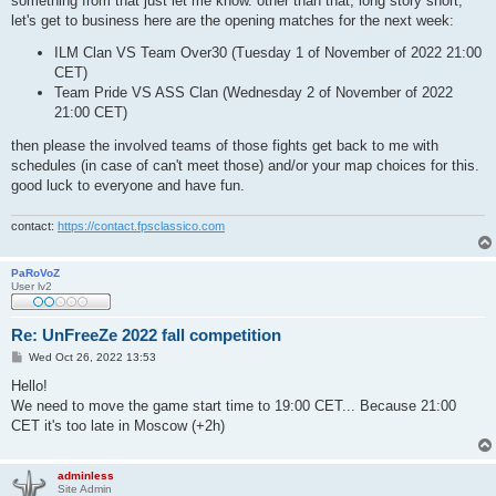
something from that just let me know. other than that, long story short,
let's get to business here are the opening matches for the next week:
ILM Clan VS Team Over30 (Tuesday 1 of November of 2022 21:00
CET)
Team Pride VS ASS Clan (Wednesday 2 of November of 2022
21:00 CET)
then please the involved teams of those fights get back to me with
schedules (in case of can't meet those) and/or your map choices for this.
good luck to everyone and have fun.
contact:
https://contact.fpsclassico.com
PaRoVoZ
User lv2
Re: UnFreeZe 2022 fall competition
P
Wed Oct 26, 2022 13:53
o
s
Hello!
t
We need to move the game start time to 19:00 CET... Because 21:00
CET it's too late in Moscow (+2h)
adminless
Site Admin