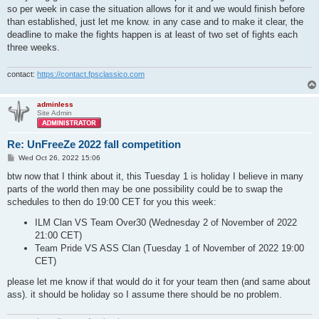
so per week in case the situation allows for it and we would finish before
than established, just let me know. in any case and to make it clear, the
deadline to make the fights happen is at least of two set of fights each
three weeks.
contact:
https://contact.fpsclassico.com
adminless
Site Admin
Re: UnFreeZe 2022 fall competition
P
Wed Oct 26, 2022 15:06
o
s
btw now that I think about it, this Tuesday 1 is holiday I believe in many
t
parts of the world then may be one possibility could be to swap the
schedules to then do 19:00 CET for you this week:
ILM Clan VS Team Over30 (Wednesday 2 of November of 2022
21:00 CET)
Team Pride VS ASS Clan (Tuesday 1 of November of 2022 19:00
CET)
please let me know if that would do it for your team then (and same about
ass). it should be holiday so I assume there should be no problem.