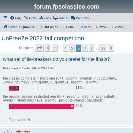
forum.fpsclassico.com
FAQ
Links
Files
Master
WebChat
Home
Quake III Arena
UnFreeZe/FreeFUn/glacius Game Servers
Community
Events & Fights
Previous Competitions
2022 (Fall)
UnFreeZe 2022 fall competition
Page
6
of
38
1
4
5
6
7
8
38
Previous
Next
569 posts
…
…
what set of tie-breakers do you prefer for the finals?
Poll ended at Fri Jan 06, 2023 21:54
the classic complete historic one (6++ , q3dm7 , overkill , hub3tourney1
, pro-q3tourney2 , pro-q3dm13 , q3dm14 , reqdm5 , q3dm8)
11%
1
the regular season restricted one (6++ , reqdm5 , q3dm7 , pro-nodm9 ,
overkill , storm3tourney1 , q3dm8 , pro-q3tourney2 , bal3dm3)
89%
8
Total votes:
9
adminless