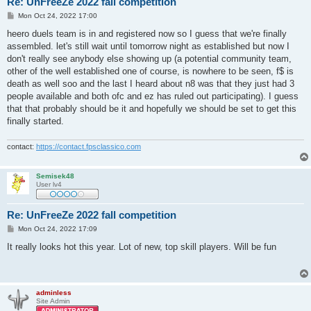
Re: UnFreeZe 2022 fall competition
P
Mon Oct 24, 2022 17:00
o
s
heero duels team is in and registered now so I guess that we're finally
t
assembled. let's still wait until tomorrow night as established but now I
don't really see anybody else showing up (a potential community team,
other of the well established one of course, is nowhere to be seen, f$ is
death as well soo and the last I heard about n8 was that they just had 3
people available and both ofc and ez has ruled out participating). I guess
that that probably should be it and hopefully we should be set to get this
finally started.
contact:
https://contact.fpsclassico.com
Semisek48
User lv4
Re: UnFreeZe 2022 fall competition
P
Mon Oct 24, 2022 17:09
o
s
It really looks hot this year. Lot of new, top skill players. Will be fun
t
adminless
Site Admin