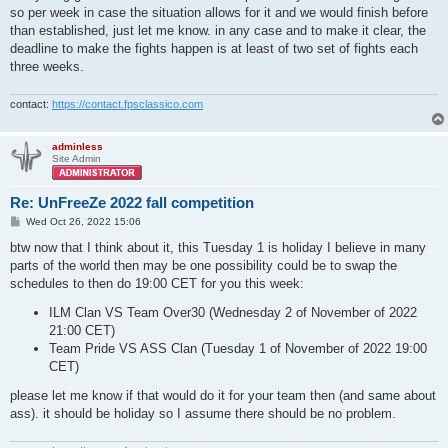
so per week in case the situation allows for it and we would finish before
than established, just let me know. in any case and to make it clear, the
deadline to make the fights happen is at least of two set of fights each
three weeks.
contact:
https://contact.fpsclassico.com
adminless
Site Admin
Re: UnFreeZe 2022 fall competition
P
Wed Oct 26, 2022 15:06
o
s
btw now that I think about it, this Tuesday 1 is holiday I believe in many
t
parts of the world then may be one possibility could be to swap the
schedules to then do 19:00 CET for you this week:
ILM Clan VS Team Over30 (Wednesday 2 of November of 2022
21:00 CET)
Team Pride VS ASS Clan (Tuesday 1 of November of 2022 19:00
CET)
please let me know if that would do it for your team then (and same about
ass). it should be holiday so I assume there should be no problem.