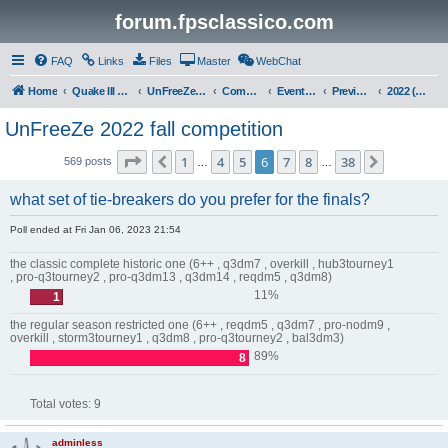
forum.fpsclassico.com
FAQ
Links
Files
Master
WebChat
Home
Quake III Arena
UnFreeZe/FreeFUn/glacius Game Servers
Community
Events & Fights
Previous Competitions
2022 (Fall)
UnFreeZe 2022 fall competition
Page
6
of
38
1
4
5
6
7
8
38
Previous
Next
569 posts
…
…
what set of tie-breakers do you prefer for the finals?
Poll ended at Fri Jan 06, 2023 21:54
the classic complete historic one (6++ , q3dm7 , overkill , hub3tourney1
, pro-q3tourney2 , pro-q3dm13 , q3dm14 , reqdm5 , q3dm8)
11%
1
the regular season restricted one (6++ , reqdm5 , q3dm7 , pro-nodm9 ,
overkill , storm3tourney1 , q3dm8 , pro-q3tourney2 , bal3dm3)
89%
8
Total votes:
9
adminless