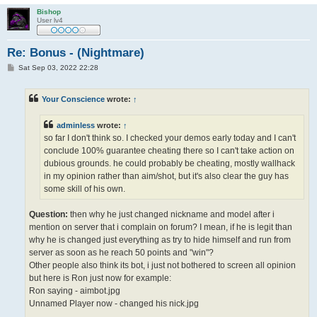
Bishop
User lv4
Re: Bonus - (Nightmare)
P
Sat Sep 03, 2022 22:28
o
s
t
Your Conscience
wrote:
↑
adminless
wrote:
↑
so far I don't think so. I checked your demos early today and I can't
conclude 100% guarantee cheating there so I can't take action on
dubious grounds. he could probably be cheating, mostly wallhack
in my opinion rather than aim/shot, but it's also clear the guy has
some skill of his own.
Question:
then why he just changed nickname and model after i
mention on server that i complain on forum? I mean, if he is legit than
why he is changed just everything as try to hide himself and run from
server as soon as he reach 50 points and "win"?
Other people also think its bot, i just not bothered to screen all opinion
but here is Ron just now for example:
Ron saying - aimbot.jpg
Unnamed Player now - changed his nick.jpg