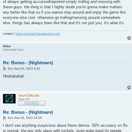
of always getting accussed/reported simply trolling and messing with
these guys. the thing is that I highly doubt you're gonna make matters
any better like that so if you wanna stay around and enjoy the game like
everyone else cool. otherwise go trolling/messing around somewhere
else. things has always been like that and it's not just you, it's what it's.
contact:
https://contact.fpsclassico.com
Malus
Unleveled User
Re: Bonus - (Nightmare)
P
Sun Sep 04, 2022 4:42
o
s
Hhahahahah
t
oKo*CTHULHU
User lv5
Re: Bonus - (Nightmare)
P
Sun Sep 04, 2022 15:29
o
s
I don't see anything suspicious about these demos. 50% accuracy on ffa
t
is normal. the guy only plays with rockets, even quite good for people