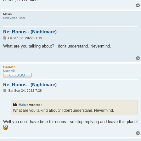
Malus
Unleveled User
Re: Bonus - (Nightmare)
P
Fri Sep 23, 2022 21:15
o
s
What are you talking about? I don't understand. Nevermind.
t
PacMan
User lv5
Re: Bonus - (Nightmare)
P
Sat Sep 24, 2022 7:28
o
s
t
Malus
wrote:
↑
What are you talking about? I don't understand. Nevermind.
Well you don't have time for noobs , so stop replying and leave this planet