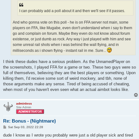
I can probably add a poll about it and then we'll see if it passes.
And who gonna vote on this poll - he is on FFA server not main, some
players on FFA, like Mugabe, even don't understand when i say to them
go and complain on forum. Maybe they even do not know about forum
existense, or just dumb as rock. Any way i just played with him and see
some unreal rail shots when i was behind the wall flying, and in
milliseconds as i shown flying - instant rail in me. Sure...
I think these dudes have a serious problem. As the UnnamedPlayer on
the screenshots, I played FFA for a game or two. These two guys were so
full of themselves, believing they are the best players or something. Upon
killing them, I'd receive some sort of weird mockery, and tbh, none of
those arguments make any sense. Tired of being accused of cheating,
when most of you haven't even seen what an actual aimbot looks like.
adminless
Site Admin
Re: Bonus - (Nightmare)
P
Sat Sep 03, 2022 22:28
o
s
dude I know as I wrote you probably were just a old player sick and tired
t