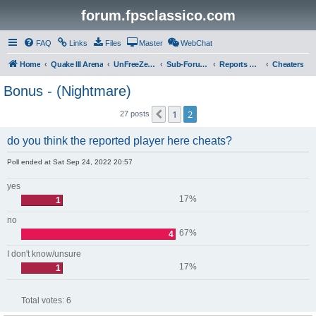
forum.fpsclassico.com
FAQ
Links
Files
Master
WebChat
Home
Quake III Arena
UnFreeZe/FreeFUn/glacius Game Servers
Sub-Forums
Reports Discussion
Cheaters
Bonus - (Nightmare)
1
2
Previous
27 posts
do you think the reported player here cheats?
Poll ended at Sat Sep 24, 2022 20:57
yes
17%
1
no
67%
4
I don't know/unsure
17%
1
Total votes:
6