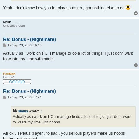
Yeah I don't know how you lot play so much , got nothing else to do
Malus
Unleveled User
Re: Bonus - (Nightmare)
P
Fri Sep 23, 2022 16:46
o
s
Actually as i work on PC, i manage to do a lot of things. I just don't want
t
to waste my time with noobs
PacMan
User lv5
Re: Bonus - (Nightmare)
P
Fri Sep 23, 2022 17:24
o
s
t
Malus
wrote:
↑
Actually as i work on PC, i manage to do a lot of things. I just don't want
to waste my time with noobs
Ah ok , serious player , to bad , you serious players make us noobs
better , never mind