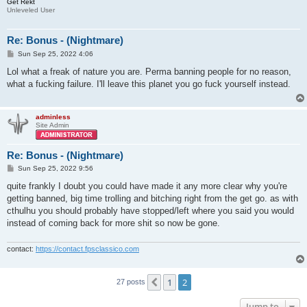
Get Rekt
Unleveled User
Re: Bonus - (Nightmare)
P
Sun Sep 25, 2022 4:06
o
s
Lol what a freak of nature you are. Perma banning people for no reason,
t
what a fucking failure. I'll leave this planet you go fuck yourself instead.
adminless
Site Admin
Re: Bonus - (Nightmare)
P
Sun Sep 25, 2022 9:56
o
s
quite frankly I doubt you could have made it any more clear why you're
t
getting banned, big time trolling and bitching right from the get go. as with
cthulhu you should probably have stopped/left where you said you would
instead of coming back for more shit so now be gone.
contact:
https://contact.fpsclassico.com
1
2
Previous
27 posts
Jump to