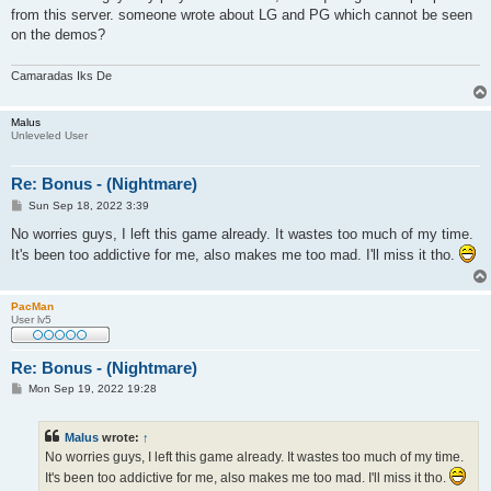
from this server. someone wrote about LG and PG which cannot be seen
on the demos?
Camaradas Iks De
Malus
Unleveled User
Re: Bonus - (Nightmare)
P
Sun Sep 18, 2022 3:39
o
s
No worries guys, I left this game already. It wastes too much of my time.
t
It's been too addictive for me, also makes me too mad. I'll miss it tho.
PacMan
User lv5
Re: Bonus - (Nightmare)
P
Mon Sep 19, 2022 19:28
o
s
t
Malus
wrote:
↑
No worries guys, I left this game already. It wastes too much of my time.
It's been too addictive for me, also makes me too mad. I'll miss it tho.