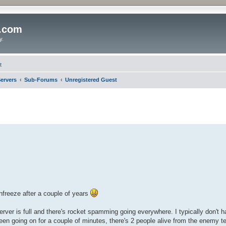
o.com
y.
t
ervers
Sub-Forums
Unregistered Guest
unfreeze after a couple of years
rver is full and there's rocket spamming going everywhere. I typically don't h
been going on for a couple of minutes, there's 2 people alive from the enemy t