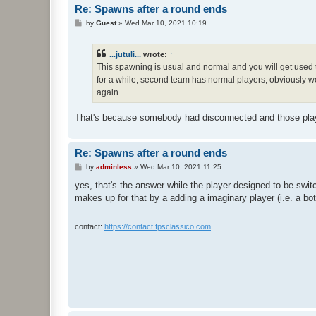
Re: Spawns after a round ends
P
by
Guest
»
Wed Mar 10, 2021 10:19
o
s
t
...jutuli...
wrote:
↑
This spawning is usual and normal and you will get used 
for a while, second team has normal players, obviously we 
again.
That's because somebody had disconnected and those playe
Re: Spawns after a round ends
P
by
adminless
»
Wed Mar 10, 2021 11:25
o
s
yes, that's the answer while the player designed to be swi
t
makes up for that by a adding a imaginary player (i.e. a bot)
contact:
https://contact.fpsclassico.com