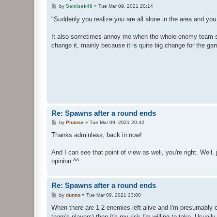
P
by
Semisek48
»
Tue Mar 09, 2021 20:14
o
s
"Suddenly you realize you are all alone in the area and yo
t
It also sometimes annoy me when the whole enemy team spaw
change it, mainly because it is quite big change for the g
Re: Spawns after a round ends
P
by
Plumse
»
Tue Mar 09, 2021 20:42
o
s
Thanks adminless, back in now!
t
And I can see that point of view as well, you're right. Wel
opinion ^^
Re: Spawns after a round ends
P
by
dunno
»
Tue Mar 09, 2021 23:00
o
s
When there are 1-2 enemies left alive and I'm presumably 
t
team's players) then it's my risk I'm willing to take. Usual