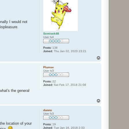
ally I would not
ispleasure.
Semisek48
User lv4
Posts:
138
Joined:
Thu Jan 02, 2020 23:21
T
o
p
Plumse
User lv3
Posts:
22
Joined:
Sat Feb 17, 2018 21:08
what's the general
T
o
p
dunno
User lv3
he location of your
Posts:
19
Joined:
Tue Jan 16, 2018 2:33
rice.