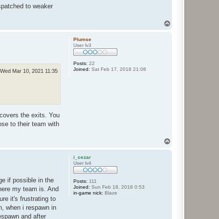
ispatched to weaker
T
o
p
Plumse
User lv3
Posts:
22
Joined:
Sat Feb 17, 2018 21:08
Wed Mar 10, 2021 11:35
covers the exits. You
se to their team with
T
o
p
i_cezar
User lv4
 if possible in the
Posts:
111
Joined:
Sun Feb 18, 2018 0:53
 where my team is. And
in-game nick:
Blaze
e it's frustrating to
on, when i respawn in
respawn and after