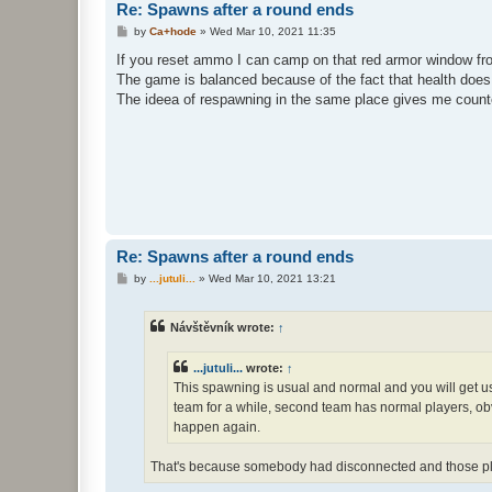
Re: Spawns after a round ends
P
by
Ca+hode
»
Wed Mar 10, 2021 11:35
o
s
If you reset ammo I can camp on that red armor window f
t
The game is balanced because of the fact that health does
The ideea of respawning in the same place gives me counter 
Re: Spawns after a round ends
P
by
...jutuli...
»
Wed Mar 10, 2021 13:21
o
s
t
Návštěvník wrote:
↑
...jutuli...
wrote:
↑
This spawning is usual and normal and you will get us
team for a while, second team has normal players, obvi
happen again.
That's because somebody had disconnected and those pla