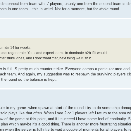
 disconnect from team wth. 7 players, usualy one from the second team is d
bots in one team... this is weird. Not for a moment, but for whole round.
rom dm14 for weeks.
s not regenerate. You cand expect teams to dominate b2b if it would.
 strike vibes, and I don't want that, next thing we rush b.
 is full IS pretty much counter strike. Everyone camps a particular area and 
n each team. And again, my suggestion was to respawn the surviving players clo
the round so the balance is kept.
rule to my game: when spawn at start of the round i try to do some chip damage
solo plays like that often. When i see 2 or 1 players left i return to the area
low of the game at this point, and if i succeed i have some feel of continuity. Sur
 plan which maybe it's a good thing. There is another more frustrating situati
n when the server is full i try to wait a couple of moments for all players to 