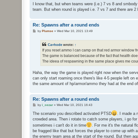
I know that, but when teams were (i.e.) 7 vs 8 and smbody
team. But when round is played i.e. 7 vs 7 and there are 2 
Re: Spawns after a round ends
P
by
Plumse
»
Wed Mar 10, 2021 13:49
o
s
t
Ca+hode
wrote:
↑
If you reset ammo I can camp on that red armor window f
The game is balanced because of the fact that health doe
The ideea of respawning in the same place gives me counter
Haha, the way the game is played right now when the server
can only start roaming once there's like 4-5 people left o
the same amount of hp/armor/ammo they had at the end of 
Re: Spawns after a round ends
P
by
i_cezar
»
Wed Mar 10, 2021 16:43
o
s
The scenario you described activated PTSD
. I made a 
t
crowded area. Then i rotate to catch some players, i go for 
sometimes i can't do it in time
. For me it's the natural f
be fragged like that but forces the player to come up with a
the enemy team area at the start of the round. But then agai