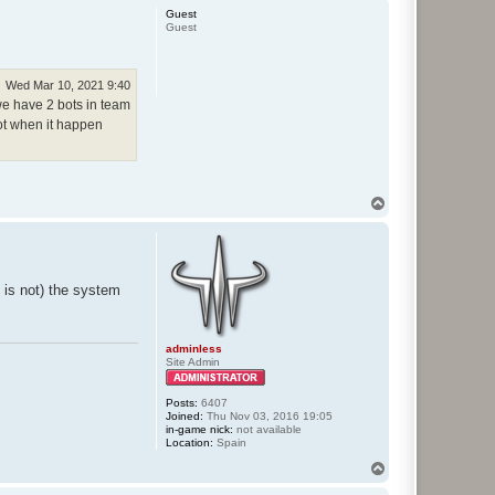
p
Guest
Guest
Wed Mar 10, 2021 9:40
we have 2 bots in team
hot when it happen
T
o
p
 is not) the system
adminless
Site Admin
Posts:
6407
Joined:
Thu Nov 03, 2016 19:05
in-game nick:
not available
Location:
Spain
T
o