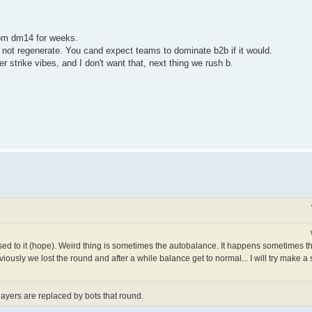
rom dm14 for weeks.
 not regenerate. You cand expect teams to dominate b2b if it would.
strike vibes, and I don't want that, next thing we rush b.
ed to it (hope). Weird thing is sometimes the autobalance. It happens sometimes th
ously we lost the round and after a while balance get to normal... I will try make a
yers are replaced by bots that round.