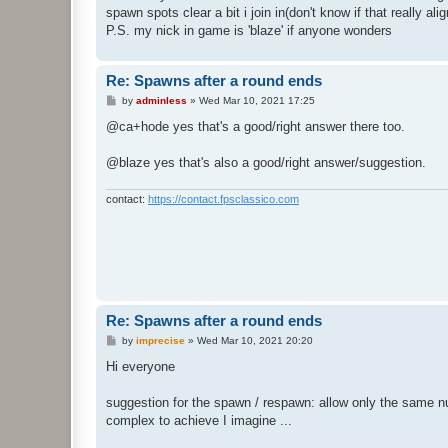
spawn spots clear a bit i join in(don't know if that really a
P.S. my nick in game is 'blaze' if anyone wonders
Re: Spawns after a round ends
P
by
adminless
»
Wed Mar 10, 2021 17:25
o
s
@ca+hode yes that's a good/right answer there too.
t
@blaze yes that's also a good/right answer/suggestion.
contact:
https://contact.fpsclassico.com
Re: Spawns after a round ends
P
by
imprecise
»
Wed Mar 10, 2021 20:20
o
s
Hi everyone
t
suggestion for the spawn / respawn: allow only the same nu
complex to achieve I imagine ...