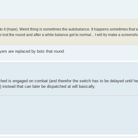
to it (hope). Weird thing is sometimes the autobalance. It happens sometimes that 
lost the round and after a while balance get to normal... I will try make a screens
rs are replaced by bots that round.
tched is engaged on combat (and therefor the switch has to be delayed until he
 instead that can later be dispatched at will basically.