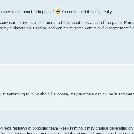
u know what's about to happen. "
You described it nicely, really.
ns in to my face, but i used to think about it as a part of the game. Person
amestyle players are used to, and can make some confusion / disagreement / d
l, just something to think about I suppose, maybe others can chime in and see 
on next respawn of opposing team (keep in mind it may change depending on t
ly I'm looking for that last opponent to end the round and sometimes I pay the p