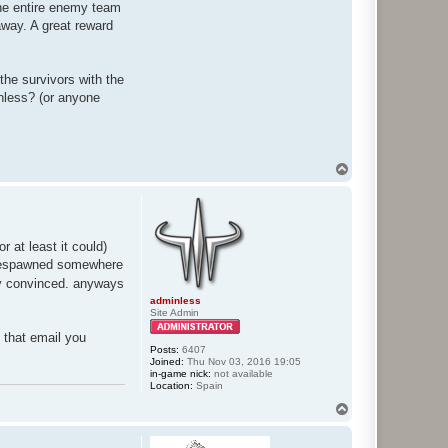
The entire enemy team
away. A great reward
he survivors with the
nless? (or anyone
T
o
p
 at least it could)
. respawned somewhere
lly convinced. anyways
adminless
Site Admin
e that email you
Posts:
6407
Joined:
Thu Nov 03, 2016 19:05
in-game nick:
not available
Location:
Spain
T
o
p