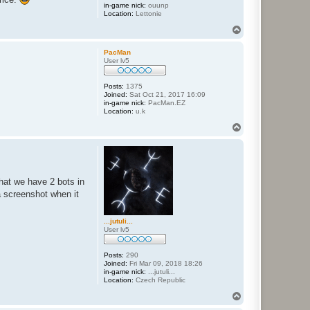
in-game nick:
ouunp
Location:
Lettonie
T
o
p
PacMan
User lv5
Posts:
1375
Joined:
Sat Oct 21, 2017 16:09
in-game nick:
PacMan.EZ
Location:
u.k
T
o
p
hat we have 2 bots in
a screenshot when it
...jutuli...
User lv5
Posts:
290
Joined:
Fri Mar 09, 2018 18:26
in-game nick:
...jutuli...
Location:
Czech Republic
T
o