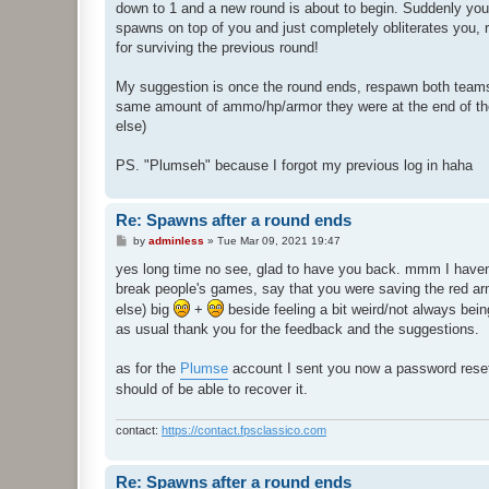
down to 1 and a new round is about to begin. Suddenly you
spawns on top of you and just completely obliterates you,
for surviving the previous round!
My suggestion is once the round ends, respawn both teams 
same amount of ammo/hp/armor they were at the end of the
else)
PS. "Plumseh" because I forgot my previous log in haha
Re: Spawns after a round ends
P
by
adminless
»
Tue Mar 09, 2021 19:47
o
s
yes long time no see, glad to have you back. mmm I haven't 
t
break people's games, say that you were saving the red arm
else) big
+
beside feeling a bit weird/not always bein
as usual thank you for the feedback and the suggestions.
as for the
Plumse
account I sent you now a password reset me
should of be able to recover it.
contact:
https://contact.fpsclassico.com
Re: Spawns after a round ends