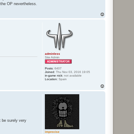
by the OP nevertheless.
T
o
p
adminless
Site Admin
Posts:
6407
Joined:
Thu Nov 03, 2016 19:05
in-game nick:
not available
Location:
Spain
T
o
p
 be surely very
imprecise