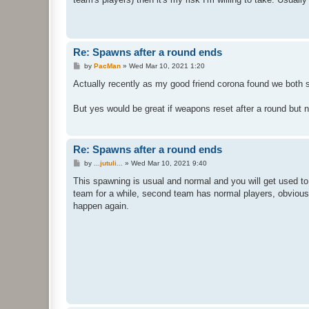
Re: Spawns after a round ends
P
by
PacMan
»
Wed Mar 10, 2021 1:20
o
s
Actually recently as my good friend corona found we both 
t
But yes would be great if weapons reset after a round but n
Re: Spawns after a round ends
P
by
...jutuli...
»
Wed Mar 10, 2021 9:40
o
s
This spawning is usual and normal and you will get used to
t
team for a while, second team has normal players, obviously
happen again.