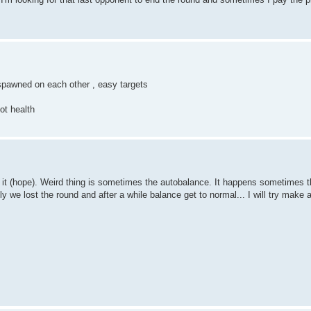
spawned on each other , easy targets
ot health
 it (hope). Weird thing is sometimes the autobalance. It happens sometimes t
 we lost the round and after a while balance get to normal... I will try make 