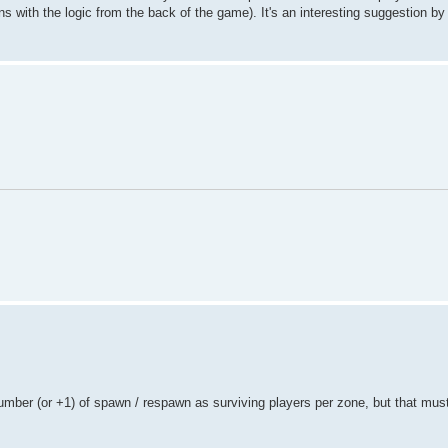
ligns with the logic from the back of the game). It's an interesting suggestion 
mber (or +1) of spawn / respawn as surviving players per zone, but that must