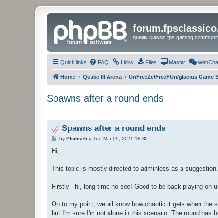
forum.fpsclassic
quality classic fps gaming communit
Quick links
FAQ
Links
Files
Master
WebCha
Home
Quake III Arena
UnFreeZe/FreeFUn/glacius Game S
Spawns after a round ends
Spawns after a round ends
P
by
Plumseh
»
Tue Mar 09, 2021 18:30
o
s
Hi,
t
This topic is mostly directed to adminless as a suggestion.
Firstly - hi, long-time no see! Good to be back playing on 
On to my point, we all know how chaotic it gets when the se
but I'm sure I'm not alone in this scenario: The round has 