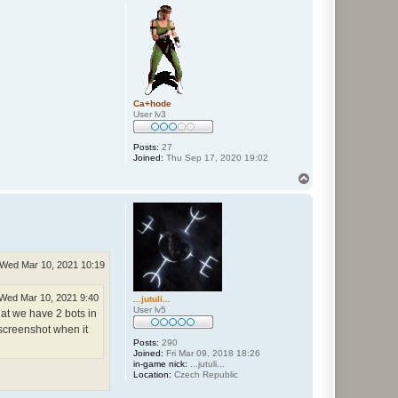
p
Ca+hode
User lv3
Posts:
27
Joined:
Thu Sep 17, 2020 19:02
T
o
p
Wed Mar 10, 2021 10:19
Wed Mar 10, 2021 9:40
...jutuli...
User lv5
at we have 2 bots in
 screenshot when it
Posts:
290
Joined:
Fri Mar 09, 2018 18:26
in-game nick:
...jutuli...
Location:
Czech Republic