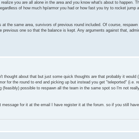
 realize you are all alone in the area and you know what's about to happen. 
 regardless of how much hp/armor you had or how fast you try to rocket jump 
at the same area, survivors of previous round included. Of course, respawn t
 previous one so that the balance is kept. Any arguments against that, admi
thought about that but just some quick thoughts are that probably it would (or
or for the round to end and picking up but instead you get "teleported" (i.e
g (feasibly) possible to respawn all the team in the same spot so I'm not rea
ssage for it at the email I have register it at the forum. so if you still hav