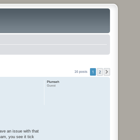
1
2
Next
16 posts
Plumseh
Guest
ave an issue with that
eam, you see it tick