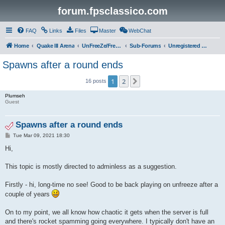
forum.fpsclassico.com
FAQ
Links
Files
Master
WebChat
Home
Quake III Arena
UnFreeZe/FreeFUn/glacius Game Servers
Sub-Forums
Unregistered Guest
Spawns after a round ends
1
2
Next
16 posts
Plumseh
Guest
Spawns after a round ends
P
Tue Mar 09, 2021 18:30
o
s
Hi,
t
This topic is mostly directed to adminless as a suggestion.
Firstly - hi, long-time no see! Good to be back playing on unfreeze after a
couple of years
On to my point, we all know how chaotic it gets when the server is full
and there's rocket spamming going everywhere. I typically don't have an