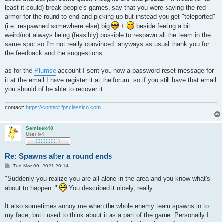
least it could) break people's games, say that you were saving the red
armor for the round to end and picking up but instead you get "teleported"
(i.e. respawned somewhere else) big
+
beside feeling a bit
weird/not always being (feasibly) possible to respawn all the team in the
same spot so I'm not really convinced. anyways as usual thank you for
the feedback and the suggestions.
as for the
Plumse
account I sent you now a password reset message for
it at the email I have register it at the forum. so if you still have that email
you should of be able to recover it.
contact:
https://contact.fpsclassico.com
Semisek48
User lv4
Re: Spawns after a round ends
P
Tue Mar 09, 2021 20:14
o
s
"Suddenly you realize you are all alone in the area and you know what's
t
about to happen. "
You described it nicely, really.
It also sometimes annoy me when the whole enemy team spawns in to
my face, but i used to think about it as a part of the game. Personally I