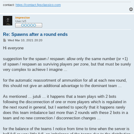
contact:
https://contact.fpsclassico.com
imprecise
User lv5
Re: Spawns after a round ends
P
Wed Mar 10, 2021 20:20
o
s
Hi everyone
t
suggestion for the spawn / respawn: allow only the same number (or +1)
of spawn / respawn as surviving players per zone, but that must be surely
very complex to achieve I imagine ...
for the automatic reassortment of ammunition for all at each new round,
this should not give an additional advantage to the dominant team ...
As mentioned ... jutuli ... it happens that a team plays with 2 bots
following the disconnection of one or more players which is regulated in
the next round in general, but I wanted to specify that it happens rarely
does this team imbalance last more than 2 rounds with these 2 bots in a
team and no new connection / disconnection changes ...
for the balance of the teams I notice from time to time when the server is