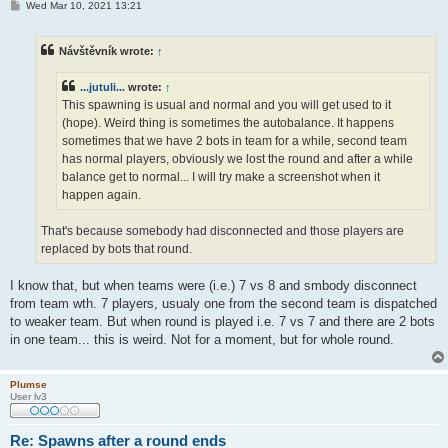
P
Wed Mar 10, 2021 13:21
o
s
t
Návštěvník wrote:
↑
...jutuli...
wrote:
↑
This spawning is usual and normal and you will get used to it
(hope). Weird thing is sometimes the autobalance. It happens
sometimes that we have 2 bots in team for a while, second team
has normal players, obviously we lost the round and after a while
balance get to normal... I will try make a screenshot when it
happen again.
That's because somebody had disconnected and those players are
replaced by bots that round.
I know that, but when teams were (i.e.) 7 vs 8 and smbody disconnect
from team wth. 7 players, usualy one from the second team is dispatched
to weaker team. But when round is played i.e. 7 vs 7 and there are 2 bots
in one team... this is weird. Not for a moment, but for whole round.
Plumse
User lv3
Re: Spawns after a round ends