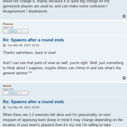
would not change it, mainly because it is quite big change for the
gamestyle players are used to, and can make some confusion /
disagreement / displeasure.
Plumse
User lv3
Re: Spawns after a round ends
P
Tue Mar 09, 2021 20:42
o
s
Thanks adminless, back in now!
t
And I can see that point of view as well, you're right. Well, just something
to think about I suppose, maybe others can chime in and see what's the
general opinion ^^
dunno
User lv3
Re: Spawns after a round ends
P
Tue Mar 09, 2021 23:00
o
s
When there are 1-2 enemies left alive and I'm presumably on next
t
respawn of opposing team (keep in mind it may change depending on the
location of your team's players) then it's my risk I'm willing to take.