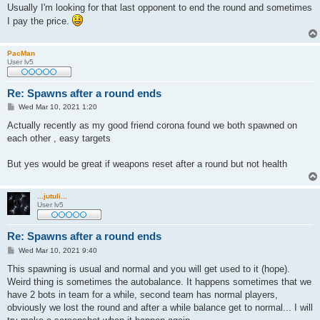
Usually I'm looking for that last opponent to end the round and sometimes
I pay the price.
PacMan
User lv5
Re: Spawns after a round ends
P
Wed Mar 10, 2021 1:20
o
s
Actually recently as my good friend corona found we both spawned on
t
each other , easy targets
But yes would be great if weapons reset after a round but not health
...jutuli...
User lv5
Re: Spawns after a round ends
P
Wed Mar 10, 2021 9:40
o
s
This spawning is usual and normal and you will get used to it (hope).
t
Weird thing is sometimes the autobalance. It happens sometimes that we
have 2 bots in team for a while, second team has normal players,
obviously we lost the round and after a while balance get to normal... I will