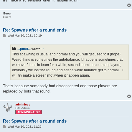
try make a screenshot when it happen again.
Guest
Guest
Re: Spawns after a round ends
P
Wed Mar 10, 2021 10:19
o
s
t
...jutuli...
wrote:
↑
This spawning is usual and normal and you will get used to it (hope).
Weird thing is sometimes the autobalance. It happens sometimes that
we have 2 bots in team for a while, second team has normal players,
obviously we lost the round and after a while balance get to normal... I
will try make a screenshot when it happen again.
That's because somebody had disconnected and those players are
replaced by bots that round.
adminless
Site Admin
Re: Spawns after a round ends
P
Wed Mar 10, 2021 11:25
o