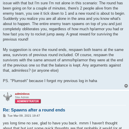
issue with that but I'm sure I'm not alone in this scenario: The round has
been going on for a couple of minutes, there's 2 people alive from the
enemy team, you see it tick down to 1 and a new round is about to begin.
Suddenly you realize you are all alone in the area and you know what's
about to happen. The entire enemy team spawns on top of you and just
completely obliterates you, regardless of how much hp/armor you had or
how fast you try to rocket jump away. A great reward for surviving the
previous round!
My suggestion is once the round ends, respawn both teams at the same
area, survivors of previous round included. Of course, respawn the
survivors with the same amount of ammo/hp/armor they were at the end
of the previous one so that the balance is kept. Any arguments against
that, adminless? (or anyone else)
PS. "Plumseh" because I forgot my previous log in haha
adminless
Site Admin
Re: Spawns after a round ends
P
Tue Mar 09, 2021 19:47
o
s
yes long time no see, glad to have you back. mmm I haven't thought
t
about that but just some quick thoughts are that probably it would (or at