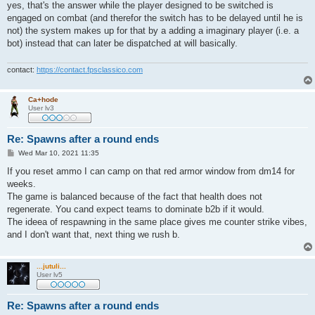
s
yes, that's the answer while the player designed to be switched is
t
engaged on combat (and therefor the switch has to be delayed until he is
not) the system makes up for that by a adding a imaginary player (i.e. a
bot) instead that can later be dispatched at will basically.
contact:
https://contact.fpsclassico.com
Ca+hode
User lv3
Re: Spawns after a round ends
P
Wed Mar 10, 2021 11:35
o
s
If you reset ammo I can camp on that red armor window from dm14 for
t
weeks.
The game is balanced because of the fact that health does not
regenerate. You cand expect teams to dominate b2b if it would.
The ideea of respawning in the same place gives me counter strike vibes,
and I don't want that, next thing we rush b.
...jutuli...
User lv5
Re: Spawns after a round ends