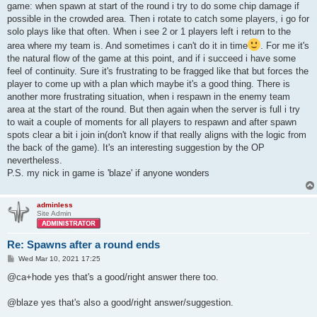
game: when spawn at start of the round i try to do some chip damage if
possible in the crowded area. Then i rotate to catch some players, i go for
solo plays like that often. When i see 2 or 1 players left i return to the
area where my team is. And sometimes i can't do it in time
. For me it's
the natural flow of the game at this point, and if i succeed i have some
feel of continuity. Sure it's frustrating to be fragged like that but forces the
player to come up with a plan which maybe it's a good thing. There is
another more frustrating situation, when i respawn in the enemy team
area at the start of the round. But then again when the server is full i try
to wait a couple of moments for all players to respawn and after spawn
spots clear a bit i join in(don't know if that really aligns with the logic from
the back of the game). It's an interesting suggestion by the OP
nevertheless.
P.S. my nick in game is 'blaze' if anyone wonders
adminless
Site Admin
Re: Spawns after a round ends
P
Wed Mar 10, 2021 17:25
o
s
@ca+hode yes that's a good/right answer there too.
t
@blaze yes that's also a good/right answer/suggestion.