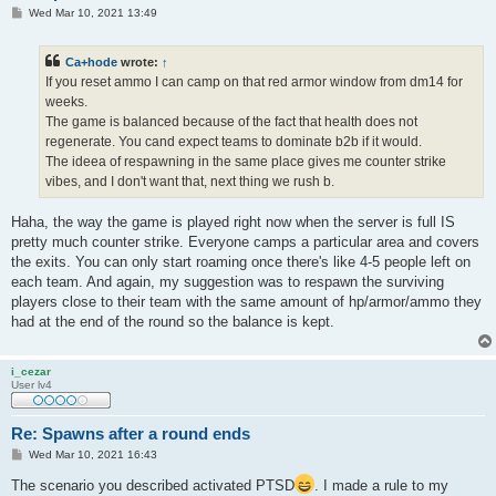
P
Wed Mar 10, 2021 13:49
o
s
t
Ca+hode
wrote:
↑
If you reset ammo I can camp on that red armor window from dm14 for
weeks.
The game is balanced because of the fact that health does not
regenerate. You cand expect teams to dominate b2b if it would.
The ideea of respawning in the same place gives me counter strike
vibes, and I don't want that, next thing we rush b.
Haha, the way the game is played right now when the server is full IS
pretty much counter strike. Everyone camps a particular area and covers
the exits. You can only start roaming once there's like 4-5 people left on
each team. And again, my suggestion was to respawn the surviving
players close to their team with the same amount of hp/armor/ammo they
had at the end of the round so the balance is kept.
i_cezar
User lv4
Re: Spawns after a round ends
P
Wed Mar 10, 2021 16:43
o
s
The scenario you described activated PTSD
. I made a rule to my
t