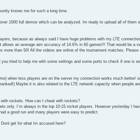
mmunity knows me for such a long time.
over 1000 full demos which can be analyzed. Im ready to upload all of them o
players, because as always said I have huge problems with my LTE connectio
t allows an average aim accuracy of 14.6% in 60 games!!! That would be a v
s more than 50! All the videos are online of the tournament matches. Please 
u tried to help me with some settings and some ports to check if one is wor
 time) when less players are on the server my connection works much better/ s
n ranked!) Maybe it is also related to the LTE network capacity when people ar
 with rockets. How can I cheat with rockets?
ts only. I´m always in the top 10-15 rocket players. However yesterday I ha
 had a good run and many players were easy to predict.
 Dont get for what Im accused here?