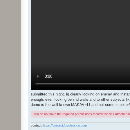
submitted this night. lg clearly locking on enemy and instant
enough, even locking behind walls and to other subjects li
demo is the well known MAKAVELI and not some imposer/f
You do not have the required permissions to view the files attached to
contact:
https://contact.fpsclassico.com