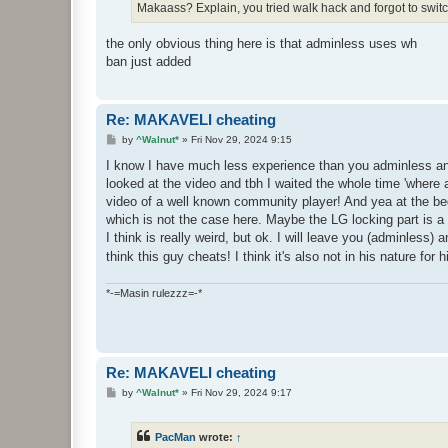
Makaass? Explain, you tried walk hack and forgot to switch
the only obvious thing here is that adminless uses wh
ban just added
Re: MAKAVELI cheating
P
by
^Walnut*
»
Fri Nov 29, 2024 9:15
o
s
I know I have much less experience than you adminless and 
t
looked at the video and tbh I waited the whole time 'where a
video of a well known community player! And yea at the be
which is not the case here. Maybe the LG locking part is a b
I think is really weird, but ok. I will leave you (adminless)
think this guy cheats! I think it's also not in his nature for
*-=Masin rulezzz=-*
Re: MAKAVELI cheating
P
by
^Walnut*
»
Fri Nov 29, 2024 9:17
o
s
t
PacMan
wrote:
↑