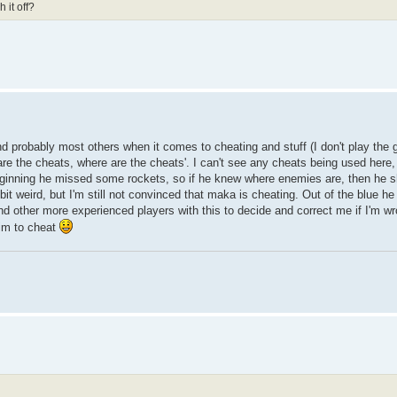
 it off?
probably most others when it comes to cheating and stuff (I don't play the g
re the cheats, where are the cheats'. I can't see any cheats being used here, i
ginning he missed some rockets, so if he knew where enemies are, then he sh
it weird, but I'm still not convinced that maka is cheating. Out of the blue he
 and other more experienced players with this to decide and correct me if I'm wro
 him to cheat