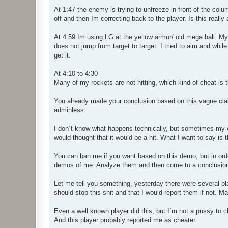
At 1:47 the enemy is trying to unfreeze in front of the c
off and then Im correcting back to the player. Is this really
At 4:59 Im using LG at the yellow armor/ old mega hall. My 
does not jump from target to target. I tried to aim and whil
get it.
At 4:10 to 4:30
Many of my rockets are not hitting, which kind of cheat is 
You already made your conclusion based on this vague clai
adminless.
I don´t know what happens technically, but sometimes my c
would thought that it would be a hit. What I want to say is
You can ban me if you want based on this demo, but in orde
demos of me. Analyze them and then come to a conclusio
Let me tell you something, yesterday there were several pla
should stop this shit and that I would report them if not. May
Even a well known player did this, but I´m not a pussy to c
And this player probably reported me as cheater.