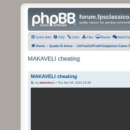
forum.fpsclassic
quality classic fps gaming communit
Quick links
FAQ
Links
Files
Master
WebCha
Home
Quake III Arena
UnFreeZe/FreeFUn/glacius Game S
MAKAVELI cheating
MAKAVELI cheating
P
by
adminless
»
Thu Nov 28, 2024 22:39
o
s
t