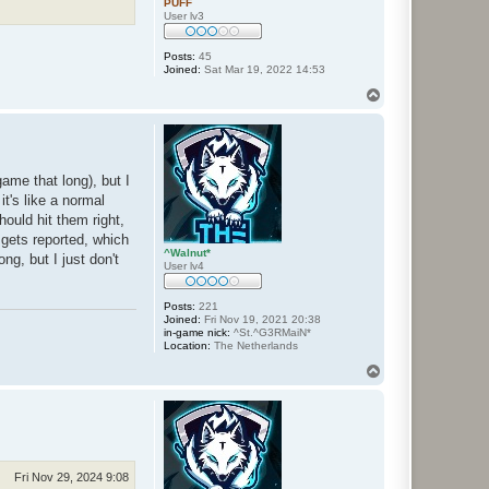
PUFF
User lv3
Posts:
45
Joined:
Sat Mar 19, 2022 14:53
T
o
p
ame that long), but I
t's like a normal
ould hit them right,
 gets reported, which
^Walnut*
ng, but I just don't
User lv4
Posts:
221
Joined:
Fri Nov 19, 2021 20:38
in-game nick:
^St.^G3RMaiN*
Location:
The Netherlands
T
o
p
Fri Nov 29, 2024 9:08