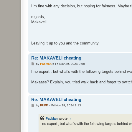
I´m fine with any decision, but hoping for fairness. May
regards,
Makaveli
Leaving it up to you and the community.
Re: MAKAVELI cheating
P
by
PacMan
»
Fri Nov 29, 2024 9:08
o
s
I no expert , but what's with the following targets behind wal
t
Makaass? Explain, you tried walk hack and forgot to switch 
Re: MAKAVELI cheating
P
by
PUFF
»
Fri Nov 29, 2024 9:13
o
s
t
PacMan
wrote:
↑
I no expert , but what's with the following targets behind wa