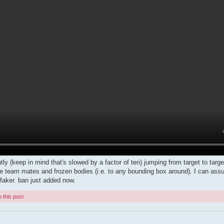
ly (keep in mind that's slowed by a factor of ten) jumping from target to target.
ke team mates and frozen bodies (i.e. to any bounding box around). I can assur
aker. ban just added now.
 this post.