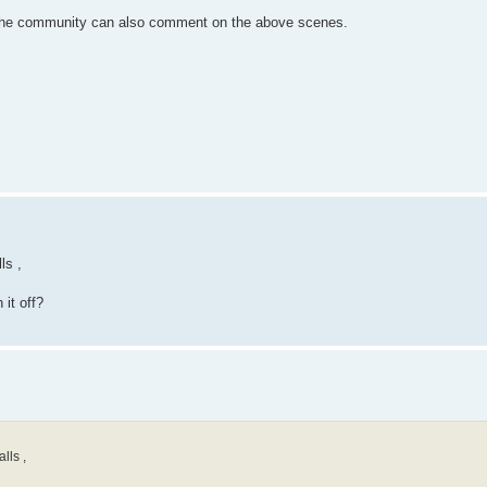
be the community can also comment on the above scenes.
ls ,
it off?
lls ,