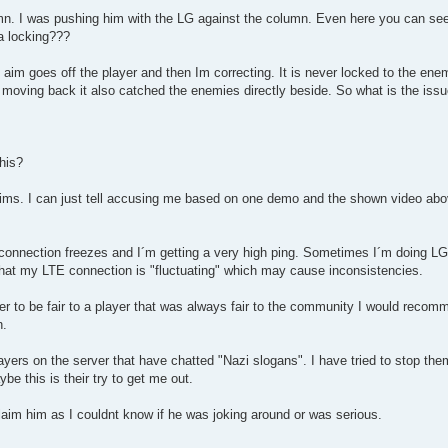
olumn. I was pushing him with the LG against the column. Even here you can s
 a locking???
aim goes off the player and then Im correcting. It is never locked to the ene
e moving back it also catched the enemies directly beside. So what is the issu
this?
ms. I can just tell accusing me based on one demo and the shown video above
onnection freezes and I´m getting a very high ping. Sometimes I´m doing LG 
 that my LTE connection is "fluctuating" which may cause inconsistencies.
r to be fair to a player that was always fair to the community I would recom
n.
yers on the server that have chatted "Nazi slogans". I have tried to stop the
be this is their try to get me out.
laim him as I couldnt know if he was joking around or was serious.