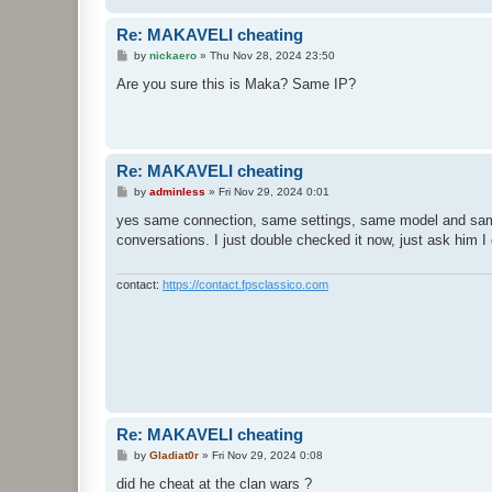
Re: MAKAVELI cheating
P
by
nickaero
»
Thu Nov 28, 2024 23:50
o
s
Are you sure this is Maka? Same IP?
t
Re: MAKAVELI cheating
P
by
adminless
»
Fri Nov 29, 2024 0:01
o
s
yes same connection, same settings, same model and same
t
conversations. I just double checked it now, just ask him I 
contact:
https://contact.fpsclassico.com
Re: MAKAVELI cheating
P
by
Gladiat0r
»
Fri Nov 29, 2024 0:08
o
s
did he cheat at the clan wars ?