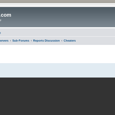
o.com
y.
t
ervers
Sub-Forums
Reports Discussion
Cheaters