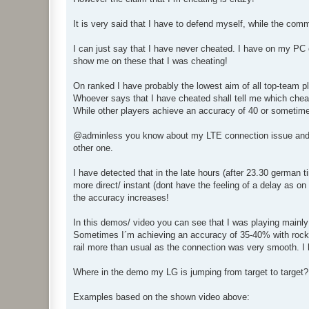
It is very said that I have to defend myself, while the co
I can just say that I have never cheated. I have on my PC 
show me on these that I was cheating!
On ranked I have probably the lowest aim of all top-team 
Whoever says that I have cheated shall tell me which chea
While other players achieve an accuracy of 40 or sometime
@adminless you know about my LTE connection issue and yo
other one.
I have detected that in the late hours (after 23.30 german
more direct/ instant (dont have the feeling of a delay as o
the accuracy increases!
In this demos/ video you can see that I was playing mainly
Sometimes I´m achieving an accuracy of 35-40% with rocke
rail more than usual as the connection was very smooth. I
Where in the demo my LG is jumping from target to target?
Examples based on the shown video above: