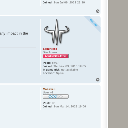
Joined:
Sun Jul 09, 2023 21:36
T
o
p
 any impact in the
adminless
Site Admin
Posts:
6407
Joined:
Thu Nov 03, 2016 19:05
in-game nick:
not available
Location:
Spain
T
o
p
Makaveli
User lv3
Posts:
35
Joined:
Sun Mar 14, 2021 19:56