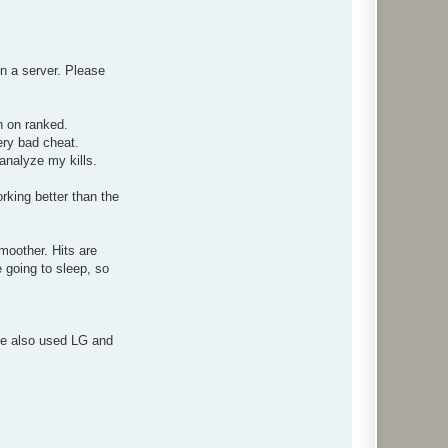
n a server. Please
n on ranked.
ery bad cheat.
analyze my kills.
king better than the
moother. Hits are
e going to sleep, so
ve also used LG and