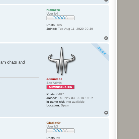
o
p
nickaero
User lv4
Posts:
185
Joined:
Tue Aug 11, 2020 20:40
T
o
p
team chats and
adminless
Site Admin
Posts:
6407
Joined:
Thu Nov 03, 2016 19:05
in-game nick:
not available
Location:
Spain
T
o
p
Gladiat0r
User lv3
Posts:
55