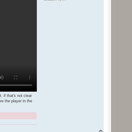
 if that's not clear
e the player in the
T