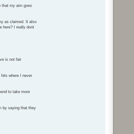
ee that my aim goes
my as claimed. It also
e here? I really dont
 is not fair
hits where I never
mend to take more
m by saying that they