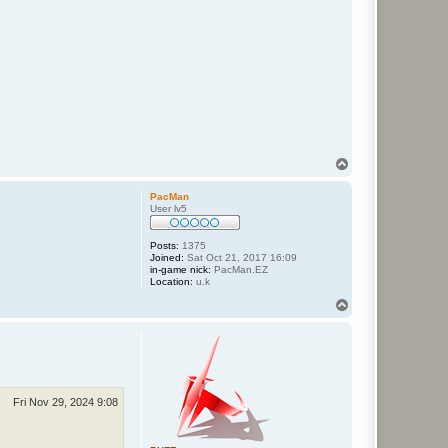
T
o
p
PacMan
User lv5
Posts:
1375
Joined:
Sat Oct 21, 2017 16:09
in-game nick:
PacMan.EZ
Location:
u.k
T
o
p
Fri Nov 29, 2024 9:08