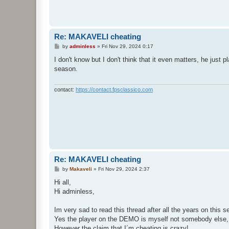
t
Re: MAKAVELI cheating
P
by
adminless
»
Fri Nov 29, 2024 0:17
o
s
I don't know but I don't think that it even matters, he just
t
season.
contact:
https://contact.fpsclassico.com
Re: MAKAVELI cheating
P
by
Makaveli
»
Fri Nov 29, 2024 2:37
o
s
Hi all,
t
Hi adminless,
Im very sad to read this thread after all the years on this
Yes the player on the DEMO is myself not somebody else,
However the claim that I´m cheating is crazy!