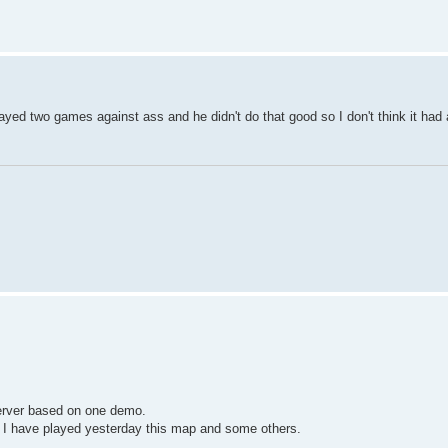
 played two games against ass and he didn't do that good so I don't think it had
 server based on one demo.
 I have played yesterday this map and some others.