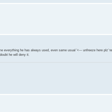
 everything he has always used, even same usual '<--- unfreeze here plz' 
doubt he will deny it.