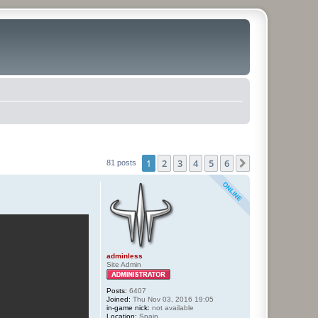
1
2
3
4
5
6
Next
81 posts
adminless
Site Admin
Posts:
6407
Joined:
Thu Nov 03, 2016 19:05
in-game nick:
not available
Location:
Spain