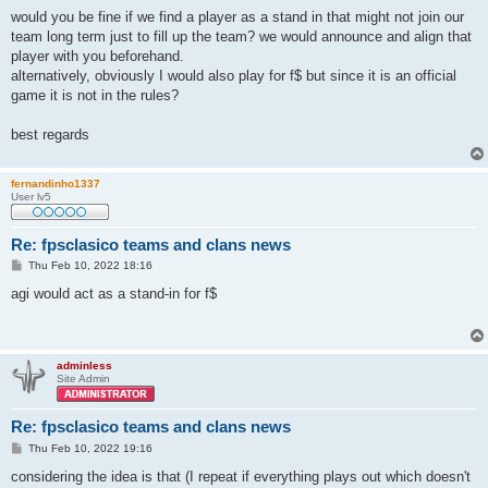
o
s
would you be fine if we find a player as a stand in that might not join our
t
team long term just to fill up the team? we would announce and align that
player with you beforehand.
alternatively, obviously I would also play for f$ but since it is an official
game it is not in the rules?
best regards
fernandinho1337
User lv5
Re: fpsclasico teams and clans news
P
Thu Feb 10, 2022 18:16
o
s
agi would act as a stand-in for f$
t
adminless
Site Admin
Re: fpsclasico teams and clans news
P
Thu Feb 10, 2022 19:16
o
s
considering the idea is that (I repeat if everything plays out which doesn't
t