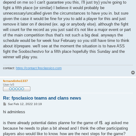
depend on me so I can't guarantee you this, I'll just try) you're going to
fight a fifth place (or similar) I believe it would probably be
unnecessary/uncalled given the circumstances to have you in. but sure
given the case it would be fine for you to add a player for this and just
remove it later on if desired (ex. agi or anybody else). although the fight
will count for the record as you just said it's not like a major event or part
of the main competition thus that's not such a big deal. anyways the
schedule would be for week four February so you still have time to think
about it/prepare. we'll see at the moment the situation is to have ASS
fight the Soobschestvo for a fifth place hopefully this Sunday and the
winner will play you.
contact:
https://contact.fpsclassico.com
fernandinho1337
User lv5
Re: fpsclasico teams and clans news
P
Sat Feb 12, 2022 10:19
o
s
hi adminless
t
is there already potential dates planne for the game of f$. agi asked me
because he needs to plan a bit ahead and I think the other participating
players also would like to know. how are the next steps for the game?