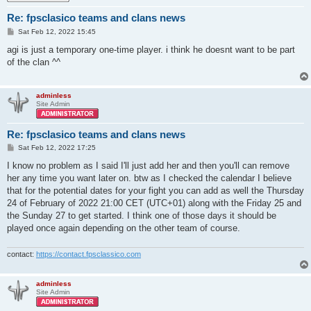
Re: fpsclasico teams and clans news
P
Sat Feb 12, 2022 15:45
o
s
agi is just a temporary one-time player. i think he doesnt want to be part
t
of the clan ^^
adminless
Site Admin
Re: fpsclasico teams and clans news
P
Sat Feb 12, 2022 17:25
o
s
I know no problem as I said I'll just add her and then you'll can remove
t
her any time you want later on. btw as I checked the calendar I believe
that for the potential dates for your fight you can add as well the Thursday
24 of February of 2022 21:00 CET (UTC+01) along with the Friday 25 and
the Sunday 27 to get started. I think one of those days it should be
played once again depending on the other team of course.
contact:
https://contact.fpsclassico.com
adminless
Site Admin