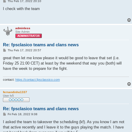
P
Thu Feb 17, 2022 20:10
o
s
I check with the team
t
adminless
Site Admin
Re: fpsclasico teams and clans news
P
Thu Feb 17, 2022 20:57
o
s
great then let me know please it would be good to leave that set (i.e.
t
Friday 25 21:00 CET) at least by the weekend that way you (both) will
have the week to prepare for the fight.
contact:
https://contact.fpsclassico.com
fernandinho1337
User lv5
Re: fpsclasico teams and clans news
P
Fri Feb 18, 2022 9:08
o
s
I asked the team to takeover the scheduling (kf). As you know I am not
t
that active recently and I leave it to the guys playing the match. I have