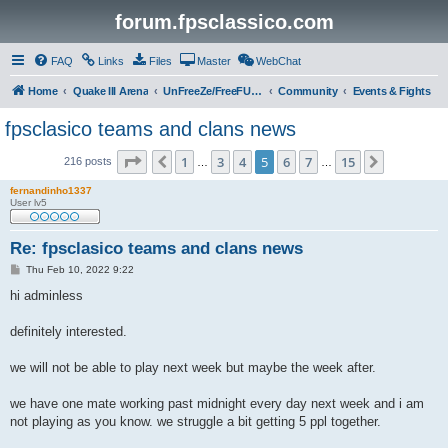
forum.fpsclassico.com
FAQ
Links
Files
Master
WebChat
Home
Quake III Arena
UnFreeZe/FreeFUn/glacius Game Servers
Community
Events & Fights
fpsclasico teams and clans news
Page
5
of
15
1
3
4
5
6
7
15
Previous
Next
216 posts
…
…
fernandinho1337
User lv5
Re: fpsclasico teams and clans news
P
Thu Feb 10, 2022 9:22
o
s
hi adminless
t
definitely interested.
we will not be able to play next week but maybe the week after.
we have one mate working past midnight every day next week and i am
not playing as you know. we struggle a bit getting 5 ppl together.