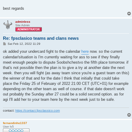
best regards
adminless
Site Admin
Re: fpsclasico teams and clans news
P
Sat Feb 12, 2022 11:29
o
s
ok added your undercard fight to the calendar
here
now. so the current
t
calendar/situation is I'm currently waiting for ass to see if they finally
meet enough people to dispute Soobshchestvo the fifth place tomorrow. if
that's not possible then the plan is to give a try at another date the next
week. then you will fight (as away team since you're a guest team on this)
the winner of that and for the date I think that initially that could take
place the Friday 25 of February of 2022 21:00 CET (UTC+01) for example
depending on the other team as well of course. if that date doesn't work
out probably the Sunday after 27 could be a solid second option. as for
agi I'll add her to your team here by the next week just to be safe.
contact:
https://contact.fpsclassico.com
fernandinho1337
User lv5