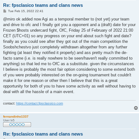
Re: fpsclasico teams and clans news
P
Tue Feb 15, 2022 22:41
o
s
@miro ok added now Agi as a temporal member to (not yet)
your
team
t
and drive to ofc and I finally got you a opponent and a (draft) date for your
Frozen $hosts undercard fight, OfC, Friday 25 of February of 2022 21:00
CET (UTC+01) so any progress on your end about such fight and date?
finally as you could see after they got out of the main competition the
Soobshchestvo just completely withdrawn altogether from any further
fighting (at least they notified it properly) and ass pretty much the de-
facto same (i.e. is really nowhere to be seen/haven't really committed to
anything) so that led me to OfC as a substitute. given the circumstances
I believe is probably the most fair option considering to some extend both
of you were probably interested on the on-going tournament but couldn't
make it for one reason or other then I believe that this is a great
opportunity for both of you to have some activity as well without having to
deal with all the hassle of a main event.
contact:
https://contact.fpsclassico.com
fernandinho1337
User lv5
Re: fpsclasico teams and clans news