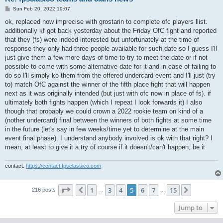
P
Sun Feb 20, 2022 19:07
o
s
ok, replaced now imprecise with grostarin to complete ofc players llist.
t
additionally kf got back yesterday about the Friday OfC fight and reported
that they (fs) were indeed interested but unfortunately at the time of
response they only had three people available for such date so I guess I'll
just give them a few more days of time to try to meet the date or if not
possible to come with some alternative date for it and in case of failing to
do so I'll simply ko them from the offered undercard event and I'll just (try
to) match OfC against the winner of the fifth place fight that will happen
next as it was originally intended (but just with ofc now in place of fs). if
ultimately both fights happen (which I repeat I look forwards it) I also
though that probably we could crown a 2022 rookie team on kind of a
(nother undercard) final between the winners of both fights at some time
in the future (let's say in few weeks/time yet to determine at the main
event final phase). I understand anybody involved is ok with that right? I
mean, at least to give it a try of course if it doesn't/can't happen, be it.
contact:
https://contact.fpsclassico.com
Page
5
of
15
1
3
4
5
6
7
15
Previous
Next
216 posts
…
…
Jump to