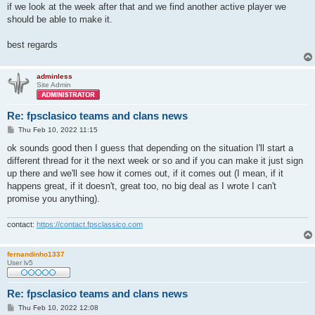
if we look at the week after that and we find another active player we
should be able to make it.
best regards
adminless
Site Admin
Re: fpsclasico teams and clans news
P
Thu Feb 10, 2022 11:15
o
s
ok sounds good then I guess that depending on the situation I'll start a
t
different thread for it the next week or so and if you can make it just sign
up there and we'll see how it comes out, if it comes out (I mean, if it
happens great, if it doesn't, great too, no big deal as I wrote I can't
promise you anything).
contact:
https://contact.fpsclassico.com
fernandinho1337
User lv5
Re: fpsclasico teams and clans news
P
Thu Feb 10, 2022 12:08