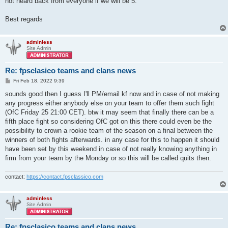
not heard back from everyone if we will be 5.
Best regards
adminless
Site Admin
Re: fpsclasico teams and clans news
P
Fri Feb 18, 2022 9:39
o
s
sounds good then I guess I'll PM/email kf now and in case of not making
t
any progress either anybody else on your team to offer them such fight
(OfC Friday 25 21:00 CET). btw it may seem that finally there can be a
fifth place fight so considering OfC got on this there could even be the
possibility to crown a rookie team of the season on a final between the
winners of both fights afterwards. in any case for this to happen it should
have been set by this weekend in case of not really knowing anything in
firm from your team by the Monday or so this will be called quits then.
contact:
https://contact.fpsclassico.com
adminless
Site Admin
Re: fpsclasico teams and clans news