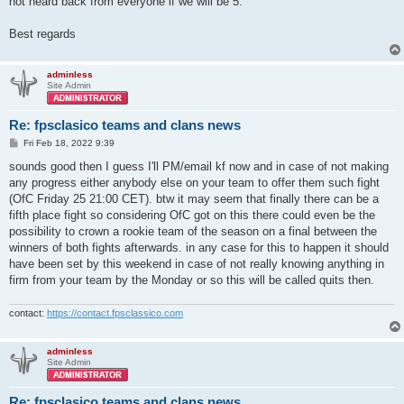
not heard back from everyone if we will be 5.
Best regards
adminless
Site Admin
Re: fpsclasico teams and clans news
P
Fri Feb 18, 2022 9:39
o
s
sounds good then I guess I'll PM/email kf now and in case of not making
t
any progress either anybody else on your team to offer them such fight
(OfC Friday 25 21:00 CET). btw it may seem that finally there can be a
fifth place fight so considering OfC got on this there could even be the
possibility to crown a rookie team of the season on a final between the
winners of both fights afterwards. in any case for this to happen it should
have been set by this weekend in case of not really knowing anything in
firm from your team by the Monday or so this will be called quits then.
contact:
https://contact.fpsclassico.com
adminless
Site Admin
Re: fpsclasico teams and clans news