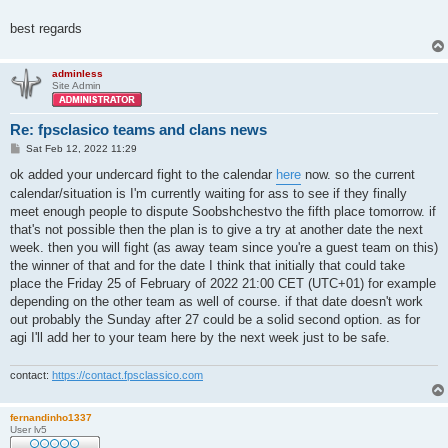
best regards
adminless
Site Admin
Re: fpsclasico teams and clans news
P
Sat Feb 12, 2022 11:29
o
s
ok added your undercard fight to the calendar
here
now. so the current
t
calendar/situation is I'm currently waiting for ass to see if they finally
meet enough people to dispute Soobshchestvo the fifth place tomorrow. if
that's not possible then the plan is to give a try at another date the next
week. then you will fight (as away team since you're a guest team on this)
the winner of that and for the date I think that initially that could take
place the Friday 25 of February of 2022 21:00 CET (UTC+01) for example
depending on the other team as well of course. if that date doesn't work
out probably the Sunday after 27 could be a solid second option. as for
agi I'll add her to your team here by the next week just to be safe.
contact:
https://contact.fpsclassico.com
fernandinho1337
User lv5