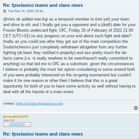
Re: fpsclasico teams and clans news
P
Tue Feb 15, 2022 22:41
o
s
@miro ok added now Agi as a temporal member to (not yet)
your
team
t
and drive to ofc and I finally got you a opponent and a (draft) date for your
Frozen $hosts undercard fight, OfC, Friday 25 of February of 2022 21:00
CET (UTC+01) so any progress on your end about such fight and date?
finally as you could see after they got out of the main competition the
Soobshchestvo just completely withdrawn altogether from any further
fighting (at least they notified it properly) and ass pretty much the de-
facto same (i.e. is really nowhere to be seen/haven't really committed to
anything) so that led me to OfC as a substitute. given the circumstances
I believe is probably the most fair option considering to some extend both
of you were probably interested on the on-going tournament but couldn't
make it for one reason or other then I believe that this is a great
opportunity for both of you to have some activity as well without having to
deal with all the hassle of a main event.
contact:
https://contact.fpsclassico.com
fernandinho1337
User lv5
Re: fpsclasico teams and clans news