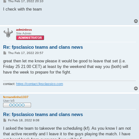
P
Thu Feb 17, 2022 20:10
o
s
I check with the team
t
adminless
Site Admin
Re: fpsclasico teams and clans news
P
Thu Feb 17, 2022 20:57
o
s
great then let me know please it would be good to leave that set (i.e.
t
Friday 25 21:00 CET) at least by the weekend that way you (both) will
have the week to prepare for the fight.
contact:
https://contact.fpsclassico.com
fernandinho1337
User lv5
Re: fpsclasico teams and clans news
P
Fri Feb 18, 2022 9:08
o
s
I asked the team to takeover the scheduling (kf). As you know I am not
t
that active recently and I leave it to the guys playing the match. I have