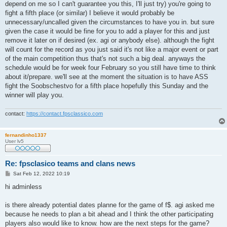
depend on me so I can't guarantee you this, I'll just try) you're going to
fight a fifth place (or similar) I believe it would probably be
unnecessary/uncalled given the circumstances to have you in. but sure
given the case it would be fine for you to add a player for this and just
remove it later on if desired (ex. agi or anybody else). although the fight
will count for the record as you just said it's not like a major event or part
of the main competition thus that's not such a big deal. anyways the
schedule would be for week four February so you still have time to think
about it/prepare. we'll see at the moment the situation is to have ASS
fight the Soobschestvo for a fifth place hopefully this Sunday and the
winner will play you.
contact:
https://contact.fpsclassico.com
fernandinho1337
User lv5
Re: fpsclasico teams and clans news
P
Sat Feb 12, 2022 10:19
o
s
hi adminless
t
is there already potential dates planne for the game of f$. agi asked me
because he needs to plan a bit ahead and I think the other participating
players also would like to know. how are the next steps for the game?