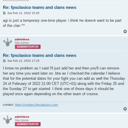
Re: fpsclasico teams and clans news
P
Sat Feb 12, 2022 15:45
o
s
agi is just a temporary one-time player. i think he doesnt want to be part
t
of the clan ^^
adminless
Site Admin
Re: fpsclasico teams and clans news
P
Sat Feb 12, 2022 17:25
o
s
I know no problem as I said I'll just add her and then you'll can remove
t
her any time you want later on. btw as I checked the calendar I believe
that for the potential dates for your fight you can add as well the Thursday
24 of February of 2022 21:00 CET (UTC+01) along with the Friday 25 and
the Sunday 27 to get started. I think one of those days it should be
played once again depending on the other team of course.
contact:
https://contact.fpsclassico.com
adminless
Site Admin