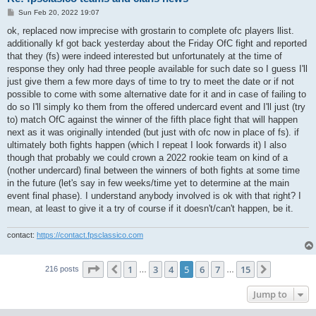
P
Sun Feb 20, 2022 19:07
o
s
ok, replaced now imprecise with grostarin to complete ofc players llist.
t
additionally kf got back yesterday about the Friday OfC fight and reported
that they (fs) were indeed interested but unfortunately at the time of
response they only had three people available for such date so I guess I'll
just give them a few more days of time to try to meet the date or if not
possible to come with some alternative date for it and in case of failing to
do so I'll simply ko them from the offered undercard event and I'll just (try
to) match OfC against the winner of the fifth place fight that will happen
next as it was originally intended (but just with ofc now in place of fs). if
ultimately both fights happen (which I repeat I look forwards it) I also
though that probably we could crown a 2022 rookie team on kind of a
(nother undercard) final between the winners of both fights at some time
in the future (let's say in few weeks/time yet to determine at the main
event final phase). I understand anybody involved is ok with that right? I
mean, at least to give it a try of course if it doesn't/can't happen, be it.
contact:
https://contact.fpsclassico.com
Page
5
of
15
1
3
4
5
6
7
15
Previous
Next
216 posts
…
…
Jump to