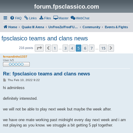
forum.fpsclassico.com
FAQ
Links
Files
Master
WebChat
Home
Quake III Arena
UnFreeZe/FreeFUn/glacius Game Servers
Community
Events & Fights
fpsclasico teams and clans news
Page
5
of
15
1
3
4
5
6
7
15
Previous
Next
216 posts
…
…
fernandinho1337
User lv5
Re: fpsclasico teams and clans news
P
Thu Feb 10, 2022 9:22
o
s
hi adminless
t
definitely interested.
we will not be able to play next week but maybe the week after.
we have one mate working past midnight every day next week and i am
not playing as you know. we struggle a bit getting 5 ppl together.