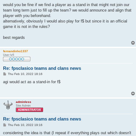
o
s
would you be fine if we find a player as a stand in that might not join our
t
team long term just to fill up the team? we would announce and align that
player with you beforehand.
alternatively, obviously I would also play for f$ but since it is an official
game it is not in the rules?
best regards
fernandinho1337
User lv5
Re: fpsclasico teams and clans news
P
Thu Feb 10, 2022 18:16
o
s
agi would act as a stand-in for f$
t
adminless
Site Admin
Re: fpsclasico teams and clans news
P
Thu Feb 10, 2022 19:16
o
s
considering the idea is that (I repeat if everything plays out which doesn't
t