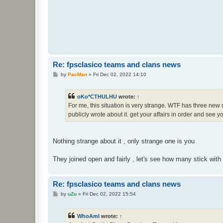
Re: fpsclasico teams and clans news
P
by
PacMan
»
Fri Dec 02, 2022 14:10
o
s
t
oKo*CTHULHU
wrote:
↑
For me, this situation is very strange. WTF has three new de
publicly wrote about it. get your affairs in order and see 
Nothing strange about it , only strange one is you
They joined open and fairly , let's see how many stick with 
Re: fpsclasico teams and clans news
P
by
uZu
»
Fri Dec 02, 2022 15:54
o
s
t
WhoAmI
wrote:
↑