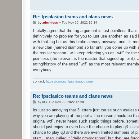
Re: fpsclasico teams and clans news
P
by
adminless
»
Tue Nov 29, 2022 16:34
o
s
I totally agree that the tag argument is just pointless tha
t
definitively no problem for you to just use another. as said
with that tag but as this broke already anyways and it's mor
a new clan (named diamond so far until you come up with 
the regular season I will keep referring you as "wtf" for the
pointless (the relevant is the roaster that signed up for it)
rating/history of the rated "wtf" as the most relevant membe
everybody.
contact:
https://contact.fpsclassico.com
Re: fpsclasico teams and clans news
P
by
kf
»
Tue Nov 29, 2022 16:58
o
s
its just so annoying that 3 letters just cause such useless
t
why you are playing at the public. the reason should be that
original wtf". never heard such stupid things before. somet
should just enjoy to even have the chance to play q3. i also
chance to play q3 and there are even limited numbers of 
start... magi called it "daily provocations" but they are for