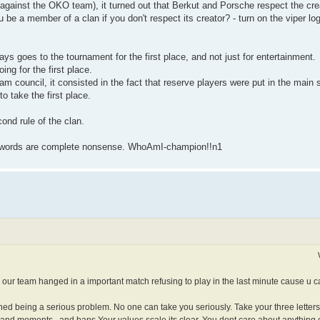
gainst the OKO team), it turned out that Berkut and Porsche respect the crea
be a member of a clan if you don't respect its creator? - turn on the viper l
s goes to the tournament for the first place, and not just for entertainment.
ng for the first place.
eam council, it consisted in the fact that reserve players were put in the mai
to take the first place.
ond rule of the clan.
our words are complete nonsense. WhoAmI-champion!!n1
our team hanged in a important match refusing to play in the last minute cause u c
shed being a serious problem. No one can take you seriously. Take your three letter
es and moments...and bans.Your values scale its clear. You dont care about anything 