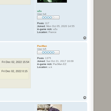
uZu
User lv4
Posts:
117
Joined:
Mon Oct 05, 2020 14:55
in-game nick:
uZu
Location:
France
T
o
p
PacMan
User lv5
Posts:
1375
Joined:
Sat Oct 21, 2017 16:09
Fri Dec 02, 2022 15:54
in-game nick:
PacMan.EZ
Location:
u.k
Fri Dec 02, 2022 0:15
T
o
p