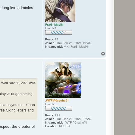
 long live adminles
FraG_MasiN
User lv4
Posts:
93
Joined:
Thu Feb 25, 2021 19:46
in-game nick:
^>!<FraG_MasiN
T
o
p
Wed Nov 30, 2022 8:44
lay vs ur god acting
.WTF!P0rsche?!
User lv5
at cares you more than
ee fuking letters and
Posts:
271
Joined:
Tue Dec 29, 2020 22:24
in-game nick:
.WTF!P0rsche?!
spect the creator of
Location:
RUSSIA