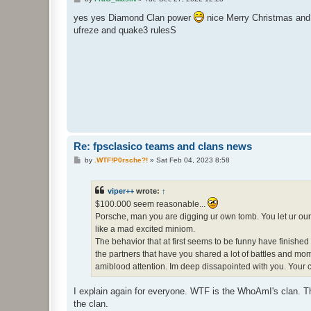
o
s
yes yes Diamond Clan power
nice Merry Christmas and a
t
ufreze and quake3 rulesS
Re: fpsclasico teams and clans news
P
by
.WTF!P0rsche?!
»
Sat Feb 04, 2023 8:58
o
s
t
viper++
wrote:
↑
$100.000 seem reasonable...
Porsche, man you are digging ur own tomb. You let ur our 
like a mad excited miniom.
The behavior that at first seems to be funny have finishe
the partners that have you shared a lot of battles and mom
amiblood attention. Im deep dissapointed with you. Your 
I explain again for everyone. WTF is the WhoAmI's clan. Th
the clan.