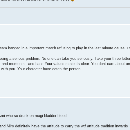
eam hanged in a important match refusing to play in the last minute cause u 
being a serious problem. No one can take you seriously. Take your three lette
es and moments...and bans.Your values scale its clear. You dont care about an
d with you. Your character have eaten the person.
 Ami who so drunk on magi bladder blood
d Miro definitely have the attitude to carry the wtf attitude tradition inwards