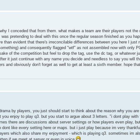
t's why I conceded that from them. what makes a team are their players not the
 I was pretending to deal with this once the regular season finished as you hap
e than evident that there's irreconcilable differences between you here I just
something) and consequently flagged "wtf" as not assembled now with only P0
 sake of the competition but feel to drop the tag, use the dc tag, or whatever ju
. after it just continue with any name you decide and needless to say you will th
rs and obviously don't forget as well to get at least a sixth member. hope tha
 drama by players, you just should start to think about the reason why you are
 you enjoy to play q3. but you start to argue about 3 letters. "i dont play with
imes there are discussions about server settings or how players even play, bu
 dont like every setting here or maps. but i just play because im very thankfull
players which also share my enjoyment - which is playing q3. sometimes im 
gotten if we meet at server or even in voice