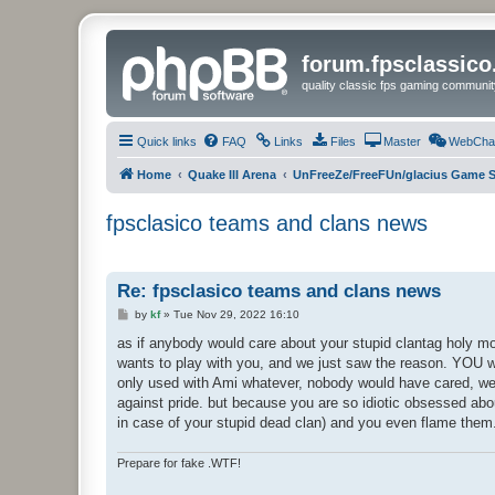
forum.fpsclassic
quality classic fps gaming communit
Quick links
FAQ
Links
Files
Master
WebCha
Home
Quake III Arena
UnFreeZe/FreeFUn/glacius Game S
fpsclasico teams and clans news
Re: fpsclasico teams and clans news
P
by
kf
»
Tue Nov 29, 2022 16:10
o
s
as if anybody would care about your stupid clantag holy m
t
wants to play with you, and we just saw the reason. YOU wa
only used with Ami whatever, nobody would have cared, we 
against pride. but because you are so idiotic obsessed abo
in case of your stupid dead clan) and you even flame them
Prepare for fake .WTF!