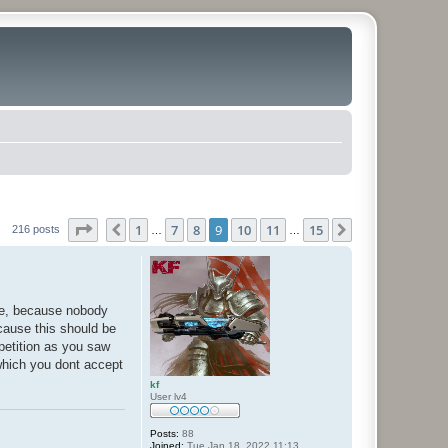
Page
9
of
15
1
7
8
9
10
11
15
Previous
Next
216 posts
…
…
ate, because nobody
cause this should be
petition as you saw
(which you dont accept
kf
User lv4
Posts:
88
Joined:
Tue Jan 18, 2022 11:13