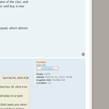
tor of the clan, and
ogic and buy a new
n squad, which almost
T
o
p
PacMan
User lv5
Posts:
1375
Joined:
Sat Oct 21, 2017 16:09
Sat Feb 04, 2023 8:58
in-game nick:
PacMan.EZ
Location:
u.k
Wed Nov 30, 2022 8:44
ant play vs ur god
s,that cares you more
except three fuking