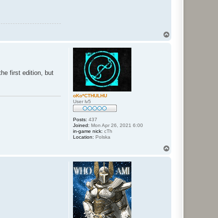
T
o
p
e first edition, but
oKo*CTHULHU
User lv5
Posts:
437
Joined:
Mon Apr 26, 2021 6:00
in-game nick:
cTh
Location:
Polska
T
o
p