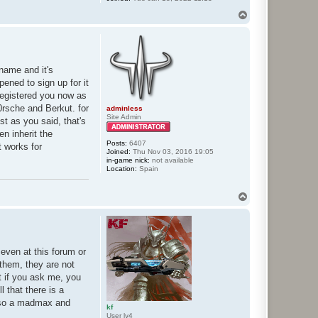
T
o
p
 name and it's
pened to sign up for it
 registered you now as
rsche and Berkut. for
adminless
Site Admin
st as you said, that's
en inherit the
Posts:
6407
t works for
Joined:
Thu Nov 03, 2016 19:05
in-game nick:
not available
Location:
Spain
T
o
p
 even at this forum or
 them, they are not
t if you ask me, you
 that there is a
also a madmax and
kf
User lv4