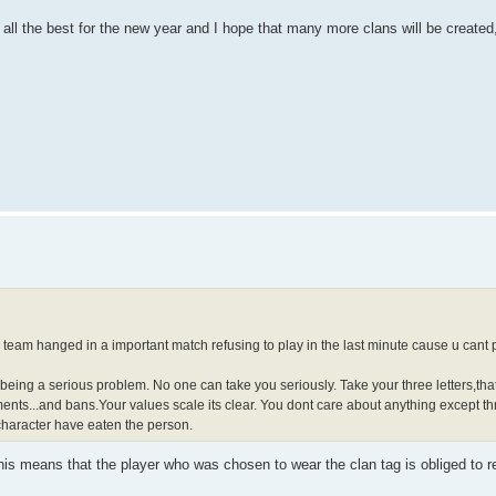
ll the best for the new year and I hope that many more clans will be created,
team hanged in a important match refusing to play in the last minute cause u cant p
d being a serious problem. No one can take you seriously. Take your three letters,th
ents...and bans.Your values scale its clear. You dont care about anything except thr
character have eaten the person.
is means that the player who was chosen to wear the clan tag is obliged to re