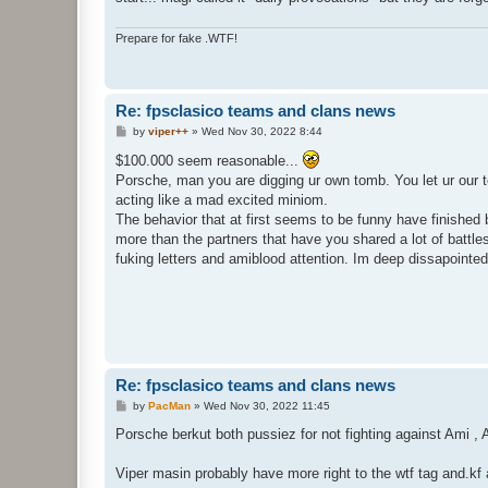
Prepare for fake .WTF!
Re: fpsclasico teams and clans news
P
by
viper++
»
Wed Nov 30, 2022 8:44
o
s
$100.000 seem reasonable...
t
Porsche, man you are digging ur own tomb. You let ur our t
acting like a mad excited miniom.
The behavior that at first seems to be funny have finished 
more than the partners that have you shared a lot of battl
fuking letters and amiblood attention. Im deep dissapointe
Re: fpsclasico teams and clans news
P
by
PacMan
»
Wed Nov 30, 2022 11:45
o
s
Porsche berkut both pussiez for not fighting against Ami ,
t
Viper masin probably have more right to the wtf tag and.kf an