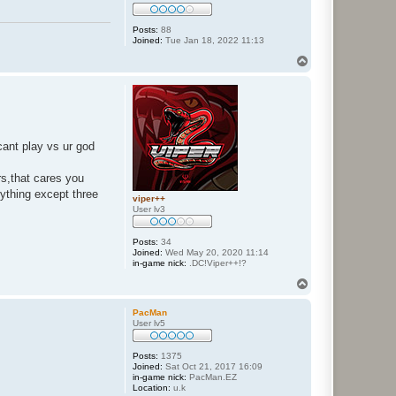
Posts:
88
Joined:
Tue Jan 18, 2022 11:13
T
o
p
cant play vs ur god
rs,that cares you
ything except three
viper++
User lv3
Posts:
34
Joined:
Wed May 20, 2020 11:14
in-game nick:
.DC!Viper++!?
T
o
p
PacMan
User lv5
Posts:
1375
Joined:
Sat Oct 21, 2017 16:09
in-game nick:
PacMan.EZ
Location:
u.k