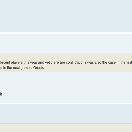
cent players this year and yet there are conflicts. this was also the case in the firs
you in the next games. Greets
it