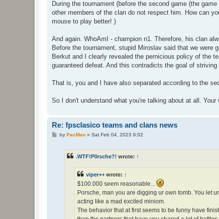
During the tournament (before the second game (the game a
other members of the clan do not respect him. How can you 
mouse to play better! )
And again. WhoAmI - champion n1. Therefore, his clan alway
Before the tournament, stupid Miroslav said that we were goi
Berkut and I clearly revealed the pernicious policy of the t
guaranteed defeat. And this contradicts the goal of striving 
That is, you and I have also separated according to the sec
So I don't understand what you're talking about at all. Y
Re: fpsclasico teams and clans news
P
by
PacMan
»
Sat Feb 04, 2023 9:02
o
s
t
.WTF!P0rsche?!
wrote:
↑
viper++
wrote:
↑
$100.000 seem reasonable...
Porsche, man you are digging ur own tomb. You let ur 
acting like a mad excited miniom.
The behavior that at first seems to be funny have fini
than the partners that have you shared a lot of battl