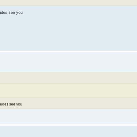
dudes see you
 dudes see you