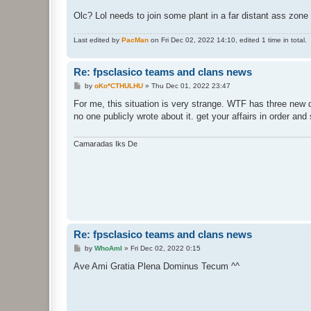
Olc? Lol needs to join some plant in a far distant ass zone (
Last edited by
PacMan
on Fri Dec 02, 2022 14:10, edited 1 time in total.
Re: fpsclasico teams and clans news
P
by
oKo*CTHULHU
»
Thu Dec 01, 2022 23:47
o
s
For me, this situation is very strange. WTF has three new de
t
no one publicly wrote about it. get your affairs in order an
Camaradas Iks De
Re: fpsclasico teams and clans news
P
by
WhoAmI
»
Fri Dec 02, 2022 0:15
o
s
Ave Ami Gratia Plena Dominus Tecum ^^
t