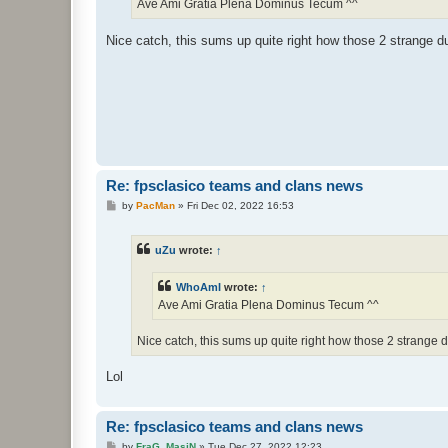
Ave Ami Gratia Plena Dominus Tecum ^^
Nice catch, this sums up quite right how those 2 strange 
Re: fpsclasico teams and clans news
P
by
PacMan
»
Fri Dec 02, 2022 16:53
o
s
t
uZu
wrote:
↑
WhoAmI
wrote:
↑
Ave Ami Gratia Plena Dominus Tecum ^^
Nice catch, this sums up quite right how those 2 strange
Lol
Re: fpsclasico teams and clans news
P
by
FraG_MasiN
»
Tue Dec 27, 2022 12:23