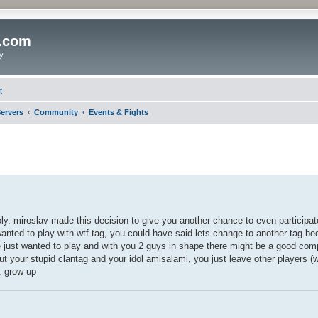
o.com
y.
t
ervers
Community
Events & Fights
oly. miroslav made this decision to give you another chance to even particip
nted to play with wtf tag, you could have said lets change to another tag be
just wanted to play and with you 2 guys in shape there might be a good com
ut your stupid clantag and your idol amisalami, you just leave other players 
. grow up