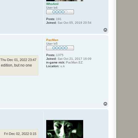
WhoAmI
User lv4
Posts:
191
Joined:
Sat Oct 05, 2019 20:54
T
o
p
PacMan
User lv5
Posts:
1375
Joined:
Sat Oct 21, 2017 16:09
Thu Dec 01, 2022 23:47
in-game nick:
PacMan.EZ
t edition, but no one
Location:
u.k
T
o
p
Fri Dec 02, 2022 0:15