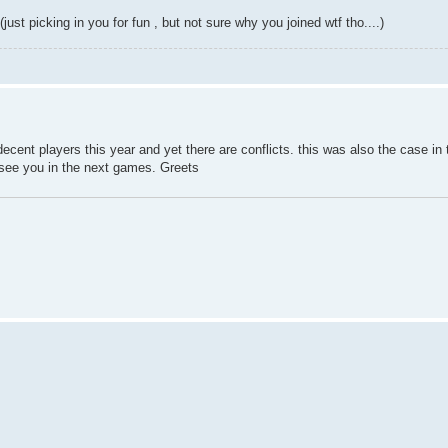
just picking in you for fun , but not sure why you joined wtf tho....)
cent players this year and yet there are conflicts. this was also the case in th
d see you in the next games. Greets