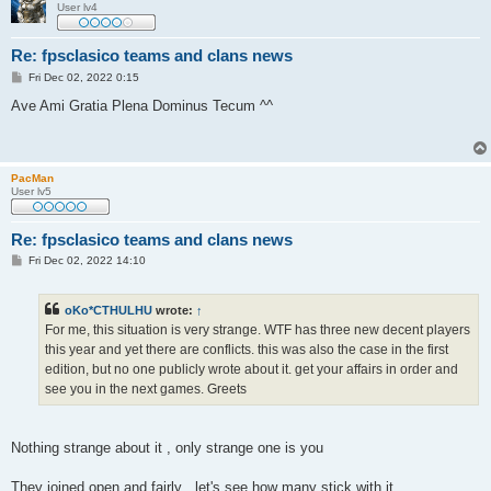
User lv4
Re: fpsclasico teams and clans news
P
Fri Dec 02, 2022 0:15
o
s
Ave Ami Gratia Plena Dominus Tecum ^^
t
PacMan
User lv5
Re: fpsclasico teams and clans news
P
Fri Dec 02, 2022 14:10
o
s
t
oKo*CTHULHU
wrote:
↑
For me, this situation is very strange. WTF has three new decent players
this year and yet there are conflicts. this was also the case in the first
edition, but no one publicly wrote about it. get your affairs in order and
see you in the next games. Greets
Nothing strange about it , only strange one is you
They joined open and fairly , let's see how many stick with it