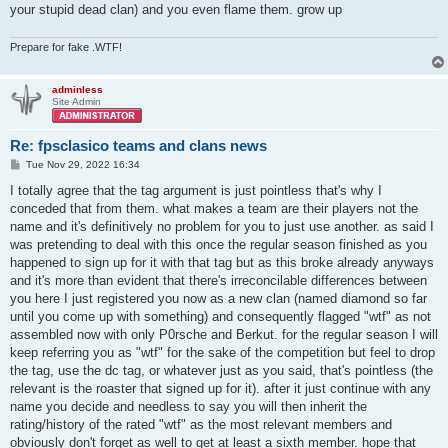
your stupid dead clan) and you even flame them. grow up
Prepare for fake .WTF!
adminless
Site Admin
Re: fpsclasico teams and clans news
P
Tue Nov 29, 2022 16:34
o
s
I totally agree that the tag argument is just pointless that's why I
t
conceded that from them. what makes a team are their players not the
name and it's definitively no problem for you to just use another. as said I
was pretending to deal with this once the regular season finished as you
happened to sign up for it with that tag but as this broke already anyways
and it's more than evident that there's irreconcilable differences between
you here I just registered you now as a new clan (named diamond so far
until you come up with something) and consequently flagged "wtf" as not
assembled now with only P0rsche and Berkut. for the regular season I will
keep referring you as "wtf" for the sake of the competition but feel to drop
the tag, use the dc tag, or whatever just as you said, that's pointless (the
relevant is the roaster that signed up for it). after it just continue with any
name you decide and needless to say you will then inherit the
rating/history of the rated "wtf" as the most relevant members and
obviously don't forget as well to get at least a sixth member. hope that