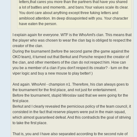
letters,that cares you more than the partners that have you shared
a lot of battles and moments...and bans.Your values scale its clear.
You dont care about anything except three fuking letters and
amiblood attention. Im deep dissapointed with you. Your character
have eaten the person.
I explain again for everyone. WTF is the WhoAmI's clan. This means that
the player who was chosen to wear the clan tag is obliged to respect the
creator of the clan.
During the tournament (before the second game (the game against the
OKO team), it turned out that Berkut and Porsche respect the creator of
the clan, and other members of the clan do not respect him. How can
you be a member of a clan if you don't respect its creator? - turn on the
viper logic and buy a new mouse to play better! )
And again. WhoAmI - champion n1. Therefore, his clan always goes to
the tournament for the first place, and not just for entertainment.
Before the tournament, stupid Miroslav said that we were going for the
first place.
Berkut and I clearly revealed the pernicious policy of the team council, it
consisted in the fact that reserve players were put in the main squad,
which almost guaranteed defeat. And this contradicts the goal of striving
to take the first place.
That is, you and I have also separated according to the second rule of