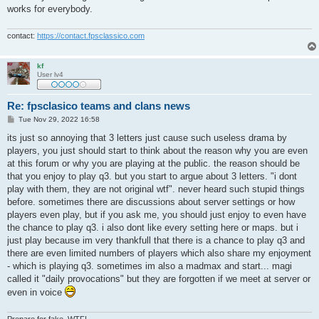
works for everybody.
contact:
https://contact.fpsclassico.com
kf
User lv4
Re: fpsclasico teams and clans news
P
Tue Nov 29, 2022 16:58
o
s
its just so annoying that 3 letters just cause such useless drama by
t
players, you just should start to think about the reason why you are even
at this forum or why you are playing at the public. the reason should be
that you enjoy to play q3. but you start to argue about 3 letters. "i dont
play with them, they are not original wtf". never heard such stupid things
before. sometimes there are discussions about server settings or how
players even play, but if you ask me, you should just enjoy to even have
the chance to play q3. i also dont like every setting here or maps. but i
just play because im very thankfull that there is a chance to play q3 and
there are even limited numbers of players which also share my enjoyment
- which is playing q3. sometimes im also a madmax and start... magi
called it "daily provocations" but they are forgotten if we meet at server or
even in voice