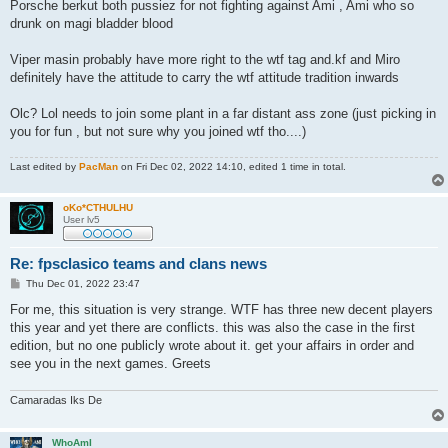
s
Porsche berkut both pussiez for not fighting against Ami , Ami who so
t
drunk on magi bladder blood
Viper masin probably have more right to the wtf tag and.kf and Miro
definitely have the attitude to carry the wtf attitude tradition inwards
Olc? Lol needs to join some plant in a far distant ass zone (just picking in
you for fun , but not sure why you joined wtf tho....)
Last edited by
PacMan
on Fri Dec 02, 2022 14:10, edited 1 time in total.
oKo*CTHULHU
User lv5
Re: fpsclasico teams and clans news
P
Thu Dec 01, 2022 23:47
o
s
For me, this situation is very strange. WTF has three new decent players
t
this year and yet there are conflicts. this was also the case in the first
edition, but no one publicly wrote about it. get your affairs in order and
see you in the next games. Greets
Camaradas Iks De
WhoAmI