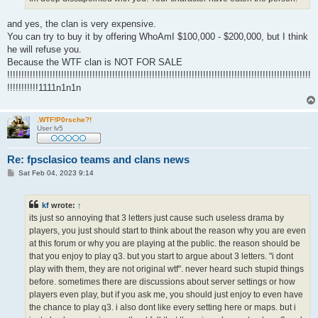
and yes, the clan is very expensive.
You can try to buy it by offering WhoAmI $100,000 - $200,000, but I think
he will refuse you.
Because the WTF clan is NOT FOR SALE
!!!!!!!!!!!!!!!!!!!!!!!!!!!!!!!!!!!!!!!!!!!!!!!!!!!!!!!!!!!!!!!!!!!!!!!!!!!!!!!!!!!!!!!!!!!!!!!!!!!!!!!!!!!
!!!!!!!!!!!1111n1n1n
.WTF!P0rsche?!
User lv5
Re: fpsclasico teams and clans news
P
Sat Feb 04, 2023 9:14
o
s
t
kf
wrote:
↑
its just so annoying that 3 letters just cause such useless drama by
players, you just should start to think about the reason why you are even
at this forum or why you are playing at the public. the reason should be
that you enjoy to play q3. but you start to argue about 3 letters. "i dont
play with them, they are not original wtf". never heard such stupid things
before. sometimes there are discussions about server settings or how
players even play, but if you ask me, you should just enjoy to even have
the chance to play q3. i also dont like every setting here or maps. but i