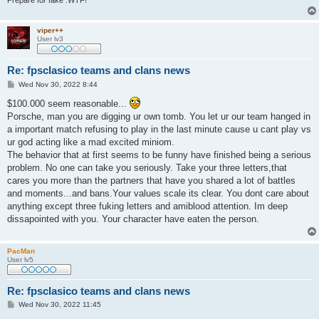
Prepare for fake .WTF!
viper++
User lv3
Re: fpsclasico teams and clans news
P
Wed Nov 30, 2022 8:44
o
s
$100.000 seem reasonable...
t
Porsche, man you are digging ur own tomb. You let ur our team hanged in
a important match refusing to play in the last minute cause u cant play vs
ur god acting like a mad excited miniom.
The behavior that at first seems to be funny have finished being a serious
problem. No one can take you seriously. Take your three letters,that
cares you more than the partners that have you shared a lot of battles
and moments...and bans.Your values scale its clear. You dont care about
anything except three fuking letters and amiblood attention. Im deep
dissapointed with you. Your character have eaten the person.
PacMan
User lv5
Re: fpsclasico teams and clans news
P
Wed Nov 30, 2022 11:45
o