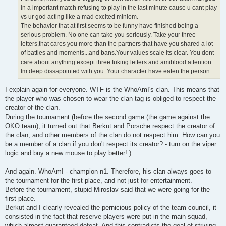
in a important match refusing to play in the last minute cause u cant play
vs ur god acting like a mad excited miniom.
The behavior that at first seems to be funny have finished being a
serious problem. No one can take you seriously. Take your three
letters,that cares you more than the partners that have you shared a lot
of battles and moments...and bans.Your values scale its clear. You dont
care about anything except three fuking letters and amiblood attention.
Im deep dissapointed with you. Your character have eaten the person.
I explain again for everyone. WTF is the WhoAmI's clan. This means that
the player who was chosen to wear the clan tag is obliged to respect the
creator of the clan.
During the tournament (before the second game (the game against the
OKO team), it turned out that Berkut and Porsche respect the creator of
the clan, and other members of the clan do not respect him. How can you
be a member of a clan if you don't respect its creator? - turn on the viper
logic and buy a new mouse to play better! )
And again. WhoAmI - champion n1. Therefore, his clan always goes to
the tournament for the first place, and not just for entertainment.
Before the tournament, stupid Miroslav said that we were going for the
first place.
Berkut and I clearly revealed the pernicious policy of the team council, it
consisted in the fact that reserve players were put in the main squad,
which almost guaranteed defeat. And this contradicts the goal of striving