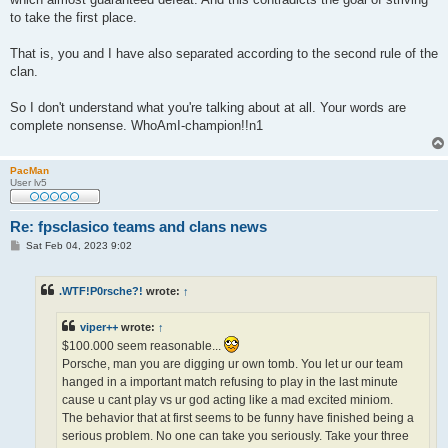
to take the first place.
That is, you and I have also separated according to the second rule of the
clan.
So I don't understand what you're talking about at all. Your words are
complete nonsense. WhoAmI-champion!!n1
PacMan
User lv5
Re: fpsclasico teams and clans news
P
Sat Feb 04, 2023 9:02
o
s
t
.WTF!P0rsche?!
wrote:
↑
viper++
wrote:
↑
$100.000 seem reasonable...
Porsche, man you are digging ur own tomb. You let ur our team
hanged in a important match refusing to play in the last minute
cause u cant play vs ur god acting like a mad excited miniom.
The behavior that at first seems to be funny have finished being a
serious problem. No one can take you seriously. Take your three