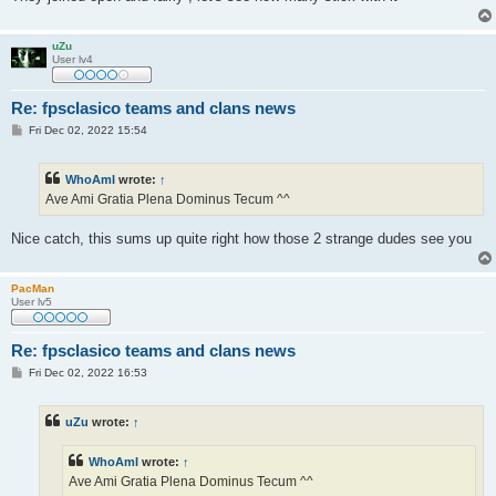
uZu
User lv4
Re: fpsclasico teams and clans news
P
Fri Dec 02, 2022 15:54
o
s
t
WhoAmI
wrote:
↑
Ave Ami Gratia Plena Dominus Tecum ^^
Nice catch, this sums up quite right how those 2 strange dudes see you
PacMan
User lv5
Re: fpsclasico teams and clans news
P
Fri Dec 02, 2022 16:53
o
s
t
uZu
wrote:
↑
WhoAmI
wrote:
↑
Ave Ami Gratia Plena Dominus Tecum ^^