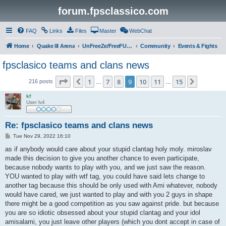
forum.fpsclassico.com
FAQ
Links
Files
Master
WebChat
Home
Quake III Arena
UnFreeZe/FreeFUn/glacius Game Servers
Community
Events & Fights
fpsclasico teams and clans news
Page
9
of
15
1
7
8
9
10
11
15
Previous
Next
216 posts
…
…
kf
User lv4
Re: fpsclasico teams and clans news
P
Tue Nov 29, 2022 16:10
o
s
as if anybody would care about your stupid clantag holy moly. miroslav
t
made this decision to give you another chance to even participate,
because nobody wants to play with you, and we just saw the reason.
YOU wanted to play with wtf tag, you could have said lets change to
another tag because this should be only used with Ami whatever, nobody
would have cared, we just wanted to play and with you 2 guys in shape
there might be a good competition as you saw against pride. but because
you are so idiotic obsessed about your stupid clantag and your idol
amisalami, you just leave other players (which you dont accept in case of