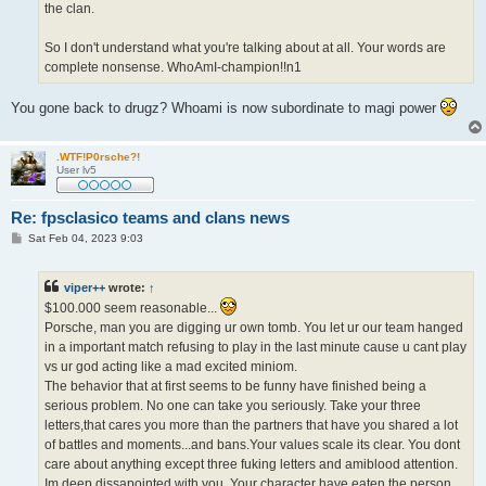
the clan.
So I don't understand what you're talking about at all. Your words are
complete nonsense. WhoAmI-champion!!n1
You gone back to drugz? Whoami is now subordinate to magi power
.WTF!P0rsche?!
User lv5
Re: fpsclasico teams and clans news
P
Sat Feb 04, 2023 9:03
o
s
t
viper++
wrote:
↑
$100.000 seem reasonable...
Porsche, man you are digging ur own tomb. You let ur our team hanged
in a important match refusing to play in the last minute cause u cant play
vs ur god acting like a mad excited miniom.
The behavior that at first seems to be funny have finished being a
serious problem. No one can take you seriously. Take your three
letters,that cares you more than the partners that have you shared a lot
of battles and moments...and bans.Your values scale its clear. You dont
care about anything except three fuking letters and amiblood attention.
Im deep dissapointed with you. Your character have eaten the person.