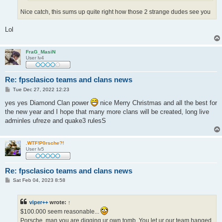
Nice catch, this sums up quite right how those 2 strange dudes see you
Lol
FraG_MasiN
User lv4
Re: fpsclasico teams and clans news
P
Tue Dec 27, 2022 12:23
o
s
yes yes Diamond Clan power
nice Merry Christmas and all the best for
t
the new year and I hope that many more clans will be created, long live
adminles ufreze and quake3 rulesS
.WTF!P0rsche?!
User lv5
Re: fpsclasico teams and clans news
P
Sat Feb 04, 2023 8:58
o
s
t
viper++
wrote:
↑
$100.000 seem reasonable...
Porsche, man you are digging ur own tomb. You let ur our team hanged