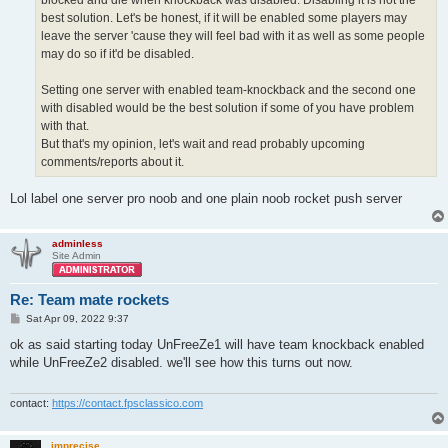
blocked and die when knockback was disabled. Disabling it is not the
best solution. Let's be honest, if it will be enabled some players may
leave the server 'cause they will feel bad with it as well as some people
may do so if it'd be disabled.
Setting one server with enabled team-knockback and the second one
with disabled would be the best solution if some of you have problem
with that.
But that's my opinion, let's wait and read probably upcoming
comments/reports about it.
Lol label one server pro noob and one plain noob rocket push server
adminless
Site Admin
Re: Team mate rockets
P
Sat Apr 09, 2022 9:37
o
s
ok as said starting today UnFreeZe1 will have team knockback enabled
t
while UnFreeZe2 disabled. we'll see how this turns out now.
contact:
https://contact.fpsclassico.com
imprecise