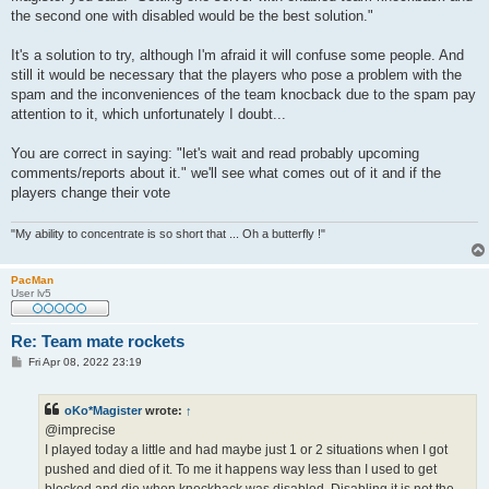
the second one with disabled would be the best solution."
It's a solution to try, although I'm afraid it will confuse some people. And
still it would be necessary that the players who pose a problem with the
spam and the inconveniences of the team knocback due to the spam pay
attention to it, which unfortunately I doubt...
You are correct in saying: "let's wait and read probably upcoming
comments/reports about it." we'll see what comes out of it and if the
players change their vote
"My ability to concentrate is so short that ... Oh a butterfly !"
PacMan
User lv5
Re: Team mate rockets
P
Fri Apr 08, 2022 23:19
o
s
t
oKo*Magister
wrote:
↑
@imprecise
I played today a little and had maybe just 1 or 2 situations when I got
pushed and died of it. To me it happens way less than I used to get