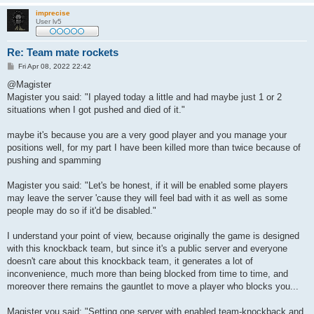
imprecise
User lv5
Re: Team mate rockets
P
Fri Apr 08, 2022 22:42
o
s
@Magister
t
Magister you said: "I played today a little and had maybe just 1 or 2
situations when I got pushed and died of it."
maybe it's because you are a very good player and you manage your
positions well, for my part I have been killed more than twice because of
pushing and spamming
Magister you said: "Let's be honest, if it will be enabled some players
may leave the server 'cause they will feel bad with it as well as some
people may do so if it'd be disabled."
I understand your point of view, because originally the game is designed
with this knockback team, but since it's a public server and everyone
doesn't care about this knockback team, it generates a lot of
inconvenience, much more than being blocked from time to time, and
moreover there remains the gauntlet to move a player who blocks you...
Magister you said: "Setting one server with enabled team-knockback and