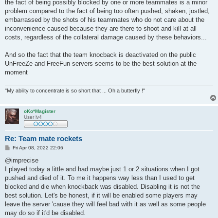
the fact of being possibly blocked by one or more teammates is a minor
problem compared to the fact of being too often pushed, shaken, jostled,
embarrassed by the shots of his teammates who do not care about the
inconvenience caused because they are there to shoot and kill at all
costs, regardless of the collateral damage caused by these behaviors...
And so the fact that the team knocback is deactivated on the public
UnFreeZe and FreeFun servers seems to be the best solution at the
moment
"My ability to concentrate is so short that ... Oh a butterfly !"
oKo*Magister
User lv4
Re: Team mate rockets
P
Fri Apr 08, 2022 22:06
o
s
@imprecise
t
I played today a little and had maybe just 1 or 2 situations when I got
pushed and died of it. To me it happens way less than I used to get
blocked and die when knockback was disabled. Disabling it is not the
best solution. Let's be honest, if it will be enabled some players may
leave the server 'cause they will feel bad with it as well as some people
may do so if it'd be disabled.