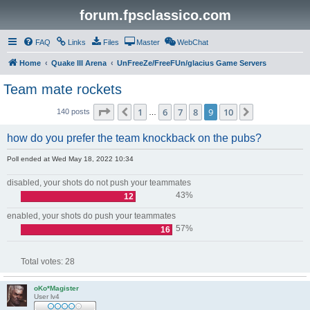
forum.fpsclassico.com
FAQ
Links
Files
Master
WebChat
Home
Quake III Arena
UnFreeZe/FreeFUn/glacius Game Servers
Team mate rockets
Page
9
of
10
1
6
7
8
9
10
Previous
Next
140 posts
…
how do you prefer the team knockback on the pubs?
Poll ended at Wed May 18, 2022 10:34
disabled, your shots do not push your teammates
43%
12
enabled, your shots do push your teammates
57%
16
Total votes:
28
oKo*Magister
User lv4