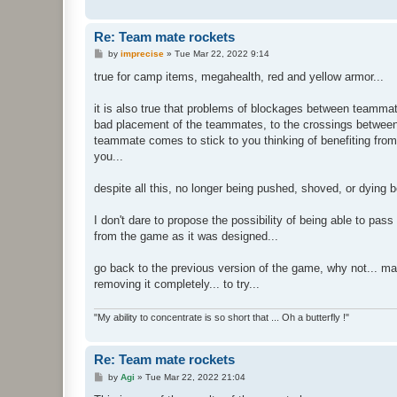
Re: Team mate rockets
P
by
imprecise
»
Tue Mar 22, 2022 9:14
o
s
true for camp items, megahealth, red and yellow armor...
t
it is also true that problems of blockages between teammat
bad placement of the teammates, to the crossings between 
teammate comes to stick to you thinking of benefiting fro
you...
despite all this, no longer being pushed, shoved, or dying
I don't dare to propose the possibility of being able to pa
from the game as it was designed...
go back to the previous version of the game, why not... ma
removing it completely... to try...
"My ability to concentrate is so short that ... Oh a butterfly !"
Re: Team mate rockets
P
by
Agi
»
Tue Mar 22, 2022 21:04
o