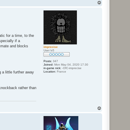
T
o
p
ic for a time, to the
ecially if a
ammate and blocks
imprecise
User lv5
Posts:
347
Joined:
Mon May 04, 2020 17:30
in-game nick:
-OfC-imprecise
Location:
France
a little further away
 knockback rather than
T
o
p