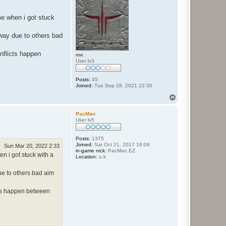
me when i got stuck
 way due to others bad
onflicts happen
me
User lv3
Posts:
45
Joined:
Tue Sep 28, 2021 22:30
T
o
p
PacMan
User lv5
Posts:
1375
Joined:
Sat Oct 21, 2017 16:09
Sun Mar 20, 2022 2:33
in-game nick:
PacMan.EZ
n i got stuck with a
Location:
u.k
due to others bad aim
icts happen between