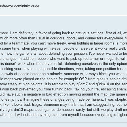
 unfreeze dominitrix dude
ymore. I am definitely in favor of going back to previous settings. first of all, ef
 much more often than usual in corridors, doors, and connectors everywhere. f
ed by a teammate. you can't move freely. even fighting in larger rooms is mor
ame time. when playing with eleven people on a server it works really well. 
one. now the game is all about defending your position. I've never wanted to be
changes. in addition, people who want to pick up red armor or mega-life will
this doesn't work when the server is full. defending ourselves is the only optio
ocking your moves in all possible directions, who, taking one position for a l
rge crowds of people border on a miracle. someone will always block you when 
tic maps were played on the server, for example OSP from glacius server, d
 move freely at high heights. It is terrible to play q3dm7 and q3dm14 on the ser
d your back prevented you from turning back, taking your life, escaping spam.
would have such a negative or bad effect on moving around the map. the game i
honestly, I can't imagine these changes being made permanent. I was skeptica
k like. it looks bad, tragic. Someone may think that I am exaggerating, but no
ally tight dm13 maps. such games do happen, rarely, but still. we play dm6 m
statement I will not add anything else from myself because everything is higher