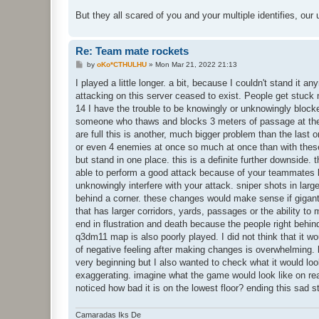
But they all scared of you and your multiple identifies, our
Re: Team mate rockets
P
by
oKo*CTHULHU
»
Mon Mar 21, 2022 21:13
o
s
I played a little longer. a bit, because I couldn't stand it an
t
attacking on this server ceased to exist. People get stuck
14 I have the trouble to be knowingly or unknowingly block
someone who thaws and blocks 3 meters of passage at the s
are full this is another, much bigger problem than the last 
or even 4 enemies at once so much at once than with these 
but stand in one place. this is a definite further downside. 
able to perform a good attack because of your teammates bl
unknowingly interfere with your attack. sniper shots in la
behind a corner. these changes would make sense if gigan
that has larger corridors, yards, passages or the ability to
end in flustration and death because the people right behin
q3dm11 map is also poorly played. I did not think that it 
of negative feeling after making changes is overwhelming. 
very beginning but I also wanted to check what it would loo
exaggerating. imagine what the game would look like on re
noticed how bad it is on the lowest floor? ending this sad 
Camaradas Iks De