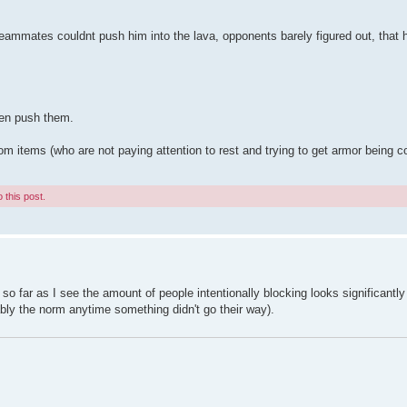
ammates couldnt push him into the lava, opponents barely figured out, that 
ven push them.
tems (who are not paying attention to rest and trying to get armor being comp
 this post.
, so far as I see the amount of people intentionally blocking looks significantl
ably the norm anytime something didn't go their way).