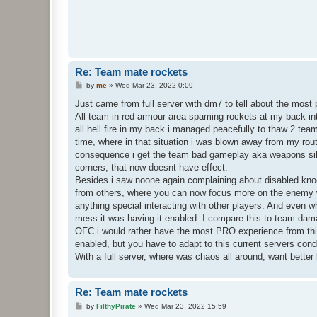
Re: Team mate rockets
P
by
me
»
Wed Mar 23, 2022 0:09
o
s
Just came from full server with dm7 to tell about the most 
t
All team in red armour area spaming rockets at my back int
all hell fire in my back i managed peacefully to thaw 2 t
time, where in that situation i was blown away from my rout
consequence i get the team bad gameplay aka weapons sil
corners, that now doesnt have effect.
Besides i saw noone again complaining about disabled kno
from others, where you can now focus more on the enemy w
anything special interacting with other players. And even wh
mess it was having it enabled. I compare this to team dama
OFC i would rather have the most PRO experience from this
enabled, but you have to adapt to this current servers cond
With a full server, where was chaos all around, want better
Re: Team mate rockets
P
by
FilthyPirate
»
Wed Mar 23, 2022 15:59
o