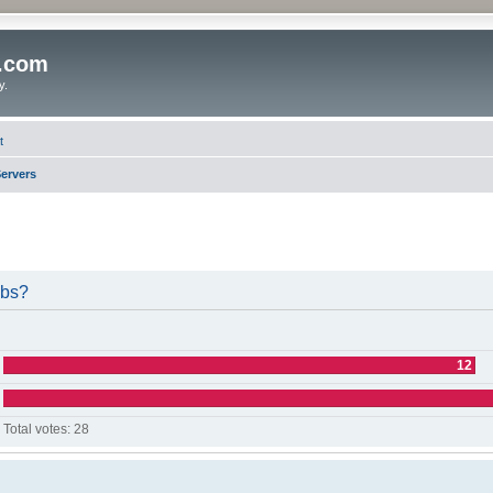
o.com
y.
t
ervers
ubs?
12
Total votes:
28