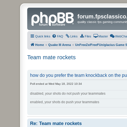
forum.fpsclassic
quality classic fps gaming communit
Quick links
FAQ
Links
Files
Master
WebCha
Home
Quake III Arena
UnFreeZe/FreeFUn/glacius Game S
Team mate rockets
how do you prefer the team knockback on the p
Poll ended at Wed May 18, 2022 10:34
disabled, your shots do not push your teammates
enabled, your shots do push your teammates
Re: Team mate rockets