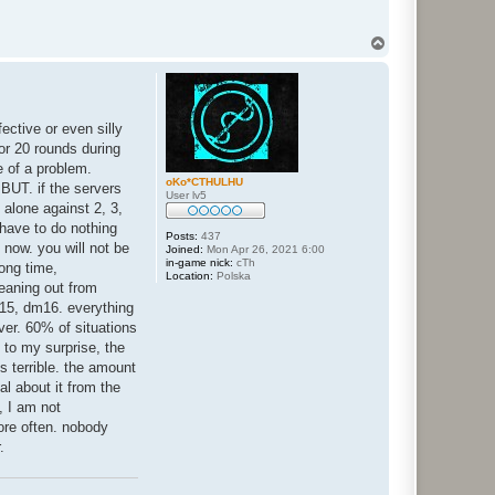
T
o
p
fective or even silly
or 20 rounds during
e of a problem.
oKo*CTHULHU
BUT. if the servers
User lv5
 alone against 2, 3,
 have to do nothing
Posts:
437
n now. you will not be
Joined:
Mon Apr 26, 2021 6:00
in-game nick:
cTh
ong time,
Location:
Polska
leaning out from
m15, dm16. everything
ver. 60% of situations
 to my surprise, the
s terrible. the amount
l about it from the
, I am not
ore often. nobody
.