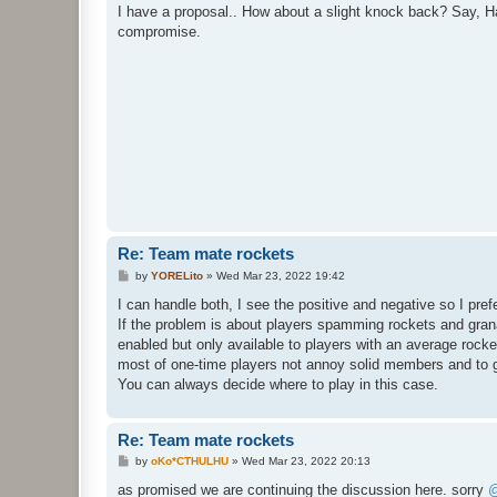
s
I have a proposal.. How about a slight knock back? Say, Ha
t
compromise.
Re: Team mate rockets
P
by
YORELito
»
Wed Mar 23, 2022 19:42
o
s
I can handle both, I see the positive and negative so I prefer
t
If the problem is about players spamming rockets and gra
enabled but only available to players with an average rocke
most of one-time players not annoy solid members and to
You can always decide where to play in this case.
Re: Team mate rockets
P
by
oKo*CTHULHU
»
Wed Mar 23, 2022 20:13
o
s
as promised we are continuing the discussion here. sorry