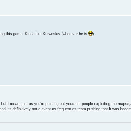
ging this game. Kinda like Kurwoslav (wherever he is
).
s but I mean, just as you're pointing out yourself, people exploiting the maps
t and it's definitively not a event as frequent as team pushing that it was bec