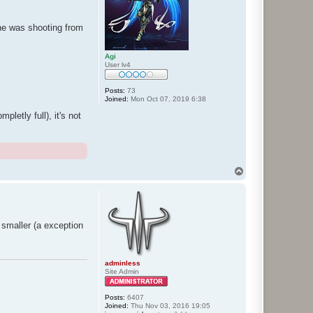
he was shooting from
Agi
User lv4
Posts:
73
Joined:
Mon Oct 07, 2019 6:38
letly full), it's not
T
o
p
y smaller (a exception
adminless
Site Admin
Posts:
6407
Joined:
Thu Nov 03, 2016 19:05