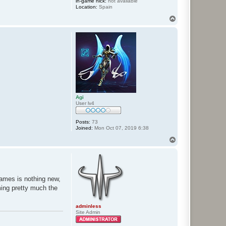
in-game nick:
not available
Location:
Spain
T
o
p
Agi
User lv4
Posts:
73
Joined:
Mon Oct 07, 2019 6:38
T
o
p
/games is nothing new,
oming pretty much the
adminless
Site Admin