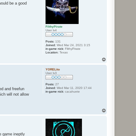
would be a good
FilthyPirate
User lv4
Posts:
131
Joined:
Wed Mar 24, 2021 3:15
in-game nick:
FilthyPirate
Location:
Texas
T
o
p
YORELito
User lv3
Posts:
27
Joined:
Wed Mar 11, 2020 17:44
ed and freefun
in-game nick:
cacahuete
ch will not allow
T
o
p
he game ineptly