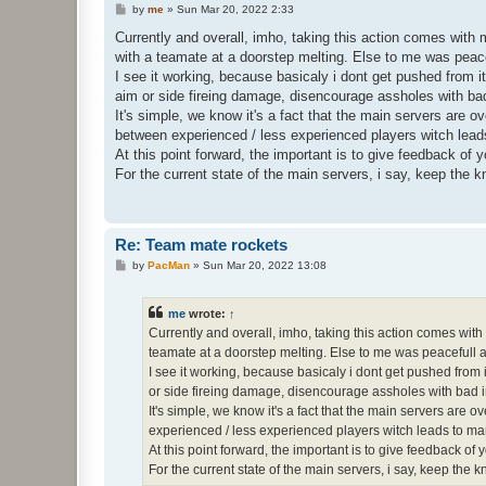
P
by
me
»
Sun Mar 20, 2022 2:33
o
s
Currently and overall, imho, taking this action comes with 
t
with a teamate at a doorstep melting. Else to me was peace
I see it working, because basicaly i dont get pushed from it
aim or side fireing damage, disencourage assholes with bad
It's simple, we know it's a fact that the main servers are 
between experienced / less experienced players witch leads
At this point forward, the important is to give feedback of
For the current state of the main servers, i say, keep the 
Re: Team mate rockets
P
by
PacMan
»
Sun Mar 20, 2022 13:08
o
s
t
me
wrote:
↑
Currently and overall, imho, taking this action comes with
teamate at a doorstep melting. Else to me was peacefull 
I see it working, because basicaly i dont get pushed from i
or side fireing damage, disencourage assholes with bad in
It's simple, we know it's a fact that the main servers ar
experienced / less experienced players witch leads to many
At this point forward, the important is to give feedback o
For the current state of the main servers, i say, keep the 