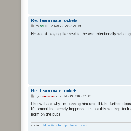
Re: Team mate rockets
P
by
Agi
»
Tue Mar 22, 2022 21:19
o
s
He wasn't playing like newbie, he was intentionally sabota
t
Re: Team mate rockets
P
by
adminless
»
Tue Mar 22, 2022 21:42
o
s
I know that's why I'm banning him and I'll take further step
t
it's something already happened. it's not this settings faul
norm on the pubs.
contact:
https://contact.fpsclassico.com