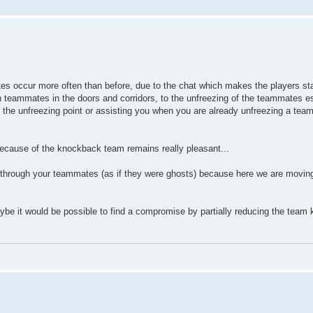
es occur more often than before, due to the chat which makes the players stat
teammates in the doors and corridors, to the unfreezing of the teammates esp
m the unfreezing point or assisting you when you are already unfreezing a te
 because of the knockback team remains really pleasant...
ss through your teammates (as if they were ghosts) because here we are moving 
ybe it would be possible to find a compromise by partially reducing the team