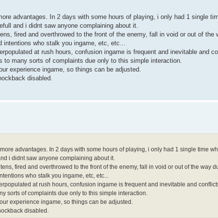
more advantages. In 2 days with some hours of playing, i only had 1 single ti
full and i didnt saw anyone complaining about it.
ens, fired and overthrowed to the front of the enemy, fall in void or out of the
 intentions who stalk you ingame, etc, etc...
overpopulated at rush hours, confusion ingame is frequent and inevitable and c
 to many sorts of complaints due only to this simple interaction.
 your experience ingame, so things can be adjusted.
knockback disabled.
 more advantages. In 2 days with some hours of playing, i only had 1 single time whe
and i didnt saw anyone complaining about it.
tens, fired and overthrowed to the front of the enemy, fall in void or out of the way 
tentions who stalk you ingame, etc, etc...
e overpopulated at rush hours, confusion ingame is frequent and inevitable and confl
 sorts of complaints due only to this simple interaction.
f your experience ingame, so things can be adjusted.
knockback disabled.