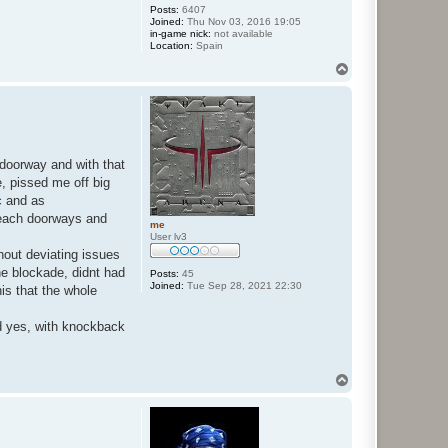
Posts:
6407
Joined:
Thu Nov 03, 2016 19:05
in-game nick:
not available
Location:
Spain
T
o
p
 doorway and with that
, pissed me off big
c and as
reach doorways and
me
User lv3
out deviating issues
e blockade, didnt had
Posts:
45
Joined:
Tue Sep 28, 2021 22:30
his that the whole
nd yes, with knockback
T
o
p