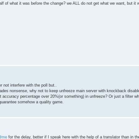
lf of what it was before the change? we ALL do not get what we want, but it 
 not interfere with the poll but..
nades nonsense, why not to keep unfreeze main server with knockback disabl
t accuracy percentage over 20%(or something) in unfreeze? Or just a filter whi
 guarantee somehow a quality game.
@me
for the delay, better if I speak here with the help of a translator than in t