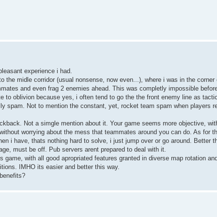
pleasant experience i had.
o the midle corridor (usual nonsense, now even...), where i was in the corner
eammates and even frag 2 enemies ahead. This was completly impossible before
e to oblivion because yes, i often tend to go the the front enemy line as tacti
ly spam. Not to mention the constant, yet, rocket team spam when players 
ckback. Not a simgle mention about it. Your game seems more objective, with
ithout worrying about the mess that teammates around you can do. As for th
en i have, thats nothing hard to solve, i just jump over or go around. Better t
ge, must be off. Pub servers arent prepared to deal with it.
 game, with all good apropriated features granted in diverse map rotation a
itions. IMHO its easier and better this way.
 benefits?