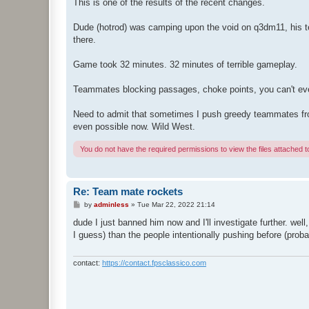
s
This is one of the results of the recent changes.
t
Dude (hotrod) was camping upon the void on q3dm11, his te
there.
Game took 32 minutes. 32 minutes of terrible gameplay.
Teammates blocking passages, choke points, you can't e
Need to admit that sometimes I push greedy teammates from i
even possible now. Wild West.
You do not have the required permissions to view the files attached to
Re: Team mate rockets
P
by
adminless
»
Tue Mar 22, 2022 21:14
o
s
dude I just banned him now and I'll investigate further. well
t
I guess) than the people intentionally pushing before (prob
contact:
https://contact.fpsclassico.com