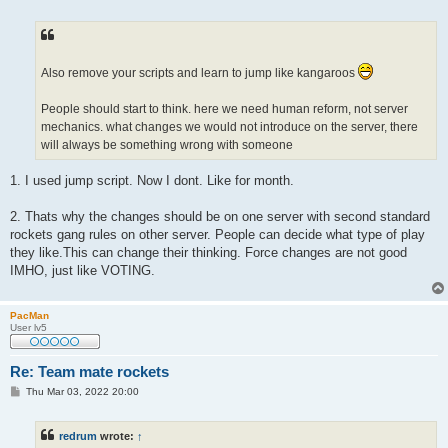
o
s
t
Also remove your scripts and learn to jump like kangaroos
People should start to think. here we need human reform, not server
mechanics. what changes we would not introduce on the server, there
will always be something wrong with someone
1. I used jump script. Now I dont. Like for month.
2. Thats why the changes should be on one server with second standard
rockets gang rules on other server. People can decide what type of play
they like.This can change their thinking. Force changes are not good
IMHO, just like VOTING.
PacMan
User lv5
Re: Team mate rockets
P
Thu Mar 03, 2022 20:00
o
s
t
redrum
wrote:
↑