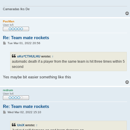
Camaradas Iks De
PacMan
User lv5
Re: Team mate rockets
P
Tue Mar 01, 2022 20:56
o
s
t
oKo*CTHULHU
wrote:
↑
automatic death if a player from the same team is hit three times within 5
second
Yes maybe bit easier something like this
redrum
User lv4
Re: Team mate rockets
P
Wed Mar 02, 2022 15:10
o
s
t
UniX
wrote:
↑