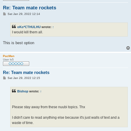
Re: Team mate rockets
P
Sat Jan 29, 2022 12:14
o
s
t
oKo*CTHULHU
wrote:
↑
I would kill them all.
This is best option
PacMan
User lv5
Re: Team mate rockets
P
Sat Jan 29, 2022 12:15
o
s
t
Bishop
wrote:
↑
Please stay away from these nuubi topics. Thx
I didn't care to read anything else because it's just walls of text and a
waste of time.