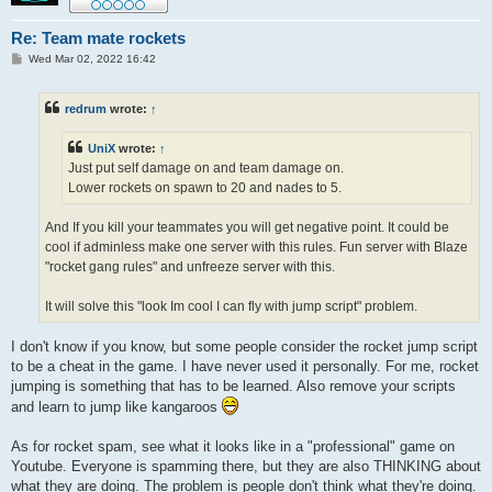
Re: Team mate rockets
P
Wed Mar 02, 2022 16:42
o
s
t
redrum
wrote:
↑
UniX
wrote:
↑
Just put self damage on and team damage on.
Lower rockets on spawn to 20 and nades to 5.
And If you kill your teammates you will get negative point. It could be
cool if adminless make one server with this rules. Fun server with Blaze
"rocket gang rules" and unfreeze server with this.
It will solve this "look Im cool I can fly with jump script" problem.
I don't know if you know, but some people consider the rocket jump script
to be a cheat in the game. I have never used it personally. For me, rocket
jumping is something that has to be learned. Also remove your scripts
and learn to jump like kangaroos
As for rocket spam, see what it looks like in a "professional" game on
Youtube. Everyone is spamming there, but they are also THINKING about
what they are doing. The problem is people don't think what they're doing.