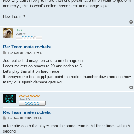
Now why can't I reply to more than one person at a time I want to quote in
one reply , this is what's called thread steal and change topic
How I do it ?
UniX
User lv4
Re: Team mate rockets
P
Tue Mar 01, 2022 17:54
o
s
Just put self damage on and team damage on.
t
Lower rockets on spawn to 20 and nades to 5.
Let's play this shit on hard mode.
It annoyes me to see ppl just point the rocket launcher down and see how
many kills spash damage gets you.
oKo*CTHULHU
User lv5
Re: Team mate rockets
P
Tue Mar 01, 2022 19:34
o
s
automatic death if a player from the same team is hit three times within 5
t
second