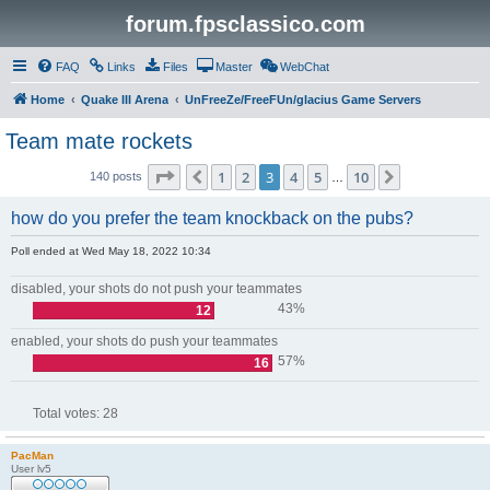
forum.fpsclassico.com
FAQ
Links
Files
Master
WebChat
Home
Quake III Arena
UnFreeZe/FreeFUn/glacius Game Servers
Team mate rockets
Page
3
of
10
1
2
3
4
5
10
Previous
Next
140 posts
…
how do you prefer the team knockback on the pubs?
Poll ended at Wed May 18, 2022 10:34
disabled, your shots do not push your teammates
43%
12
enabled, your shots do push your teammates
57%
16
Total votes:
28
PacMan
User lv5