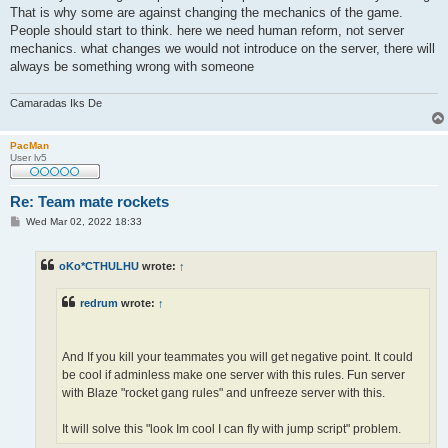
That is why some are against changing the mechanics of the game.
People should start to think. here we need human reform, not server
mechanics. what changes we would not introduce on the server, there will
always be something wrong with someone
Camaradas Iks De
PacMan
User lv5
Re: Team mate rockets
P
Wed Mar 02, 2022 18:33
o
s
t
oKo*CTHULHU
wrote:
↑
redrum
wrote:
↑
And If you kill your teammates you will get negative point. It could
be cool if adminless make one server with this rules. Fun server
with Blaze "rocket gang rules" and unfreeze server with this.
It will solve this "look Im cool I can fly with jump script" problem.