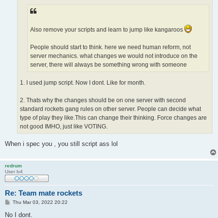
Also remove your scripts and learn to jump like kangaroos
People should start to think. here we need human reform, not
server mechanics. what changes we would not introduce on the
server, there will always be something wrong with someone
1. I used jump script. Now I dont. Like for month.
2. Thats why the changes should be on one server with second
standard rockets gang rules on other server. People can decide what
type of play they like.This can change their thinking. Force changes are
not good IMHO, just like VOTING.
When i spec you , you still script ass lol
redrum
User lv4
Re: Team mate rockets
P
Thu Mar 03, 2022 20:22
o
s
No I dont.