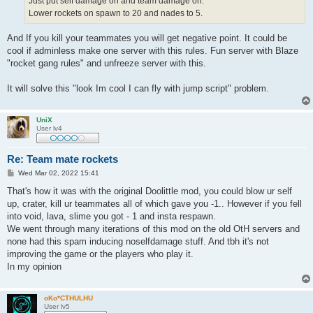
Just put self damage on and team damage on.
Lower rockets on spawn to 20 and nades to 5.
And If you kill your teammates you will get negative point. It could be
cool if adminless make one server with this rules. Fun server with Blaze
"rocket gang rules" and unfreeze server with this.
It will solve this "look Im cool I can fly with jump script" problem.
UniX
User lv4
Re: Team mate rockets
P
Wed Mar 02, 2022 15:41
o
s
That's how it was with the original Doolittle mod, you could blow ur self
t
up, crater, kill ur teammates all of which gave you -1.. However if you fell
into void, lava, slime you got - 1 and insta respawn.
We went through many iterations of this mod on the old OtH servers and
none had this spam inducing noselfdamage stuff. And tbh it's not
improving the game or the players who play it.
In my opinion
oKo*CTHULHU
User lv5