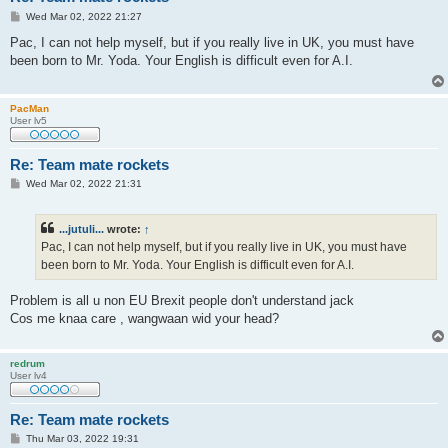
P
Wed Mar 02, 2022 21:27
o
s
Pac, I can not help myself, but if you really live in UK, you must have
t
been born to Mr. Yoda. Your English is difficult even for A.I.
PacMan
User lv5
Re: Team mate rockets
P
Wed Mar 02, 2022 21:31
o
s
t
...jutuli...
wrote:
↑
Pac, I can not help myself, but if you really live in UK, you must have
been born to Mr. Yoda. Your English is difficult even for A.I.
Problem is all u non EU Brexit people don't understand jack
Cos me knaa care , wangwaan wid your head?
redrum
User lv4
Re: Team mate rockets
P
Thu Mar 03, 2022 19:31