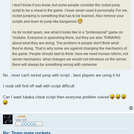
I don't know if you know, but some people consider the rocket jump
script to be a cheat in the game. I have never used it personally. For me,
rocket jumping is something that has to be learned. Also remove your
scripts and learn to jump like kangaroos
As for rocket spam, see what it looks like in a "professional" game on
Youtube. Everyone is spamming there, but they are also THINKING
about what they are doing. The problem is people don't think what
they're doing. That is why some are against changing the mechanics of
the game. People should start to think. here we need human reform, not
server mechanics. what changes we would not introduce on the server,
there will always be something wrong with someone
No , most can't rocket jump with script , best players are using it lol
I noob still find off wall with script difficult
Can I want lubaka cheat script then everyone problem solved
...jutuli...
User lv5
Re: Team mate rockets