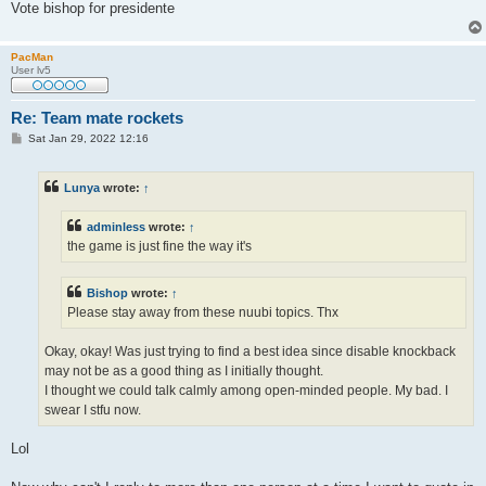
Vote bishop for presidente
PacMan
User lv5
Re: Team mate rockets
P
Sat Jan 29, 2022 12:16
o
s
t
Lunya
wrote:
↑
adminless
wrote:
↑
the game is just fine the way it's
Bishop
wrote:
↑
Please stay away from these nuubi topics. Thx
Okay, okay! Was just trying to find a best idea since disable knockback
may not be as a good thing as I initially thought.
I thought we could talk calmly among open-minded people. My bad. I
swear I stfu now.
Lol