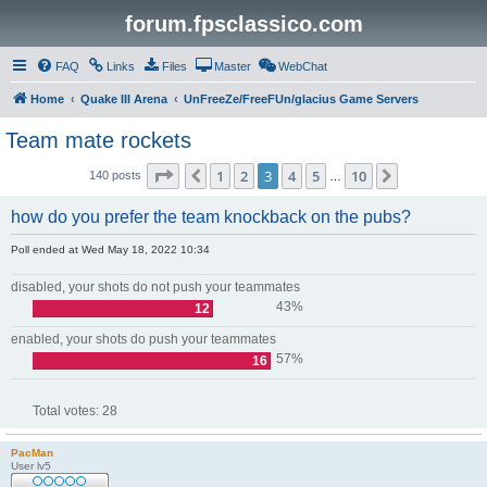
forum.fpsclassico.com
FAQ
Links
Files
Master
WebChat
Home
Quake III Arena
UnFreeZe/FreeFUn/glacius Game Servers
Team mate rockets
Page
3
of
10
1
2
3
4
5
10
Previous
Next
140 posts
…
how do you prefer the team knockback on the pubs?
Poll ended at Wed May 18, 2022 10:34
disabled, your shots do not push your teammates
43%
12
enabled, your shots do push your teammates
57%
16
Total votes:
28
PacMan
User lv5