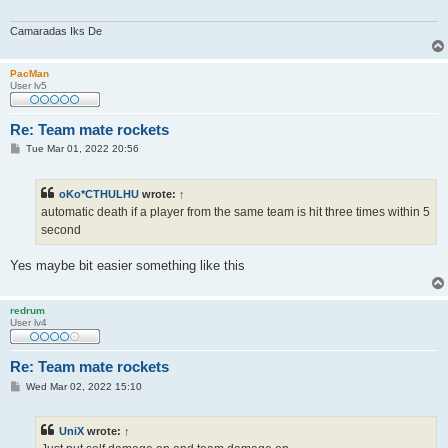
Camaradas Iks De
PacMan
User lv5
Re: Team mate rockets
P
Tue Mar 01, 2022 20:56
o
s
t
oKo*CTHULHU
wrote:
↑
automatic death if a player from the same team is hit three times within 5
second
Yes maybe bit easier something like this
redrum
User lv4
Re: Team mate rockets
P
Wed Mar 02, 2022 15:10
o
s
t
UniX
wrote:
↑