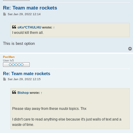
Re: Team mate rockets
P
Sat Jan 29, 2022 12:14
o
s
t
oKo*CTHULHU
wrote:
↑
I would kill them all.
This is best option
PacMan
User lv5
Re: Team mate rockets
P
Sat Jan 29, 2022 12:15
o
s
t
Bishop
wrote:
↑
Please stay away from these nuubi topics. Thx
I didn't care to read anything else because it's just walls of text and a
waste of time.