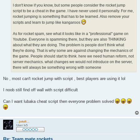
I don't know if you know, but some people consider the rocket jump
script to be a cheat in the game. I have never used it personally. For me,
rocket jumping is something that has to be learned. Also remove your
scripts and learn to jump like kangaroos
As for rocket spam, see what it looks like in a "professional" game on
Youtube. Everyone is spamming there, but they are also THINKING
about what they are doing. The problem is people don't think what
they're doing. That is why some are against changing the mechanics of
the game. People should start to think. here we need human reform, not
server mechanics. what changes we would not introduce on the server,
there will always be something wrong with someone
No , most can't rocket jump with script , best players are using it lol
I noob still find off wall with script difficult
Can I want lubaka cheat script then everyone problem solved
...jutuli...
User lv5
Re: Team mate rockets