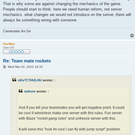
That is why some are against changing the mechanics of the game.
People should start to think. here we need human reform, not server
mechanics. what changes we would not introduce on the server, there will
always be something wrong with someone
Camaradas Iks De
PacMan
User lv5
Re: Team mate rockets
P
Wed Mar 02, 2022 18:33
o
s
t
oKo*CTHULHU
wrote:
↑
redrum
wrote:
↑
And If you kill your teammates you will get negative point. It could
be cool if adminless make one server with this rules. Fun server
with Blaze "rocket gang rules" and unfreeze server with this.
It will solve this "look Im cool I can fly with jump script" problem.