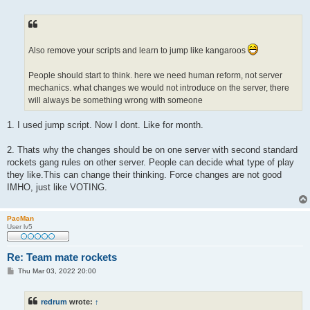
o
s
t
Also remove your scripts and learn to jump like kangaroos
People should start to think. here we need human reform, not server
mechanics. what changes we would not introduce on the server, there
will always be something wrong with someone
1. I used jump script. Now I dont. Like for month.
2. Thats why the changes should be on one server with second standard
rockets gang rules on other server. People can decide what type of play
they like.This can change their thinking. Force changes are not good
IMHO, just like VOTING.
PacMan
User lv5
Re: Team mate rockets
P
Thu Mar 03, 2022 20:00
o
s
t
redrum
wrote:
↑