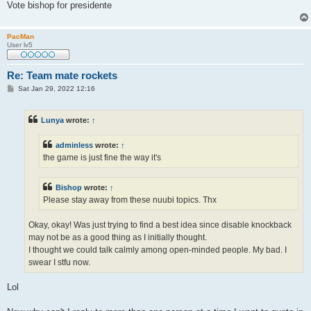
Vote bishop for presidente
PacMan
User lv5
Re: Team mate rockets
P
Sat Jan 29, 2022 12:16
o
s
t
Lunya
wrote:
↑
adminless
wrote:
↑
the game is just fine the way it's
Bishop
wrote:
↑
Please stay away from these nuubi topics. Thx
Okay, okay! Was just trying to find a best idea since disable knockback
may not be as a good thing as I initially thought.
I thought we could talk calmly among open-minded people. My bad. I
swear I stfu now.
Lol