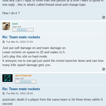
Now why can't I reply to more than one person at a time I want to quote in
one reply , this is what's called thread steal and change topic
How I do it ?
UniX
User lv4
Re: Team mate rockets
P
Tue Mar 01, 2022 17:54
o
s
Just put self damage on and team damage on.
t
Lower rockets on spawn to 20 and nades to 5.
Let's play this shit on hard mode.
It annoyes me to see ppl just point the rocket launcher down and see how
many kills spash damage gets you.
oKo*CTHULHU
User lv5
Re: Team mate rockets
P
Tue Mar 01, 2022 19:34
o
s
automatic death if a player from the same team is hit three times within 5
t
second