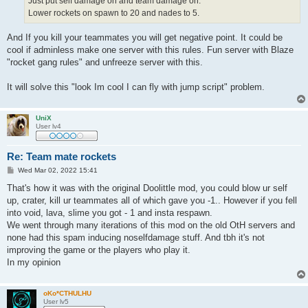
Just put self damage on and team damage on.
Lower rockets on spawn to 20 and nades to 5.
And If you kill your teammates you will get negative point. It could be
cool if adminless make one server with this rules. Fun server with Blaze
"rocket gang rules" and unfreeze server with this.
It will solve this "look Im cool I can fly with jump script" problem.
UniX
User lv4
Re: Team mate rockets
P
Wed Mar 02, 2022 15:41
o
s
That's how it was with the original Doolittle mod, you could blow ur self
t
up, crater, kill ur teammates all of which gave you -1.. However if you fell
into void, lava, slime you got - 1 and insta respawn.
We went through many iterations of this mod on the old OtH servers and
none had this spam inducing noselfdamage stuff. And tbh it's not
improving the game or the players who play it.
In my opinion
oKo*CTHULHU
User lv5