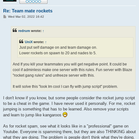
Re: Team mate rockets
P
Wed Mar 02, 2022 16:42
o
s
t
redrum
wrote:
↑
UniX
wrote:
↑
Just put self damage on and team damage on.
Lower rockets on spawn to 20 and nades to 5.
And If you kill your teammates you will get negative point. It could be
cool if adminless make one server with this rules. Fun server with Blaze
"rocket gang rules" and unfreeze server with this.
It will solve this "look Im cool I can fly with jump script" problem.
I don't know if you know, but some people consider the rocket jump script
to be a cheat in the game. I have never used it personally. For me, rocket
jumping is something that has to be learned. Also remove your scripts
and learn to jump like kangaroos
As for rocket spam, see what it looks like in a "professional" game on
Youtube. Everyone is spamming there, but they are also THINKING about
what they are doing. The problem is people don't think what they're doing.