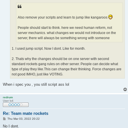
Also remove your scripts and learn to jump like kangaroos
People should start to think. here we need human reform, not
server mechanics. what changes we would not introduce on the
server, there will always be something wrong with someone
1. I used jump script. Now I dont. Like for month.
2. Thats why the changes should be on one server with second
standard rockets gang rules on other server. People can decide what
type of play they like.This can change their thinking. Force changes are
not good IMHO, just like VOTING.
When i spec you , you still script ass lol
redrum
User lv4
Re: Team mate rockets
P
Thu Mar 03, 2022 20:22
o
s
No I dont.