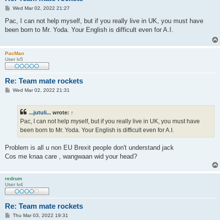
P
Wed Mar 02, 2022 21:27
o
s
Pac, I can not help myself, but if you really live in UK, you must have
t
been born to Mr. Yoda. Your English is difficult even for A.I.
PacMan
User lv5
Re: Team mate rockets
P
Wed Mar 02, 2022 21:31
o
s
t
...jutuli...
wrote:
↑
Pac, I can not help myself, but if you really live in UK, you must have
been born to Mr. Yoda. Your English is difficult even for A.I.
Problem is all u non EU Brexit people don't understand jack
Cos me knaa care , wangwaan wid your head?
redrum
User lv4
Re: Team mate rockets
P
Thu Mar 03, 2022 19:31