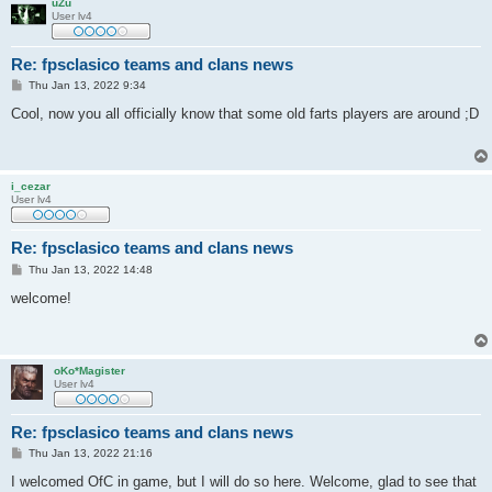
uZu
User lv4
Re: fpsclasico teams and clans news
P
Thu Jan 13, 2022 9:34
o
s
Cool, now you all officially know that some old farts players are around ;D
t
i_cezar
User lv4
Re: fpsclasico teams and clans news
P
Thu Jan 13, 2022 14:48
o
s
welcome!
t
oKo*Magister
User lv4
Re: fpsclasico teams and clans news
P
Thu Jan 13, 2022 21:16
o
s
I welcomed OfC in game, but I will do so here. Welcome, glad to see that
t