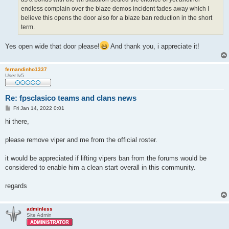
endless complain over the blaze demos incident fades away which I
believe this opens the door also for a blaze ban reduction in the short
term.
Yes open wide that door please!
And thank you, i appreciate it!
fernandinho1337
User lv5
Re: fpsclasico teams and clans news
P
Fri Jan 14, 2022 0:01
o
s
hi there,
t
please remove viper and me from the official roster.
it would be appreciated if lifting vipers ban from the forums would be
considered to enable him a clean start overall in this community.
regards
adminless
Site Admin