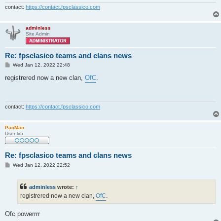
contact:
https://contact.fpsclassico.com
adminless
Site Admin
Re: fpsclasico teams and clans news
P
Wed Jan 12, 2022 22:48
o
s
registrered now a new clan,
OfC
.
t
contact:
https://contact.fpsclassico.com
PacMan
User lv5
Re: fpsclasico teams and clans news
P
Wed Jan 12, 2022 22:52
o
s
t
adminless
wrote:
↑
registrered now a new clan,
OfC
.
Ofc powerrrr