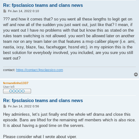
Re: fpsclasico teams and clans news
P
Fri Jan 14, 2022 0:10
o
s
??? and how it comes that? so you went all these lengths to legit get on
t
wtf and now all of the sudden you just want out, just like that? I mean, if
you want out I have no problems with that but know this as stated on the
rules team switching is not allowed. you won't be allowed later on another
team nor on any team later on that features a mvp caliber player (i.e. ami,
nastia, ixsy, blaze, fau, facehugger, hssnd etc). in my opinion this is the
best solution for everybody involved, you included, are you sure you still
want out?
contact:
https://contact.fpsclassico.com
fernandinho1337
User lv5
Re: fpsclasico teams and clans news
P
Fri Jan 14, 2022 0:56
o
s
Hey adminless, let‘s just finally end the whole wtf drama and close this
t
episode. Bans are lifted for the remaining wtf members which is also nice.
It is about having a good time on the servers.
Please consider what I wrote about viper.