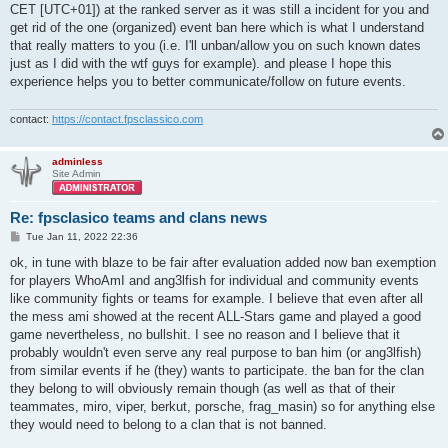
CET [UTC+01]) at the ranked server as it was still a incident for you and
get rid of the one (organized) event ban here which is what I understand
that really matters to you (i.e. I'll unban/allow you on such known dates
just as I did with the wtf guys for example). and please I hope this
experience helps you to better communicate/follow on future events.
contact:
https://contact.fpsclassico.com
adminless
Site Admin
Re: fpsclasico teams and clans news
P
Tue Jan 11, 2022 22:36
o
s
ok, in tune with blaze to be fair after evaluation added now ban exemption
t
for players WhoAmI and ang3lfish for individual and community events
like community fights or teams for example. I believe that even after all
the mess ami showed at the recent ALL-Stars game and played a good
game nevertheless, no bullshit. I see no reason and I believe that it
probably wouldn't even serve any real purpose to ban him (or ang3lfish)
from similar events if he (they) wants to participate. the ban for the clan
they belong to will obviously remain though (as well as that of their
teammates, miro, viper, berkut, porsche, frag_masin) so for anything else
they would need to belong to a clan that is not banned.