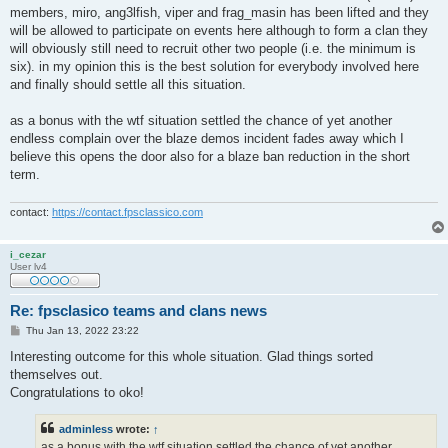
members, miro, ang3lfish, viper and frag_masin has been lifted and they
will be allowed to participate on events here although to form a clan they
will obviously still need to recruit other two people (i.e. the minimum is
six). in my opinion this is the best solution for everybody involved here
and finally should settle all this situation.
as a bonus with the wtf situation settled the chance of yet another
endless complain over the blaze demos incident fades away which I
believe this opens the door also for a blaze ban reduction in the short
term.
contact:
https://contact.fpsclassico.com
i_cezar
User lv4
Re: fpsclasico teams and clans news
P
Thu Jan 13, 2022 23:22
o
s
Interesting outcome for this whole situation. Glad things sorted
t
themselves out.
Congratulations to oko!
adminless
wrote:
↑
as a bonus with the wtf situation settled the chance of yet another