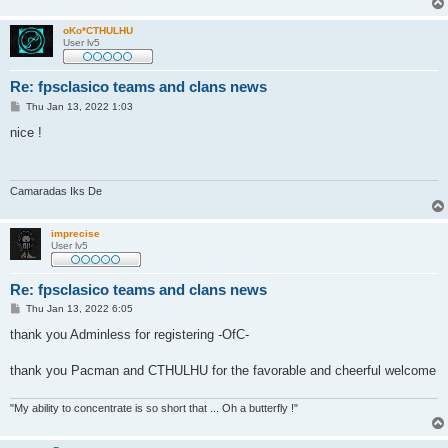
oKo*CTHULHU
User lv5
Re: fpsclasico teams and clans news
P
Thu Jan 13, 2022 1:03
o
s
nice !
t
Camaradas Iks De
imprecise
User lv5
Re: fpsclasico teams and clans news
P
Thu Jan 13, 2022 6:05
o
s
thank you Adminless for registering -OfC-
t
thank you Pacman and CTHULHU for the favorable and cheerful welcome
"My ability to concentrate is so short that ... Oh a butterfly !"