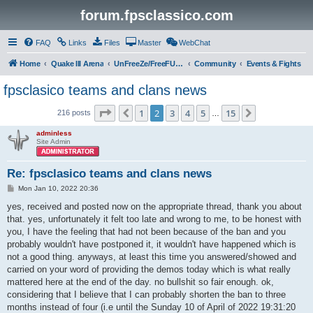
forum.fpsclassico.com
FAQ
Links
Files
Master
WebChat
Home
Quake III Arena
UnFreeZe/FreeFUn/glacius Game Servers
Community
Events & Fights
fpsclasico teams and clans news
Page
2
of
15
1
2
3
4
5
15
Previous
Next
216 posts
…
adminless
Site Admin
Re: fpsclasico teams and clans news
P
Mon Jan 10, 2022 20:36
o
s
yes, received and posted now on the appropriate thread, thank you about
t
that. yes, unfortunately it felt too late and wrong to me, to be honest with
you, I have the feeling that had not been because of the ban and you
probably wouldn't have postponed it, it wouldn't have happened which is
not a good thing. anyways, at least this time you answered/showed and
carried on your word of providing the demos today which is what really
mattered here at the end of the day. no bullshit so fair enough. ok,
considering that I believe that I can probably shorten the ban to three
months instead of four (i.e until the Sunday 10 of April of 2022 19:31:20