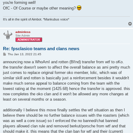
you're forming well!
OfC - Of Course or maybe other meaning?
It's all in the spirit of Aimbot. *Mankubus voice*
adminless
Site Admin
Re: fpsclasico teams and clans news
P
Thu Jan 13, 2022 21:45
o
s
announcing now a WhoAmI and rotten (Bl!nd) transfer from wtf to oKo.
t
the transfer doesn't seem to affect the overall balance as ami pretty much
just comes to replace original former oko member, lolic, which was of
similar skill and rotten is basically just a reinforcement besides it wouldn't
make much sense appeal to balance coming from the team with the
lowest rating at the moment (1425.68) hence the transfer is approved. this
now completes the oko clan and it won't be allowed any more changes at
least on several months or a season.
additionally I believe this move finally settles the wtf situation as then I
believe there should be no further balance issues with the roasters (which
was as well a core issue) so I enforced the no banned/chat banned
players allowed clan rule and removed berkut/porsche from wtf and that
should make it. this means that the clan ban for wtf and their (current)