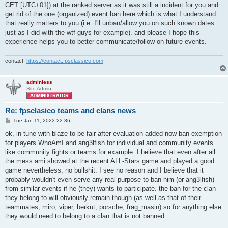
CET [UTC+01]) at the ranked server as it was still a incident for you and
get rid of the one (organized) event ban here which is what I understand
that really matters to you (i.e. I'll unban/allow you on such known dates
just as I did with the wtf guys for example). and please I hope this
experience helps you to better communicate/follow on future events.
contact:
https://contact.fpsclassico.com
adminless
Site Admin
Re: fpsclasico teams and clans news
P
Tue Jan 11, 2022 22:36
o
s
ok, in tune with blaze to be fair after evaluation added now ban exemption
t
for players WhoAmI and ang3lfish for individual and community events
like community fights or teams for example. I believe that even after all
the mess ami showed at the recent ALL-Stars game and played a good
game nevertheless, no bullshit. I see no reason and I believe that it
probably wouldn't even serve any real purpose to ban him (or ang3lfish)
from similar events if he (they) wants to participate. the ban for the clan
they belong to will obviously remain though (as well as that of their
teammates, miro, viper, berkut, porsche, frag_masin) so for anything else
they would need to belong to a clan that is not banned.