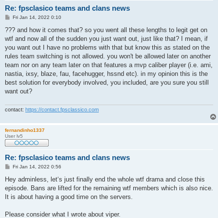
Re: fpsclasico teams and clans news
P
Fri Jan 14, 2022 0:10
o
s
??? and how it comes that? so you went all these lengths to legit get on
t
wtf and now all of the sudden you just want out, just like that? I mean, if
you want out I have no problems with that but know this as stated on the
rules team switching is not allowed. you won't be allowed later on another
team nor on any team later on that features a mvp caliber player (i.e. ami,
nastia, ixsy, blaze, fau, facehugger, hssnd etc). in my opinion this is the
best solution for everybody involved, you included, are you sure you still
want out?
contact:
https://contact.fpsclassico.com
fernandinho1337
User lv5
Re: fpsclasico teams and clans news
P
Fri Jan 14, 2022 0:56
o
s
Hey adminless, let‘s just finally end the whole wtf drama and close this
t
episode. Bans are lifted for the remaining wtf members which is also nice.
It is about having a good time on the servers.
Please consider what I wrote about viper.