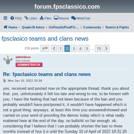
forum.fpsclassico.com
FAQ
Links
Files
Master
WebChat
Home
Quake III Arena
UnFreeZe/FreeFUn/glacius Game Servers
Community
Events & Fights
fpsclasico teams and clans news
Page
2
of
15
1
2
3
4
5
15
Previous
Next
216 posts
…
adminless
Site Admin
Re: fpsclasico teams and clans news
P
Mon Jan 10, 2022 20:36
o
s
yes, received and posted now on the appropriate thread, thank you about
t
that. yes, unfortunately it felt too late and wrong to me, to be honest with
you, I have the feeling that had not been because of the ban and you
probably wouldn't have postponed it, it wouldn't have happened which is
not a good thing. anyways, at least this time you answered/showed and
carried on your word of providing the demos today which is what really
mattered here at the end of the day. no bullshit so fair enough. ok,
considering that I believe that I can probably shorten the ban to three
months instead of four (i.e until the Sunday 10 of April of 2022 19:31:20