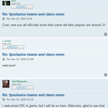
uZu
User lv4
Re: fpsclasico teams and clans news
P
Thu Jan 13, 2022 9:34
o
s
Cool, now you all officially know that some old farts players are around ;D
t
i_cezar
User lv4
Re: fpsclasico teams and clans news
P
Thu Jan 13, 2022 14:48
o
s
welcome!
t
oKo*Magister
User lv4
Re: fpsclasico teams and clans news
P
Thu Jan 13, 2022 21:16
o
s
I welcomed OfC in game, but I will do so here. Welcome, glad to see that
t