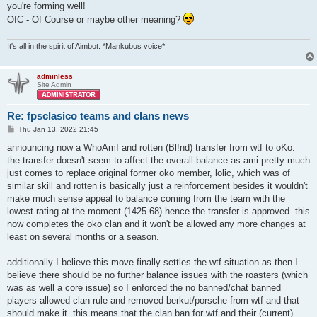
you're forming well!
OfC - Of Course or maybe other meaning?
It's all in the spirit of Aimbot. *Mankubus voice*
adminless
Site Admin
Re: fpsclasico teams and clans news
P
Thu Jan 13, 2022 21:45
o
s
announcing now a WhoAmI and rotten (Bl!nd) transfer from wtf to oKo.
t
the transfer doesn't seem to affect the overall balance as ami pretty much
just comes to replace original former oko member, lolic, which was of
similar skill and rotten is basically just a reinforcement besides it wouldn't
make much sense appeal to balance coming from the team with the
lowest rating at the moment (1425.68) hence the transfer is approved. this
now completes the oko clan and it won't be allowed any more changes at
least on several months or a season.
additionally I believe this move finally settles the wtf situation as then I
believe there should be no further balance issues with the roasters (which
was as well a core issue) so I enforced the no banned/chat banned
players allowed clan rule and removed berkut/porsche from wtf and that
should make it. this means that the clan ban for wtf and their (current)