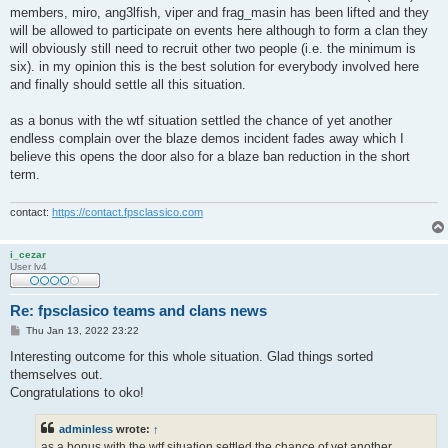
members, miro, ang3lfish, viper and frag_masin has been lifted and they
will be allowed to participate on events here although to form a clan they
will obviously still need to recruit other two people (i.e. the minimum is
six). in my opinion this is the best solution for everybody involved here
and finally should settle all this situation.
as a bonus with the wtf situation settled the chance of yet another
endless complain over the blaze demos incident fades away which I
believe this opens the door also for a blaze ban reduction in the short
term.
contact:
https://contact.fpsclassico.com
i_cezar
User lv4
Re: fpsclasico teams and clans news
P
Thu Jan 13, 2022 23:22
o
s
Interesting outcome for this whole situation. Glad things sorted
t
themselves out.
Congratulations to oko!
adminless
wrote:
↑
as a bonus with the wtf situation settled the chance of yet another