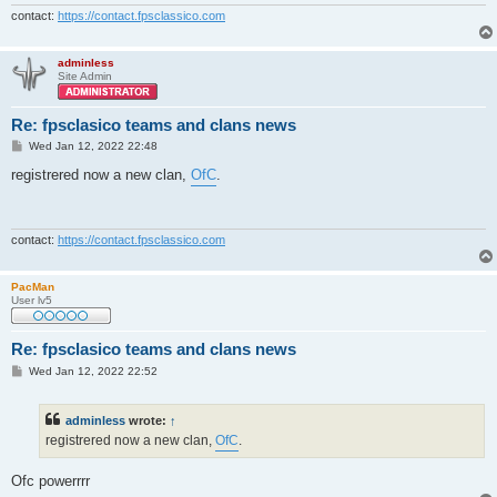
contact:
https://contact.fpsclassico.com
adminless
Site Admin
Re: fpsclasico teams and clans news
P
Wed Jan 12, 2022 22:48
o
s
registrered now a new clan,
OfC
.
t
contact:
https://contact.fpsclassico.com
PacMan
User lv5
Re: fpsclasico teams and clans news
P
Wed Jan 12, 2022 22:52
o
s
t
adminless
wrote:
↑
registrered now a new clan,
OfC
.
Ofc powerrrr