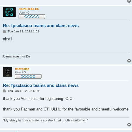
oKo*CTHULHU
User lv5
Re: fpsclasico teams and clans news
P
Thu Jan 13, 2022 1:03
o
s
nice !
t
Camaradas Iks De
imprecise
User lv5
Re: fpsclasico teams and clans news
P
Thu Jan 13, 2022 6:05
o
s
thank you Adminless for registering -OfC-
t
thank you Pacman and CTHULHU for the favorable and cheerful welcome
"My ability to concentrate is so short that ... Oh a butterfly !"