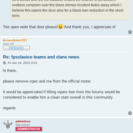
endless complain over the blaze demos incident fades away which I
believe this opens the door also for a blaze ban reduction in the short
term.
Yes open wide that door please!
And thank you, i appreciate it!
fernandinho1337
User lv5
Re: fpsclasico teams and clans news
P
Fri Jan 14, 2022 0:01
o
s
hi there,
t
please remove viper and me from the official roster.
it would be appreciated if lifting vipers ban from the forums would be
considered to enable him a clean start overall in this community.
regards
adminless
Site Admin