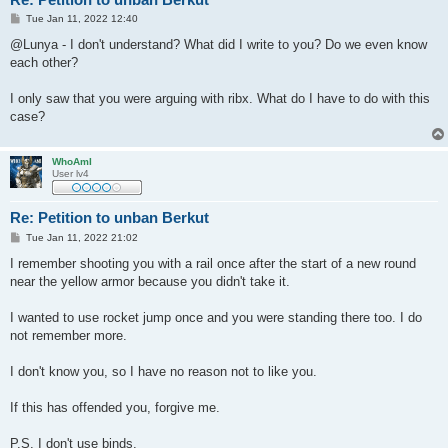
P
Tue Jan 11, 2022 12:40
o
s
@Lunya - I don't understand? What did I write to you? Do we even know
t
each other?
I only saw that you were arguing with ribx. What do I have to do with this
case?
WhoAmI
User lv4
Re: Petition to unban Berkut
P
Tue Jan 11, 2022 21:02
o
s
I remember shooting you with a rail once after the start of a new round
t
near the yellow armor because you didn't take it.
I wanted to use rocket jump once and you were standing there too. I do
not remember more.
I don't know you, so I have no reason not to like you.
If this has offended you, forgive me.
P.S. I don't use binds.