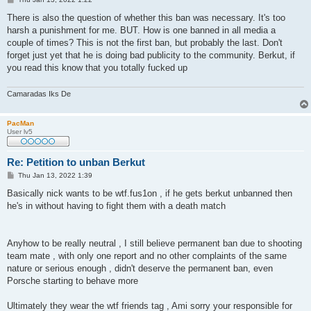
o
s
There is also the question of whether this ban was necessary. It's too
t
harsh a punishment for me. BUT. How is one banned in all media a
couple of times? This is not the first ban, but probably the last. Don't
forget just yet that he is doing bad publicity to the community. Berkut, if
you read this know that you totally fucked up
Camaradas Iks De
PacMan
User lv5
Re: Petition to unban Berkut
P
Thu Jan 13, 2022 1:39
o
s
Basically nick wants to be wtf.fus1on , if he gets berkut unbanned then
t
he's in without having to fight them with a death match
Anyhow to be really neutral , I still believe permanent ban due to shooting
team mate , with only one report and no other complaints of the same
nature or serious enough , didn't deserve the permanent ban, even
Porsche starting to behave more
Ultimately they wear the wtf friends tag , Ami sorry your responsible for