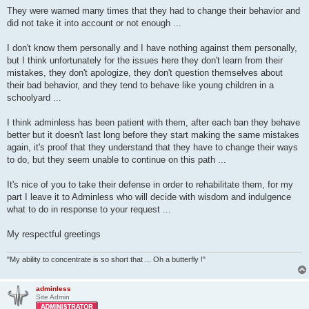
They were warned many times that they had to change their behavior and
did not take it into account or not enough ...
I don't know them personally and I have nothing against them personally,
but I think unfortunately for the issues here they don't learn from their
mistakes, they don't apologize, they don't question themselves about
their bad behavior, and they tend to behave like young children in a
schoolyard ...
I think adminless has been patient with them, after each ban they behave
better but it doesn't last long before they start making the same mistakes
again, it's proof that they understand that they have to change their ways
to do, but they seem unable to continue on this path ...
It's nice of you to take their defense in order to rehabilitate them, for my
part I leave it to Adminless who will decide with wisdom and indulgence
what to do in response to your request ...
My respectful greetings
"My ability to concentrate is so short that ... Oh a butterfly !"
adminless
Site Admin