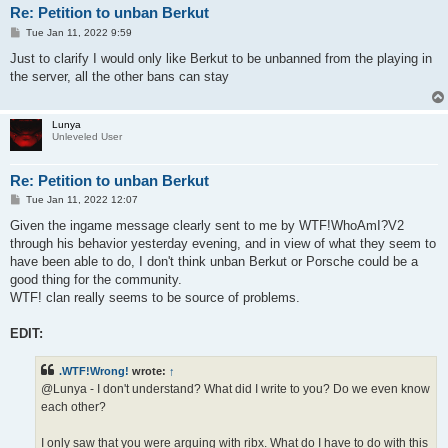
Re: Petition to unban Berkut
P
Tue Jan 11, 2022 9:59
o
s
Just to clarify I would only like Berkut to be unbanned from the playing in
t
the server, all the other bans can stay
Lunya
Unleveled User
Re: Petition to unban Berkut
P
Tue Jan 11, 2022 12:07
o
s
Given the ingame message clearly sent to me by WTF!WhoAmI?V2
t
through his behavior yesterday evening, and in view of what they seem to
have been able to do, I don't think unban Berkut or Porsche could be a
good thing for the community.
WTF! clan really seems to be source of problems.
EDIT:
.WTF!Wrong!
wrote:
↑
@Lunya - I don't understand? What did I write to you? Do we even know
each other?
I only saw that you were arguing with ribx. What do I have to do with this