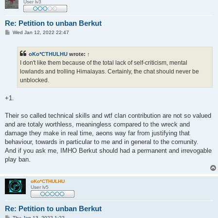
User lv3
Re: Petition to unban Berkut
P
Wed Jan 12, 2022 22:47
o
s
t
oKo*CTHULHU
wrote:
↑
I don't like them because of the total lack of self-criticism, mental
lowlands and trolling Himalayas. Certainly, the chat should never be
unblocked.
+1.
Their so called technical skills and wtf clan contribution are not so valued
and are totaly worthless, meaningless compared to the wreck and
damage they make in real time, aeons way far from justifying that
behaviour, towards in particular to me and in general to the comunity.
And if you ask me, IMHO Berkut should had a permanent and irrevogable
play ban.
oKo*CTHULHU
User lv5
Re: Petition to unban Berkut
P
Thu Jan 13, 2022 1:22