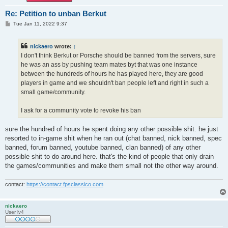
Re: Petition to unban Berkut
P
Tue Jan 11, 2022 9:37
o
s
t
nickaero
wrote:
↑
I don't think Berkut or Porsche should be banned from the servers, sure
he was an ass by pushing team mates byt that was one instance
between the hundreds of hours he has played here, they are good
players in game and we shouldn't ban people left and right in such a
small game/community.
I ask for a community vote to revoke his ban
sure the hundred of hours he spent doing any other possible shit. he just
resorted to in-game shit when he ran out (chat banned, nick banned, spec
banned, forum banned, youtube banned, clan banned) of any other
possible shit to do around here. that's the kind of people that only drain
the games/communities and make them small not the other way around.
contact:
https://contact.fpsclassico.com
nickaero
User lv4