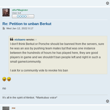
oKo*Magister
User lv4
Re: Petition to unban Berkut
P
Wed Jan 12, 2022 0:17
o
s
t
nickaero
wrote:
↑
I don't think Berkut or Porsche should be banned from the servers, sure
he was an ass by pushing team mates byt that was one instance
between the hundreds of hours he has played here, they are good
players in game and we shouldn't ban people left and right in such a
small game/community.
I ask for a community vote to revoke his ban
no
It's all in the spirit of Aimbot. *Mankubus voice*
me