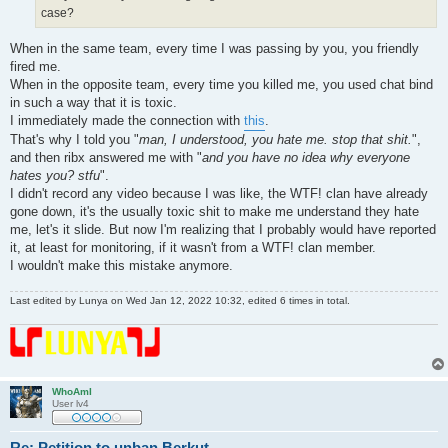
case?
When in the same team, every time I was passing by you, you friendly
fired me.
When in the opposite team, every time you killed me, you used chat bind
in such a way that it is toxic.
I immediately made the connection with
this
.
That's why I told you "
man, I understood, you hate me. stop that shit.
",
and then ribx answered me with "
and you have no idea why everyone
hates you? stfu
".
I didn't record any video because I was like, the WTF! clan have already
gone down, it's the usually toxic shit to make me understand they hate
me, let's it slide. But now I'm realizing that I probably would have reported
it, at least for monitoring, if it wasn't from a WTF! clan member.
I wouldn't make this mistake anymore.
Last edited by
Lunya
on Wed Jan 12, 2022 10:32, edited 6 times in total.
WhoAmI
User lv4
Re: Petition to unban Berkut