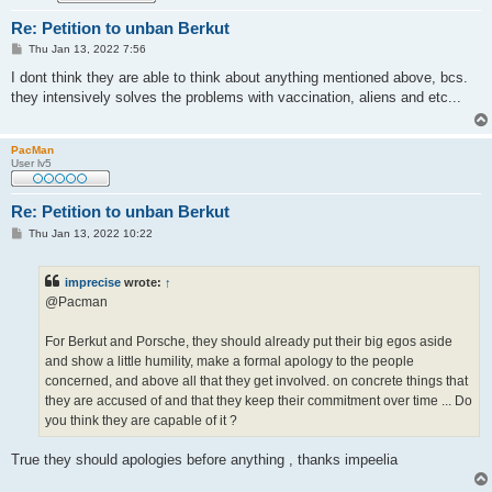
Re: Petition to unban Berkut
P
Thu Jan 13, 2022 7:56
o
s
I dont think they are able to think about anything mentioned above, bcs.
t
they intensively solves the problems with vaccination, aliens and etc...
PacMan
User lv5
Re: Petition to unban Berkut
P
Thu Jan 13, 2022 10:22
o
s
t
imprecise
wrote:
↑
@Pacman
For Berkut and Porsche, they should already put their big egos aside
and show a little humility, make a formal apology to the people
concerned, and above all that they get involved. on concrete things that
they are accused of and that they keep their commitment over time ... Do
you think they are capable of it ?
True they should apologies before anything , thanks impeelia