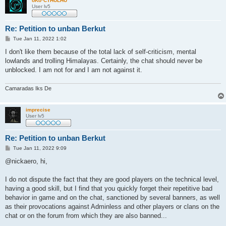
oKo*CTHULHU
User lv5
Re: Petition to unban Berkut
P
Tue Jan 11, 2022 1:02
o
s
I don't like them because of the total lack of self-criticism, mental
t
lowlands and trolling Himalayas. Certainly, the chat should never be
unblocked. I am not for and I am not against it.
Camaradas Iks De
imprecise
User lv5
Re: Petition to unban Berkut
P
Tue Jan 11, 2022 9:09
o
s
@nickaero, hi,
t
I do not dispute the fact that they are good players on the technical level,
having a good skill, but I find that you quickly forget their repetitive bad
behavior in game and on the chat, sanctioned by several banners, as well
as their provocations against Adminless and other players or clans on the
chat or on the forum from which they are also banned...