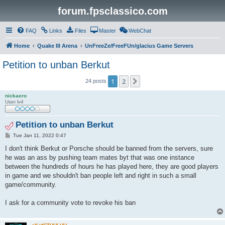
forum.fpsclassico.com
FAQ
Links
Files
Master
WebChat
Home
Quake III Arena
UnFreeZe/FreeFUn/glacius Game Servers
Petition to unban Berkut
1
2
Next
24 posts
nickaero
User lv4
Petition to unban Berkut
P
Tue Jan 11, 2022 0:47
o
s
I don't think Berkut or Porsche should be banned from the servers, sure
t
he was an ass by pushing team mates byt that was one instance
between the hundreds of hours he has played here, they are good players
in game and we shouldn't ban people left and right in such a small
game/community.
I ask for a community vote to revoke his ban