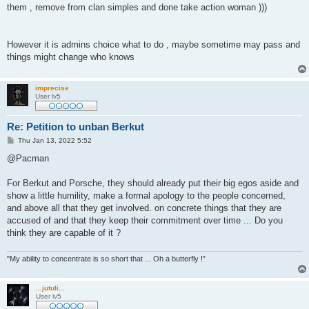
them , remove from clan simples and done take action woman )))
However it is admins choice what to do , maybe sometime may pass and
things might change who knows
imprecise
User lv5
Re: Petition to unban Berkut
P
Thu Jan 13, 2022 5:52
o
s
@Pacman
t
For Berkut and Porsche, they should already put their big egos aside and
show a little humility, make a formal apology to the people concerned,
and above all that they get involved. on concrete things that they are
accused of and that they keep their commitment over time ... Do you
think they are capable of it ?
"My ability to concentrate is so short that ... Oh a butterfly !"
...jutuli...
User lv5