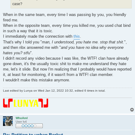
case?
When in the same team, every time I was passing by you, you friendly
fired me.
When in the opposite team, every time you killed me, you used chat bind
in such a way that it is toxic.
I immediately made the connection with
this
.
That's why I told you "
man, I understood, you hate me. stop that shit.
",
and then ribx answered me with "
and you have no idea why everyone
hates you? stfu
".
I didn't record any video because I was like, the WTF! clan have already
gone down, it's the usually toxic shit to make me understand they hate
me, let's it slide. But now I'm realizing that I probably would have reported
it, at least for monitoring, if it wasn't from a WTF! clan member.
I wouldn't make this mistake anymore.
Last edited by
Lunya
on Wed Jan 12, 2022 10:32, edited 6 times in total.
WhoAmI
User lv4
Re: Petition to unban Berkut