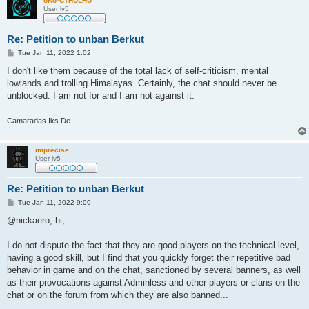
oKo*CTHULHU
User lv5
Re: Petition to unban Berkut
P
Tue Jan 11, 2022 1:02
o
s
I don't like them because of the total lack of self-criticism, mental
t
lowlands and trolling Himalayas. Certainly, the chat should never be
unblocked. I am not for and I am not against it.
Camaradas Iks De
imprecise
User lv5
Re: Petition to unban Berkut
P
Tue Jan 11, 2022 9:09
o
s
@nickaero, hi,
t
I do not dispute the fact that they are good players on the technical level,
having a good skill, but I find that you quickly forget their repetitive bad
behavior in game and on the chat, sanctioned by several banners, as well
as their provocations against Adminless and other players or clans on the
chat or on the forum from which they are also banned...