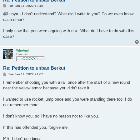
P
Tue Jan 11, 2022 12:40
o
s
@Lunya - I don't understand? What did I write to you? Do we even know
t
each other?
I only saw that you were arguing with ribx. What do I have to do with this
case?
WhoAmI
User lv4
Re: Petition to unban Berkut
P
Tue Jan 11, 2022 21:02
o
s
I remember shooting you with a rail once after the start of a new round
t
near the yellow armor because you didn't take it.
I wanted to use rocket jump once and you were standing there too. I do
not remember more.
I don't know you, so I have no reason not to like you.
If this has offended you, forgive me.
P.S. I don't use binds.