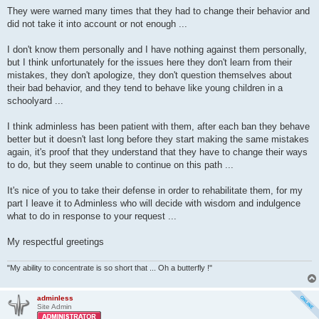
They were warned many times that they had to change their behavior and
did not take it into account or not enough ...
I don't know them personally and I have nothing against them personally,
but I think unfortunately for the issues here they don't learn from their
mistakes, they don't apologize, they don't question themselves about
their bad behavior, and they tend to behave like young children in a
schoolyard ...
I think adminless has been patient with them, after each ban they behave
better but it doesn't last long before they start making the same mistakes
again, it's proof that they understand that they have to change their ways
to do, but they seem unable to continue on this path ...
It's nice of you to take their defense in order to rehabilitate them, for my
part I leave it to Adminless who will decide with wisdom and indulgence
what to do in response to your request ...
My respectful greetings
"My ability to concentrate is so short that ... Oh a butterfly !"
adminless
Site Admin