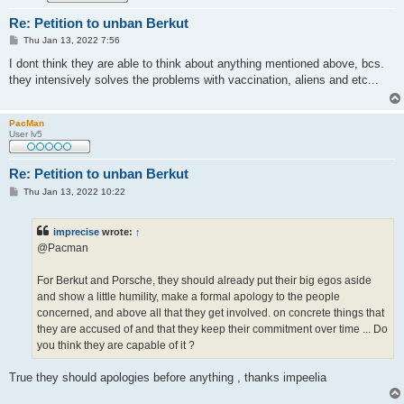
Re: Petition to unban Berkut
P
Thu Jan 13, 2022 7:56
o
s
I dont think they are able to think about anything mentioned above, bcs.
t
they intensively solves the problems with vaccination, aliens and etc...
PacMan
User lv5
Re: Petition to unban Berkut
P
Thu Jan 13, 2022 10:22
o
s
t
imprecise
wrote:
↑
@Pacman
For Berkut and Porsche, they should already put their big egos aside
and show a little humility, make a formal apology to the people
concerned, and above all that they get involved. on concrete things that
they are accused of and that they keep their commitment over time ... Do
you think they are capable of it ?
True they should apologies before anything , thanks impeelia