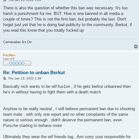
o
s
There is also the question of whether this ban was necessary. It's too
t
harsh a punishment for me. BUT. How is one banned in all media a
couple of times? This is not the first ban, but probably the last. Don't
forget just yet that he is doing bad publicity to the community. Berkut, if
you read this know that you totally fucked up
Camaradas Iks De
PacMan
User lv5
Re: Petition to unban Berkut
P
Thu Jan 13, 2022 1:39
o
s
Basically nick wants to be wtf.fus1on , if he gets berkut unbanned then
t
he's in without having to fight them with a death match
Anyhow to be really neutral , I still believe permanent ban due to shooting
team mate , with only one report and no other complaints of the same
nature or serious enough , didn't deserve the permanent ban, even
Porsche starting to behave more
Ultimately they wear the wtf friends tag , Ami sorry your responsible for