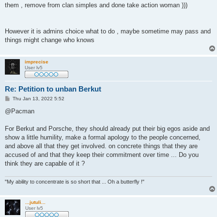
them , remove from clan simples and done take action woman )))
However it is admins choice what to do , maybe sometime may pass and
things might change who knows
imprecise
User lv5
Re: Petition to unban Berkut
P
Thu Jan 13, 2022 5:52
o
s
@Pacman
t
For Berkut and Porsche, they should already put their big egos aside and
show a little humility, make a formal apology to the people concerned,
and above all that they get involved. on concrete things that they are
accused of and that they keep their commitment over time ... Do you
think they are capable of it ?
"My ability to concentrate is so short that ... Oh a butterfly !"
...jutuli...
User lv5