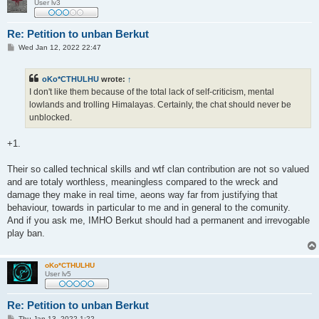
User lv3
Re: Petition to unban Berkut
P
Wed Jan 12, 2022 22:47
o
s
t
oKo*CTHULHU
wrote:
↑
I don't like them because of the total lack of self-criticism, mental
lowlands and trolling Himalayas. Certainly, the chat should never be
unblocked.
+1.
Their so called technical skills and wtf clan contribution are not so valued
and are totaly worthless, meaningless compared to the wreck and
damage they make in real time, aeons way far from justifying that
behaviour, towards in particular to me and in general to the comunity.
And if you ask me, IMHO Berkut should had a permanent and irrevogable
play ban.
oKo*CTHULHU
User lv5
Re: Petition to unban Berkut
P
Thu Jan 13, 2022 1:22