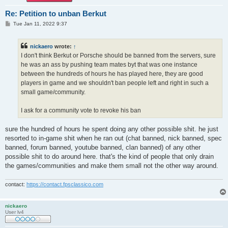
Re: Petition to unban Berkut
P
Tue Jan 11, 2022 9:37
o
s
t
nickaero
wrote:
↑
I don't think Berkut or Porsche should be banned from the servers, sure
he was an ass by pushing team mates byt that was one instance
between the hundreds of hours he has played here, they are good
players in game and we shouldn't ban people left and right in such a
small game/community.
I ask for a community vote to revoke his ban
sure the hundred of hours he spent doing any other possible shit. he just
resorted to in-game shit when he ran out (chat banned, nick banned, spec
banned, forum banned, youtube banned, clan banned) of any other
possible shit to do around here. that's the kind of people that only drain
the games/communities and make them small not the other way around.
contact:
https://contact.fpsclassico.com
nickaero
User lv4