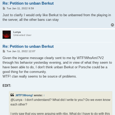
Re: Petition to unban Berkut
P
Tue Jan 11, 2022 9:59
o
s
Just to clarify I would only like Berkut to be unbanned from the playing in
t
the server, all the other bans can stay
Lunya
Unleveled User
Re: Petition to unban Berkut
P
Tue Jan 11, 2022 12:07
o
s
Given the ingame message clearly sent to me by WTF!WhoAmI?V2
t
through his behavior yesterday evening, and in view of what they seem to
have been able to do, I don't think unban Berkut or Porsche could be a
good thing for the community.
WTF! clan really seems to be source of problems.
EDIT:
.WTF!Wrong!
wrote:
↑
@Lunya - I don't understand? What did I write to you? Do we even know
each other?
I only saw that you were arguing with ribx. What do I have to do with this