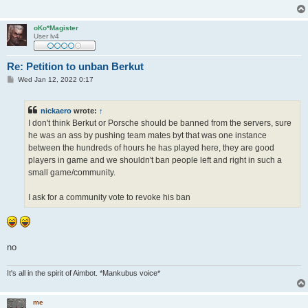
oKo*Magister
User lv4
Re: Petition to unban Berkut
P
Wed Jan 12, 2022 0:17
o
s
t
nickaero
wrote:
↑
I don't think Berkut or Porsche should be banned from the servers, sure
he was an ass by pushing team mates byt that was one instance
between the hundreds of hours he has played here, they are good
players in game and we shouldn't ban people left and right in such a
small game/community.
I ask for a community vote to revoke his ban
no
It's all in the spirit of Aimbot. *Mankubus voice*
me