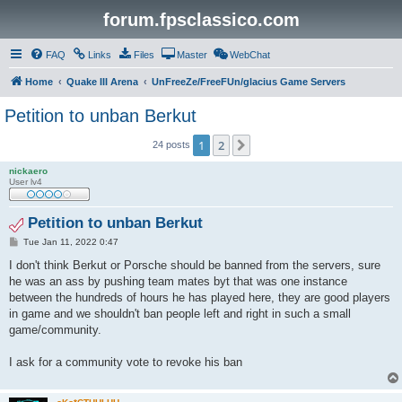
forum.fpsclassico.com
FAQ
Links
Files
Master
WebChat
Home
Quake III Arena
UnFreeZe/FreeFUn/glacius Game Servers
Petition to unban Berkut
1
2
Next
24 posts
nickaero
User lv4
Petition to unban Berkut
P
Tue Jan 11, 2022 0:47
o
s
I don't think Berkut or Porsche should be banned from the servers, sure
t
he was an ass by pushing team mates byt that was one instance
between the hundreds of hours he has played here, they are good players
in game and we shouldn't ban people left and right in such a small
game/community.
I ask for a community vote to revoke his ban