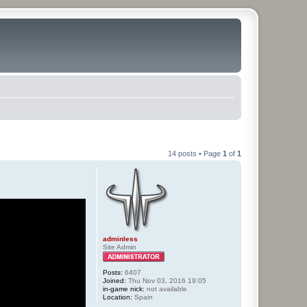
14 posts • Page
1
of
1
adminless
Site Admin
Posts:
6407
Joined:
Thu Nov 03, 2016 19:05
in-game nick:
not available
Location:
Spain