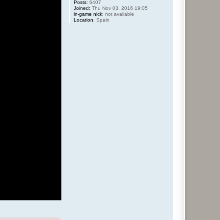
Posts:
6407
Joined:
Thu Nov 03, 2016 19:05
in-game nick:
not available
Location:
Spain