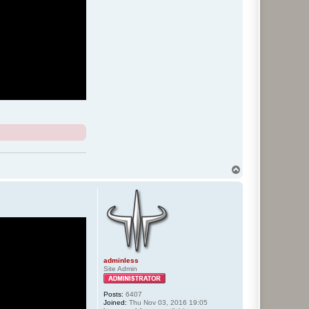
T
o
p
adminless
Site Admin
Posts:
6407
Joined:
Thu Nov 03, 2016 19:05