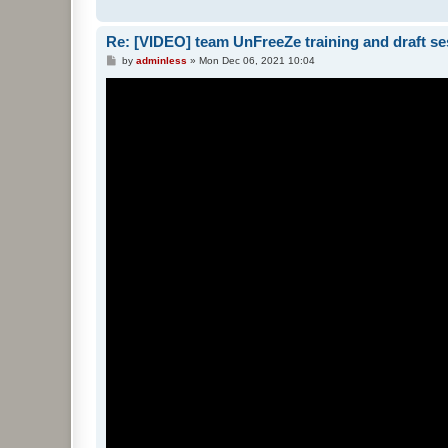
Re: [VIDEO] team UnFreeZe training and draft se
P
by
adminless
»
Mon Dec 06, 2021 10:04
o
s
t