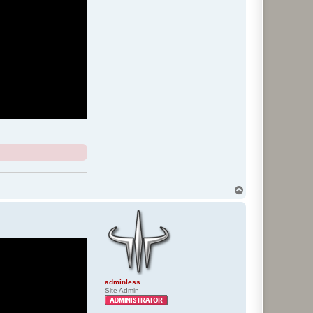
T
o
p
adminless
Site Admin