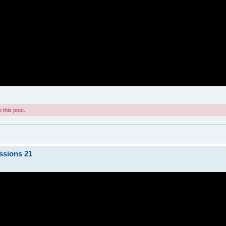
 this post.
ssions 21