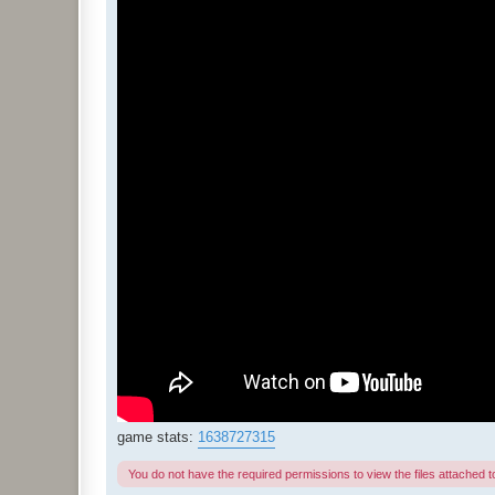
game stats:
1638727315
You do not have the required permissions to view the files attached to