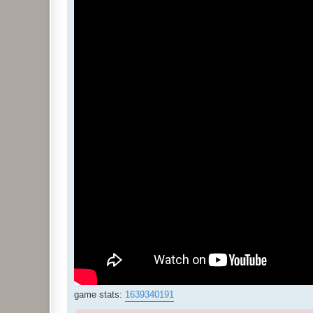
game stats:
1639340191