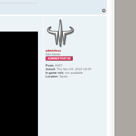
T
o
p
adminless
Site Admin
Posts:
6407
Joined:
Thu Nov 03, 2016 19:05
in-game nick:
not available
Location:
Spain