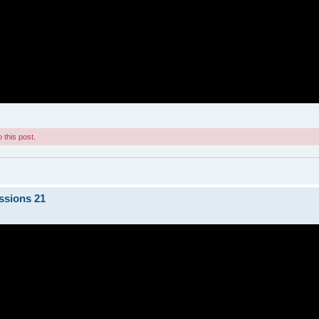
 this post.
ssions 21