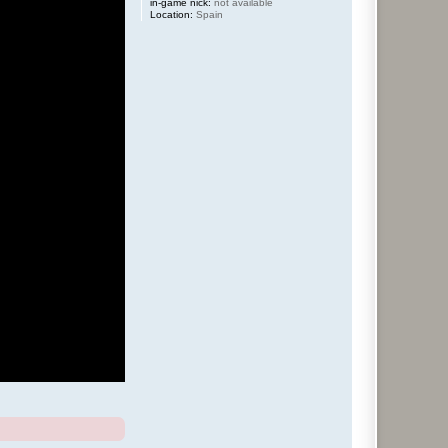
in-game nick:
not available
Location:
Spain