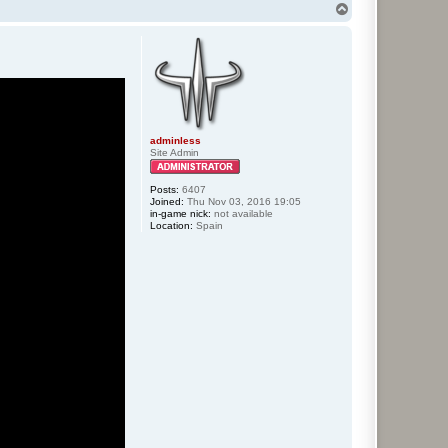
T
o
p
adminless
Site Admin
Posts:
6407
Joined:
Thu Nov 03, 2016 19:05
in-game nick:
not available
Location:
Spain