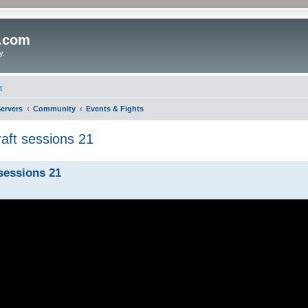
o.com
y.
t
ervers
Community
Events & Fights
aft sessions 21
sessions 21