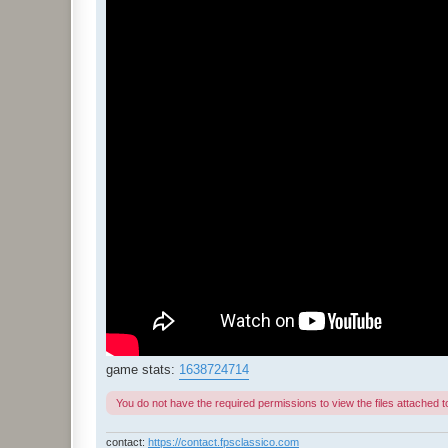
game stats:
1638724714
You do not have the required permissions to view the files attached to
contact:
https://contact.fpsclassico.com