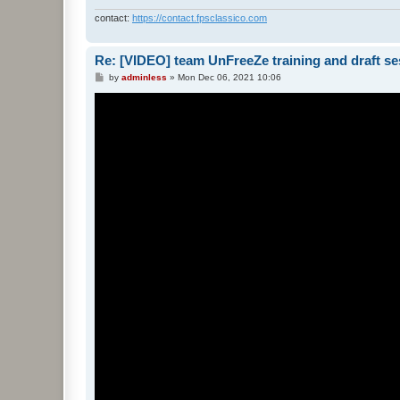
contact:
https://contact.fpsclassico.com
Re: [VIDEO] team UnFreeZe training and draft se
P
by
adminless
»
Mon Dec 06, 2021 10:06
o
s
t