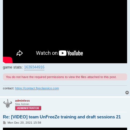
game stats:
1639344916
You do not have the required permissions to view the files attached to this post.
contact:
https://contact.fpsclassico.com
adminless
Site Admin
Re: [VIDEO] team UnFreeZe training and draft sessions 21
P
Mon Dec 20, 2021 15:58
o
s