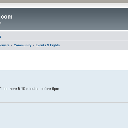
o.com
y.
t
ervers
Community
Events & Fights
I'll be there 5-10 minutes before 6pm