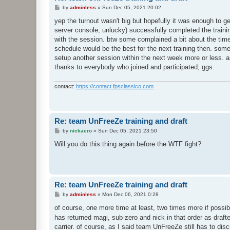
P
by
adminless
»
Sun Dec 05, 2021 20:02
o
s
yep the turnout wasn't big but hopefully it was enough to g
t
server console, unlucky) successfully completed the training 
with the session. btw some complained a bit about the time
schedule would be the best for the next training then. some
setup another session within the next week more or less. as 
thanks to everybody who joined and participated, ggs.
contact:
https://contact.fpsclassico.com
Re: team UnFreeZe training and draft
P
by
nickaero
»
Sun Dec 05, 2021 23:50
o
s
Will you do this thing again before the WTF fight?
t
Re: team UnFreeZe training and draft
P
by
adminless
»
Mon Dec 06, 2021 0:28
o
s
of course, one more time at least, two times more if possib
t
has returned magi, sub-zero and nick in that order as draf
carrier. of course, as I said team UnFreeZe still has to discu