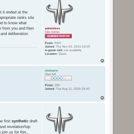
t it ended at the
ppropriate ranks site
ood to know what
ar from you and then
adminless
Site Admin
 and deliberation.
Posts:
6407
Joined:
Thu Nov 03, 2016 19:05
in-game nick:
not available
Location:
Spain
T
o
p
nickaero
User lv4
Posts:
185
Joined:
Tue Aug 11, 2020 20:40
T
o
p
e first
synthetic
draft
and revelation/top
join us for this,