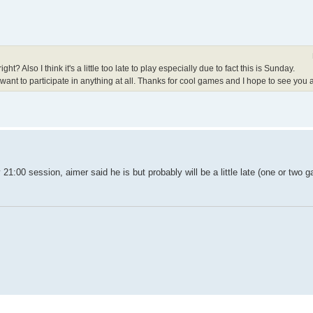
? Also I think it's a little too late to play especially due to fact this is Sunday.
 I want to participate in anything at all. Thanks for cool games and I hope to see you al
 21:00 session, aimer said he is but probably will be a little late (one or two 