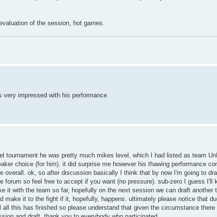
 evaluation of the session, hot games.
was very impressed with his performance
duel tournament he was pretty much mikes level, which I had listed as team U
ie-breaker choice (for him). it did surprise me however his thawing performance
verall. ok, so after discussion basically I think that by now I'm going to dr
he forum so feel free to accept if you want (no pressure). sub-zero I guess I'l
e it with the team so far, hopefully on the next session we can draft another 
ake it to the fight if it, hopefully, happens. ultimately please notice that du
til all this has finished so please understand that given the circumstance ther
ession and draft, thank you to everybody who participated.