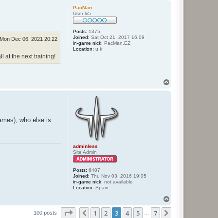
p
PacMan
User lv5
Posts:
1375
Joined:
Sat Oct 21, 2017 16:09
Mon Dec 06, 2021 20:22
in-game nick:
PacMan.EZ
Location:
u.k
l at the next training!
T
o
p
games), who else is
adminless
Site Admin
Posts:
6407
Joined:
Thu Nov 03, 2016 19:05
in-game nick:
not available
Location:
Spain
T
o
Page
3
of
7
1
2
3
4
5
7
p
Previous
Next
100 posts
…