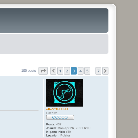
Page
3
of
7
1
2
3
4
5
7
Previous
Next
100 posts
…
oKo*CTHULHU
User lv5
Posts:
437
Joined:
Mon Apr 26, 2021 6:00
in-game nick:
cTh
Location:
Polska