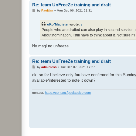
Re: team UnFreeZe training and draft
P
by
PacMan
»
Mon Dec 06, 2021 21:31
o
s
t
oKo*Magister
wrote:
↑
People who are drafted can also play in second session, right
About nomination, I still have to think about it. Not sure if
No magi no unfreeze
Re: team UnFreeZe training and draft
P
by
adminless
»
Tue Dec 07, 2021 17:27
o
s
ok, so far I believe only fau have confirmed for this Sunday
t
available/interested to note it down?
contact:
https://contact.fpsclassico.com