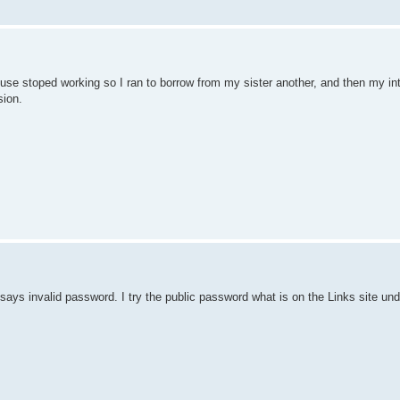
use stoped working so I ran to borrow from my sister another, and then my int
sion.
t says invalid password. I try the public password what is on the Links site un