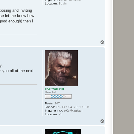
Location:
Spain
oposing and inviting
ase let me know how
 good enough) then I
T
o
p
y.
e you all at the next
oKo*Magister
User lv4
Posts:
247
Joined:
Thu Feb 04, 2021 10:11
in-game nick:
oKo*Magister
Location:
PL
T
o
p