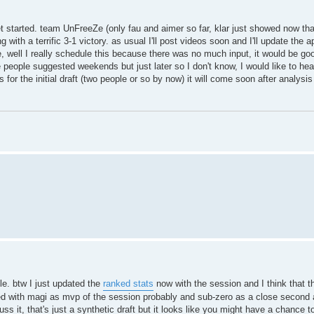
et started. team UnFreeZe (only fau and aimer so far, klar just showed now tha
with a terrific 3-1 victory. as usual I'll post videos soon and I'll update the a
, well I really schedule this because there was no much input, it would be g
 people suggested weekends but just later so I don't know, I would like to he
for the initial draft (two people or so by now) it will come soon after analysis
le. btw I just updated the
ranked stats
now with the session and I think that th
ted with magi as mvp of the session probably and sub-zero as a close second 
ss it, that's just a synthetic draft but it looks like you might have a chance to 