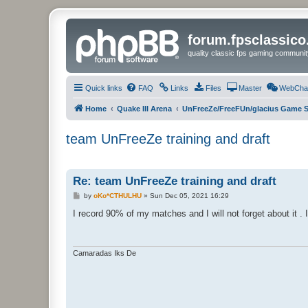
forum.fpsclassic
quality classic fps gaming communit
Quick links
FAQ
Links
Files
Master
WebCha
Home
Quake III Arena
UnFreeZe/FreeFUn/glacius Game S
team UnFreeZe training and draft
Re: team UnFreeZe training and draft
P
by
oKo*CTHULHU
»
Sun Dec 05, 2021 16:29
o
s
I record 90% of my matches and I will not forget about it . 
t
Camaradas Iks De