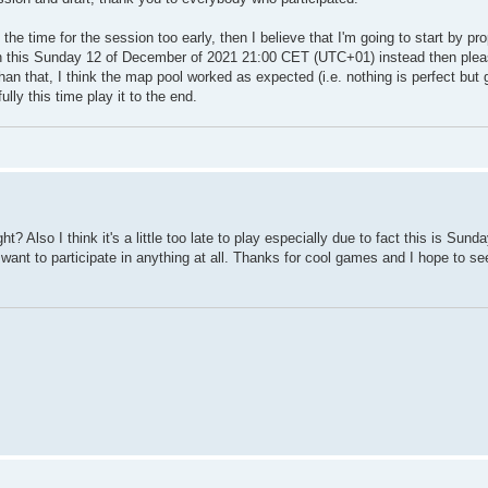
t the time for the session too early, then I believe that I'm going to start by pr
ion this Sunday 12 of December of 2021 21:00 CET (UTC+01) instead then ple
than that, I think the map pool worked as expected (i.e. nothing is perfect but
lly this time play it to the end.
 Also I think it's a little too late to play especially due to fact this is Sunda
 I want to participate in anything at all. Thanks for cool games and I hope to se