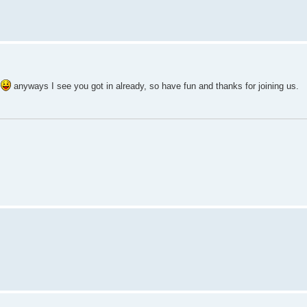
t
anyways I see you got in already, so have fun and thanks for joining us.