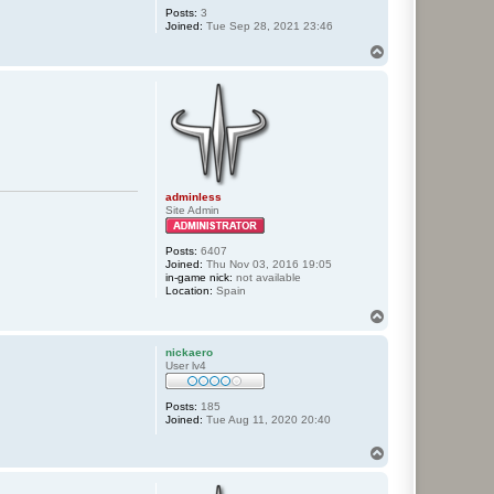
Posts:
3
Joined:
Tue Sep 28, 2021 23:46
T
o
p
adminless
Site Admin
Posts:
6407
Joined:
Thu Nov 03, 2016 19:05
in-game nick:
not available
Location:
Spain
T
o
p
nickaero
User lv4
Posts:
185
Joined:
Tue Aug 11, 2020 20:40
T
o
p