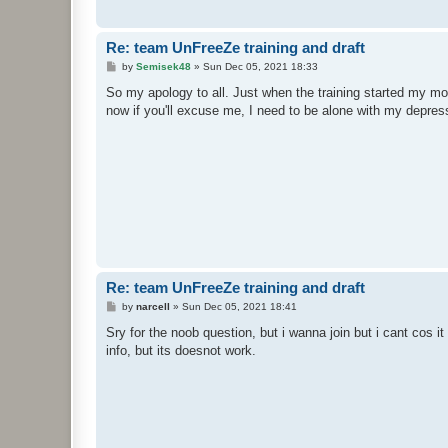
Re: team UnFreeZe training and draft
P
by
Semisek48
»
Sun Dec 05, 2021 18:33
o
s
So my apology to all. Just when the training started my mo
t
now if you'll excuse me, I need to be alone with my depres
Re: team UnFreeZe training and draft
P
by
narcell
»
Sun Dec 05, 2021 18:41
o
s
Sry for the noob question, but i wanna join but i cant cos i
t
info, but its doesnot work.