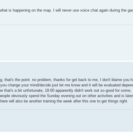
 what is happening on the map. I will never use voice chat again during the g
g, that's the point. no problem, thanks for get back to me, I don't blame you ha
, if you change your mind/decide just let me know and it will be evaluated depen
that's a bit unfortunate, 18:00 apparently didn't work out so good for some, 
 people obviously spend the Sunday evening out on other activities and is lat
ere will also be another training the week after this one to get things right.