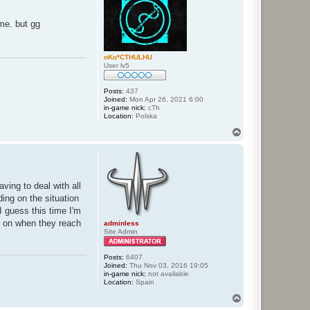
ame. but gg
oKo*CTHULHU
User lv5
Posts:
437
Joined:
Mon Apr 26, 2021 6:00
in-game nick:
cTh
Location:
Polska
T
o
p
ving to deal with all
ding on the situation
I guess this time I'm
er on when they reach
adminless
Site Admin
Posts:
6407
Joined:
Thu Nov 03, 2016 19:05
in-game nick:
not available
Location:
Spain
T
o