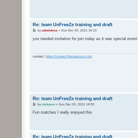
Re: team UnFreeZe training and draft
P
by
adminless
»
Sun Dec 05, 2021 19:10
o
s
you needed invitation for join today as it was special even
t
contact:
https://contact.fpsclassico.com
Re: team UnFreeZe training and draft
P
by
nickaero
»
Sun Dec 05, 2021 19:55
o
s
Fun matches I really enjoyed this
t
Re: team UnFreeZe training and draft