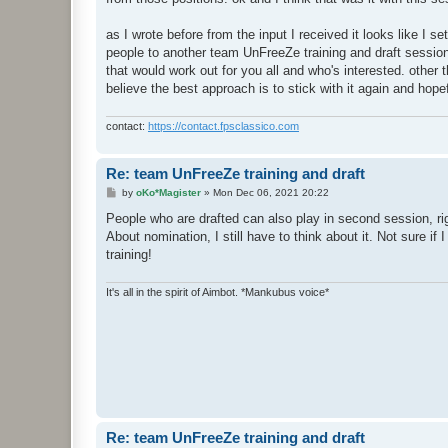
as I wrote before from the input I received it looks like I se
people to another team UnFreeZe training and draft sess
that would work out for you all and who's interested. other 
believe the best approach is to stick with it again and hopefu
contact:
https://contact.fpsclassico.com
Re: team UnFreeZe training and draft
P
by
oKo*Magister
»
Mon Dec 06, 2021 20:22
o
s
People who are drafted can also play in second session, right?
t
About nomination, I still have to think about it. Not sure if
training!
It's all in the spirit of Aimbot. *Mankubus voice*
Re: team UnFreeZe training and draft