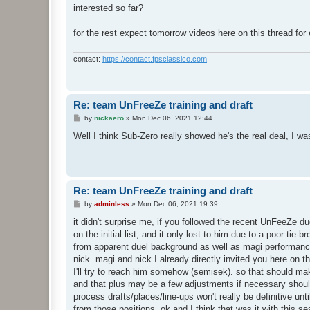
interested so far?
for the rest expect tomorrow videos here on this thread for
contact:
https://contact.fpsclassico.com
Re: team UnFreeZe training and draft
P
by
nickaero
»
Mon Dec 06, 2021 12:44
o
s
Well I think Sub-Zero really showed he's the real deal, I 
t
Re: team UnFreeZe training and draft
P
by
adminless
»
Mon Dec 06, 2021 19:39
o
s
it didn't surprise me, if you followed the recent UnFeeZe 
t
on the initial list, and it only lost to him due to a poor t
from apparent duel background as well as magi performance o
nick. magi and nick I already directly invited you here on t
I'll try to reach him somehow (semisek). so that should mak
and that plus may be a few adjustments if necessary should m
process drafts/places/line-ups won't really be definitive un
from those positions. ok and I think that was it with this s