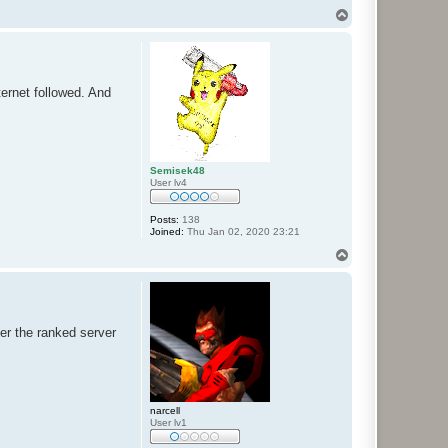
T
o
p
ernet followed. And
Semisek48
User lv4
Posts:
138
Joined:
Thu Jan 02, 2020 23:21
T
o
p
der the ranked server
narcell
User lv1