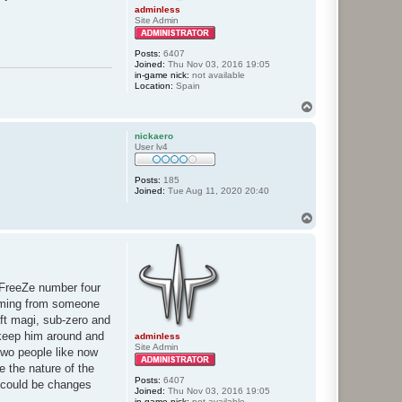
adminless
Site Admin
Posts:
6407
Joined:
Thu Nov 03, 2016 19:05
in-game nick:
not available
Location:
Spain
T
o
p
nickaero
User lv4
Posts:
185
Joined:
Tue Aug 11, 2020 20:40
T
o
p
nFreeZe number four
 coming from someone
aft magi, sub-zero and
l keep him around and
adminless
Site Admin
two people like now
e the nature of the
Posts:
6407
e could be changes
Joined:
Thu Nov 03, 2016 19:05
in-game nick:
not available