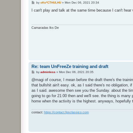
P
by
oKo*CTHULHU
»
Mon Dec 06, 2021 20:34
o
s
I can't play and talk at the same time because I can't hear
t
Camaradas Iks De
Re: team UnFreeZe training and draft
P
by
adminless
»
Mon Dec 06, 2021 20:35
o
s
@magi of course, I mean before the draft there's the trainin
t
that bullshit ain't easy. ok, as I said there's no obligation
as I said. awesome then see you the Sunday. about the time 
going to go for 21:00 then and we'll see. the thing is many
home when the activity is the highest. anyways, hopefully th
contact:
https://contact.fpsclassico.com