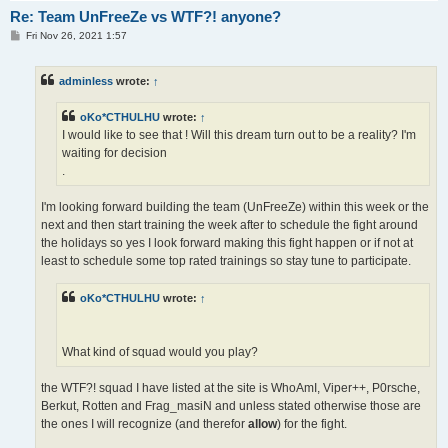
Re: Team UnFreeZe vs WTF?! anyone?
P
Fri Nov 26, 2021 1:57
o
s
t
adminless
wrote:
↑
oKo*CTHULHU
wrote:
↑
I would like to see that ! Will this dream turn out to be a reality? I'm
waiting for decision
.
I'm looking forward building the team (UnFreeZe) within this week or the
next and then start training the week after to schedule the fight around
the holidays so yes I look forward making this fight happen or if not at
least to schedule some top rated trainings so stay tune to participate.
oKo*CTHULHU
wrote:
↑
What kind of squad would you play?
the WTF?! squad I have listed at the site is WhoAmI, Viper++, P0rsche,
Berkut, Rotten and Frag_masiN and unless stated otherwise those are
the ones I will recognize (and therefor
allow
) for the fight.