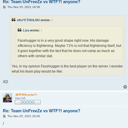
Re: Team UnFreeZe vs WTF?! anyone?
P
Thu Nov 25, 2021 19:58
o
s
t
oKo*CTHULHU
wrote:
↑
Liza
wrote:
↑
Facehugger is in a very good shape right now. His damage
efficiency is frightening. Maybe 71% is not that frightening itself, but
it goes together with the fact that he does not camp as much as
others with similar stat.
Yes, in my opinion Facehugger is the best player on the server. I wonder
what his team play would be like.
XD
.WTF!P0rsche?!
User lv5
Re: Team UnFreeZe vs WTF?! anyone?
P
Thu Nov 25, 2021 20:00
o
s
/
t