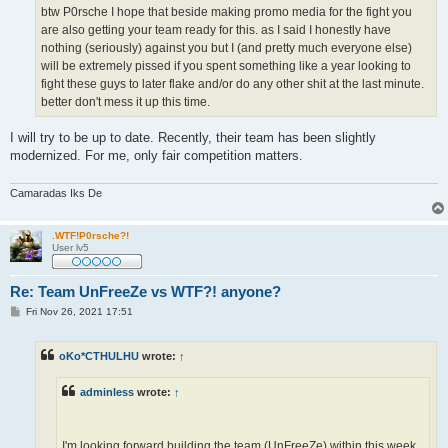
btw P0rsche I hope that beside making promo media for the fight you
are also getting your team ready for this. as I said I honestly have
nothing (seriously) against you but I (and pretty much everyone else)
will be extremely pissed if you spent something like a year looking to
fight these guys to later flake and/or do any other shit at the last minute.
better don't mess it up this time.
I will try to be up to date. Recently, their team has been slightly
modernized. For me, only fair competition matters.
Camaradas Iks De
.WTF!P0rsche?!
User lv5
Re: Team UnFreeZe vs WTF?! anyone?
P
Fri Nov 26, 2021 17:51
o
s
t
oKo*CTHULHU
wrote:
↑
adminless
wrote:
↑
I'm looking forward building the team (UnFreeZe) within this week