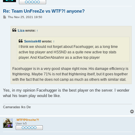
Re: Team UnFreeZe vs WTF?! anyone?
P
Thu Nov 25, 2021 19:50
o
s
t
Liza
wrote:
↑
Semisek48
wrote:
↑
I think we should not forget about Facehugger, as a long time
active top player and HSSND as a quite new active top stats
player. And KlarDerAbsahnr as a active top player
Facehugger is in a very good shape right now. His damage efficiency is
frightening. Maybe 71% is not that frightening itself, but it goes together
with the fact that he does not camp as much as others with similar stat.
Yes, in my opinion Facehugger is the best player on the server. I wonder
what his team play would be like.
Camaradas Iks De
.WTF!P0rsche?!
User lv5