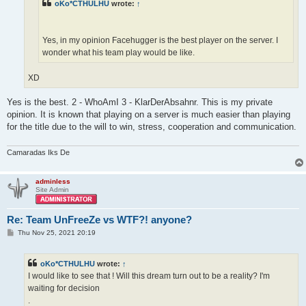
oKo*CTHULHU
wrote:
↑
Yes, in my opinion Facehugger is the best player on the server. I
wonder what his team play would be like.
XD
Yes is the best. 2 - WhoAmI 3 - KlarDerAbsahnr. This is my private
opinion. It is known that playing on a server is much easier than playing
for the title due to the will to win, stress, cooperation and communication.
Camaradas Iks De
adminless
Site Admin
Re: Team UnFreeZe vs WTF?! anyone?
P
Thu Nov 25, 2021 20:19
o
s
t
oKo*CTHULHU
wrote:
↑
I would like to see that ! Will this dream turn out to be a reality? I'm
waiting for decision
.