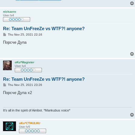
nickaero
User lv4
Re: Team UnFreeZe vs WTF?! anyone?
P
Thu Nov 25, 2021 22:16
o
s
Порсче Дупа
t
oKo*Magister
User lv4
Re: Team UnFreeZe vs WTF?! anyone?
P
Thu Nov 25, 2021 23:26
o
s
Порсче Дупа x2
t
It's all in the spirit of Aimbot. *Mankubus voice*
oKo*CTHULHU
User lv5