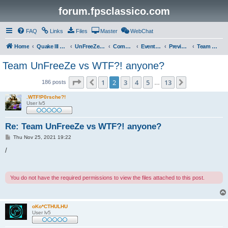
forum.fpsclassico.com
FAQ
Links
Files
Master
WebChat
Home
Quake III Arena
UnFreeZe/FreeFUn/glacius Game Servers
Community
Events & Fights
Previous Competitions
Team UnFreeZe
Team UnFreeZe vs WTF?! anyone?
Page
2
of
13
1
2
3
4
5
13
Previous
Next
186 posts
…
.WTF!P0rsche?!
User lv5
Re: Team UnFreeZe vs WTF?! anyone?
P
Thu Nov 25, 2021 19:22
o
s
/
t
You do not have the required permissions to view the files attached to this post.
oKo*CTHULHU
User lv5