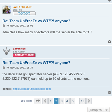
.WTF!P0rsche?!
User lv5
Re: Team UnFreeZe vs WTF?! anyone?
P
Fri Nov 26, 2021 18:05
o
s
аdminless how many spectators will the server be able to fit ?
t
adminless
Site Admin
Re: Team UnFreeZe vs WTF?! anyone?
P
Fri Nov 26, 2021 18:37
o
s
the dedicated gtv spectator server (45.89.125.45:27972 /
t
5.230.222.7:27972) can hold up to 50 clients at the moment.
contact:
https://contact.fpsclassico.com
Page
2
of
13
1
2
3
4
5
13
Previous
Next
186 posts
…
Jump to