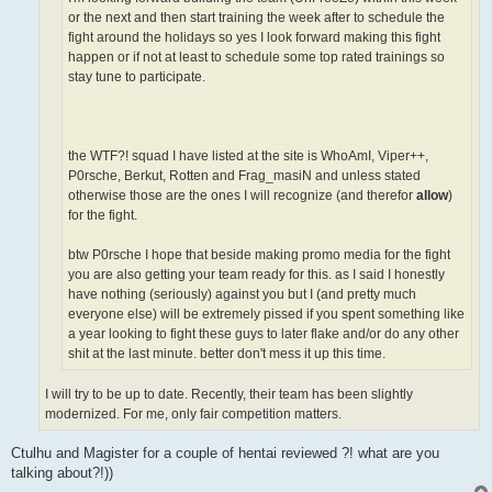
or the next and then start training the week after to schedule the
fight around the holidays so yes I look forward making this fight
happen or if not at least to schedule some top rated trainings so
stay tune to participate.
the WTF?! squad I have listed at the site is WhoAmI, Viper++,
P0rsche, Berkut, Rotten and Frag_masiN and unless stated
otherwise those are the ones I will recognize (and therefor
allow
)
for the fight.
btw P0rsche I hope that beside making promo media for the fight
you are also getting your team ready for this. as I said I honestly
have nothing (seriously) against you but I (and pretty much
everyone else) will be extremely pissed if you spent something like
a year looking to fight these guys to later flake and/or do any other
shit at the last minute. better don't mess it up this time.
I will try to be up to date. Recently, their team has been slightly
modernized. For me, only fair competition matters.
Ctulhu and Magister for a couple of hentai reviewed ?! what are you
talking about?!))