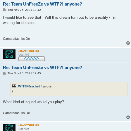
Re: Team UnFreeZe vs WTF?! anyone?
P
Thu Nov 25, 2021 19:42
o
s
I would like to see that ! Will this dream turn out to be a reality? I'm
t
waiting for decision
.
Camaradas Iks De
oKo*CTHULHU
User lv5
Re: Team UnFreeZe vs WTF?! anyone?
P
Thu Nov 25, 2021 19:45
o
s
t
.WTF!P0rsche?!
wrote:
↑
/
What kind of squad would you play?
Camaradas Iks De
oKo*CTHULHU
User lv5