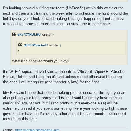
I'm looking forward building the team (UnFreeZe) within this week or the
next and then start training the week after to schedule the fight around the
holidays so yes I look forward making this fight happen or if not at least
to schedule some top rated trainings so stay tune to participate.
oKo*CTHULHU
wrote:
↑
.WTF!P0rsche?!
wrote:
↑
/
What kind of squad would you play?
the WTF?! squad I have listed at the site is WhoAmI, Viper++, P0rsche,
Berkut, Rotten and Frag_masiN and unless stated otherwise those are
the ones I will recognize (and therefor
allow
) for the fight.
btw P0rsche I hope that beside making promo media for the fight you are
also getting your team ready for this. as I said I honestly have nothing
(seriously) against you but I (and pretty much everyone else) will be
extremely pissed if you spent something like a year looking to fight these
guys to later flake and/or do any other shit at the last minute. better don't
mess it up this time.
contact:
https://contact.fpsclassico.com