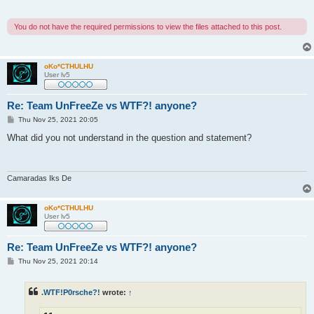
You do not have the required permissions to view the files attached to this post.
oKo*CTHULHU
User lv5
Re: Team UnFreeZe vs WTF?! anyone?
P
Thu Nov 25, 2021 20:05
o
s
What did you not understand in the question and statement?
t
Camaradas Iks De
oKo*CTHULHU
User lv5
Re: Team UnFreeZe vs WTF?! anyone?
P
Thu Nov 25, 2021 20:14
o
s
t
.WTF!P0rsche?!
wrote:
↑