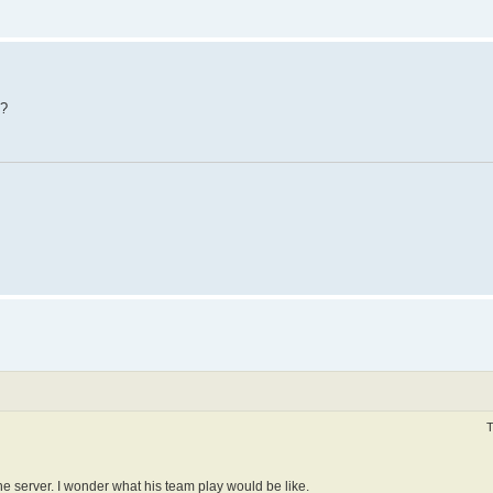
t?
T
he server. I wonder what his team play would be like.