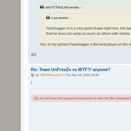
s
t
oKo*CTHULHU
wrote:
↑
Liza
wrote:
↑
Facehugger is in a very good shape right now. His damag
that he does not camp as much as others with similar s
Yes, in my opinion Facehugger is the best player on the s
XD
Re: Team UnFreeZe vs WTF?! anyone?
P
by
.WTF!P0rsche?!
»
Thu Nov 25, 2021 20:00
o
s
/
t
You do not have the required permissions to view the files attached to