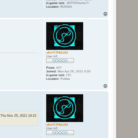
in-game nick:
.WTF!P0rsche?!
Location:
RUSSIA
T
o
p
oKo*CTHULHU
User lv5
Posts:
437
Joined:
Mon Apr 26, 2021 6:00
in-game nick:
cTh
Location:
Polska
T
o
p
Thu Nov 25, 2021 19:22
oKo*CTHULHU
User lv5