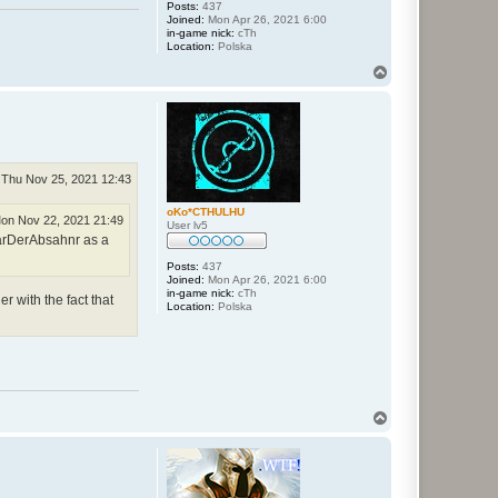
Posts:
437
Joined:
Mon Apr 26, 2021 6:00
in-game nick:
cTh
Location:
Polska
T
o
p
Thu Nov 25, 2021 12:43
oKo*CTHULHU
on Nov 22, 2021 21:49
User lv5
larDerAbsahnr as a
Posts:
437
Joined:
Mon Apr 26, 2021 6:00
in-game nick:
cTh
r with the fact that
Location:
Polska
T
o
p