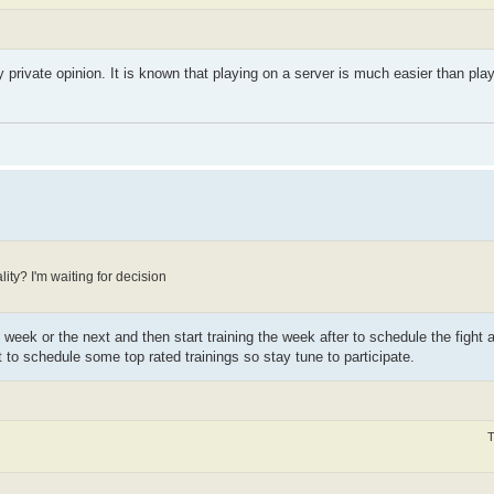
rivate opinion. It is known that playing on a server is much easier than playin
ality? I'm waiting for decision
 week or the next and then start training the week after to schedule the fight 
st to schedule some top rated trainings so stay tune to participate.
T