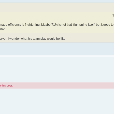
T
e efficiency is frightening. Maybe 71% is not that frightening itself, but it goes to
tat.
erver. I wonder what his team play would be like.
 this post.