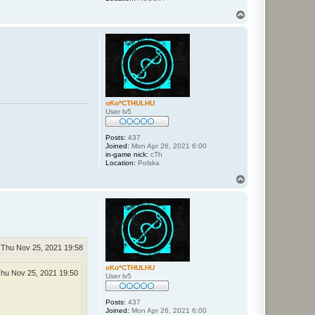
T
o
p
oKo*CTHULHU
User lv5
Posts:
437
Joined:
Mon Apr 26, 2021 6:00
in-game nick:
cTh
Location:
Polska
T
o
p
Thu Nov 25, 2021 19:58
oKo*CTHULHU
hu Nov 25, 2021 19:50
User lv5
Posts:
437
Joined:
Mon Apr 26, 2021 6:00