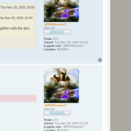
Thu Nov 25, 2021 19:50
hu Nov 25, 2021 12:43
.WTF!P0rsche?!
User lv5
gether with the fact
Posts:
271
Joined:
Tue Dec 29, 2020 22:24
in-game nick:
.WTF!P0rsche?!
Location:
RUSSIA
T
o
p
.WTF!P0rsche?!
User lv5
Posts:
271
Joined:
Tue Dec 29, 2020 22:24
in-game nick:
.WTF!P0rsche?!
Location:
RUSSIA