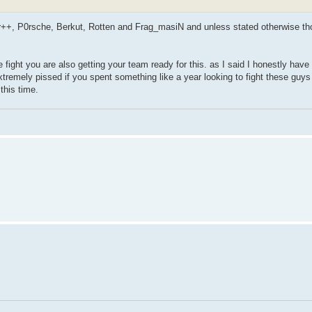
r++, P0rsche, Berkut, Rotten and Frag_masiN and unless stated otherwise thos
ight you are also getting your team ready for this. as I said I honestly have 
tremely pissed if you spent something like a year looking to fight these guys 
this time.