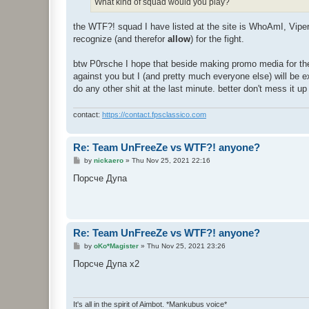
What kind of squad would you play?
the WTF?! squad I have listed at the site is WhoAmI, Vipe
recognize (and therefor
allow
) for the fight.
btw P0rsche I hope that beside making promo media for the f
against you but I (and pretty much everyone else) will be ex
do any other shit at the last minute. better don't mess it up 
contact:
https://contact.fpsclassico.com
Re: Team UnFreeZe vs WTF?! anyone?
P
by
nickaero
»
Thu Nov 25, 2021 22:16
o
s
Порсче Дупа
t
Re: Team UnFreeZe vs WTF?! anyone?
P
by
oKo*Magister
»
Thu Nov 25, 2021 23:26
o
s
Порсче Дупа x2
t
It's all in the spirit of Aimbot. *Mankubus voice*