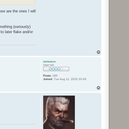
e are the ones I will
nothing (seriously)
to later flake and/or
T
o
p
nickaero
User lv4
Posts:
185
Joined:
Tue Aug 11, 2020 20:40
T
o
p