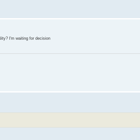
lity? I'm waiting for decision