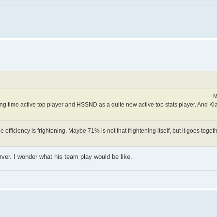
M
ong time active top player and HSSND as a quite new active top stats player. And K
ficiency is frightening. Maybe 71% is not that frightening itself, but it goes togethe
rver. I wonder what his team play would be like.