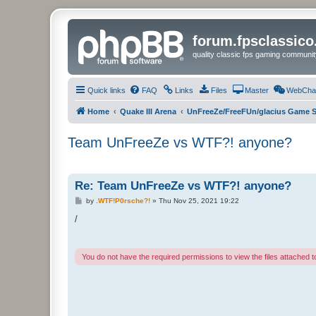
forum.fpsclassic
quality classic fps gaming communit
Quick links
FAQ
Links
Files
Master
WebCha
Home
Quake III Arena
UnFreeZe/FreeFUn/glacius Game S
Team UnFreeZe vs WTF?! anyone?
Re: Team UnFreeZe vs WTF?! anyone?
P
by
.WTF!P0rsche?!
»
Thu Nov 25, 2021 19:22
o
s
/
t
You do not have the required permissions to view the files attached to