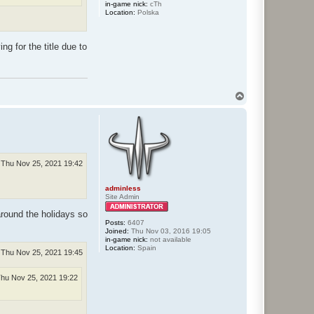
in-game nick:
cTh
Location:
Polska
g for the title due to
T
o
p
Thu Nov 25, 2021 19:42
adminless
Site Admin
around the holidays so
Posts:
6407
Joined:
Thu Nov 03, 2016 19:05
in-game nick:
not available
Location:
Spain
Thu Nov 25, 2021 19:45
hu Nov 25, 2021 19:22