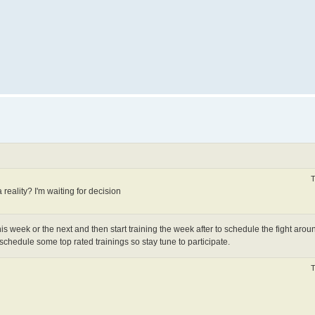
T
a reality? I'm waiting for decision
is week or the next and then start training the week after to schedule the fight arou
o schedule some top rated trainings so stay tune to participate.
T