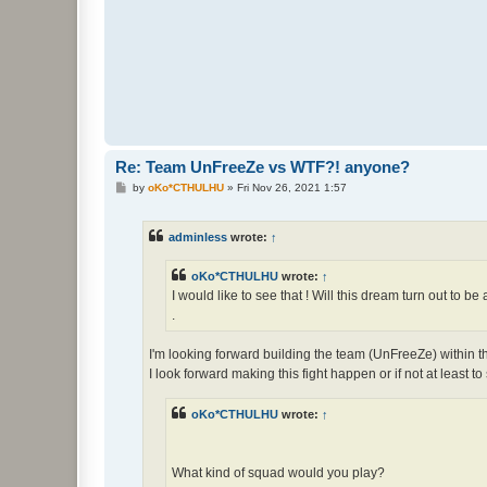
Re: Team UnFreeZe vs WTF?! anyone?
P
by
oKo*CTHULHU
»
Fri Nov 26, 2021 1:57
o
s
t
adminless
wrote:
↑
oKo*CTHULHU
wrote:
↑
I would like to see that ! Will this dream turn out to be 
.
I'm looking forward building the team (UnFreeZe) within th
I look forward making this fight happen or if not at least t
oKo*CTHULHU
wrote:
↑
What kind of squad would you play?