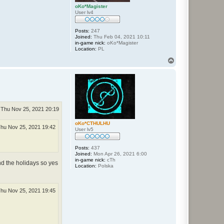
oKo*Magister
User lv4
Posts:
247
Joined:
Thu Feb 04, 2021 10:11
in-game nick:
oKo*Magister
Location:
PL
T
o
p
Thu Nov 25, 2021 20:19
oKo*CTHULHU
hu Nov 25, 2021 19:42
User lv5
Posts:
437
Joined:
Mon Apr 26, 2021 6:00
in-game nick:
cTh
nd the holidays so yes
Location:
Polska
hu Nov 25, 2021 19:45