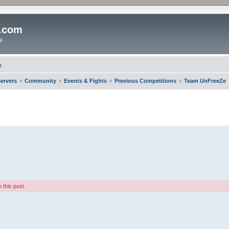
o.com
y.
t
ervers
Community
Events & Fights
Previous Competitions
Team UnFreeZe
 this post.