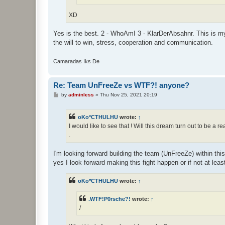
XD
Yes is the best. 2 - WhoAmI 3 - KlarDerAbsahnr. This is my p
the will to win, stress, cooperation and communication.
Camaradas Iks De
Re: Team UnFreeZe vs WTF?! anyone?
P
by
adminless
»
Thu Nov 25, 2021 20:19
o
s
t
oKo*CTHULHU
wrote:
↑
I would like to see that ! Will this dream turn out to be a re
.
I'm looking forward building the team (UnFreeZe) within this
yes I look forward making this fight happen or if not at lea
oKo*CTHULHU
wrote:
↑
.WTF!P0rsche?!
wrote:
↑
/