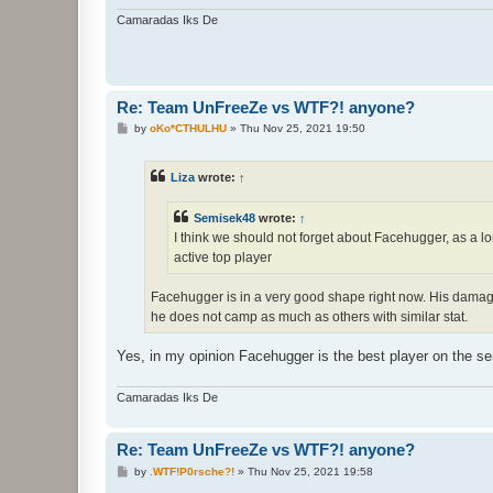
Camaradas Iks De
Re: Team UnFreeZe vs WTF?! anyone?
P
by
oKo*CTHULHU
»
Thu Nov 25, 2021 19:50
o
s
t
Liza
wrote:
↑
Semisek48
wrote:
↑
I think we should not forget about Facehugger, as a l
active top player
Facehugger is in a very good shape right now. His damage ef
he does not camp as much as others with similar stat.
Yes, in my opinion Facehugger is the best player on the se
Camaradas Iks De
Re: Team UnFreeZe vs WTF?! anyone?
P
by
.WTF!P0rsche?!
»
Thu Nov 25, 2021 19:58
o