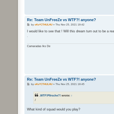
Re: Team UnFreeZe vs WTF?! anyone?
P
by
oKo*CTHULHU
»
Thu Nov 25, 2021 19:42
o
s
I would like to see that ! Will this dream turn out to be a rea
t
.
Camaradas Iks De
Re: Team UnFreeZe vs WTF?! anyone?
P
by
oKo*CTHULHU
»
Thu Nov 25, 2021 19:45
o
s
t
.WTF!P0rsche?!
wrote:
↑
/
What kind of squad would you play?