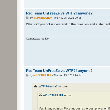
Re: Team UnFreeZe vs WTF?! anyone?
P
by
oKo*CTHULHU
»
Thu Nov 25, 2021 20:05
o
s
What did you not understand in the question and statemen
t
Camaradas Iks De
Re: Team UnFreeZe vs WTF?! anyone?
P
by
oKo*CTHULHU
»
Thu Nov 25, 2021 20:14
o
s
t
.WTF!P0rsche?!
wrote:
↑
oKo*CTHULHU
wrote:
↑
Yes, in my opinion Facehugger is the best player on t