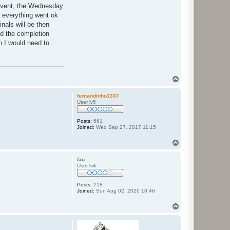
 event, the Wednesday
f everything went ok
nals will be then
nd the completion
n I would need to
T
o
p
fernandinho1337
User lv5
Posts:
661
Joined:
Wed Sep 27, 2017 11:15
T
o
p
fau
User lv4
Posts:
218
Joined:
Sun Aug 02, 2020 18:46
T
o
p