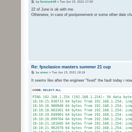
P
by
Semisek48
»
Tue Jun 15, 2021 17:00
o
s
22 of June is ok with me.
t
Otherwise, in case of postponement or some other date cha
Re: fpsclasico masters summer 21 cup
P
by
aimer
»
Tue Jun 15, 2021 19:18
o
s
It seems like after the engineer "fixed" the fault today i no
t
CODE:
SELECT ALL
PING 192.168.1.254 (192.168.1.254): 56 data bytes
18:10:15.930733 64 bytes from 192.168.1.254: icm
18:10:16.980948 64 bytes from 192.168.1.254: icm
18:10:18.003301 64 bytes from 192.168.1.254: icm
18:10:19.049903 64 bytes from 192.168.1.254: icm
18:10:20.099764 64 bytes from 192.168.1.254: icm
18:10:21.181605 64 bytes from 192.168.1.254: icm
18:10:21.962078 64 bytes from 192.168.1.254: icm