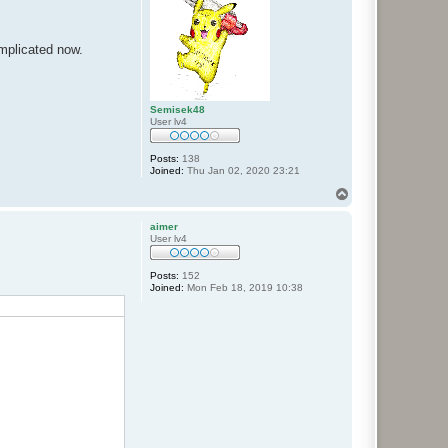
mplicated now.
Semisek48
User lv4
Posts:
138
Joined:
Thu Jan 02, 2020 23:21
T
o
p
aimer
User lv4
Posts:
152
Joined:
Mon Feb 18, 2019 10:38