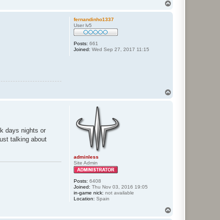
T
o
p
fernandinho1337
User lv5
Posts:
661
Joined:
Wed Sep 27, 2017 11:15
T
o
p
ek days nights or
ust talking about
adminless
Site Admin
Posts:
6408
Joined:
Thu Nov 03, 2016 19:05
in-game nick:
not available
Location:
Spain
T
o