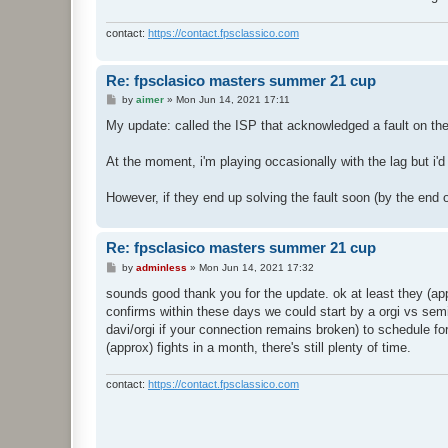
contact:
https://contact.fpsclassico.com
Re: fpsclasico masters summer 21 cup
P
by
aimer
»
Mon Jun 14, 2021 17:11
o
s
My update: called the ISP that acknowledged a fault on the 
t
At the moment, i'm playing occasionally with the lag but i'd
However, if they end up solving the fault soon (by the end of 
Re: fpsclasico masters summer 21 cup
P
by
adminless
»
Mon Jun 14, 2021 17:32
o
s
sounds good thank you for the update. ok at least they (app
t
confirms within these days we could start by a orgi vs semi
davi/orgi if your connection remains broken) to schedule fo
(approx) fights in a month, there's still plenty of time.
contact:
https://contact.fpsclassico.com