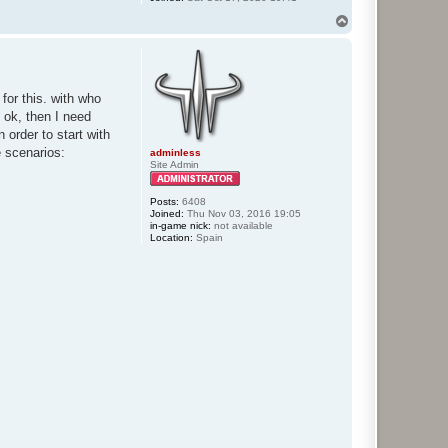
T
o
p
for this. with who
 ok, then I need
 order to start with
e scenarios:
adminless
Site Admin
Posts:
6408
Joined:
Thu Nov 03, 2016 19:05
in-game nick:
not available
Location:
Spain