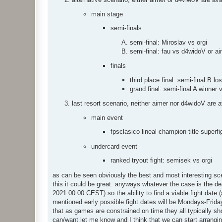
main stage
semi-finals
semi-final: Miroslav vs orgi
semi-final: fau vs d4widoV or a
finals
third place final: semi-final B lo
grand final: semi-final A winner 
last resort scenario, neither aimer nor d4widoV are a
main event
fpsclasico lineal champion title superfi
undercard event
ranked tryout fight: semisek vs orgi
as can be seen obviously the best and most interesting sce
this it could be great. anyways whatever the case is the de
2021 00:00 CEST) so the ability to find a viable fight date
mentioned early possible fight dates will be Mondays-Frid
that as games are constrained on time they all typically sh
can/want let me know and I think that we can start arranging