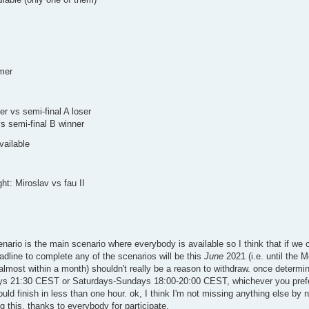
imer
ser vs semi-final A loser
vs semi-final B winner
vailable
ght: Miroslav vs fau II
nario is the main scenario where everybody is available so I think that if we
adline to complete any of the scenarios will be this
June
2021 (i.e. until the 
 (almost within a month) shouldn't really be a reason to withdraw. once determi
ays 21:30 CEST or Saturdays-Sundays 18:00-20:00 CEST, whichever you prefer
ould finish in less than one hour. ok, I think I'm not missing anything else b
 this. thanks to everybody for participate.