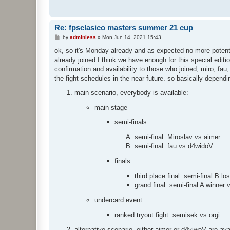
Re: fpsclasico masters summer 21 cup
P
by
adminless
»
Mon Jun 14, 2021 15:43
o
s
ok, so it's Monday already and as expected no more potential
t
already joined I think we have enough for this special edit
confirmation and availability to those who joined, miro, fau
the fight schedules in the near future. so basically dependi
main scenario, everybody is available:
main stage
semi-finals
semi-final: Miroslav vs aimer
semi-final: fau vs d4widoV
finals
third place final: semi-final B lo
grand final: semi-final A winner 
undercard event
ranked tryout fight: semisek vs orgi
alternative scenario, either aimer or d4viwoV are ava