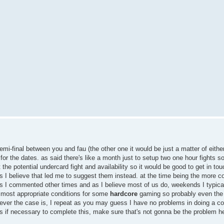
semi-final between you and fau (the other one it would be just a matter of either
for the dates. as said there's like a month just to setup two one hour fights so
he potential undercard fight and availability so it would be good to get in touc
s I believe that led me to suggest them instead. at the time being the more c
I commented other times and as I believe most of us do, weekends I typica
e most appropriate conditions for some
hardcore
gaming so probably even the 
ever the case is, I repeat as you may guess I have no problems in doing a cou
s if necessary to complete this, make sure that's not gonna be the problem h