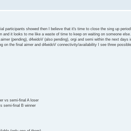
 participants showed then I believe that it's time to close the sing up period 
ion and it looks to me like a waste of time to keep on waiting on someone else.
, aimer (pending), d4widoV (also pending), orgi and semi within the next days in
ng on the final aimer and d4widoV connectivity/availability I see three possibl
ser vs semi-final A loser
vs semi-final B winner
ilable (only one of them)