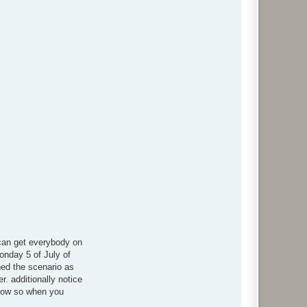
 can get everybody on
Monday 5 of July of
ned the scenario as
. additionally notice
y now so when you