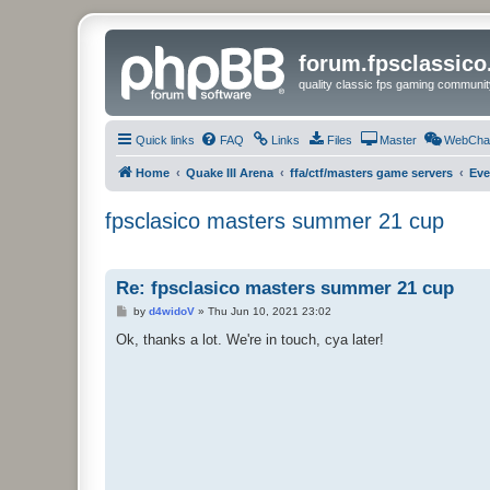
forum.fpsclassic
quality classic fps gaming communit
Quick links
FAQ
Links
Files
Master
WebCha
Home
Quake III Arena
ffa/ctf/masters game servers
Eve
fpsclasico masters summer 21 cup
Re: fpsclasico masters summer 21 cup
P
by
d4widoV
»
Thu Jun 10, 2021 23:02
o
s
Ok, thanks a lot. We're in touch, cya later!
t