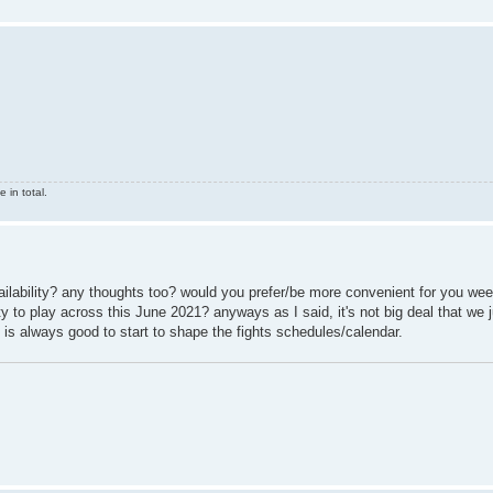
 in total.
availability? any thoughts too? would you prefer/be more convenient for you we
 to play across this June 2021? anyways as I said, it's not big deal that we j
 is always good to start to shape the fights schedules/calendar.