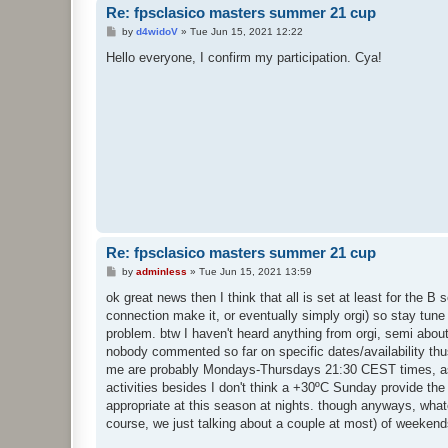
Re: fpsclasico masters summer 21 cup
P
by
d4widoV
»
Tue Jun 15, 2021 12:22
o
s
Hello everyone, I confirm my participation. Cya!
t
Re: fpsclasico masters summer 21 cup
P
by
adminless
»
Tue Jun 15, 2021 13:59
o
s
ok great news then I think that all is set at least for the B 
t
connection make it, or eventually simply orgi) so stay tune 
problem. btw I haven't heard anything from orgi, semi about t
nobody commented so far on specific dates/availability thu
me are probably Mondays-Thursdays 21:30 CEST times, as 
activities besides I don't think a +30ºC Sunday provide th
appropriate at this season at nights. though anyways, what
course, we just talking about a couple at most) of weekend