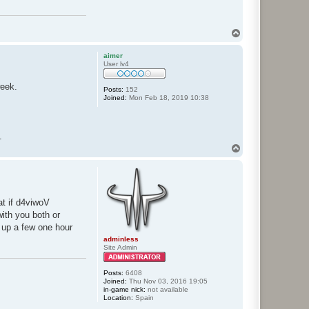
T
o
p
aimer
User lv4
week.
Posts:
152
Joined:
Mon Feb 18, 2019 10:38
.
T
o
p
at if d4viwoV
with you both or
g up a few one hour
adminless
Site Admin
Posts:
6408
Joined:
Thu Nov 03, 2016 19:05
in-game nick:
not available
Location:
Spain