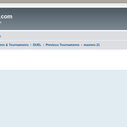
o.com
y.
t
nts & Tournaments
DUEL
Previous Tournaments
masters 21