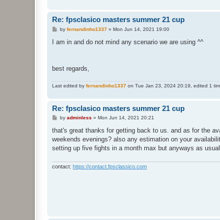
Re: fpsclasico masters summer 21 cup
P
by
fernandinho1337
»
Mon Jun 14, 2021 19:00
o
s
I am in and do not mind any scenario we are using ^^
t
best regards,
Last edited by
fernandinho1337
on Tue Jan 23, 2024 20:19, edited 1 time
Re: fpsclasico masters summer 21 cup
P
by
adminless
»
Mon Jun 14, 2021 20:21
o
s
that's great thanks for getting back to us. and as for the 
t
weekends evenings? also any estimation on your availability
setting up five fights in a month max but anyways as usual
contact:
https://contact.fpsclassico.com