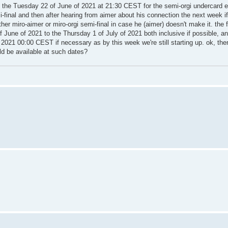
ing the Tuesday 22 of June of 2021 at 21:30 CEST for the semi-orgi undercard
final and then after hearing from aimer about his connection the next week i
r miro-aimer or miro-orgi semi-final in case he (aimer) doesn't make it. the fi
of June of 2021 to the Thursday 1 of July of 2021 both inclusive if possible, a
2021 00:00 CEST if necessary as by this week we're still starting up. ok, the
ld be available at such dates?