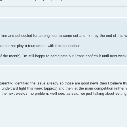
line and scheduled for an engineer to come out and fix it by the end of this 
 rather not play a tournament with this connection.
the month), i'm still happy to participate but i can't confirm it until next week
arently) identified the issue already so those are good news then I believe th
 undercard fight this week (approx) and then let the main competition (either 
r the next week/s. no problem, we'll see, as said, we just talking about settin