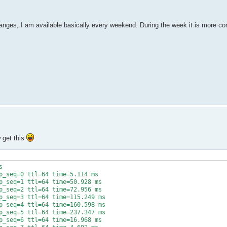
nges, I am available basically every weekend. During the week it is more co
w get this


p_seq=0 ttl=64 time=5.114 ms

p_seq=1 ttl=64 time=50.928 ms

p_seq=2 ttl=64 time=72.956 ms

p_seq=3 ttl=64 time=115.249 ms

p_seq=4 ttl=64 time=160.598 ms

p_seq=5 ttl=64 time=237.347 ms

p_seq=6 ttl=64 time=16.968 ms
