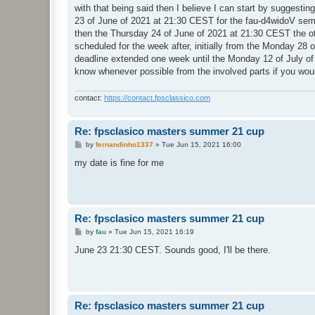
with that being said then I believe I can start by suggest
23 of June of 2021 at 21:30 CEST for the fau-d4widoV semi-
then the Thursday 24 of June of 2021 at 21:30 CEST the othe
scheduled for the week after, initially from the Monday 28 
deadline extended one week until the Monday 12 of July of 
know whenever possible from the involved parts if you wou
contact:
https://contact.fpsclassico.com
Re: fpsclasico masters summer 21 cup
P
by
fernandinho1337
»
Tue Jun 15, 2021 16:00
o
s
my date is fine for me
t
Re: fpsclasico masters summer 21 cup
P
by
fau
»
Tue Jun 15, 2021 16:19
o
s
June 23 21:30 CEST. Sounds good, I'll be there.
t
Re: fpsclasico masters summer 21 cup