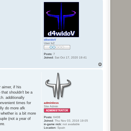
p
d4widoV
User lv2
Posts:
7
Joined:
Sat Oct 17, 2020 19:41
T
o
p
 aimer, if his
 that shouldn't be a
h. additionally
onvenient times for
adminless
Site Admin
lly do more afk
whether is a bit more
Posts:
6408
ple (not a year of
Joined:
Thu Nov 03, 2016 19:05
ere.
in-game nick:
not available
Location:
Spain