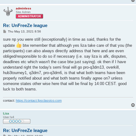
adminless
Site Admin
Re: UnFreeZe league
P
Thu May 13, 2021 8:56
o
s
sure np you were still (exceptionally) in time as said, thanks for the
t
update
btw remember that although yes liza take care of that you (the
participants) can also always directly address that here and are even
obliged/responsible to do so if necessary (i.e. say liza is afk, disputes,
deadlines etc which wasn't the case btw just saying). ok then if I have
understand right the today's semi final will go pro-q3dm13, overkill,
hub3tourney1, q3dm7, pro-q3dm6, is that what both teams have been
properly notified about and what both teams finally agree on? unless
someone states other wise here that will be final by 14:00 CEST. good
luck to both teams.
contact:
https://contact.fpsclassico.com
Liza
User lv4
Re: UnFreeZe league
P