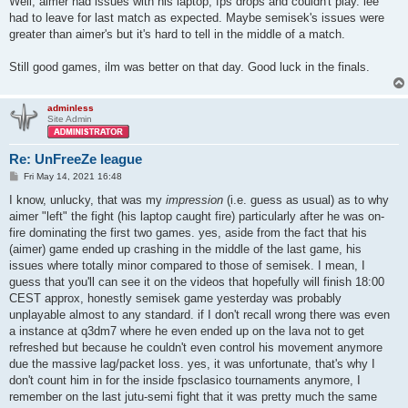
Well, aimer had issues with his laptop, fps drops and couldn't play. lee
had to leave for last match as expected. Maybe semisek's issues were
greater than aimer's but it's hard to tell in the middle of a match.
Still good games, ilm was better on that day. Good luck in the finals.
adminless
Site Admin
Re: UnFreeZe league
P
Fri May 14, 2021 16:48
o
s
I know, unlucky, that was my
impression
(i.e. guess as usual) as to why
t
aimer "left" the fight (his laptop caught fire) particularly after he was on-
fire dominating the first two games. yes, aside from the fact that his
(aimer) game ended up crashing in the middle of the last game, his
issues where totally minor compared to those of semisek. I mean, I
guess that you'll can see it on the videos that hopefully will finish 18:00
CEST approx, honestly semisek game yesterday was probably
unplayable almost to any standard. if I don't recall wrong there was even
a instance at q3dm7 where he even ended up on the lava not to get
refreshed but because he couldn't even control his movement anymore
due the massive lag/packet loss. yes, it was unfortunate, that's why I
don't count him in for the inside fpsclasico tournaments anymore, I
remember on the last jutu-semi fight that it was pretty much the same