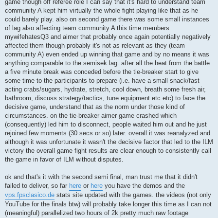
game though off referee role I can say that it's hard to understand team
community A kept him virtually the whole fight playing like that as he
could barely play. also on second game there was some small instances
of lag also affecting team community A this time members
mywifehatesQ3 and aimer that probably once again potentially negatively
affected them though probably it's not as relevant as they (team
community A) even ended up winning that game and by no means it was
anything comparable to the semisek lag. after all the heat from the battle
a five minute break was conceded before the tie-breaker start to give
some time to the participants to prepare (i.e. have a small snack/fast
acting crabs/sugars, hydrate, stretch, cool down, breath some fresh air,
bathroom, discuss strategy/tactics, tune equipment etc etc) to face the
decisive game, understand that as the norm under those kind of
circumstances. on the tie-breaker aimer game crashed which
(consequently) led him to disconnect, people waited him out and he just
rejoined few moments (30 secs or so) later. overall it was reanalyzed and
although it was unfortunate it wasn't the decisive factor that led to the ILM
victory the overall game fight results are clear enough to consistently call
the game in favor of ILM without disputes.
ok and that's it with the second semi final, man trust me that it didn't
failed to deliver, so far
here
or
here
you have the demos and the
vps.fpsclasico.de
stats site updated with the games. the videos (not only
YouTube for the finals btw) will probably take longer this time as I can not
(meaningful) parallelized two hours of 2k pretty much raw footage