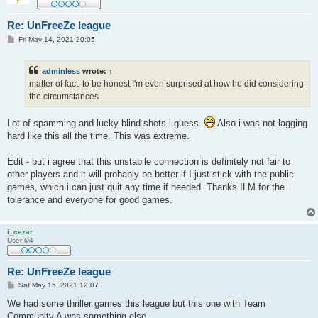
Re: UnFreeZe league
P
Fri May 14, 2021 20:05
o
s
t
adminless
wrote:
↑
matter of fact, to be honest I'm even surprised at how he did considering
the circumstances
Lot of spamming and lucky blind shots i guess.
Also i was not lagging
hard like this all the time. This was extreme.
Edit - but i agree that this unstabile connection is definitely not fair to
other players and it will probably be better if I just stick with the public
games, which i can just quit any time if needed. Thanks ILM for the
tolerance and everyone for good games.
i_cezar
User lv4
Re: UnFreeZe league
P
Sat May 15, 2021 12:07
o
s
We had some thriller games this league but this one with Team
t
Community A was something else.