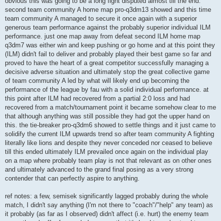
obvious this was going to be a long fight disputed almost till the end.
second team community A home map pro-q3dm13 showed and this time
team community A managed to secure it once again with a superior
generous team performance against the probably superior individual ILM
performance. just one map away from defeat second ILM home map
q3dm7 was either win and keep pushing or go home and at this point they
(ILM) didn't fail to deliver and probably played their best game so far and
proved to have the heart of a great competitor successfully managing a
decisive adverse situation and ultimately stop the great collective game
of team community A led by what will likely end up becoming the
performance of the league by fau with a solid individual performance. at
this point after ILM had recovered from a partial 2:0 loss and had
recovered from a match/tournament point it became somehow clear to me
that although anything was still possible they had got the upper hand on
this. the tie-breaker pro-q3dm6 showed to settle things and it just came to
solidify the current ILM upwards trend so after team community A fighting
literally like lions and despite they never conceded nor ceased to believe
till this ended ultimately ILM prevailed once again on the individual play
on a map where probably team play is not that relevant as on other ones
and ultimately advanced to the grand final posing as a very strong
contender that can perfectly aspire to anything.
ref notes: a few, semisek significantly lagged probably during the whole
match, I didn't say anything (I'm not there to "coach"/"help" any team) as
it probably (as far as I observed) didn't affect (i.e. hurt) the enemy team