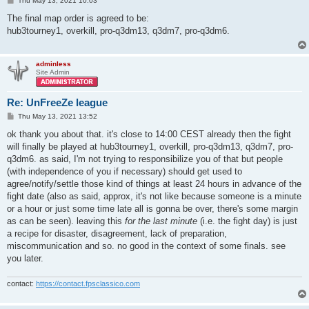
Thu May 13, 2021 10:03
o
s
The final map order is agreed to be:
t
hub3tourney1, overkill, pro-q3dm13, q3dm7, pro-q3dm6.
adminless
Site Admin
Re: UnFreeZe league
P
Thu May 13, 2021 13:52
o
s
ok thank you about that. it's close to 14:00 CEST already then the fight
t
will finally be played at hub3tourney1, overkill, pro-q3dm13, q3dm7, pro-
q3dm6. as said, I'm not trying to responsibilize you of that but people
(with independence of you if necessary) should get used to
agree/notify/settle those kind of things at least 24 hours in advance of the
fight date (also as said, approx, it's not like because someone is a minute
or a hour or just some time late all is gonna be over, there's some margin
as can be seen). leaving this
for the last minute
(i.e. the fight day) is just
a recipe for disaster, disagreement, lack of preparation,
miscommunication and so. no good in the context of some finals. see
you later.
contact:
https://contact.fpsclassico.com