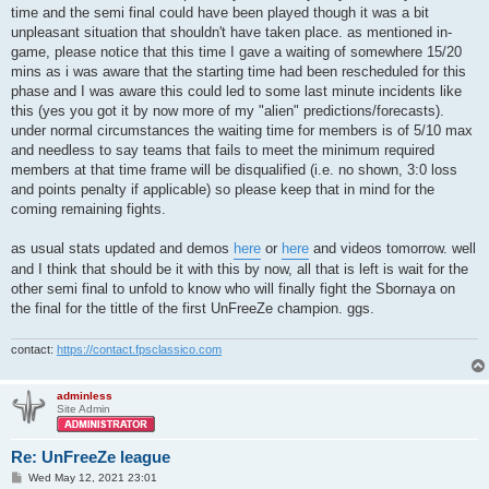
time and the semi final could have been played though it was a bit
unpleasant situation that shouldn't have taken place. as mentioned in-
game, please notice that this time I gave a waiting of somewhere 15/20
mins as i was aware that the starting time had been rescheduled for this
phase and I was aware this could led to some last minute incidents like
this (yes you got it by now more of my "alien" predictions/forecasts).
under normal circumstances the waiting time for members is of 5/10 max
and needless to say teams that fails to meet the minimum required
members at that time frame will be disqualified (i.e. no shown, 3:0 loss
and points penalty if applicable) so please keep that in mind for the
coming remaining fights.
as usual stats updated and demos
here
or
here
and videos tomorrow. well
and I think that should be it with this by now, all that is left is wait for the
other semi final to unfold to know who will finally fight the Sbornaya on
the final for the tittle of the first UnFreeZe champion. ggs.
contact:
https://contact.fpsclassico.com
adminless
Site Admin
Re: UnFreeZe league
P
Wed May 12, 2021 23:01