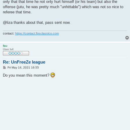
only that that time he not only hurt himself (or his team) but also the
offense (jutu, he was pretty much "unhittable") which was not so nice to
referee that time.
@liza thanks about that, pass sent now.
contact:
https://contact.fpsclassico.com
fau
User lv4
Re: UnFreeZe league
P
Fri May 14, 2021 16:55
o
s
Do you mean this moment?
t