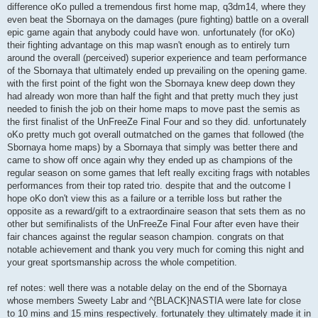
difference oKo pulled a tremendous first home map, q3dm14, where they
even beat the Sbornaya on the damages (pure fighting) battle on a overall
epic game again that anybody could have won. unfortunately (for oKo)
their fighting advantage on this map wasn't enough as to entirely turn
around the overall (perceived) superior experience and team performance
of the Sbornaya that ultimately ended up prevailing on the opening game.
with the first point of the fight won the Sbornaya knew deep down they
had already won more than half the fight and that pretty much they just
needed to finish the job on their home maps to move past the semis as
the first finalist of the UnFreeZe Final Four and so they did. unfortunately
oKo pretty much got overall outmatched on the games that followed (the
Sbornaya home maps) by a Sbornaya that simply was better there and
came to show off once again why they ended up as champions of the
regular season on some games that left really exciting frags with notables
performances from their top rated trio. despite that and the outcome I
hope oKo don't view this as a failure or a terrible loss but rather the
opposite as a reward/gift to a extraordinaire season that sets them as no
other but semifinalists of the UnFreeZe Final Four after even have their
fair chances against the regular season champion. congrats on that
notable achievement and thank you very much for coming this night and
your great sportsmanship across the whole competition.
ref notes: well there was a notable delay on the end of the Sbornaya
whose members Sweety Labr and ^{BLACK}NASTIA were late for close
to 10 mins and 15 mins respectively. fortunately they ultimately made it in