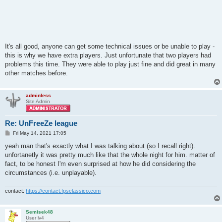
It's all good, anyone can get some technical issues or be unable to play -
this is why we have extra players. Just unfortunate that two players had
problems this time. They were able to play just fine and did great in many
other matches before.
adminless
Site Admin
Re: UnFreeZe league
P
Fri May 14, 2021 17:05
o
s
yeah man that's exactly what I was talking about (so I recall right).
t
unfortanetly it was pretty much like that the whole night for him. matter of
fact, to be honest I'm even surprised at how he did considering the
circumstances (i.e. unplayable).
contact:
https://contact.fpsclassico.com
Semisek48
User lv4