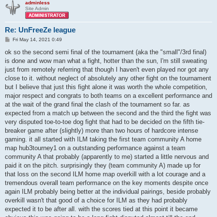
adminless
Site Admin
Re: UnFreeZe league
P
Fri May 14, 2021 0:49
o
s
ok so the second semi final of the tournament (aka the "small"/3rd final)
t
is done and wow man what a fight, hotter than the sun, I'm still sweating
just from remotely referring that though I haven't even played nor got any
close to it. without neglect of absolutely any other fight on the tournament
but I believe that just this fight alone it was worth the whole competition,
major respect and congrats to both teams on a excellent performance and
at the wait of the grand final the clash of the tournament so far. as
expected from a match up between the second and the third the fight was
very disputed toe-to-toe dog fight that had to be decided on the fifth tie-
breaker game after (slightly) more than two hours of hardcore intense
gaming. it all started with ILM taking the first team community A home
map hub3tourney1 on a outstanding performance against a team
community A that probably (apparently to me) started a little nervous and
paid it on the pitch. surprisingly they (team community A) made up for
that loss on the second ILM home map overkill with a lot courage and a
tremendous overall team performance on the key moments despite once
again ILM probably being better at the individual pairings, beside probably
overkill wasn't that good of a choice for ILM as they had probably
expected it to be after all. with the scores tied at this point it became