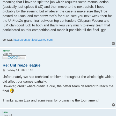
meaning that I have to split the job which requires some manual action
(basically just upload it xD) and then move to the next batch. I hope
probably by the evening but whatever the case is make sure they'll be
posted as usual and tomorrow that's for sure. see you next week then for
the UnFreeZe grand final between top contenders Сборная России and
ILM clan good luck to both and thank you very much to every team that
participated on this competition and made it possible till the final. ggs.
contact:
https://contact.fpsclassico.com
aimer
User lv4
Re: UnFreeZe league
P
Fri May 14, 2021 8:53
o
s
Unfortunately we had technical problems throughout the whole night which
t
did affect our games partially.
However, credit where credit is due, the better team deserved to reach the
final
Thanks again Liza and adminless for organising the tournament!
Liza
User lv4