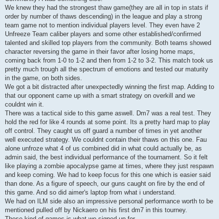
We knew they had the strongest thaw game(they are all in top in stats if
order by number of thaws descending) in the league and play a strong
team game not to mention individual players level. They even have 2
Unfreeze Team caliber players and some other established/confirmed
talented and skilled top players from the community. Both teams showed
character reversing the game in their favor after losing home maps,
coming back from 1-0 to 1-2 and then from 1-2 to 3-2. This match took us
pretty much trough all the spectrum of emotions and tested our maturity
in the game, on both sides.
We got a bit distracted after unexpectedly winning the first map. Adding to
that our opponent came up with a smart strategy on overkill and we
couldnt win it.
There was a tactical side to this game aswell. Dm7 was a real test. They
hold the red for like 4 rounds at some point. Its a pretty hard map to play
off control. They caught us off guard a number of times in yet another
well executed strategy. We couldnt contain their thaws on this one. Fau
alone unfroze what 4 of us combined did in what could actually be, as
admin said, the best individual performance of the tournament. So it felt
like playing a zombie apocalypse game at times, where they just respawn
and keep coming. We had to keep focus for this one which is easier said
than done. As a figure of speech, our guns caught on fire by the end of
this game. And so did aimer's laptop from what i understand.
We had on ILM side also an impressive personal performance worth to be
mentioned pulled off by Nickaero on his first dm7 in this tourney.
These kind of games is what we signed up for.