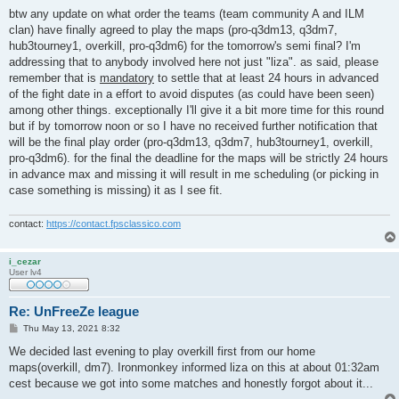
o
s
btw any update on what order the teams (team community A and ILM
t
clan) have finally agreed to play the maps (pro-q3dm13, q3dm7,
hub3tourney1, overkill, pro-q3dm6) for the tomorrow's semi final? I'm
addressing that to anybody involved here not just "liza". as said, please
remember that is
mandatory
to settle that at least 24 hours in advanced
of the fight date in a effort to avoid disputes (as could have been seen)
among other things. exceptionally I'll give it a bit more time for this round
but if by tomorrow noon or so I have no received further notification that
will be the final play order (pro-q3dm13, q3dm7, hub3tourney1, overkill,
pro-q3dm6). for the final the deadline for the maps will be strictly 24 hours
in advance max and missing it will result in me scheduling (or picking in
case something is missing) it as I see fit.
contact:
https://contact.fpsclassico.com
i_cezar
User lv4
Re: UnFreeZe league
P
Thu May 13, 2021 8:32
o
s
We decided last evening to play overkill first from our home
t
maps(overkill, dm7). Ironmonkey informed liza on this at about 01:32am
cest because we got into some matches and honestly forgot about it...