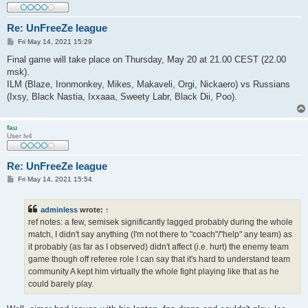
Re: UnFreeZe league
P
Fri May 14, 2021 15:29
o
s
Final game will take place on Thursday, May 20 at 21.00 CEST (22.00
t
msk).
ILM (Blaze, Ironmonkey, Mikes, Makaveli, Orgi, Nickaero) vs Russians
(Ixsy, Black Nastia, Ixxaaa, Sweety Labr, Black Dii, Poo).
fau
User lv4
Re: UnFreeZe league
P
Fri May 14, 2021 15:54
o
s
t
adminless
wrote:
↑
ref notes: a few, semisek significantly lagged probably during the whole
match, I didn't say anything (I'm not there to "coach"/"help" any team) as
it probably (as far as I observed) didn't affect (i.e. hurt) the enemy team
game though off referee role I can say that it's hard to understand team
community A kept him virtually the whole fight playing like that as he
could barely play.