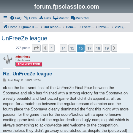
forum.fpsclassico.com
FAQ
Links
Files
Master
WebChat
Home
Quake III Arena
UnFreeZe/FreeFUn/glacius Game Servers
Community
Events & Fights
Previous Competitions
2021 (Spring)
UnFreeZe league
Page
16
of
19
1
14
15
16
17
18
19
Previous
Next
273 posts
…
adminless
Site Admin
Re: UnFreeZe league
P
Tue May 11, 2021 22:59
o
s
ok so the first semi final of the UnFreeZe Final Four between the
t
Sbornaya and oKo has finished with a strong victory for the Sbornaya on
a really beautiful and fast paced game that didn't disappoint at all. as
expect for a match up between the regular season champion and the
fourth place the Sbornaya clearly dominated the fight this night with more
passion for the game than for the score/tactics with a open offensive
exciting game instead of the regular death end ugly camping shit which is
always something to acknowledge and welcome to the competition.
nevertheless they didn't go away unscratched as despite the (perceived)