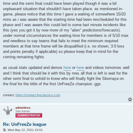
time and the semi final could have been played though it was a bit
unpleasant situation that shouldn't have taken place. as mentioned in-
game, please notice that this time I gave a waiting of somewhere 15/20
mins as i was aware that the starting time had been rescheduled for this
phase and I was aware this could led to some last minute incidents like
this (yes you got it by now more of my "alien" predictions/forecasts).
under normal circumstances the waiting time for members is of 5/10 max
and needless to say teams that fails to meet the minimum required
members at that time frame will be disqualified (i.e. no shown, 3:0 loss
and points penalty if applicable) so please keep that in mind for the
coming remaining fights.
as usual stats updated and demos
here
or
here
and videos tomorrow. well
and I think that should be it with this by now, all that is left is wait for the
other semi final to unfold to know who will finally fight the Sbornaya on
the final for the tittle of the first UnFreeZe champion. ggs.
contact:
https://contact.fpsclassico.com
adminless
Site Admin
Re: UnFreeZe league
P
Wed May 12, 2021 23:01