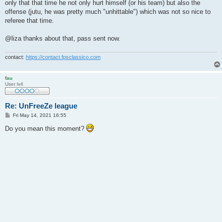
only that that time he not only hurt himself (or his team) but also the
offense (jutu, he was pretty much "unhittable") which was not so nice to
referee that time.
@liza thanks about that, pass sent now.
contact:
https://contact.fpsclassico.com
fau
User lv4
Re: UnFreeZe league
P
Fri May 14, 2021 16:55
o
s
Do you mean this moment?
t