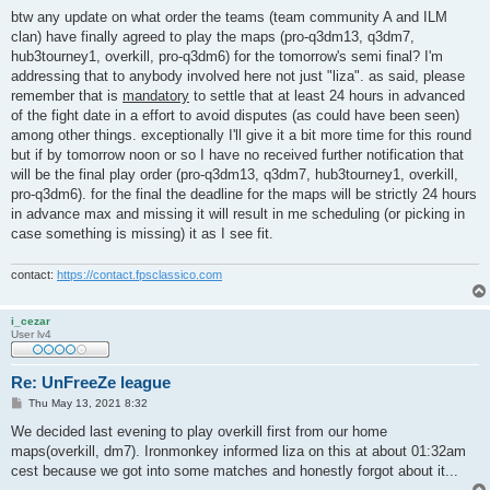
o
s
btw any update on what order the teams (team community A and ILM
t
clan) have finally agreed to play the maps (pro-q3dm13, q3dm7,
hub3tourney1, overkill, pro-q3dm6) for the tomorrow's semi final? I'm
addressing that to anybody involved here not just "liza". as said, please
remember that is
mandatory
to settle that at least 24 hours in advanced
of the fight date in a effort to avoid disputes (as could have been seen)
among other things. exceptionally I'll give it a bit more time for this round
but if by tomorrow noon or so I have no received further notification that
will be the final play order (pro-q3dm13, q3dm7, hub3tourney1, overkill,
pro-q3dm6). for the final the deadline for the maps will be strictly 24 hours
in advance max and missing it will result in me scheduling (or picking in
case something is missing) it as I see fit.
contact:
https://contact.fpsclassico.com
i_cezar
User lv4
Re: UnFreeZe league
P
Thu May 13, 2021 8:32
o
s
We decided last evening to play overkill first from our home
t
maps(overkill, dm7). Ironmonkey informed liza on this at about 01:32am
cest because we got into some matches and honestly forgot about it...