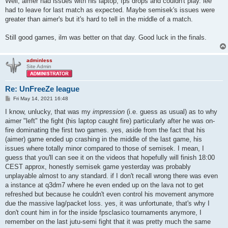
Well, aimer had issues with his laptop, fps drops and couldn't play. lee
had to leave for last match as expected. Maybe semisek's issues were
greater than aimer's but it's hard to tell in the middle of a match.
Still good games, ilm was better on that day. Good luck in the finals.
adminless
Site Admin
Re: UnFreeZe league
P
Fri May 14, 2021 16:48
o
s
I know, unlucky, that was my
impression
(i.e. guess as usual) as to why
t
aimer "left" the fight (his laptop caught fire) particularly after he was on-
fire dominating the first two games. yes, aside from the fact that his
(aimer) game ended up crashing in the middle of the last game, his
issues where totally minor compared to those of semisek. I mean, I
guess that you'll can see it on the videos that hopefully will finish 18:00
CEST approx, honestly semisek game yesterday was probably
unplayable almost to any standard. if I don't recall wrong there was even
a instance at q3dm7 where he even ended up on the lava not to get
refreshed but because he couldn't even control his movement anymore
due the massive lag/packet loss. yes, it was unfortunate, that's why I
don't count him in for the inside fpsclasico tournaments anymore, I
remember on the last jutu-semi fight that it was pretty much the same