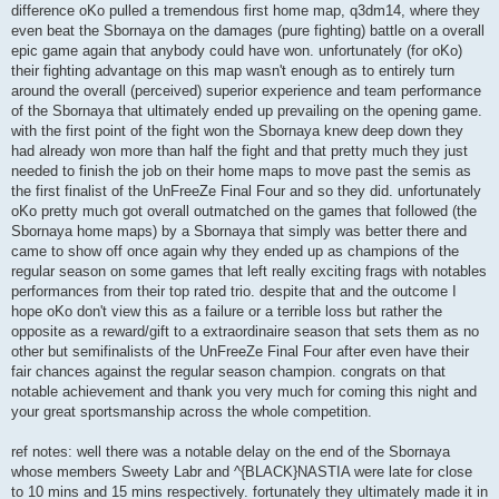
difference oKo pulled a tremendous first home map, q3dm14, where they
even beat the Sbornaya on the damages (pure fighting) battle on a overall
epic game again that anybody could have won. unfortunately (for oKo)
their fighting advantage on this map wasn't enough as to entirely turn
around the overall (perceived) superior experience and team performance
of the Sbornaya that ultimately ended up prevailing on the opening game.
with the first point of the fight won the Sbornaya knew deep down they
had already won more than half the fight and that pretty much they just
needed to finish the job on their home maps to move past the semis as
the first finalist of the UnFreeZe Final Four and so they did. unfortunately
oKo pretty much got overall outmatched on the games that followed (the
Sbornaya home maps) by a Sbornaya that simply was better there and
came to show off once again why they ended up as champions of the
regular season on some games that left really exciting frags with notables
performances from their top rated trio. despite that and the outcome I
hope oKo don't view this as a failure or a terrible loss but rather the
opposite as a reward/gift to a extraordinaire season that sets them as no
other but semifinalists of the UnFreeZe Final Four after even have their
fair chances against the regular season champion. congrats on that
notable achievement and thank you very much for coming this night and
your great sportsmanship across the whole competition.
ref notes: well there was a notable delay on the end of the Sbornaya
whose members Sweety Labr and ^{BLACK}NASTIA were late for close
to 10 mins and 15 mins respectively. fortunately they ultimately made it in