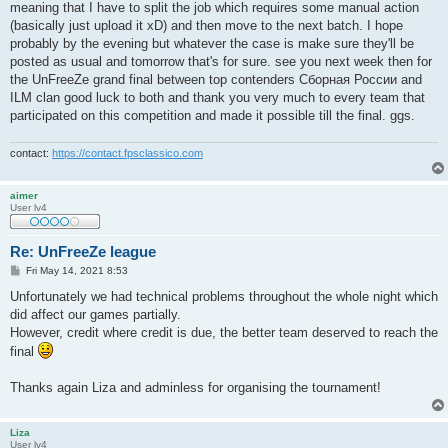
meaning that I have to split the job which requires some manual action
(basically just upload it xD) and then move to the next batch. I hope
probably by the evening but whatever the case is make sure they'll be
posted as usual and tomorrow that's for sure. see you next week then for
the UnFreeZe grand final between top contenders Сборная России and
ILM clan good luck to both and thank you very much to every team that
participated on this competition and made it possible till the final. ggs.
contact:
https://contact.fpsclassico.com
aimer
User lv4
Re: UnFreeZe league
P
Fri May 14, 2021 8:53
o
s
Unfortunately we had technical problems throughout the whole night which
t
did affect our games partially.
However, credit where credit is due, the better team deserved to reach the
final
Thanks again Liza and adminless for organising the tournament!
Liza
User lv4