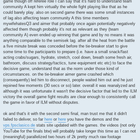
game though off referee role I can say that it's hard to understand team
community A kept him virtually the whole fight playing like that as he
could barely play. also on second game there was some small instances
of lag also affecting team community A this time members
mywifehatesQ3 and aimer that probably once again potentially negatively
affected them though probably it's not as relevant as they (team
community A) even ended up winning that game and by no means it was
anything comparable to the semisek lag. after all the heat from the battle
a five minute break was conceded before the tie-breaker start to give
some time to the participants to prepare (i.e. have a small snack/fast
acting crabs/sugars, hydrate, stretch, cool down, breath some fresh air,
bathroom, discuss strategy/tactics, tune equipment etc etc) to face the
decisive game, understand that as the norm under those kind of
circumstances. on the tie-breaker aimer game crashed which
(consequently) led him to disconnect, people waited him out and he just
rejoined few moments (30 secs or so) later. overall it was reanalyzed and
although it was unfortunate it wasn't the decisive factor that led to the ILM
victory the overall game fight results are clear enough to consistently call
the game in favor of ILM without disputes.
ok and that's it with the second semi final, man trust me that it didn't
failed to deliver, so far
here
or
here
you have the demos and the
vps.fpsclasico.de
stats site updated with the games. the videos (not only
YouTube for the finals btw) will probably take longer this time as I can not
(meaningful) parallelized two hours of 2k pretty much raw footage