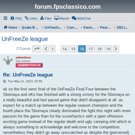
forum.fpsclassico.com
FAQ
Links
Files
Master
WebChat
Home
Quake III Arena
UnFreeZe/FreeFUn/glacius Game Servers
Community
Events & Fights
Previous Competitions
2021 (Spring)
UnFreeZe league
Page
16
of
19
1
14
15
16
17
18
19
Previous
Next
273 posts
…
adminless
Site Admin
Re: UnFreeZe league
P
Tue May 11, 2021 22:59
o
s
ok so the first semi final of the UnFreeZe Final Four between the
t
Sbornaya and oKo has finished with a strong victory for the Sbornaya on
a really beautiful and fast paced game that didn't disappoint at all. as
expect for a match up between the regular season champion and the
fourth place the Sbornaya clearly dominated the fight this night with more
passion for the game than for the score/tactics with a open offensive
exciting game instead of the regular death end ugly camping shit which is
always something to acknowledge and welcome to the competition.
nevertheless they didn't go away unscratched as despite the (perceived)