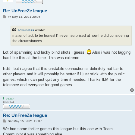
Re: UnFreeZe league
P
Fri May 14, 2021 20:05
o
s
t
adminless
wrote:
↑
matter of fact, to be honest I'm even surprised at how he did considering
the circumstances
Lot of spamming and lucky blind shots i guess.
Also i was not lagging
hard like this all the time. This was extreme.
Edit - but i agree that this unstabile connection is definitely not fair to
other players and it will probably be better if I just stick with the public
games, which i can just quit any time if needed. Thanks ILM for the
tolerance and everyone for good games.
i_cezar
User lv4
Re: UnFreeZe league
P
Sat May 15, 2021 12:07
o
s
We had some thriller games this league but this one with Team
t
Community A was something else.