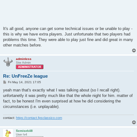
It's all good, anyone can get some technical issues or be unable to play -
this is why we have extra players. Just unfortunate that two players had
problems this time. They were able to play just fine and did great in many
other matches before.
adminless
Site Admin
Re: UnFreeZe league
P
Fri May 14, 2021 17:05
o
s
yeah man that's exactly what I was talking about (so I recall right).
t
unfortanetly it was pretty much like that the whole night for him. matter of
fact, to be honest I'm even surprised at how he did considering the
circumstances (i.e. unplayable).
contact:
https://contact.fpsclassico.com
Semisek48
User lv4