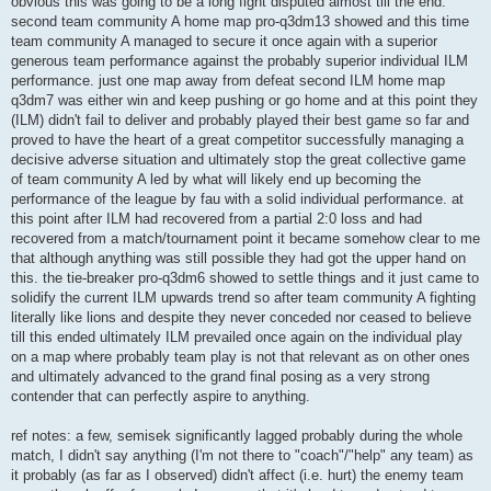
obvious this was going to be a long fight disputed almost till the end.
second team community A home map pro-q3dm13 showed and this time
team community A managed to secure it once again with a superior
generous team performance against the probably superior individual ILM
performance. just one map away from defeat second ILM home map
q3dm7 was either win and keep pushing or go home and at this point they
(ILM) didn't fail to deliver and probably played their best game so far and
proved to have the heart of a great competitor successfully managing a
decisive adverse situation and ultimately stop the great collective game
of team community A led by what will likely end up becoming the
performance of the league by fau with a solid individual performance. at
this point after ILM had recovered from a partial 2:0 loss and had
recovered from a match/tournament point it became somehow clear to me
that although anything was still possible they had got the upper hand on
this. the tie-breaker pro-q3dm6 showed to settle things and it just came to
solidify the current ILM upwards trend so after team community A fighting
literally like lions and despite they never conceded nor ceased to believe
till this ended ultimately ILM prevailed once again on the individual play
on a map where probably team play is not that relevant as on other ones
and ultimately advanced to the grand final posing as a very strong
contender that can perfectly aspire to anything.
ref notes: a few, semisek significantly lagged probably during the whole
match, I didn't say anything (I'm not there to "coach"/"help" any team) as
it probably (as far as I observed) didn't affect (i.e. hurt) the enemy team