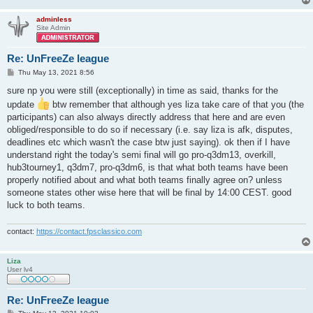
adminless
Site Admin
Re: UnFreeZe league
P
Thu May 13, 2021 8:56
o
s
sure np you were still (exceptionally) in time as said, thanks for the
t
update
btw remember that although yes liza take care of that you (the
participants) can also always directly address that here and are even
obliged/responsible to do so if necessary (i.e. say liza is afk, disputes,
deadlines etc which wasn't the case btw just saying). ok then if I have
understand right the today's semi final will go pro-q3dm13, overkill,
hub3tourney1, q3dm7, pro-q3dm6, is that what both teams have been
properly notified about and what both teams finally agree on? unless
someone states other wise here that will be final by 14:00 CEST. good
luck to both teams.
contact:
https://contact.fpsclassico.com
Liza
User lv4
Re: UnFreeZe league
P