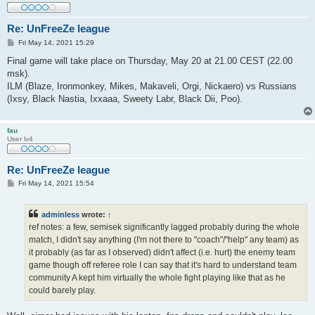
Re: UnFreeZe league
P
Fri May 14, 2021 15:29
o
s
Final game will take place on Thursday, May 20 at 21.00 CEST (22.00
t
msk).
ILM (Blaze, Ironmonkey, Mikes, Makaveli, Orgi, Nickaero) vs Russians
(Ixsy, Black Nastia, Ixxaaa, Sweety Labr, Black Dii, Poo).
fau
User lv4
Re: UnFreeZe league
P
Fri May 14, 2021 15:54
o
s
t
adminless
wrote:
↑
ref notes: a few, semisek significantly lagged probably during the whole
match, I didn't say anything (I'm not there to "coach"/"help" any team) as
it probably (as far as I observed) didn't affect (i.e. hurt) the enemy team
game though off referee role I can say that it's hard to understand team
community A kept him virtually the whole fight playing like that as he
could barely play.