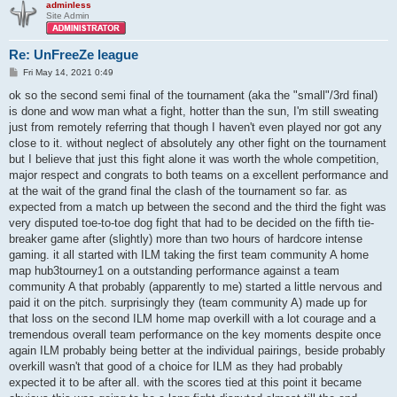
adminless
Site Admin
Re: UnFreeZe league
P
Fri May 14, 2021 0:49
o
s
ok so the second semi final of the tournament (aka the "small"/3rd final)
t
is done and wow man what a fight, hotter than the sun, I'm still sweating
just from remotely referring that though I haven't even played nor got any
close to it. without neglect of absolutely any other fight on the tournament
but I believe that just this fight alone it was worth the whole competition,
major respect and congrats to both teams on a excellent performance and
at the wait of the grand final the clash of the tournament so far. as
expected from a match up between the second and the third the fight was
very disputed toe-to-toe dog fight that had to be decided on the fifth tie-
breaker game after (slightly) more than two hours of hardcore intense
gaming. it all started with ILM taking the first team community A home
map hub3tourney1 on a outstanding performance against a team
community A that probably (apparently to me) started a little nervous and
paid it on the pitch. surprisingly they (team community A) made up for
that loss on the second ILM home map overkill with a lot courage and a
tremendous overall team performance on the key moments despite once
again ILM probably being better at the individual pairings, beside probably
overkill wasn't that good of a choice for ILM as they had probably
expected it to be after all. with the scores tied at this point it became