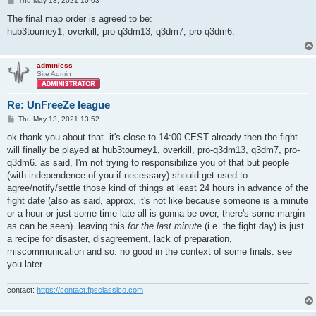
Thu May 13, 2021 10:03
o
s
The final map order is agreed to be:
t
hub3tourney1, overkill, pro-q3dm13, q3dm7, pro-q3dm6.
adminless
Site Admin
Re: UnFreeZe league
P
Thu May 13, 2021 13:52
o
s
ok thank you about that. it's close to 14:00 CEST already then the fight
t
will finally be played at hub3tourney1, overkill, pro-q3dm13, q3dm7, pro-
q3dm6. as said, I'm not trying to responsibilize you of that but people
(with independence of you if necessary) should get used to
agree/notify/settle those kind of things at least 24 hours in advance of the
fight date (also as said, approx, it's not like because someone is a minute
or a hour or just some time late all is gonna be over, there's some margin
as can be seen). leaving this
for the last minute
(i.e. the fight day) is just
a recipe for disaster, disagreement, lack of preparation,
miscommunication and so. no good in the context of some finals. see
you later.
contact:
https://contact.fpsclassico.com