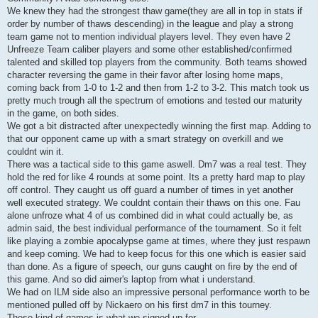
We knew they had the strongest thaw game(they are all in top in stats if
order by number of thaws descending) in the league and play a strong
team game not to mention individual players level. They even have 2
Unfreeze Team caliber players and some other established/confirmed
talented and skilled top players from the community. Both teams showed
character reversing the game in their favor after losing home maps,
coming back from 1-0 to 1-2 and then from 1-2 to 3-2. This match took us
pretty much trough all the spectrum of emotions and tested our maturity
in the game, on both sides.
We got a bit distracted after unexpectedly winning the first map. Adding to
that our opponent came up with a smart strategy on overkill and we
couldnt win it.
There was a tactical side to this game aswell. Dm7 was a real test. They
hold the red for like 4 rounds at some point. Its a pretty hard map to play
off control. They caught us off guard a number of times in yet another
well executed strategy. We couldnt contain their thaws on this one. Fau
alone unfroze what 4 of us combined did in what could actually be, as
admin said, the best individual performance of the tournament. So it felt
like playing a zombie apocalypse game at times, where they just respawn
and keep coming. We had to keep focus for this one which is easier said
than done. As a figure of speech, our guns caught on fire by the end of
this game. And so did aimer's laptop from what i understand.
We had on ILM side also an impressive personal performance worth to be
mentioned pulled off by Nickaero on his first dm7 in this tourney.
These kind of games is what we signed up for.