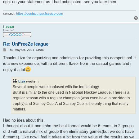
right on your statement as I had anticipated. see you later then.
contact:
https://contact.fpsclassico.com
i_cezar
User lv4
Re: UnFreeZe league
P
Thu May 06, 2021 13:04
o
s
Thanks Liza for organizing and adminless for providing this competition! It
t
is a new experience, with a different flavor from the ussual games and i
enjoy it a lot
Liza
wrote:
↑
Several people were confused with the terminology.
But it is similar to the one used in National Hockey League. There is a
regular season with a regular champion (who even have a prezident's
trophy) and Stanley Cup. And Stanley Cup is the only thing that really
matters.
Had no idea about this.
I thought about it and imho the best format would be 6 teams in 2 groups
of 3 with a natural mix of group then eliminatory games(but we dont have
6 teams). Like now i feel it takes a bit from the value of the results as we