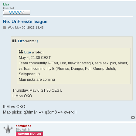
Liza
User lv4
Re: UnFreeZe league
P
Wed May 05, 2021 13:43
o
s
t
Liza
wrote:
↑
Liza
wrote:
↑
May 4, 21.30 CEST.
Team community A (Fau, Lee, mywifehatesq3, semisek, pks, aimer)
vs Team community B (Plumse, Danger, Puff, Ouunp, Jutuli,
Saltypeanut).
Map picks are coming
Thursday, May 6. 21.30 CEST.
ILM vs OKO
ILM vs OKO.
Map picks: q3dm14 --> q3dm8 --> overkill
adminless
Site Admin