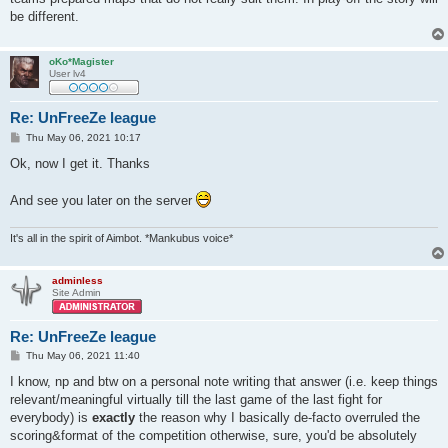
be different.
oKo*Magister
User lv4
Re: UnFreeZe league
P
Thu May 06, 2021 10:17
o
s
Ok, now I get it. Thanks
t
And see you later on the server
It's all in the spirit of Aimbot. *Mankubus voice*
adminless
Site Admin
Re: UnFreeZe league
P
Thu May 06, 2021 11:40
o
s
I know, np and btw on a personal note writing that answer (i.e. keep things
t
relevant/meaningful virtually till the last game of the last fight for
everybody) is
exactly
the reason why I basically de-facto overruled the
scoring&format of the competition otherwise, sure, you'd be absolutely