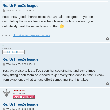
Re: UnFreeZe league
P
Wed May 05, 2021 14:39
o
s
noted now, good, thanks about that and also congrats to you on
t
completing the whole league schedule even with no delays. you
definitively beat the expectation on that
contact:
https://contact.fpsclassico.com
fau
User lv4
Re: UnFreeZe league
P
Wed May 05, 2021 15:11
o
s
Yes, big praise to Lisa. I've seen her coordinating and sometimes
t
babysitting each team on discord to get everything done in time. I know
from experience what a huge effort something like this takes.
adminless
Site Admin
Re: UnFreeZe league
P
Wed May 05, 2021 16:05