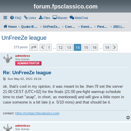
forum.fpsclassico.com
FAQ
Links
Files
Master
WebChat
Home
Quake III Arena
UnFreeZe/FreeFUn/glacius Game Servers
Community
Events & Fights
Previous Competitions
2021 (Spring)
UnFreeZe league
Page
14
of
19
1
12
13
14
15
16
19
Previous
Next
273 posts
…
…
adminless
Site Admin
Re: UnFreeZe league
P
Sun May 02, 2021 19:24
o
s
ok, that's cool in my opinion, it was meant to be. then I'll set the server
t
21:00 CEST (UTC+02) for the finals (21:00 pre-fight warmup schedule
time to start "asap", in short, as mentioned) and will give a little room in
case someone is a bit late (i.e. 5/10 mins) and that should be it.
contact:
https://contact.fpsclassico.com
adminless
Site Admin