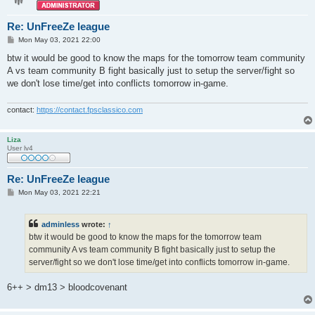
Re: UnFreeZe league
P
Mon May 03, 2021 22:00
o
s
btw it would be good to know the maps for the tomorrow team community
t
A vs team community B fight basically just to setup the server/fight so
we don't lose time/get into conflicts tomorrow in-game.
contact:
https://contact.fpsclassico.com
Liza
User lv4
Re: UnFreeZe league
P
Mon May 03, 2021 22:21
o
s
t
adminless
wrote:
↑
btw it would be good to know the maps for the tomorrow team
community A vs team community B fight basically just to setup the
server/fight so we don't lose time/get into conflicts tomorrow in-game.
6++ > dm13 > bloodcovenant