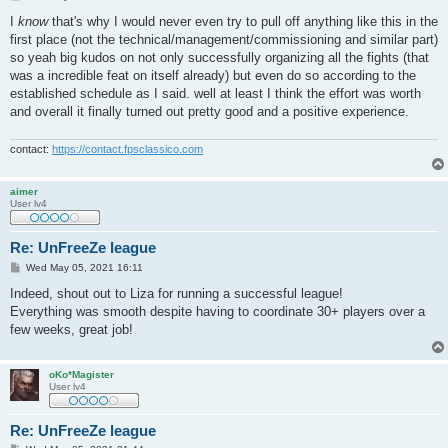
o
s
I
know
that's why I would never even try to pull off anything like this in the
t
first place (not the technical/management/commissioning and similar part)
so yeah big kudos on not only successfully organizing all the fights (that
was a incredible feat on itself already) but even do so according to the
established schedule as I said. well at least I think the effort was worth
and overall it finally turned out pretty good and a positive experience.
contact:
https://contact.fpsclassico.com
aimer
User lv4
Re: UnFreeZe league
P
Wed May 05, 2021 16:11
o
s
Indeed, shout out to Liza for running a successful league!
t
Everything was smooth despite having to coordinate 30+ players over a
few weeks, great job!
oKo*Magister
User lv4
Re: UnFreeZe league