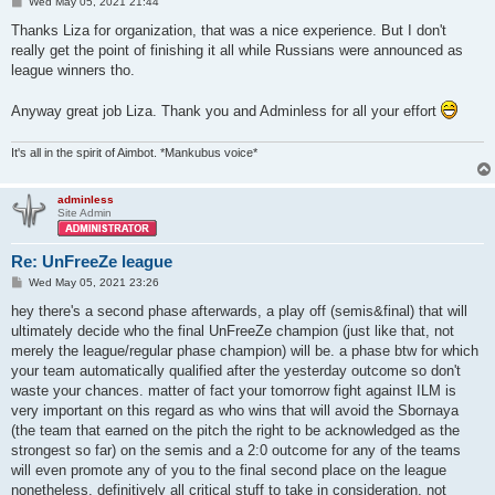
P
Wed May 05, 2021 21:44
o
s
Thanks Liza for organization, that was a nice experience. But I don't
t
really get the point of finishing it all while Russians were announced as
league winners tho.
Anyway great job Liza. Thank you and Adminless for all your effort
It's all in the spirit of Aimbot. *Mankubus voice*
adminless
Site Admin
Re: UnFreeZe league
P
Wed May 05, 2021 23:26
o
s
hey there's a second phase afterwards, a play off (semis&final) that will
t
ultimately decide who the final UnFreeZe champion (just like that, not
merely the league/regular phase champion) will be. a phase btw for which
your team automatically qualified after the yesterday outcome so don't
waste your chances. matter of fact your tomorrow fight against ILM is
very important on this regard as who wins that will avoid the Sbornaya
(the team that earned on the pitch the right to be acknowledged as the
strongest so far) on the semis and a 2:0 outcome for any of the teams
will even promote any of you to the final second place on the league
nonetheless. definitively all critical stuff to take in consideration, not