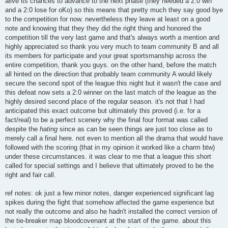
alive its chances to advance to the next phase (they needed a 2:0 win
and a 2:0 lose for oKo) so this means that pretty much they say good bye
to the competition for now. nevertheless they leave at least on a good
note and knowing that they they did the right thing and honored the
competition till the very last game and that's always worth a mention and
highly appreciated so thank you very much to team community B and all
its members for participate and your great sportsmanship across the
entire competition, thank you guys. on the other hand, before the match
all hinted on the direction that probably team community A would likely
secure the second spot of the league this night but it wasn't the case and
this defeat now sets a 2:0 winner on the last match of the league as the
highly desired second place of the regular season. it's not that I had
anticipated this exact outcome but ultimately this proved (i.e. for a
fact/real) to be a perfect scenery why the final four format was called
despite the
hating
since as can be seen things are just too close as to
merely call a final here. not even to mention all the drama that would have
followed with the scoring (that in my opinion it worked like a charm btw)
under these circumstances. it was clear to me that a league this short
called for special settings and I believe that ultimately proved to be the
right and fair call.
ref notes: ok just a few minor notes, danger experienced significant lag
spikes during the fight that somehow affected the game experience but
not really the outcome and also he hadn't installed the correct version of
the tie-breaker map bloodcovenant at the start of the game. about this