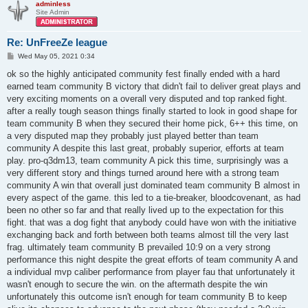
adminless
Site Admin
Re: UnFreeZe league
P
Wed May 05, 2021 0:34
o
s
ok so the highly anticipated community fest finally ended with a hard
t
earned team community B victory that didn't fail to deliver great plays and
very exciting moments on a overall very disputed and top ranked fight.
after a really tough season things finally started to look in good shape for
team community B when they secured their home pick, 6++ this time, on
a very disputed map they probably just played better than team
community A despite this last great, probably superior, efforts at team
play. pro-q3dm13, team community A pick this time, surprisingly was a
very different story and things turned around here with a strong team
community A win that overall just dominated team community B almost in
every aspect of the game. this led to a tie-breaker, bloodcovenant, as had
been no other so far and that really lived up to the expectation for this
fight. that was a dog fight that anybody could have won with the initiative
exchanging back and forth between both teams almost till the very last
frag. ultimately team community B prevailed 10:9 on a very strong
performance this night despite the great efforts of team community A and
a individual mvp caliber performance from player fau that unfortunately it
wasn't enough to secure the win. on the aftermath despite the win
unfortunately this outcome isn't enough for team community B to keep