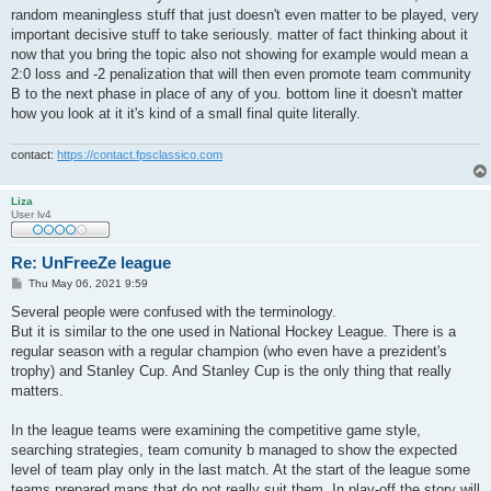
random meaningless stuff that just doesn't even matter to be played, very
important decisive stuff to take seriously. matter of fact thinking about it
now that you bring the topic also not showing for example would mean a
2:0 loss and -2 penalization that will then even promote team community
B to the next phase in place of any of you. bottom line it doesn't matter
how you look at it it's kind of a small final quite literally.
contact:
https://contact.fpsclassico.com
Liza
User lv4
Re: UnFreeZe league
P
Thu May 06, 2021 9:59
o
s
Several people were confused with the terminology.
t
But it is similar to the one used in National Hockey League. There is a
regular season with a regular champion (who even have a prezident's
trophy) and Stanley Cup. And Stanley Cup is the only thing that really
matters.
In the league teams were examining the competitive game style,
searching strategies, team comunity b managed to show the expected
level of team play only in the last match. At the start of the league some
teams prepared maps that do not really suit them. In play-off the story will