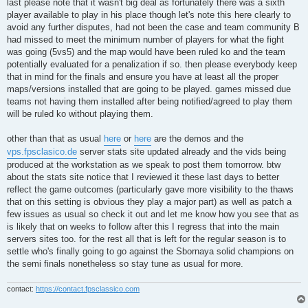
last please note that it wasn't big deal as fortunately there was a sixth
player available to play in his place though let's note this here clearly to
avoid any further disputes, had not been the case and team community B
had missed to meet the minimum number of players for what the fight
was going (5vs5) and the map would have been ruled ko and the team
potentially evaluated for a penalization if so. then please everybody keep
that in mind for the finals and ensure you have at least all the proper
maps/versions installed that are going to be played. games missed due
teams not having them installed after being notified/agreed to play them
will be ruled ko without playing them.
other than that as usual
here
or
here
are the demos and the
vps.fpsclasico.de
server stats site updated already and the vids being
produced at the workstation as we speak to post them tomorrow. btw
about the stats site notice that I reviewed it these last days to better
reflect the game outcomes (particularly gave more visibility to the thaws
that on this setting is obvious they play a major part) as well as patch a
few issues as usual so check it out and let me know how you see that as
is likely that on weeks to follow after this I regress that into the main
servers sites too. for the rest all that is left for the regular season is to
settle who's finally going to go against the Sbornaya solid champions on
the semi finals nonetheless so stay tune as usual for more.
contact:
https://contact.fpsclassico.com