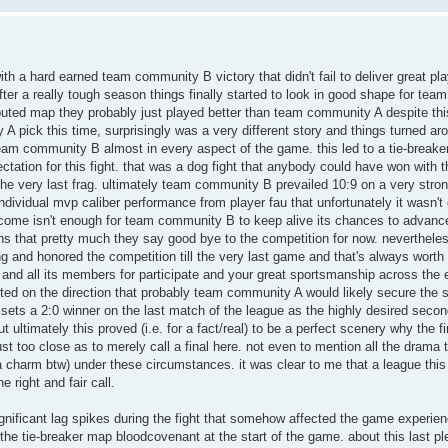
th a hard earned team community B victory that didn't fail to deliver great pl
fter a really tough season things finally started to look in good shape for t
puted map they probably just played better than team community A despite this
A pick this time, surprisingly was a very different story and things turned ar
eam community B almost in every aspect of the game. this led to a tie-breake
ctation for this fight. that was a dog fight that anybody could have won with th
he very last frag. ultimately team community B prevailed 10:9 on a very stro
ndividual mvp caliber performance from player fau that unfortunately it wasn't
utcome isn't enough for team community B to keep alive its chances to advanc
ns that pretty much they say good bye to the competition for now. nevertheles
ng and honored the competition till the very last game and that's always worth
d all its members for participate and your great sportsmanship across the e
nted on the direction that probably team community A would likely secure the 
 sets a 2:0 winner on the last match of the league as the highly desired secon
t ultimately this proved (i.e. for a fact/real) to be a perfect scenery why the f
st too close as to merely call a final here. not even to mention all the drama
 a charm btw) under these circumstances. it was clear to me that a league this 
e right and fair call.
gnificant lag spikes during the fight that somehow affected the game experienc
the tie-breaker map bloodcovenant at the start of the game. about this last ple