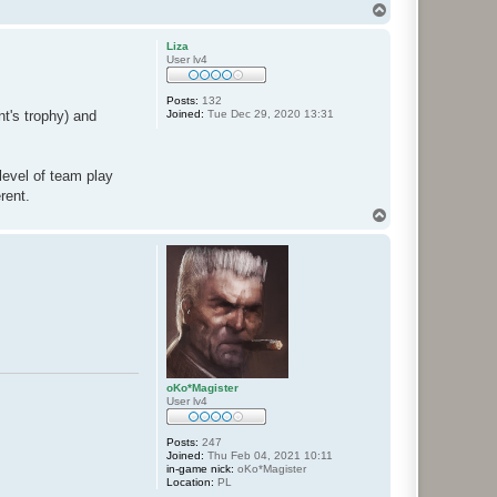
T
o
p
Liza
User lv4
Posts:
132
Joined:
Tue Dec 29, 2020 13:31
t's trophy) and
evel of team play
rent.
T
o
p
oKo*Magister
User lv4
Posts:
247
Joined:
Thu Feb 04, 2021 10:11
in-game nick:
oKo*Magister
Location:
PL