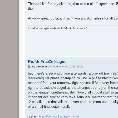
s
Thanks Liza for organization, that was a nice experience. Bu
t
tho.
Anyway great job Liza. Thank you and Adminless for all you
It's all in the spirit of Aimbot. *Mankubus voice*
Re: UnFreeZe league
P
by
adminless
»
Wed May 05, 2021 23:26
o
s
hey there's a second phase afterwards, a play off (semis&fin
t
league/regular phase champion) will be. a phase btw for wh
matter of fact your tomorrow fight against ILM is very impo
right to be acknowledged as the strongest so far) on the s
on the league nonetheless. definitively all critical stuff to
important decisive stuff to take seriously. matter of fact 
-2 penalization that will then even promote team community B
of a small final quite literally.
contact:
https://contact.fpsclassico.com