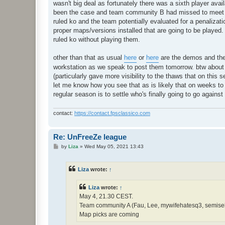
wasn't big deal as fortunately there was a sixth player avail
been the case and team community B had missed to meet t
ruled ko and the team potentially evaluated for a penalizati
proper maps/versions installed that are going to be played
ruled ko without playing them.
other than that as usual
here
or
here
are the demos and th
workstation as we speak to post them tomorrow. btw about th
(particularly gave more visibility to the thaws that on this
let me know how you see that as is likely that on weeks to fol
regular season is to settle who's finally going to go again
contact:
https://contact.fpsclassico.com
Re: UnFreeZe league
P
by
Liza
»
Wed May 05, 2021 13:43
o
s
t
Liza
wrote:
↑
Liza
wrote:
↑
May 4, 21.30 CEST.
Team community A (Fau, Lee, mywifehatesq3, semisek,
Map picks are coming