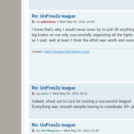
Re: UnFreeZe league
P
by
adminless
»
Wed May 05, 2021 16:05
o
s
I
know
that's why I would never even try to pull off anythin
t
big kudos on not only successfully organizing all the fights
as I said. well at least I think the effort was worth and over
contact:
https://contact.fpsclassico.com
Re: UnFreeZe league
P
by
aimer
»
Wed May 05, 2021 16:11
o
s
Indeed, shout out to Liza for running a successful league!
t
Everything was smooth despite having to coordinate 30+ pl
Re: UnFreeZe league
P
by
oKo*Magister
»
Wed May 05, 2021 21:44
o