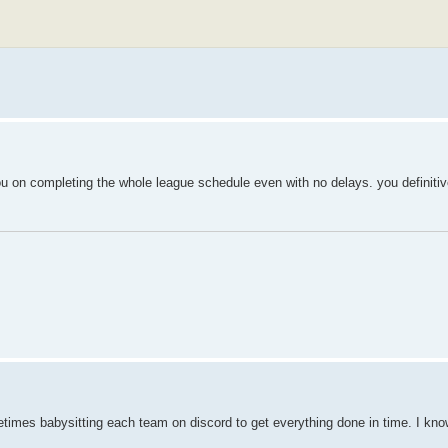
u on completing the whole league schedule even with no delays. you definitiv
metimes babysitting each team on discord to get everything done in time. I kn