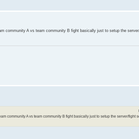
am community A vs team community B fight basically just to setup the server/
am community A vs team community B fight basically just to setup the server/fight s