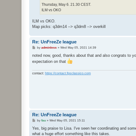
Thursday, May 6. 21.30 CEST.
ILM vs OKO
ILM vs OKO.
Map picks: q3dm14 --> q3dm8 --> overkill
Re: UnFreeZe league
P
by
adminless
»
Wed May 05, 2021 14:39
o
s
noted now, good, thanks about that and also congrats to yo
t
expectation on that
contact:
https://contact.fpsclassico.com
Re: UnFreeZe league
P
by
fau
»
Wed May 05, 2021 15:11
o
s
Yes, big praise to Lisa. I've seen her coordinating and so
t
what a huge effort something like this takes.