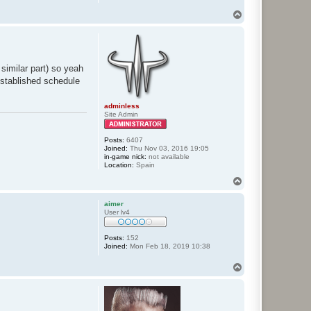
T
o
p
 similar part) so yeah
 established schedule
adminless
Site Admin
Posts:
6407
Joined:
Thu Nov 03, 2016 19:05
in-game nick:
not available
Location:
Spain
T
o
p
aimer
User lv4
Posts:
152
Joined:
Mon Feb 18, 2019 10:38
T
o
p