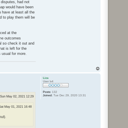
r disputes, had not
map would have been
 have at least all the
d to play them will be
ced at the
game outcomes
al so check it out and
at is left for the
s usual for more.
T
o
p
Liza
User lv4
Posts:
132
Joined:
Tue Dec 29, 2020 13:31
Sun May 02, 2021 12:29
Sat May 01, 2021 16:48
ut).