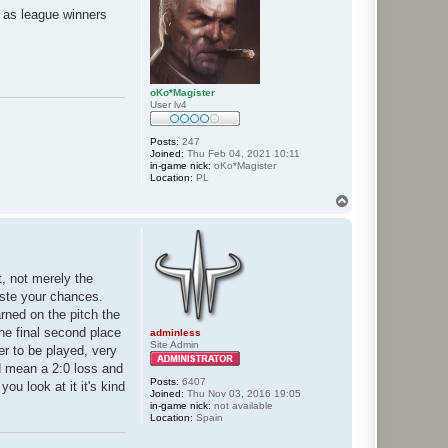
d as league winners
oKo*Magister
User lv4
Posts:
247
Joined:
Thu Feb 04, 2021 10:11
in-game nick:
oKo*Magister
Location:
PL
T
o
p
t, not merely the
aste your chances.
rned on the pitch the
he final second place
adminless
Site Admin
er to be played, very
ld mean a 2:0 loss and
Posts:
6407
u look at it it's kind
Joined:
Thu Nov 03, 2016 19:05
in-game nick:
not available
Location:
Spain