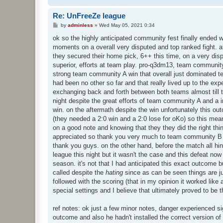
Re: UnFreeZe league
P
by
adminless
»
Wed May 05, 2021 0:34
o
s
ok so the highly anticipated community fest finally ended wi
t
moments on a overall very disputed and top ranked fight. a
they secured their home pick, 6++ this time, on a very dis
superior, efforts at team play. pro-q3dm13, team community 
strong team community A win that overall just dominated t
had been no other so far and that really lived up to the expe
exchanging back and forth between both teams almost till t
night despite the great efforts of team community A and a i
win. on the aftermath despite the win unfortunately this o
(they needed a 2:0 win and a 2:0 lose for oKo) so this mea
on a good note and knowing that they they did the right thi
appreciated so thank you very much to team community B an
thank you guys. on the other hand, before the match all hi
league this night but it wasn't the case and this defeat now
season. it's not that I had anticipated this exact outcome bu
called despite the
hating
since as can be seen things are ju
followed with the scoring (that in my opinion it worked like
special settings and I believe that ultimately proved to be th
ref notes: ok just a few minor notes, danger experienced si
outcome and also he hadn't installed the correct version of 