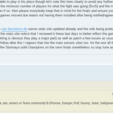
able to play in his place though let's note this here clearly to avoid any furthe
he minimum number of players for what the fight was going (5vs5) and the 
on if so. then please everybody keep that in mind for the finals and ensure you
. games missed due teams not having them installed after being notified/agree
e
vps.fpsclasico.de
server stats site updated already and the vids being produ
e stats site notice that I reviewed it these last days to better reflect the 
 setting is obvious they play a major part) as well as patch a few issues as usu
low after this I regress that into the main servers sites too. for the rest all th
st the Sbornaya solid champions on the semi finals nonetheless so stay tune a
 pks, aimer) vs Team community B (Plumse, Danger, Puff, Ouunp, Jutuli, Saltypean