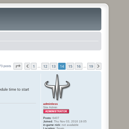
Page
14
of
19
1
12
13
14
15
16
19
Previous
Next
73 posts
…
…
dule time to start
adminless
Site Admin
Posts:
6407
Joined:
Thu Nov 03, 2016 19:05
in-game nick:
not available
Location:
Spain