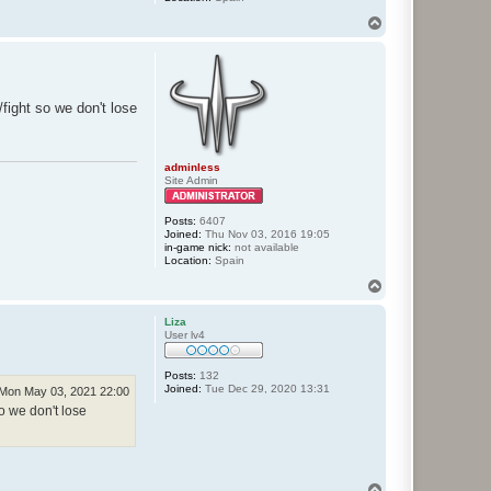
T
o
p
fight so we don't lose
adminless
Site Admin
Posts:
6407
Joined:
Thu Nov 03, 2016 19:05
in-game nick:
not available
Location:
Spain
T
o
p
Liza
User lv4
Posts:
132
Joined:
Tue Dec 29, 2020 13:31
Mon May 03, 2021 22:00
o we don't lose
T