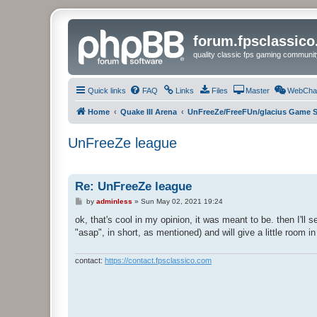
forum.fpsclassic
quality classic fps gaming communit
Quick links
FAQ
Links
Files
Master
WebCha
Home
Quake III Arena
UnFreeZe/FreeFUn/glacius Game S
UnFreeZe league
Re: UnFreeZe league
P
by
adminless
»
Sun May 02, 2021 19:24
o
s
ok, that's cool in my opinion, it was meant to be. then I'll
t
"asap", in short, as mentioned) and will give a little room i
contact:
https://contact.fpsclassico.com