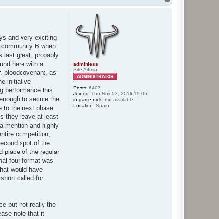
o
p
ays and very exciting
eam community B when
 last great, probably
ound here with a
adminless
Site Admin
r, bloodcovenant, as
e initiative
Posts:
6407
ng performance this
Joined:
Thu Nov 03, 2016 19:05
 enough to secure the
in-game nick:
not available
Location:
Spain
e to the next phase
s they leave at least
 a mention and highly
ntire competition,
second spot of the
d place of the regular
inal four format was
 that would have
short called for
e but not really the
ase note that it