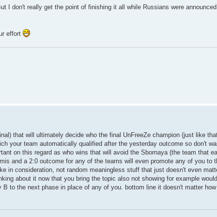
t I don't really get the point of finishing it all while Russians were announce
r effort
al) that will ultimately decide who the final UnFreeZe champion (just like tha
ich your team automatically qualified after the yesterday outcome so don't w
rtant on this regard as who wins that will avoid the Sbornaya (the team that ea
emis and a 2:0 outcome for any of the teams will even promote any of you to t
 take in consideration, not random meaningless stuff that just doesn't even matt
thinking about it now that you bring the topic also not showing for example wou
 to the next phase in place of any of you. bottom line it doesn't matter how yo