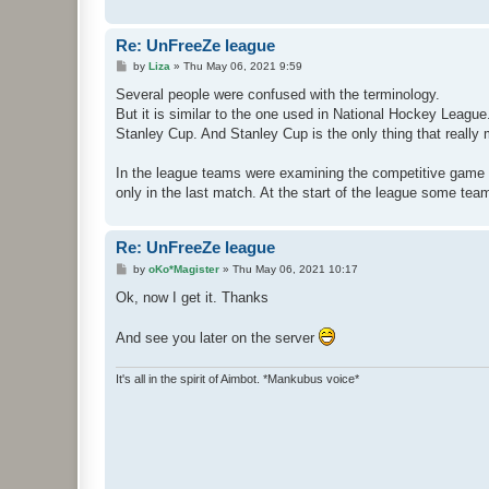
Re: UnFreeZe league
P
by
Liza
»
Thu May 06, 2021 9:59
o
s
Several people were confused with the terminology.
t
But it is similar to the one used in National Hockey Leagu
Stanley Cup. And Stanley Cup is the only thing that really 
In the league teams were examining the competitive game 
only in the last match. At the start of the league some teams
Re: UnFreeZe league
P
by
oKo*Magister
»
Thu May 06, 2021 10:17
o
s
Ok, now I get it. Thanks
t
And see you later on the server
It's all in the spirit of Aimbot. *Mankubus voice*