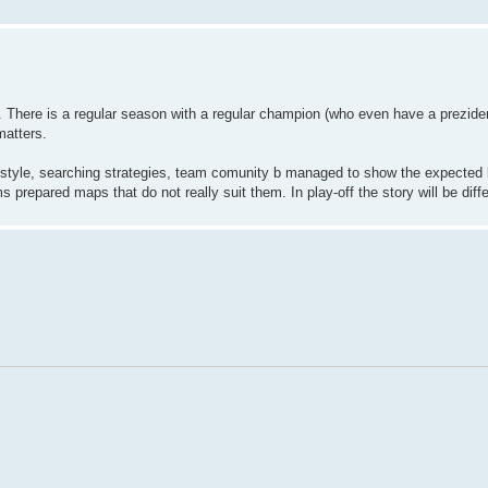
e. There is a regular season with a regular champion (who even have a preziden
matters.
style, searching strategies, team comunity b managed to show the expected l
 prepared maps that do not really suit them. In play-off the story will be diffe