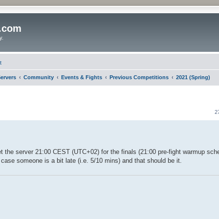
o.com
y.
t
ervers
Community
Events & Fights
Previous Competitions
2021 (Spring)
2
 set the server 21:00 CEST (UTC+02) for the finals (21:00 pre-fight warmup sche
n case someone is a bit late (i.e. 5/10 mins) and that should be it.