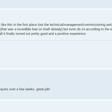
g like this in the first place (not the technical/management/commissioning and
 (that was a incredible feat on itself already) but even do so according to the
all it finally turned out pretty good and a positive experience.
ayers over a few weeks, great job!