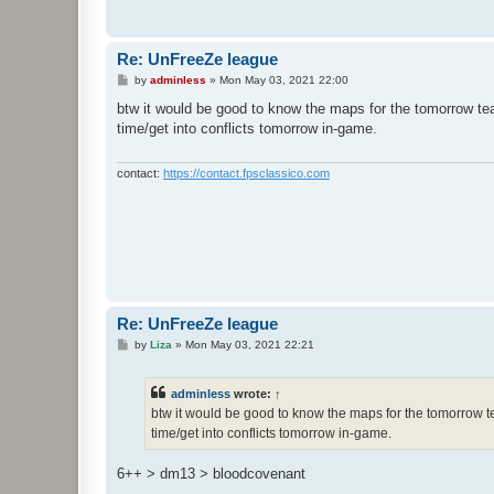
Re: UnFreeZe league
P
by
adminless
»
Mon May 03, 2021 22:00
o
s
btw it would be good to know the maps for the tomorrow te
t
time/get into conflicts tomorrow in-game.
contact:
https://contact.fpsclassico.com
Re: UnFreeZe league
P
by
Liza
»
Mon May 03, 2021 22:21
o
s
t
adminless
wrote:
↑
btw it would be good to know the maps for the tomorrow te
time/get into conflicts tomorrow in-game.
6++ > dm13 > bloodcovenant