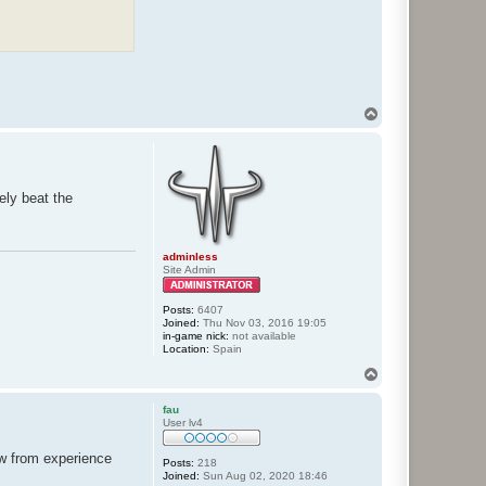
T
o
p
ely beat the
adminless
Site Admin
Posts:
6407
Joined:
Thu Nov 03, 2016 19:05
in-game nick:
not available
Location:
Spain
T
o
p
fau
User lv4
ow from experience
Posts:
218
Joined:
Sun Aug 02, 2020 18:46