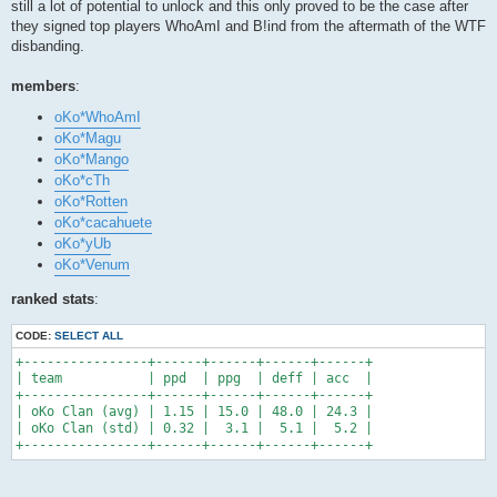
still a lot of potential to unlock and this only proved to be the case after
they signed top players WhoAmI and B!ind from the aftermath of the WTF
disbanding.
members
:
oKo*WhoAmI
oKo*Magu
oKo*Mango
oKo*cTh
oKo*Rotten
oKo*cacahuete
oKo*yUb
oKo*Venum
ranked stats
:
CODE:
SELECT ALL
+----------------+------+------+------+------+

| team           | ppd  | ppg  | deff | acc  |

+----------------+------+------+------+------+

| oKo Clan (avg) | 1.15 | 15.0 | 48.0 | 24.3 |

| oKo Clan (std) | 0.32 |  3.1 |  5.1 |  5.2 |

+----------------+------+------+------+------+