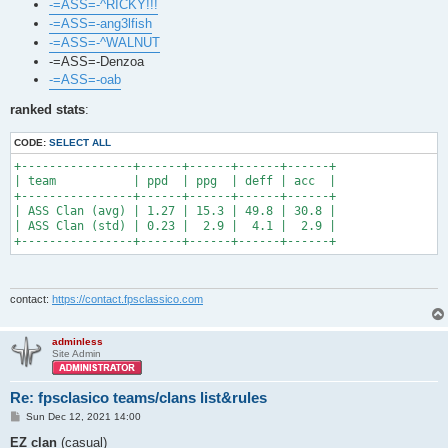
-=ASS=-^RICKY!!!
-=ASS=-ang3lfish
-=ASS=-^WALNUT
-=ASS=-Denzoa
-=ASS=-oab
ranked stats
:
CODE:
SELECT ALL
+----------------+------+------+------+------+

| team           | ppd  | ppg  | deff | acc  |

+----------------+------+------+------+------+

| ASS Clan (avg) | 1.27 | 15.3 | 49.8 | 30.8 |

| ASS Clan (std) | 0.23 |  2.9 |  4.1 |  2.9 |

+----------------+------+------+------+------+
contact:
https://contact.fpsclassico.com
adminless
Site Admin
Re: fpsclasico teams/clans list&rules
P
Sun Dec 12, 2021 14:00
o
s
EZ clan
(casual)