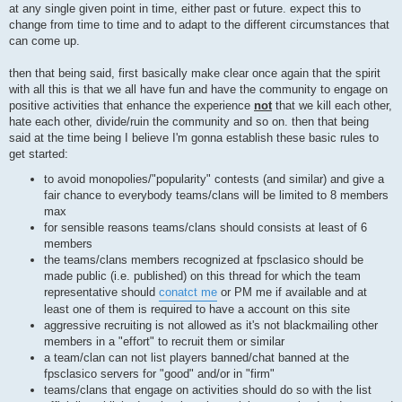
at any single given point in time, either past or future. expect this to
change from time to time and to adapt to the different circumstances that
can come up.
then that being said, first basically make clear once again that the spirit
with all this is that we all have fun and have the community to engage on
positive activities that enhance the experience
not
that we kill each other,
hate each other, divide/ruin the community and so on. then that being
said at the time being I believe I'm gonna establish these basic rules to
get started:
to avoid monopolies/"popularity" contests (and similar) and give a
fair chance to everybody teams/clans will be limited to 8 members
max
for sensible reasons teams/clans should consists at least of 6
members
the teams/clans members recognized at fpsclasico should be
made public (i.e. published) on this thread for which the team
representative should
conatct me
or PM me if available and at
least one of them is required to have a account on this site
aggressive recruiting is not allowed as it's not blackmailing other
members in a "effort" to recruit them or similar
a team/clan can not list players banned/chat banned at the
fpsclasico servers for "good" and/or in "firm"
teams/clans that engage on activities should do so with the list