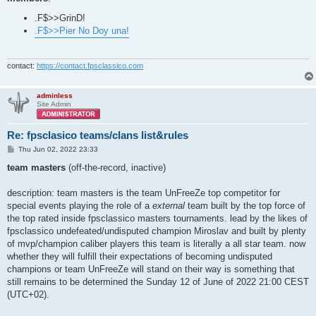
.F$>>GrinD!
.F$>>Pier No Doy una!
contact:
https://contact.fpsclassico.com
adminless
Site Admin
Re: fpsclasico teams/clans list&rules
P
Thu Jun 02, 2022 23:33
o
s
team masters
(off-the-record, inactive)
t
description: team masters is the team UnFreeZe top competitor for
special events playing the role of a
external
team built by the top force of
the top rated inside fpsclassico masters tournaments. lead by the likes of
fpsclassico undefeated/undisputed champion Miroslav and built by plenty
of mvp/champion caliber players this team is literally a all star team. now
whether they will fulfill their expectations of becoming undisputed
champions or team UnFreeZe will stand on their way is something that
still remains to be determined the Sunday 12 of June of 2022 21:00 CEST
(UTC+02).