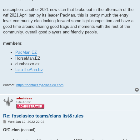
t
description: another 2021 new clan that broke out in the aftermath of the
wtf 2021 April ban by its leader PacMan. this is pretty much the entry
level community clan looking forward some light competition and have a
good time around sharing good frags and moments with the rest of the
community. overall good players and friendly people.
members
:
PacMan.EZ
HorseMan.EZ
dumbazzo.ez
LisaTheAnn.Ez
contact:
https://contact.fpsclassico.com
adminless
Site Admin
Re: fpsclasico teams/clans list&rules
P
Wed Jan 12, 2022 22:02
o
s
OfC clan
(casual)
t