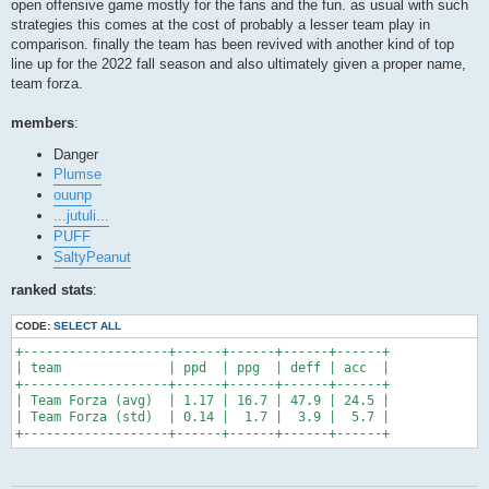
open offensive game mostly for the fans and the fun. as usual with such
strategies this comes at the cost of probably a lesser team play in
comparison. finally the team has been revived with another kind of top
line up for the 2022 fall season and also ultimately given a proper name,
team forza.
members
:
Danger
Plumse
ouunp
...jutuli...
PUFF
SaltyPeanut
ranked stats
:
CODE:
SELECT ALL
+-------------------+------+------+------+------+

| team              | ppd  | ppg  | deff | acc  |

+-------------------+------+------+------+------+

| Team Forza (avg)  | 1.17 | 16.7 | 47.9 | 24.5 |

| Team Forza (std)  | 0.14 |  1.7 |  3.9 |  5.7 |

+-------------------+------+------+------+------+