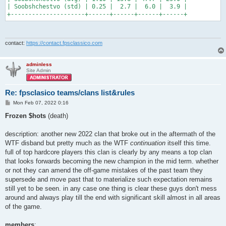
| Soobshchestvo (std) | 0.25 |  2.7 |  6.0 |  3.9 |

+---------------------+------+------+------+------+
contact:
https://contact.fpsclassico.com
adminless
Site Admin
Re: fpsclasico teams/clans list&rules
P
Mon Feb 07, 2022 0:16
o
s
Frozen $hots
(death)
t
description: another new 2022 clan that broke out in the aftermath of the
WTF disband but pretty much as the WTF
continuation
itself this time.
full of top hardcore players this clan is clearly by any means a top clan
that looks forwards becoming the new champion in the mid term. whether
or not they can amend the off-game mistakes of the past team they
supersede and move past that to materialize such expectation remains
still yet to be seen. in any case one thing is clear these guys don't mess
around and always play till the end with significant skill almost in all areas
of the game.
members
: