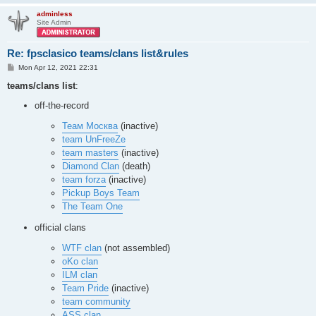
dc_map06

dc_map08

adminless
Site Admin
dc_map17

estatica

focal_p132

Re: fpsclasico teams/clans list&rules
goldleaf

hektik_b3

P
Mon Apr 12, 2021 22:31
o
hub3aeroq3

s
teams/clans list
:
hub3tourney1

t
japandm

off-the-record
jaxdm8

jk_tourney1

Теам Москва
(inactive)
jof3dm2

team UnFreeZe
klhights

mrcq3t3

team masters
(inactive)
mrcq3t4

Diamond Clan
(death)
nodm9a

team forza
(inactive)
nodm13

Pickup Boys Team
nodm16

octagon

The Team One
ospdm1

ospdm2

official clans
ospdm3

ospdm4

WTF clan
(not assembled)
ospdm5

oKo clan
ospdm6

ILM clan
ospdm7

Team Pride
(inactive)
ospdm8

ospdm9

team community
ospdm10

ASS clan