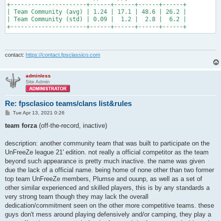
+----------------------+------+------+------+------+

| Team Community (avg) | 1.24 | 17.1 | 48.6 | 26.2 |

| Team Community (std) | 0.09 |  1.2 |  2.8 |  6.2 |

+----------------------+------+------+------+------+
contact:
https://contact.fpsclassico.com
adminless
Site Admin
Re: fpsclasico teams/clans list&rules
P
Tue Apr 13, 2021 0:26
o
s
team forza
(off-the-record, inactive)
t
description: another community team that was built to participate on the
UnFreeZe league 21' edition. not really a official competitor as the team
beyond such appearance is pretty much inactive. the name was given
due the lack of a official name. being home of none other than two former
top team UnFreeZe members, Plumse and ouunp, as well as a set of
other similar experienced and skilled players, this is by any standards a
very strong team though they may lack the overall
dedication/commitment seen on the other more competitive teams. these
guys don't mess around playing defensively and/or camping, they play a