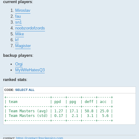
current players
:
Miroslav
fau
sn1
noobzordofzords
Mike
kf
Magister
backup players
:
Orgi
MyWifeHatesQ3
ranked stats
:
CODE:
SELECT ALL
+--------------------+------+------+------+------+

| team               | ppd  | ppg  | deff | acc  |

+--------------------+------+------+------+------+

| Team Masters (avg) | 1.27 | 17.1 | 50.8 | 25.0 |

| Team Masters (std) | 0.17 |  2.1 |  3.1 |  5.6 |

+--------------------+------+------+------+------+
contact:
https://contact.fpsclassico.com