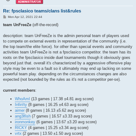
q3dm11

q3dm12

Re: fpsclasico teams/clans list&rules
q3dm13

q3dm14

P
Mon Apr 12, 2021 22:44
o
q3dm15

s
team UnFreeZe
(off-the-record)
q3dm16

t
q3dm17

q3dm18

description: team UnFreeZe is the admin personal team of players used
q3gwdm2

to compete on external events in representation of the community (i.e.
q3shw14

the top team/the elite force). for other than special events and community
q3shw19

activities team UnFreeZe is not a fpsclasico competitor. the team has its
q3tourney1

roots on the fpsclasico inside duel tournaments though it obviously goes
q3tourney2

q3tourney3

beyond just that. overall it's characterized by a aggressive offensive play
q3tourney4

style may be even to a fault so it ultimately may end up lacking on some
q3tourney6

powerful team play. depending on the circumstances changes are also
qfraggel2a

expected (not bounded by the rules as it's not a competitor per-se).
qxtourney1

ra3map1

ra3map4

current members
:
reqdm5

rpg3dm2

WhoAmI
(13 games | 17.38 ±4.81 avg score)
storm3tourney1

Infin!ty
(8 games | 16.25 ±4.63 avg score)
teddm1

aimer
(8 games | 16.13 ±5.62 avg score)
ts_dm5tmp

ang3lfish
(7 games | 16.57 ±3.33 avg score)
vdamaged

wdw3team1

ironmonkey
(6 games | 13.67 ±3.20 avg score)
ztn3tourney1
RICKY
(4 games | 15.25 ±3.34 avg score)
vrtx
(2 games | 13.50 ±1.50 avg score)