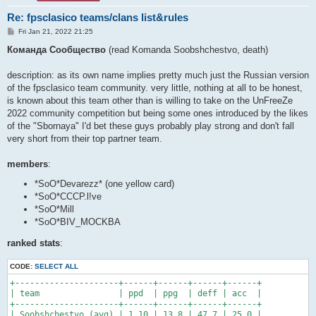
Re: fpsclasico teams/clans list&rules
P
Fri Jan 21, 2022 21:25
o
s
Команда Сообщество
(read Komanda Soobshchestvo, death)
t
description: as its own name implies pretty much just the Russian version
of the fpsclasico team community. very little, nothing at all to be honest,
is known about this team other than is willing to take on the UnFreeZe
2022 community competition but being some ones introduced by the likes
of the "Sbornaya" I'd bet these guys probably play strong and don't fall
very short from their top partner team.
members
:
*SoO*Devarezz* (one yellow card)
*SoO*CCCP.l!ve
*SoO*Mill
*SoO*BIV_MOCKBA
ranked stats
:
CODE:
SELECT ALL
+---------------------+------+------+------+------+

| team                | ppd  | ppg  | deff | acc  |

+---------------------+------+------+------+------+

| Soobshchestvo (avg) | 1.10 | 13.8 | 47.7 | 25.0 |
