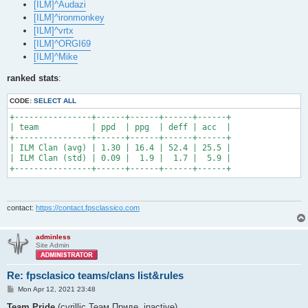
[ILM]^Audazi
[ILM]^ironmonkey
[ILM]^vrtx
[ILM]^ORGI69
[ILM]^Mike
ranked stats
:
CODE:
SELECT ALL
+----------------+------+------+------+------+

| team           | ppd  | ppg  | deff | acc  |

+----------------+------+------+------+------+

| ILM Clan (avg) | 1.30 | 16.4 | 52.4 | 25.5 |

| ILM Clan (std) | 0.09 |  1.9 |  1.7 |  5.9 |

+----------------+------+------+------+------+
contact:
https://contact.fpsclassico.com
adminless
Site Admin
Re: fpsclasico teams/clans list&rules
P
Mon Apr 12, 2021 23:48
o
s
Team Pride
(cyrillic Теам Приде, inactive)