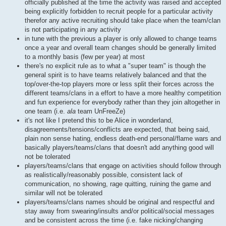
officially published at the time the activity was raised and accepted
being explicitly forbidden to recruit people for a particular activity
therefor any active recruiting should take place when the team/clan
is not participating in any activity
in tune with the previous a player is only allowed to change teams
once a year and overall team changes should be generally limited
to a monthly basis (few per year) at most
there's no explicit rule as to what a "super team" is though the
general spirit is to have teams relatively balanced and that the
top/over-the-top players more or less split their forces across the
different teams/clans in a effort to have a more healthy competition
and fun experience for everybody rather than they join altogether in
one team (i.e.
ala
team UnFreeZe)
it's not like I pretend this to be Alice in wonderland,
disagreements/tensions/conflicts are expected, that being said,
plain non sense hating, endless death-end personal/flame wars and
basically players/teams/clans that doesn't add anything good will
not be tolerated
players/teams/clans that engage on activities should follow through
as realistically/reasonably possible, consistent lack of
communication, no showing, rage quitting, ruining the game and
similar will not be tolerated
players/teams/clans names should be original and respectful and
stay away from swearing/insults and/or political/social messages
and be consistent across the time (i.e. fake nicking/changing