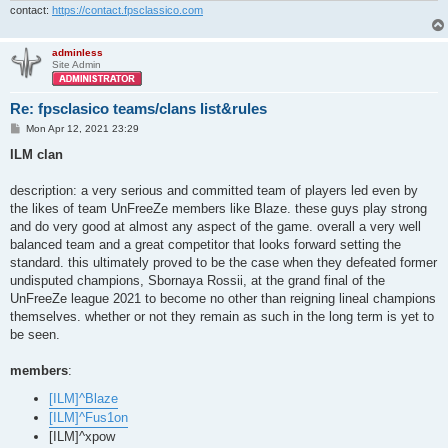
contact:
https://contact.fpsclassico.com
adminless
Site Admin
Re: fpsclasico teams/clans list&rules
P
Mon Apr 12, 2021 23:29
o
s
ILM clan
t
description: a very serious and committed team of players led even by
the likes of team UnFreeZe members like Blaze. these guys play strong
and do very good at almost any aspect of the game. overall a very well
balanced team and a great competitor that looks forward setting the
standard. this ultimately proved to be the case when they defeated former
undisputed champions, Sbornaya Rossii, at the grand final of the
UnFreeZe league 2021 to become no other than reigning lineal champions
themselves. whether or not they remain as such in the long term is yet to
be seen.
members
:
[ILM]^Blaze
[ILM]^Fus1on
[ILM]^xpow