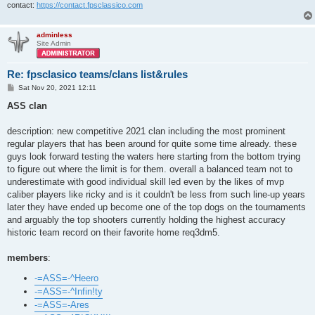
contact:
https://contact.fpsclassico.com
adminless
Site Admin
Re: fpsclasico teams/clans list&rules
P
Sat Nov 20, 2021 12:11
o
s
ASS clan
t
description: new competitive 2021 clan including the most prominent
regular players that has been around for quite some time already. these
guys look forward testing the waters here starting from the bottom trying
to figure out where the limit is for them. overall a balanced team not to
underestimate with good individual skill led even by the likes of mvp
caliber players like ricky and is it couldn't be less from such line-up years
later they have ended up become one of the top dogs on the tournaments
and arguably the top shooters currently holding the highest accuracy
historic team record on their favorite home req3dm5.
members
:
-=ASS=-^Heero
-=ASS=-^Infin!ty
-=ASS=-Ares