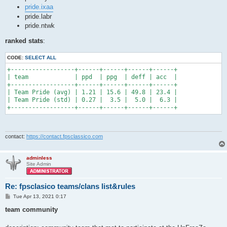
pride.ixaa
pride.labr
pride.ntwk
ranked stats
:
CODE:
SELECT ALL
+------------------+------+------+------+------+

| team             | ppd  | ppg  | deff | acc  |

+------------------+------+------+------+------+

| Team Pride (avg) | 1.21 | 15.6 | 49.8 | 23.4 |

| Team Pride (std) | 0.27 |  3.5 |  5.0 |  6.3 |

+------------------+------+------+------+------+
contact:
https://contact.fpsclassico.com
adminless
Site Admin
Re: fpsclasico teams/clans list&rules
P
Tue Apr 13, 2021 0:17
o
s
team community
t