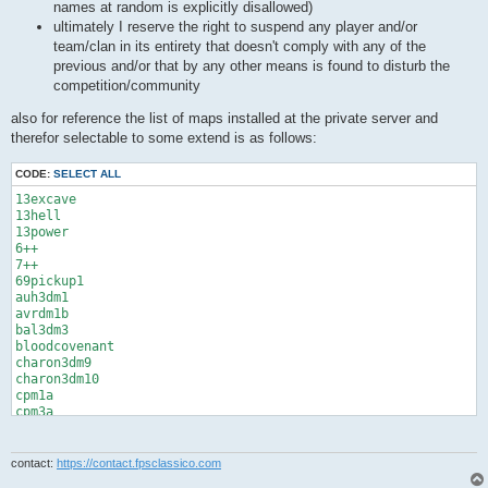
names at random is explicitly disallowed)
ultimately I reserve the right to suspend any player and/or
team/clan in its entirety that doesn't comply with any of the
previous and/or that by any other means is found to disturb the
competition/community
also for reference the list of maps installed at the private server and
therefor selectable to some extend is as follows:
CODE:
SELECT ALL
13excave

13hell

13power

6++

7++

69pickup1

auh3dm1

avrdm1b

bal3dm3

bloodcovenant

charon3dm9

charon3dm10

cpm1a

cpm3a

cpm4a

cpm11a

cpm15

contact:
https://contact.fpsclassico.com
cpm24
