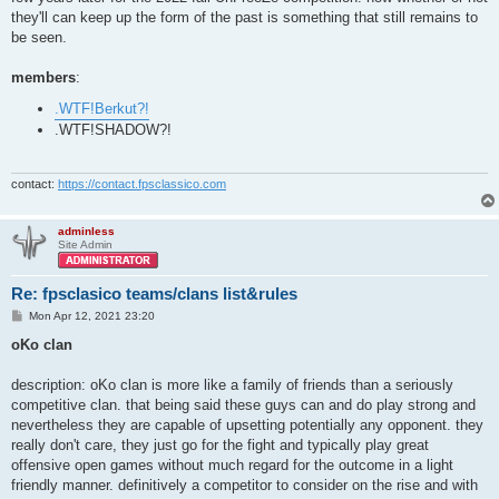
they'll can keep up the form of the past is something that still remains to
be seen.
members
:
.WTF!Berkut?!
.WTF!SHADOW?!
contact:
https://contact.fpsclassico.com
adminless
Site Admin
Re: fpsclasico teams/clans list&rules
P
Mon Apr 12, 2021 23:20
o
s
oKo clan
t
description: oKo clan is more like a family of friends than a seriously
competitive clan. that being said these guys can and do play strong and
nevertheless they are capable of upsetting potentially any opponent. they
really don't care, they just go for the fight and typically play great
offensive open games without much regard for the outcome in a light
friendly manner. definitively a competitor to consider on the rise and with