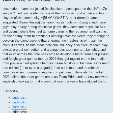
t
description: team that joined fpsclassico to participate on the UnFreeZe
league 21' edition headed by one of the historical most active and top
players of the community, ^{BLACK}NASTIA. as it (former) name
suggested (Team Russia) the team has its roots on Rossiya and these
guys play a very strong defensive game. they dominate maps like 6++
and q3dm7 where they feel at home camping the red armor and waiting
for the enemy team to ambush it although over the years they manage to
develop the game beyond that showing fine mastership of maps like
overkill as well. beside great individual skill they also excel at team play.
overall a great competitor and a dangerous team not to take lightly and
that even across the time has come to develop a better sense of playing
and fought great games too. by 2022 they got (again) on the team odin
from previous undisputed champion team Moskva to become pretty much
a re-edition (if not even a upgrade) from such team and therefor the
favorites when it comes to regular competitions. ultimately for the fall
2022 edition the team got renamed as Team Pride under a new renewed
leadership looking for that crown that over the years have eluded them.
members
:
pride.ixsy
pride.odin
pride.blck
pride.vyaz