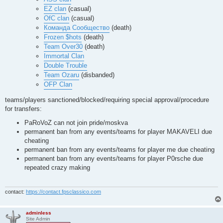
ospdm11

EZ clan
(casual)
ospdm12

OfC clan
(casual)
overkill

phantq3dm1_rev

Команда Сообщество
(death)
phantq3dm3_rev

Frozen $hots
(death)
phantq3dm4

Team Over30
(death)
phantq3dm6_mc

Immortal Clan
polo3dm5

poq3dm5

Double Trouble
pro-dcmap7

Team Ozaru
(disbanded)
pro-nodm9

OFP Clan
pro-q3dm6

pro-q3dm13

teams/players sanctioned/blocked/requiring special approval/procedure
pro-q3tourney2

pro-q3tourney4

for transfers:
pro-q3tourney7

PaRoVoZ can not join pride/moskva
pukka3tourney2

pukka3tourney4

permanent ban from any events/teams for player MAKAVELI due
pukka3tourney5

cheating
q3amphi

permanent ban from any events/teams for player me due cheating
q3arenax

permanent ban from any events/teams for player P0rsche due
q3dm1

repeated crazy making
q3dm2

q3dm3

q3dm4

q3dm5

contact:
https://contact.fpsclassico.com
q3dm7

q3dm8

q3dm9

adminless
Site Admin
q3dm10
