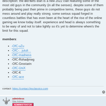
description: the
o
ld
f
arts
c
lan is a new 2022 clan featuring some of the
most old guys in the community (in all the senses). despite some of them
probably being past their prime in competitive terms, these guys do not
mess around and play really strong. some serious squad forged in
countless battles that has even been at the heart of the rise of the online
gaming we know today itself. experience and head is always something
to be wary of and not to take lightly so it's yet to determine where's the
limit for this squad.
members
:
-OfC-uZu
-OfC-...jutuli...
-OfC-madness
-OfC-Rohadjmeg
-OfC-Grostarin
-OfC-UniX
-OfC-K
-OfC-ace
contact:
https://contact.fpsclassico.com
adminless
Site Admin