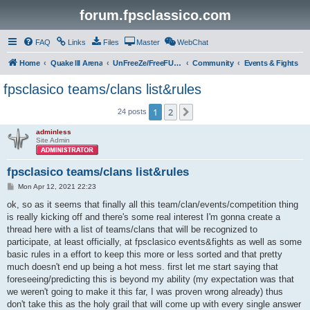
forum.fpsclassico.com
FAQ
Links
Files
Master
WebChat
Home
Quake III Arena
UnFreeZe/FreeFUn/glacius Game Servers
Community
Events & Fights
fpsclasico teams/clans list&rules
1
2
Next
24 posts
adminless
Site Admin
fpsclasico teams/clans list&rules
P
Mon Apr 12, 2021 22:23
o
s
ok, so as it seems that finally all this team/clan/events/competition thing
t
is really kicking off and there's some real interest I'm gonna create a
thread here with a list of teams/clans that will be recognized to
participate, at least officially, at fpsclasico events&fights as well as some
basic rules in a effort to keep this more or less sorted and that pretty
much doesn't end up being a hot mess. first let me start saying that
foreseeing/predicting this is beyond my ability (my expectation was that
we weren't going to make it this far, I was proven wrong already) thus
don't take this as the holy grail that will come up with every single answer