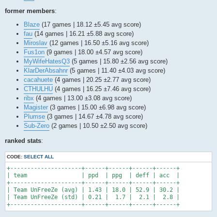
former members
:
Blaze
(17 games | 18.12 ±5.45 avg score)
fau
(14 games | 16.21 ±5.88 avg score)
Miroslav
(12 games | 16.50 ±5.16 avg score)
Fus1on
(9 games | 18.00 ±4.57 avg score)
MyWifeHatesQ3
(5 games | 15.80 ±2.56 avg score)
KlarDerAbsahnr
(5 games | 11.40 ±4.03 avg score)
cacahuete
(4 games | 20.25 ±2.77 avg score)
CTHULHU
(4 games | 16.25 ±7.46 avg score)
ribx
(4 games | 13.00 ±3.08 avg score)
Magister
(3 games | 15.00 ±6.98 avg score)
Plumse
(3 games | 14.67 ±4.78 avg score)
Sub-Zero
(2 games | 10.50 ±2.50 avg score)
ranked stats
:
CODE:
SELECT ALL
+---------------------+------+------+------+------+

| team                | ppd  | ppg  | deff | acc  |

+---------------------+------+------+------+------+

| Team UnFreeZe (avg) | 1.43 | 18.0 | 52.9 | 30.2 |

| Team UnFreeZe (std) | 0.21 |  1.7 |  2.1 |  2.8 |

+---------------------+------+------+------+------+