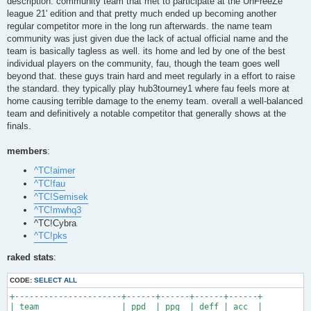
description: community team that met to participate at the UnFreeZe
league 21' edition and that pretty much ended up becoming another
regular competitor more in the long run afterwards. the name team
community was just given due the lack of actual official name and the
team is basically tagless as well. its home and led by one of the best
individual players on the community, fau, though the team goes well
beyond that. these guys train hard and meet regularly in a effort to raise
the standard. they typically play hub3tourney1 where fau feels more at
home causing terrible damage to the enemy team. overall a well-balanced
team and definitively a notable competitor that generally shows at the
finals.
members
:
^TC!aimer
^TC!fau
^TC!Semisek
^TC!mwhq3
^TC!Cybra
^TC!pks
raked stats
:
CODE:
SELECT ALL
+----------------------+------+------+------+------+

| team                 | ppd  | ppg  | deff | acc  |
