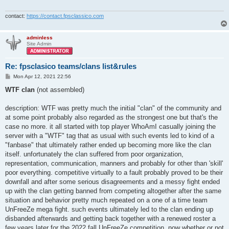
contact:
https://contact.fpsclassico.com
adminless
Site Admin
Re: fpsclasico teams/clans list&rules
P
Mon Apr 12, 2021 22:56
o
s
WTF clan
(not assembled)
t
description: WTF was pretty much the initial "clan" of the community and
at some point probably also regarded as the strongest one but that's the
case no more. it all started with top player WhoAmI casually joining the
server with a "WTF" tag that as usual with such events led to kind of a
"fanbase" that ultimately rather ended up becoming more like the clan
itself. unfortunately the clan suffered from poor organization,
representation, communication, manners and probably for other than 'skill'
poor everything. competitive virtually to a fault probably proved to be their
downfall and after some serious disagreements and a messy fight ended
up with the clan getting banned from competing altogether after the same
situation and behavior pretty much repeated on a one of a time team
UnFreeZe mega fight. such events ultimately led to the clan ending up
disbanded afterwards and getting back together with a renewed roster a
few years later for the 2022 fall UnFreeZe competition. now whether or not