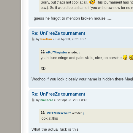
Sorry, but that's not cool at all.
This tournament has not
btw.). So it would be a shame if you withdraw now for no 
I guess he forgot to mention broken mouse .....
Re: UnFreeZe tournament
P
by
PacMan
»
Sat Apr 03, 2021 0:27
o
s
t
oKo*Magister
wrote:
↑
yeah I see cringe and paint skills, nice job porsche
XD
Woohoo if you look closely your name is hidden there Magi
Re: UnFreeZe tournament
P
by
nickaero
»
Sat Apr 03, 2021 0:42
o
s
t
.WTF!P0rsche?!
wrote:
↑
look at this
What the actual fuck is this