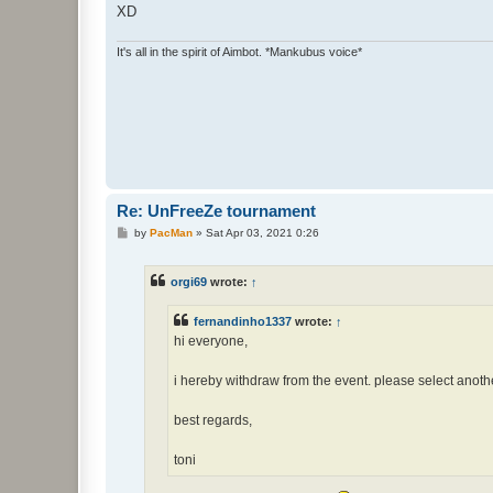
XD
It's all in the spirit of Aimbot. *Mankubus voice*
Re: UnFreeZe tournament
P
by
PacMan
»
Sat Apr 03, 2021 0:26
o
s
t
orgi69
wrote:
↑
fernandinho1337
wrote:
↑
hi everyone,
i hereby withdraw from the event. please select anothe
best regards,
toni