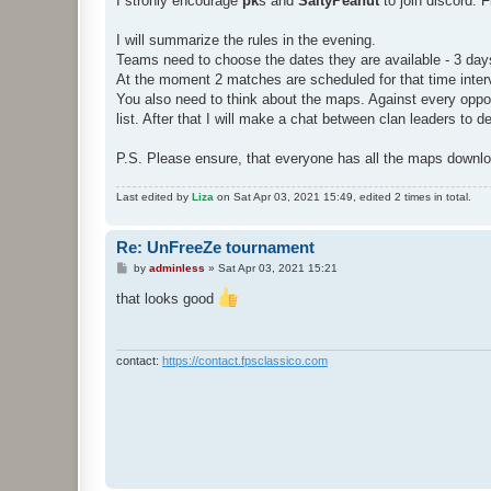
I stronly encourage
pk
s and
SaltyPeanut
to join discord. 
I will summarize the rules in the evening.
Teams need to choose the dates they are available - 3 days o
At the moment 2 matches are scheduled for that time interva
You also need to think about the maps. Against every op
list. After that I will make a chat between clan leaders to 
P.S. Please ensure, that everyone has all the maps downl
Last edited by
Liza
on Sat Apr 03, 2021 15:49, edited 2 times in total.
Re: UnFreeZe tournament
P
by
adminless
»
Sat Apr 03, 2021 15:21
o
s
that looks good
t
contact:
https://contact.fpsclassico.com