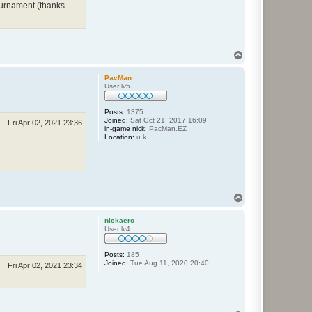
tournament (thanks
T
o
p
PacMan
User lv5
Posts:
1375
Joined:
Sat Oct 21, 2017 16:09
Fri Apr 02, 2021 23:36
in-game nick:
PacMan.EZ
Location:
u.k
T
o
p
nickaero
User lv4
Posts:
185
Joined:
Tue Aug 11, 2020 20:40
Fri Apr 02, 2021 23:34