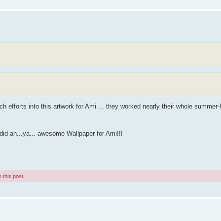
 efforts into this artwork for Ami ... they worked nearly their whole summer-
id an...ya... awesome Wallpaper for Ami!!!
 this post.