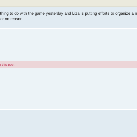
ing to do with the game yesterday and Liza is putting efforts to organize a 
for no reason.
 this post.