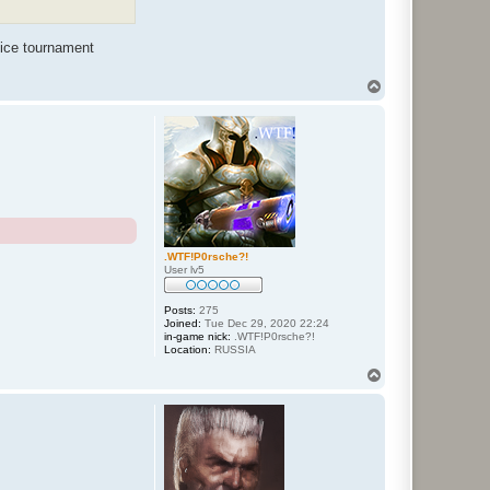
nice tournament
T
o
p
.WTF!P0rsche?!
User lv5
Posts:
275
Joined:
Tue Dec 29, 2020 22:24
in-game nick:
.WTF!P0rsche?!
Location:
RUSSIA
T
o
p