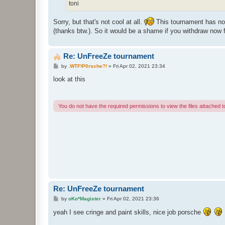
toni
Sorry, but that's not cool at all.
This tournament has noth
(thanks btw.). So it would be a shame if you withdraw now 
Re: UnFreeZe tournament
P
by
.WTF!P0rsche?!
»
Fri Apr 02, 2021 23:34
o
s
look at this
t
You do not have the required permissions to view the files attached to
Re: UnFreeZe tournament
P
by
oKo*Magister
»
Fri Apr 02, 2021 23:36
o
s
yeah I see cringe and paint skills, nice job porsche
t