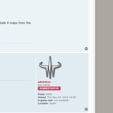
lude 4 maps from the
T
o
p
adminless
Site Admin
Posts:
6408
Joined:
Thu Nov 03, 2016 19:05
in-game nick:
not available
Location:
Spain
T
o