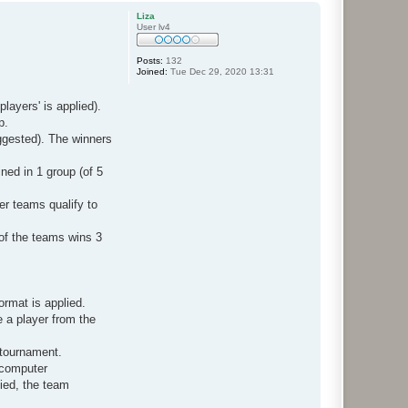
p
Liza
User lv4
Posts:
132
Joined:
Tue Dec 29, 2020 13:31
layers' is applied).
p.
ggested). The winners
ned in 1 group (of 5
er teams qualify to
 of the teams wins 3
ormat is applied.
e a player from the
e tournament.
 computer
fied, the team