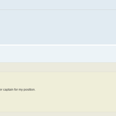
r captain for my position.