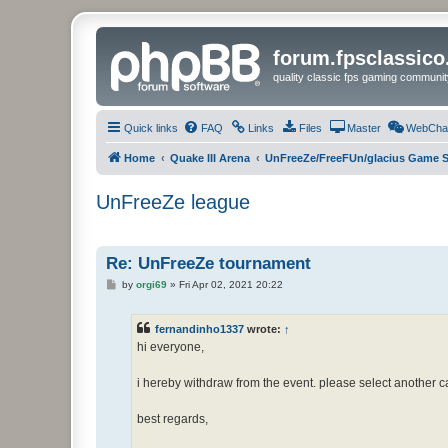
forum.fpsclassic
quality classic fps gaming communit
Quick links
FAQ
Links
Files
Master
WebCha
Home
Quake III Arena
UnFreeZe/FreeFUn/glacius Game S
UnFreeZe league
Re: UnFreeZe tournament
P
by
orgi69
»
Fri Apr 02, 2021 20:22
o
s
t
fernandinho1337
wrote:
↑
hi everyone,
i hereby withdraw from the event. please select another ca
best regards,