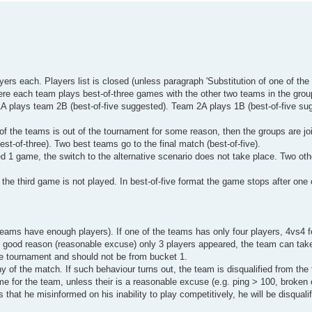
rs each. Players list is closed (unless paragraph 'Substitution of one of the p
ere each team plays best-of-three games with the other two teams in the grou
1A plays team 2B (best-of-five suggested). Team 2A plays 1B (best-of-five su
of the teams is out of the tournament for some reason, then the groups are joi
t-of-three). Two best teams go to the final match (best-of-five).
yed 1 game, the switch to the alternative scenario does not take place. Two oth
 the third game is not played. In best-of-five format the game stops after one
teams have enough players). If one of the teams has only four players, 4vs4 f
ome good reason (reasonable excuse) only 3 players appeared, the team can tak
the tournament and should not be from bucket 1.
any of the match. If such behaviour turns out, the team is disqualified from th
ame for the team, unless their is a reasonable excuse (e.g. ping > 100, broken
 that he misinformed on his inability to play competitively, he will be disquali