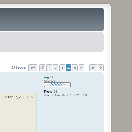
Page
4
of
19
1
2
3
4
5
6
19
Previous
Next
273 posts
…
orgi69
User lv4
Posts:
78
Joined:
Sun Mar 07, 2021 6:59
Fri Apr 02, 2021 18:51