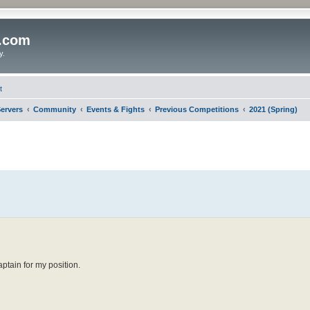
o.com
y.
t
ervers
Community
Events & Fights
Previous Competitions
2021 (Spring)
ptain for my position.