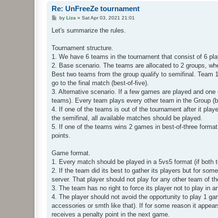
Re: UnFreeZe tournament
P
by
Liza
»
Sat Apr 03, 2021 21:01
o
s
Let's summarize the rules.
t
Tournament structure.
1. We have 6 teams in the tournament that consist of 6 playe
2. Base scenario. The teams are allocated to 2 groups, wh
Best two teams from the group qualify to semifinal. Team 
go to the final match (best-of-five).
3. Alternative scenario. If a few games are played and one 
teams). Every team plays every other team in the Group (bes
4. If one of the teams is out of the tournament after it pla
the semifinal, all available matches should be played.
5. If one of the teams wins 2 games in best-of-three format
points.
Game format.
1. Every match should be played in a 5vs5 format (if both 
2. If the team did its best to gather its players but for s
server. That player should not play for any other team of 
3. The team has no right to force its player not to play in 
4. The player should not avoid the opportunity to play 1 g
accessories or smth like that). If for some reason it appears
receives a penalty point in the next game.