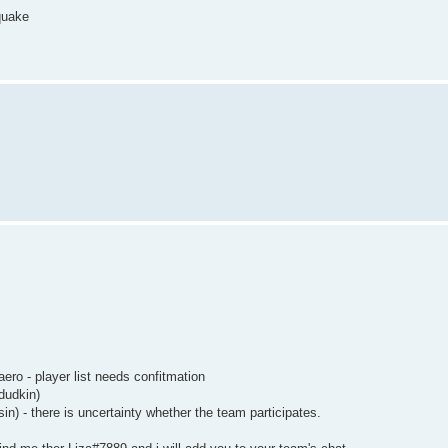
 quake
ero - player list needs confitmation
adudkin)
) - there is uncertainty whether the team participates.