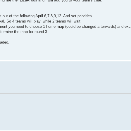
Find me ther Liza#7889 and i will add you to your team's chat.
ut of the following April 6,7,8,9,12. And set priorities.
l. So 4 teams will play, while 2 teams will wait.
ponent you need to choose 1 home map (could be changed afterwards) and exc
determine the map for round 3.
oaded.