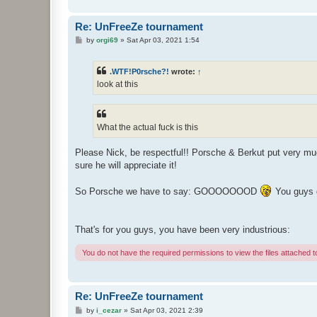
Re: UnFreeZe tournament
P
by
orgi69
»
Sat Apr 03, 2021 1:54
o
s
t
.WTF!P0rsche?!
wrote:
↑
look at this
What the actual fuck is this
Please Nick, be respectful!! Porsche & Berkut put very much
sure he will appreciate it!
So Porsche we have to say: GOOOOOOOD
You guys d
That's for you guys, you have been very industrious:
You do not have the required permissions to view the files attached to
Re: UnFreeZe tournament
P
by
i_cezar
»
Sat Apr 03, 2021 2:39