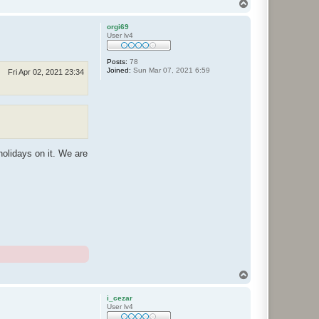
T
o
p
orgi69
User lv4
Posts:
78
Joined:
Sun Mar 07, 2021 6:59
Fri Apr 02, 2021 23:34
holidays on it. We are
T
o
p
i_cezar
User lv4