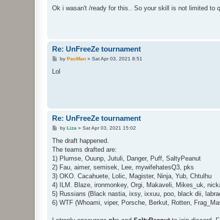
o
s
Ok i wasan't /ready for this.. So your skill is not limited to
t
Re: UnFreeZe tournament
P
by
PacMan
»
Sat Apr 03, 2021 8:51
o
s
Lol
t
Re: UnFreeZe tournament
P
by
Liza
»
Sat Apr 03, 2021 15:02
o
s
The draft happened.
t
The teams drafted are:
1) Plumse, Ouunp, Jutuli, Danger, Puff, SaltyPeanut
2) Fau, aimer, semisek, Lee, mywifehatesQ3, pks
3) OKO. Cacahuete, Lolic, Magister, Ninja, Yub, Chtulhu
4) ILM. Blaze, ironmonkey, Orgi, Makaveli, Mikes_uk, nicka
5) Russians (Black nastia, ixsy, ixxuu, poo, black dii, labr
6) WTF (Whoami, viper, Porsche, Berkut, Rotten, Frag_Masin