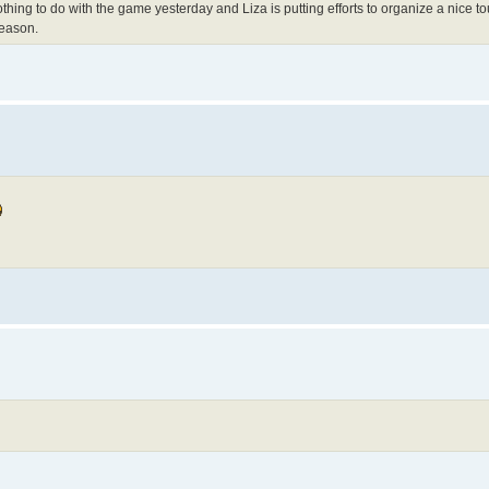
hing to do with the game yesterday and Liza is putting efforts to organize a nice 
reason.