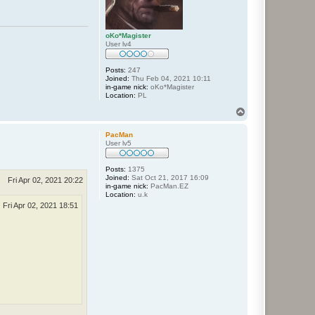
oKo*Magister
User lv4
Posts:
247
Joined:
Thu Feb 04, 2021 10:11
in-game nick:
oKo*Magister
Location:
PL
T
o
p
PacMan
User lv5
Posts:
1375
Joined:
Sat Oct 21, 2017 16:09
Fri Apr 02, 2021 20:22
in-game nick:
PacMan.EZ
Location:
u.k
Fri Apr 02, 2021 18:51