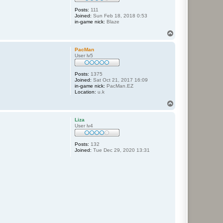
Posts:
111
Joined:
Sun Feb 18, 2018 0:53
in-game nick:
Blaze
T
o
p
PacMan
User lv5
Posts:
1375
Joined:
Sat Oct 21, 2017 16:09
in-game nick:
PacMan.EZ
Location:
u.k
T
o
p
Liza
User lv4
Posts:
132
Joined:
Tue Dec 29, 2020 13:31