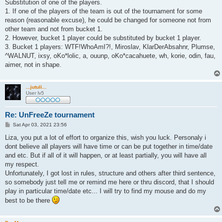
Substitution of one of the players.
1. If one of the players of the team is out of the tournament for some
reason (reasonable excuse), he could be changed for someone not from
other team and not from bucket 1.
2. However, bucket 1 player could be substituted by bucket 1 player.
3. Bucket 1 players: WTF!WhoAmI?!, Miroslav, KlarDerAbsahnr, Plumse,
^WALNUT, ixsy, oKo*lolic, a, ouunp, oKo*cacahuete, wh, korie, odin, fau,
aimer, not in shape.
...jutuli...
User lv5
Re: UnFreeZe tournament
P
Sat Apr 03, 2021 23:56
o
s
Liza, you put a lot of effort to organize this, wish you luck. Personaly i
t
dont believe all players will have time or can be put together in time/date
and etc. But if all of it will happen, or at least partially, you will have all
my respect.
Unfortunately, I got lost in rules, structure and others after third sentence,
so somebody just tell me or remind me here or thru discord, that I should
play in particular time/date etc... I will try to find my mouse and do my
best to be there