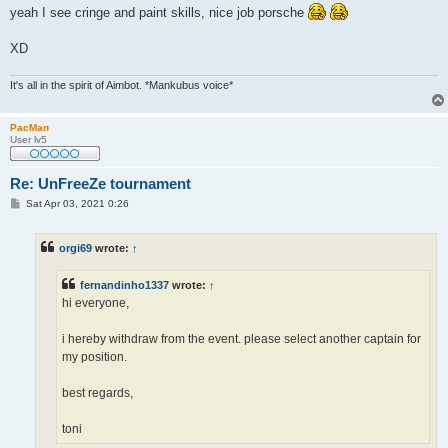
s
yeah I see cringe and paint skills, nice job porsche
t
XD
It's all in the spirit of Aimbot. *Mankubus voice*
PacMan
User lv5
Re: UnFreeZe tournament
P
Sat Apr 03, 2021 0:26
o
s
t
orgi69
wrote:
↑
fernandinho1337
wrote:
↑
hi everyone,
i hereby withdraw from the event. please select another captain for
my position.
best regards,
toni