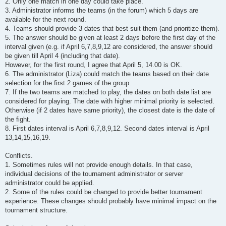
2. Only one match in one day could take place.
3. Administrator informs the teams (in the forum) which 5 days are
available for the next round.
4. Teams should provide 3 dates that best suit them (and prioritize them).
5. The answer should be given at least 2 days before the first day of the
interval given (e.g. if April 6,7,8,9,12 are considered, the answer should
be given till April 4 (including that date).
However, for the first round, I agree that April 5, 14.00 is OK.
6. The administrator (Liza) could match the teams based on their date
selection for the first 2 games of the group.
7. If the two teams are matched to play, the dates on both date list are
considered for playing. The date with higher minimal priority is selected.
Otherwise (if 2 dates have same priority), the closest date is the date of
the fight.
8. First dates interval is April 6,7,8,9,12. Second dates interval is April
13,14,15,16,19.
Conflicts.
1. Sometimes rules will not provide enough details. In that case,
individual decisions of the tournament administrator or server
administrator could be applied.
2. Some of the rules could be changed to provide better tournament
experience. These changes should probably have minimal impact on the
tournament structure.