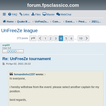
forum.fpsclassico.com
FAQ
Links
Files
Master
WebChat
Home
Quake III Arena
UnFreeZe/FreeFUn/glacius Game Servers
Community
Events & Fights
Previous Competitions
2021 (Spring)
UnFreeZe league
Page
4
of
19
1
2
3
4
5
6
19
Previous
Next
273 posts
…
orgi69
User lv4
Re: UnFreeZe tournament
P
Fri Apr 02, 2021 20:22
o
s
t
fernandinho1337
wrote:
↑
hi everyone,
i hereby withdraw from the event. please select another captain for my
position.
best regards,