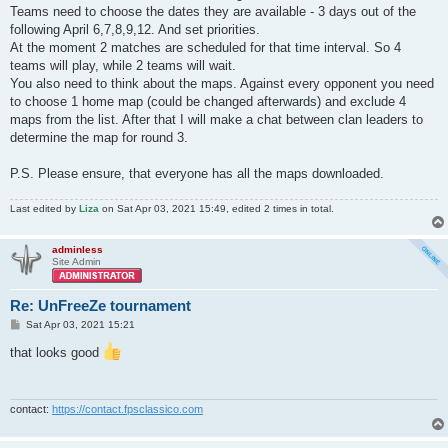
Teams need to choose the dates they are available - 3 days out of the
following April 6,7,8,9,12. And set priorities.
At the moment 2 matches are scheduled for that time interval. So 4
teams will play, while 2 teams will wait.
You also need to think about the maps. Against every opponent you need
to choose 1 home map (could be changed afterwards) and exclude 4
maps from the list. After that I will make a chat between clan leaders to
determine the map for round 3.
P.S. Please ensure, that everyone has all the maps downloaded.
Last edited by
Liza
on Sat Apr 03, 2021 15:49, edited 2 times in total.
adminless
Site Admin
Re: UnFreeZe tournament
P
Sat Apr 03, 2021 15:21
o
s
that looks good
t
contact:
https://contact.fpsclassico.com