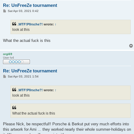
Re: UnFreeZe tournament
P
Sat Apr 03, 2021 0:42
o
s
t
.WTF!P0rsche?!
wrote:
↑
look at this
What the actual fuck is this
orgi69
User lv4
Re: UnFreeZe tournament
P
Sat Apr 03, 2021 1:54
o
s
t
.WTF!P0rsche?!
wrote:
↑
look at this
What the actual fuck is this
Please Nick, be respectful!! Porsche & Berkut put very much efforts into
this artwork for Ami ... they worked nearly their whole summer-holidays on