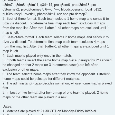
(16 maps):
q3dm7, q3dm8, q3dm11, q3dm14, pro-q3dm6, pro-q3dm13, pro-
q3tourney2, pro-q3tourney7, 6++, 7++, bloodcovenant, focal_p132,
hub3tourney1, overkill, phantq3dm1_rev and pro-dcmap7
2. Best-of-three format. Each team selects 1 home map and sends it to
Liza via discord. To determine final map each team excludes 4 maps
from the map list. After that 1-after-1 all other maps are excluded until 1
map is left.
3. Best-of-five format. Each team selects 2 home maps and sends it to
Liza via discord. To determine final map each team excludes 4 maps
from the map list. After that 1-after-1 all other maps are excluded until 1
map is left.
4. Each map is played only once in the match.
5. If both teams select the same home map twice, paragraphs 2/3 should
be changed so that 2 maps (or 3 in extreme cases) are left after
exclusion of other maps.
6. The team selects home maps after they know the opponent. Different
home maps could be selected for different matches.
7. The administartor (Liza) decides somehow, whose home map is played
first.
8. In best-of-five format after home map of one team is played, 2 home
maps of the other team are played in a row.
Dates.
1. Matches are played at 21.30 CET on Monday-Friday interval.