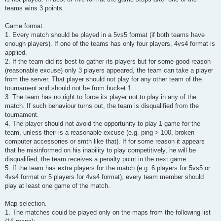
teams wins 3 points.
Game format.
1. Every match should be played in a 5vs5 format (if both teams have
enough players). If one of the teams has only four players, 4vs4 format is
applied.
2. If the team did its best to gather its players but for some good reason
(reasonable excuse) only 3 players appeared, the team can take a player
from the server. That player should not play for any other team of the
tournament and should not be from bucket 1.
3. The team has no right to force its player not to play in any of the
match. If such behaviour turns out, the team is disqualified from the
tournament.
4. The player should not avoid the opportunity to play 1 game for the
team, unless their is a reasonable excuse (e.g. ping > 100, broken
computer accessories or smth like that). If for some reason it appears
that he misinformed on his inability to play competitively, he will be
disqualified, the team receives a penalty point in the next game.
5. If the team has extra players for the match (e.g. 6 players for 5vs5 or
4vs4 format or 5 players for 4vs4 format), every team member should
play at least one game of the match.
Map selection.
1. The matches could be played only on the maps from the following list