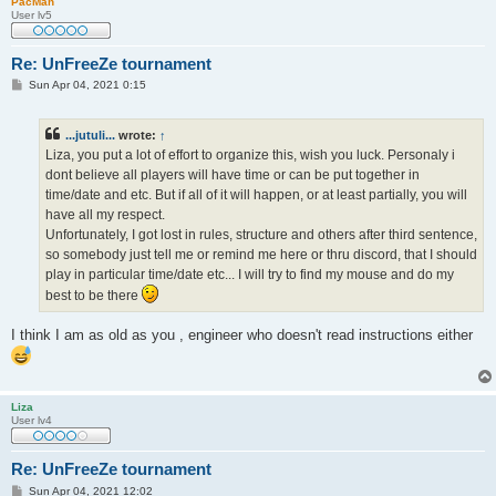
PacMan
User lv5
Re: UnFreeZe tournament
P
Sun Apr 04, 2021 0:15
o
s
t
...jutuli...
wrote:
↑
Liza, you put a lot of effort to organize this, wish you luck. Personaly i
dont believe all players will have time or can be put together in
time/date and etc. But if all of it will happen, or at least partially, you will
have all my respect.
Unfortunately, I got lost in rules, structure and others after third sentence,
so somebody just tell me or remind me here or thru discord, that I should
play in particular time/date etc... I will try to find my mouse and do my
best to be there
I think I am as old as you , engineer who doesn't read instructions either
Liza
User lv4
Re: UnFreeZe tournament
P
Sun Apr 04, 2021 12:02