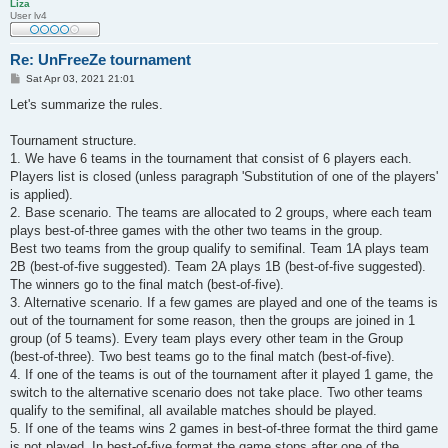
Liza
User lv4
Re: UnFreeZe tournament
P
Sat Apr 03, 2021 21:01
o
s
Let's summarize the rules.
t
Tournament structure.
1. We have 6 teams in the tournament that consist of 6 players each.
Players list is closed (unless paragraph 'Substitution of one of the players'
is applied).
2. Base scenario. The teams are allocated to 2 groups, where each team
plays best-of-three games with the other two teams in the group.
Best two teams from the group qualify to semifinal. Team 1A plays team
2B (best-of-five suggested). Team 2A plays 1B (best-of-five suggested).
The winners go to the final match (best-of-five).
3. Alternative scenario. If a few games are played and one of the teams is
out of the tournament for some reason, then the groups are joined in 1
group (of 5 teams). Every team plays every other team in the Group
(best-of-three). Two best teams go to the final match (best-of-five).
4. If one of the teams is out of the tournament after it played 1 game, the
switch to the alternative scenario does not take place. Two other teams
qualify to the semifinal, all available matches should be played.
5. If one of the teams wins 2 games in best-of-three format the third game
is not played. In best-of-five format the game stops after one of the