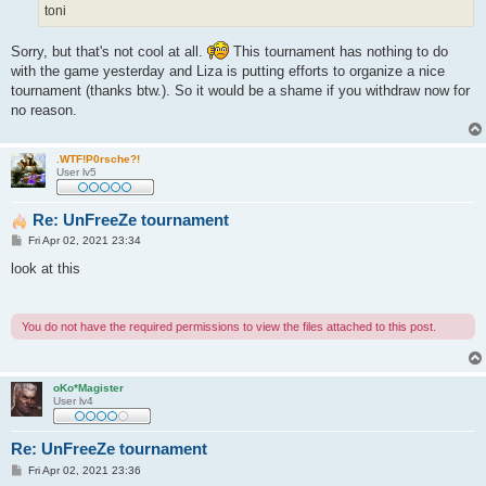
toni
Sorry, but that's not cool at all.
This tournament has nothing to do
with the game yesterday and Liza is putting efforts to organize a nice
tournament (thanks btw.). So it would be a shame if you withdraw now for
no reason.
.WTF!P0rsche?!
User lv5
Re: UnFreeZe tournament
P
Fri Apr 02, 2021 23:34
o
s
look at this
t
You do not have the required permissions to view the files attached to this post.
oKo*Magister
User lv4
Re: UnFreeZe tournament
P
Fri Apr 02, 2021 23:36
o