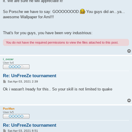
it. We are sure he will appreciate it!
So Porsche we have to say: GOOOOOOOD
You guys did an...ya...
awesome Wallpaper for Ami!!!
That's for you guys, you have been very industrious:
You do not have the required permissions to view the files attached to this post.
i_cezar
User lv4
Re: UnFreeZe tournament
P
Sat Apr 03, 2021 2:39
o
s
Ok i wasan't /ready for this.. So your skill is not limited to quake
t
PacMan
User lv5
Re: UnFreeZe tournament
P
Sat Apr 03, 2021 8:51