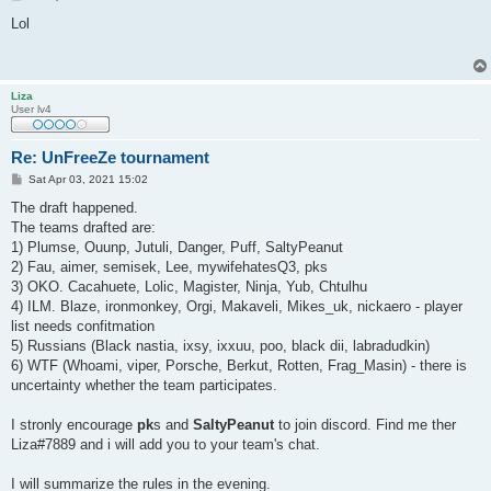
o
s
Lol
t
Liza
User lv4
Re: UnFreeZe tournament
P
Sat Apr 03, 2021 15:02
o
s
The draft happened.
t
The teams drafted are:
1) Plumse, Ouunp, Jutuli, Danger, Puff, SaltyPeanut
2) Fau, aimer, semisek, Lee, mywifehatesQ3, pks
3) OKO. Cacahuete, Lolic, Magister, Ninja, Yub, Chtulhu
4) ILM. Blaze, ironmonkey, Orgi, Makaveli, Mikes_uk, nickaero - player
list needs confitmation
5) Russians (Black nastia, ixsy, ixxuu, poo, black dii, labradudkin)
6) WTF (Whoami, viper, Porsche, Berkut, Rotten, Frag_Masin) - there is
uncertainty whether the team participates.
I stronly encourage
pk
s and
SaltyPeanut
to join discord. Find me ther
Liza#7889 and i will add you to your team's chat.
I will summarize the rules in the evening.