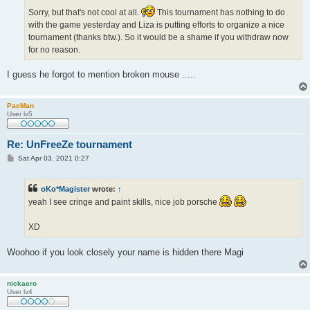
Sorry, but that's not cool at all.
This tournament has nothing to do
with the game yesterday and Liza is putting efforts to organize a nice
tournament (thanks btw.). So it would be a shame if you withdraw now
for no reason.
I guess he forgot to mention broken mouse .....
PacMan
User lv5
Re: UnFreeZe tournament
P
Sat Apr 03, 2021 0:27
o
s
t
oKo*Magister
wrote:
↑
yeah I see cringe and paint skills, nice job porsche
XD
Woohoo if you look closely your name is hidden there Magi
nickaero
User lv4