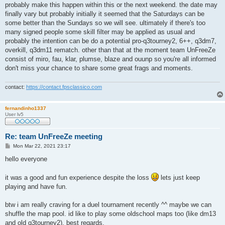
probably make this happen within this or the next weekend. the date may
finally vary but probably initially it seemed that the Saturdays can be
some better than the Sundays so we will see. ultimately if there's too
many signed people some skill filter may be applied as usual and
probably the intention can be do a potential pro-q3tourney2, 6++, q3dm7,
overkill, q3dm11 rematch. other than that at the moment team UnFreeZe
consist of miro, fau, klar, plumse, blaze and ouunp so you're all informed
don't miss your chance to share some great frags and moments.
contact:
https://contact.fpsclassico.com
fernandinho1337
User lv5
Re: team UnFreeZe meeting
P
Mon Mar 22, 2021 23:17
o
s
hello everyone
t
it was a good and fun experience despite the loss
lets just keep
playing and have fun.
btw i am really craving for a duel tournament recently ^^ maybe we can
shuffle the map pool. id like to play some oldschool maps too (like dm13
and old q3tourney2). best regards,