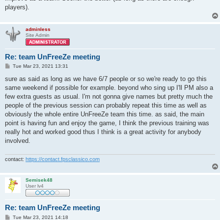
players).
adminless
Site Admin
Re: team UnFreeZe meeting
P
Tue Mar 23, 2021 13:31
o
s
sure as said as long as we have 6/7 people or so we're ready to go this
t
same weekend if possible for example. beyond who sing up I'll PM also a
few extra guests as usual. I'm not gonna give names but pretty much the
people of the previous session can probably repeat this time as well as
obviously the whole entire UnFreeZe team this time. as said, the main
point is having fun and enjoy the game, I think the previous training was
really hot and worked good thus I think is a great activity for anybody
involved.
contact:
https://contact.fpsclassico.com
Semisek48
User lv4
Re: team UnFreeZe meeting
P
Tue Mar 23, 2021 14:18