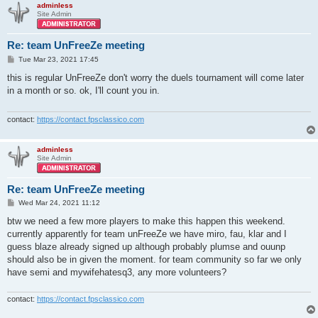
adminless
Site Admin
Re: team UnFreeZe meeting
P
Tue Mar 23, 2021 17:45
o
s
this is regular UnFreeZe don't worry the duels tournament will come later
t
in a month or so. ok, I'll count you in.
contact:
https://contact.fpsclassico.com
adminless
Site Admin
Re: team UnFreeZe meeting
P
Wed Mar 24, 2021 11:12
o
s
btw we need a few more players to make this happen this weekend.
t
currently apparently for team unFreeZe we have miro, fau, klar and I
guess blaze already signed up although probably plumse and ouunp
should also be in given the moment. for team community so far we only
have semi and mywifehatesq3, any more volunteers?
contact:
https://contact.fpsclassico.com