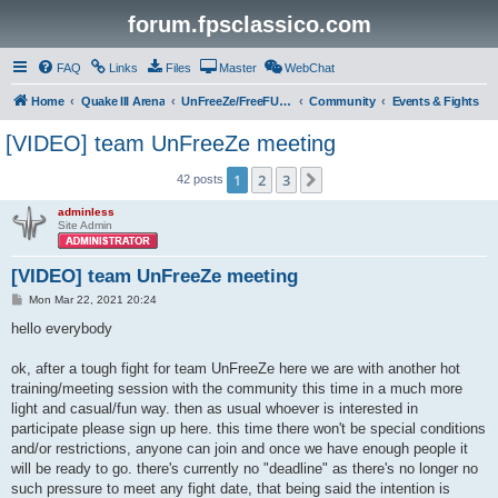
forum.fpsclassico.com
FAQ
Links
Files
Master
WebChat
Home
Quake III Arena
UnFreeZe/FreeFUn/glacius Game Servers
Community
Events & Fights
[VIDEO] team UnFreeZe meeting
1
2
3
Next
42 posts
adminless
Site Admin
[VIDEO] team UnFreeZe meeting
P
Mon Mar 22, 2021 20:24
o
s
hello everybody
t
ok, after a tough fight for team UnFreeZe here we are with another hot
training/meeting session with the community this time in a much more
light and casual/fun way. then as usual whoever is interested in
participate please sign up here. this time there won't be special conditions
and/or restrictions, anyone can join and once we have enough people it
will be ready to go. there's currently no "deadline" as there's no longer no
such pressure to meet any fight date, that being said the intention is