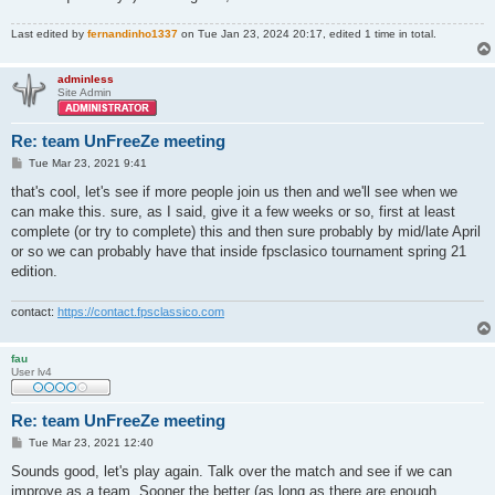
Last edited by
fernandinho1337
on Tue Jan 23, 2024 20:17, edited 1 time in total.
adminless
Site Admin
Re: team UnFreeZe meeting
P
Tue Mar 23, 2021 9:41
o
s
that's cool, let's see if more people join us then and we'll see when we
t
can make this. sure, as I said, give it a few weeks or so, first at least
complete (or try to complete) this and then sure probably by mid/late April
or so we can probably have that inside fpsclasico tournament spring 21
edition.
contact:
https://contact.fpsclassico.com
fau
User lv4
Re: team UnFreeZe meeting
P
Tue Mar 23, 2021 12:40
o
s
Sounds good, let's play again. Talk over the match and see if we can
t
improve as a team. Sooner the better (as long as there are enough