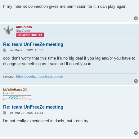
o
s
If my internet connection gives me permission for it, i can play again.
t
adminless
Site Admin
Re: team UnFreeZe meeting
P
Tue Mar 23, 2021 16:21
o
s
cool don't worry that this time it's no big deal if you lag and/or you have to
t
change or something as I said so I'll count you in.
contact:
https://contact.fpsclassico.com
MyWifeHatesQ3
User lv3
Re: team UnFreeZe meeting
P
Tue Mar 23, 2021 17:33
o
s
I'm not really experienced in duels, but I can try.
t