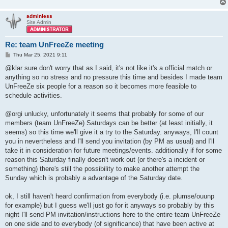
adminless
Site Admin
Re: team UnFreeZe meeting
P
Thu Mar 25, 2021 9:11
o
s
@klar sure don't worry that as I said, it's not like it's a official match or
t
anything so no stress and no pressure this time and besides I made team
UnFreeZe six people for a reason so it becomes more feasible to
schedule activities.
@orgi unlucky, unfortunately it seems that probably for some of our
members (team UnFreeZe) Saturdays can be better (at least initially, it
seems) so this time we'll give it a try to the Saturday. anyways, I'll count
you in nevertheless and I'll send you invitation (by PM as usual) and I'll
take it in consideration for future meetings/events. additionally if for some
reason this Saturday finally doesn't work out (or there's a incident or
something) there's still the possibility to make another attempt the
Sunday which is probably a advantage of the Saturday date.
ok, I still haven't heard confirmation from everybody (i.e. plumse/ouunp
for example) but I guess we'll just go for it anyways so probably by this
night I'll send PM invitation/instructions here to the entire team UnFreeZe
on one side and to everybody (of significance) that have been active at