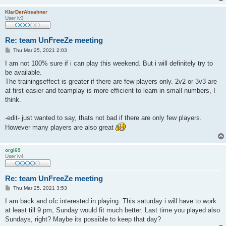
KlarDerAbsahner
User lv3
Re: team UnFreeZe meeting
P
Thu Mar 25, 2021 2:03
o
s
I am not 100% sure if i can play this weekend. But i will definitely try to
t
be available.
The trainingseffect is greater if there are few players only. 2v2 or 3v3 are
at first easier and teamplay is more efficient to learn in small numbers, I
think.
-edit- just wanted to say, thats not bad if there are only few players.
However many players are also great
orgi69
User lv4
Re: team UnFreeZe meeting
P
Thu Mar 25, 2021 3:53
o
s
I am back and ofc interested in playing. This saturday i will have to work
t
at least till 9 pm, Sunday would fit much better. Last time you played also
Sundays, right? Maybe its possible to keep that day?