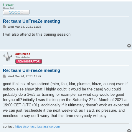
i_cezar
User lv4
Re: team UnFreeZe meeting
P
Wed Mar 24, 2021 11:38
o
s
I will also attend to this training session.
t
adminless
Site Admin
Re: team UnFreeZe meeting
P
Wed Mar 24, 2021 11:47
o
s
good if all six of you attend (miro, fau, klar, plumse, blaze, ouunp) even if
t
nobody else show (that I highly doubt it would be the case) you could
probably do a 3vs3 as training for example, so what day would be good
for you all? initially I was thinking on the Saturday 27 of March of 2021 at
19:00 CET (UTC+01). additionally if it ultimately doesn't work as expected
we can just reschedule it the next weekend, as I said, no pressure. and
needless to say don't worry that this time everybody will play.
contact:
https://contact.fpsclassico.com