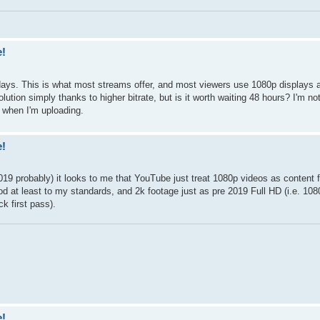
e!
days. This is what most streams offer, and most viewers use 1080p displays a
lution simply thanks to higher bitrate, but is it worth waiting 48 hours? I'm no
 when I'm uploading.
e!
019 probably) it looks to me that YouTube just treat 1080p videos as content 
d at least to my standards, and 2k footage just as pre 2019 Full HD (i.e. 1080p
k first pass).
e!