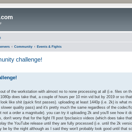
o.com
y.
t
ervers
Community
Events & Fights
nity challenge!
llenge!
t of the workstation with almost no to none processing at all (i.e. files on t
1080p does take that, a couple of hours per 10 min vid but by 2019 or so that
ook like shit (quick first passes). uploading at least 1440p (i.e. 2k) is what 
 slower quality pass) and it's pretty much the same regardless of the codec/for
t not a order a magnitude). you can try it uploading 2k and you'll see how it d
don't worry that for the fight I'll post fpsclasico videos (which does take tha
delay the YouTube release until they are fully processed (i.e. until the 2k versio
y be by the night although as I said they won't probably look good until that s