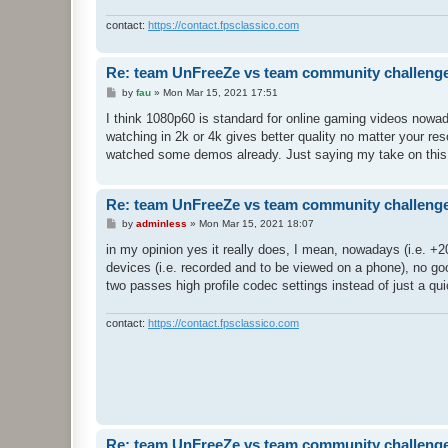
contact:
https://contact.fpsclassico.com
Re: team UnFreeZe vs team community challeng
P
by
fau
»
Mon Mar 15, 2021 17:51
o
s
I think 1080p60 is standard for online gaming videos nowa
t
watching in 2k or 4k gives better quality no matter your reso
watched some demos already. Just saying my take on this
Re: team UnFreeZe vs team community challeng
P
by
adminless
»
Mon Mar 15, 2021 18:07
o
s
in my opinion yes it really does, I mean, nowadays (i.e. +2
t
devices (i.e. recorded and to be viewed on a phone), no goo
two passes high profile codec settings instead of just a quic
contact:
https://contact.fpsclassico.com
Re: team UnFreeZe vs team community challeng