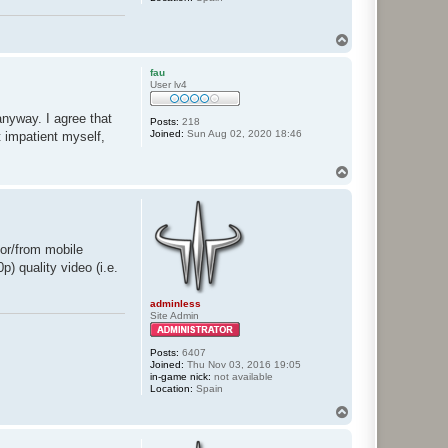
T
o
p
fau
User lv4
nyway. I agree that
Posts:
218
Joined:
Sun Aug 02, 2020 18:46
t impatient myself,
T
o
p
for/from mobile
) quality video (i.e.
adminless
Site Admin
Posts:
6407
Joined:
Thu Nov 03, 2016 19:05
in-game nick:
not available
Location:
Spain
T
o
p