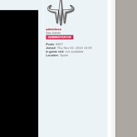
adminless
Site Admin
Posts:
6407
Joined:
Thu Nov 03, 2016 19:05
in-game nick:
not available
Location:
Spain