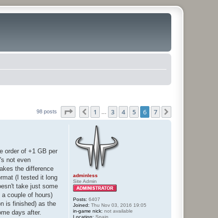
Page
6
of
7
1
3
4
5
6
7
Previous
Next
98 posts
…
he order of +1 GB per
's not even
makes the difference
adminless
mat (I tested it long
Site Admin
oesn't take just some
t a couple of hours)
Posts:
6407
n is finished) as the
Joined:
Thu Nov 03, 2016 19:05
in-game nick:
not available
ome days after.
Location:
Spain