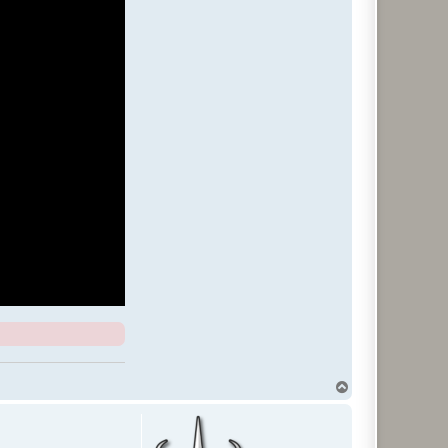
T
o
p