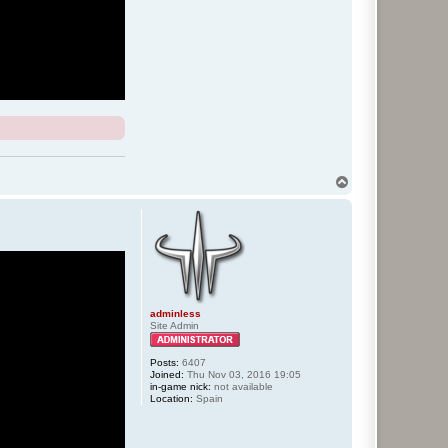
T
o
p
adminless
Site Admin
Posts:
6407
Joined:
Thu Nov 03, 2016 19:05
in-game nick:
not available
Location:
Spain