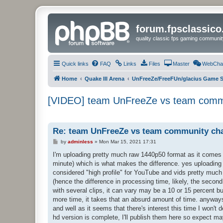
forum.fpsclassic
quality classic fps gaming communit
Quick links
FAQ
Links
Files
Master
WebCha
Home
Quake III Arena
UnFreeZe/FreeFUn/glacius Game S
[VIDEO] team UnFreeZe vs team commu
Re: team UnFreeZe vs team community cha
P
by
adminless
»
Mon Mar 15, 2021 17:31
o
s
I'm uploading pretty much raw 1440p50 format as it comes ou
t
minute) which is what makes the difference. yes uploading 
considered "high profile" for YouTube and vids pretty much l
(hence the difference in processing time, likely, the second
with several clips, it can vary may be a 10 or 15 percent bu
more time, it takes that an absurd amount of time. anyways, 
and well as it seems that there's interest this time I won't 
hd version is complete, I'll publish them here so expect ma