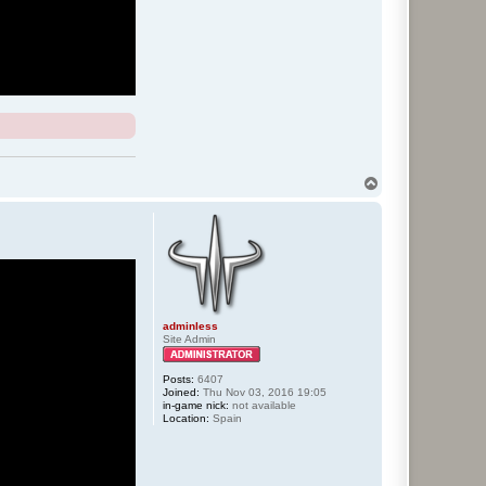
T
o
p
adminless
Site Admin
Posts:
6407
Joined:
Thu Nov 03, 2016 19:05
in-game nick:
not available
Location:
Spain