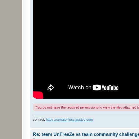
You do not have the required permissions to view the files attached to
contact:
https://contact.fpsclassico.com
Re: team UnFreeZe vs team community challeng