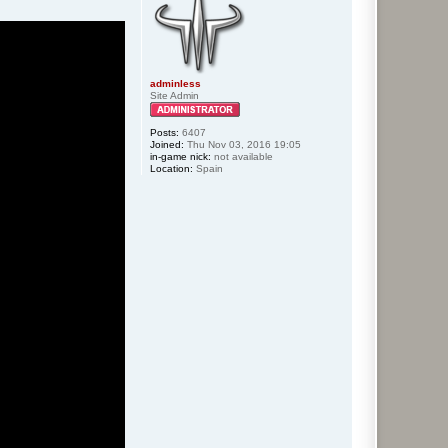
adminless
Site Admin
Posts:
6407
Joined:
Thu Nov 03, 2016 19:05
in-game nick:
not available
Location:
Spain