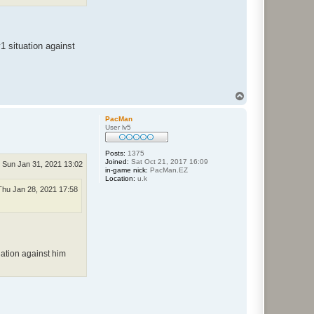
1 situation against
T
o
p
PacMan
User lv5
Posts:
1375
Joined:
Sat Oct 21, 2017 16:09
Sun Jan 31, 2021 13:02
in-game nick:
PacMan.EZ
Location:
u.k
Thu Jan 28, 2021 17:58
uation against him