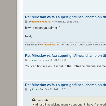
t
Re: Miroslav vs fau superfight/lineal champion titt
P
by
fernandinho1337
»
Fri Jan 29, 2021 10:27
o
s
how to reach you aimer1?
t
best,
Last edited by
fernandinho1337
on Tue Jan 23, 2024 20:16, edited 1 time
Re: Miroslav vs fau superfight/lineal champion titt
P
by
aimer
»
Fri Jan 29, 2021 11:05
o
s
You can find me on Discord in the Unfreeze channel (same
t
Re: Miroslav vs fau superfight/lineal champion titt
P
by
Liza
»
Sun Jan 31, 2021 13:02
o
s
t
fau
wrote:
↑
Had hard time picking maps vs opponent I haven't played 