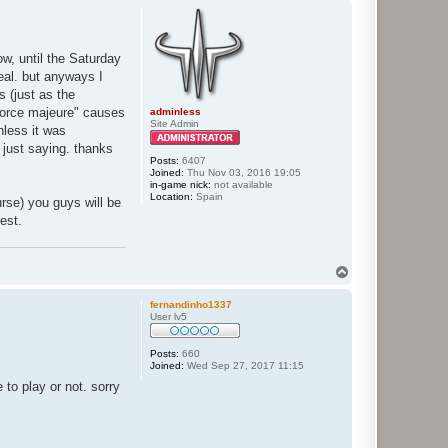
p
ow, until the Saturday
deal. but anyways I
s (just as the
force majeure" causes
adminless
Site Admin
nless it was
 just saying. thanks
Posts:
6407
Joined:
Thu Nov 03, 2016 19:05
in-game nick:
not available
Location:
Spain
urse) you guys will be
rest.
T
o
p
fernandinho1337
User lv5
Posts:
660
Joined:
Wed Sep 27, 2017 11:15
 to play or not. sorry