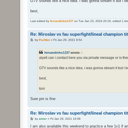
GTV sounds like a nice idea. i was gonna stream it but i b
best,
Last edited by
fernandinho1337
on Tue Jan 23, 2024 20:16, edited 1 time
Re: Miroslav vs fau superfight/lineal champion titt
P
by
PacMan
»
Fri Jan 29, 2021 9:54
o
s
t
fernandinho1337
wrote:
↑
alyeti can i contact here you via private message or is the
GTV sounds like a nice idea. i was gonna stream it but i 
best,
toni
Sure pm is fine
Re: Miroslav vs fau superfight/lineal champion titt
P
by
aimer
»
Fri Jan 29, 2021 10:08
o
s
I am also available this weekend to practice a few 1v1 if a