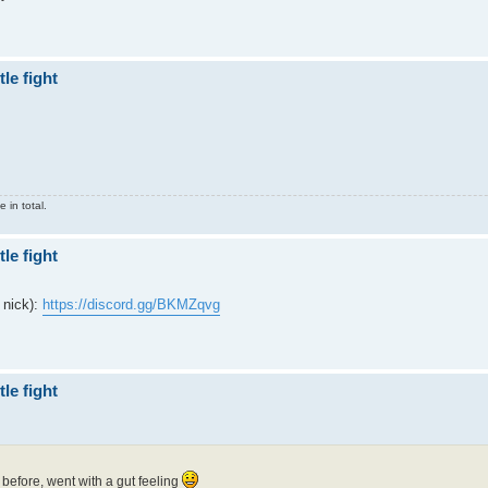
le fight
 in total.
le fight
 nick):
https://discord.gg/BKMZqvg
le fight
before, went with a gut feeling