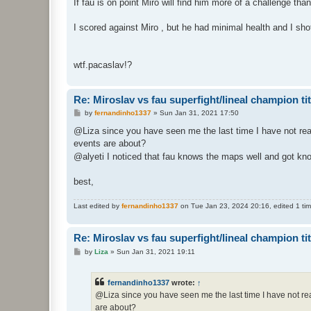
If fau is on point Miro will find him more of a challenge th
I scored against Miro , but he had minimal health and I sho
wtf.pacaslav!?
Re: Miroslav vs fau superfight/lineal champion titt
P
by
fernandinho1337
»
Sun Jan 31, 2021 17:50
o
s
@Liza since you have seen me the last time I have not rea
t
events are about?
@alyeti I noticed that fau knows the maps well and got kno
best,
Last edited by
fernandinho1337
on Tue Jan 23, 2024 20:16, edited 1 time
Re: Miroslav vs fau superfight/lineal champion titt
P
by
Liza
»
Sun Jan 31, 2021 19:11
o
s
t
fernandinho1337
wrote:
↑
@Liza since you have seen me the last time I have not re
are about?