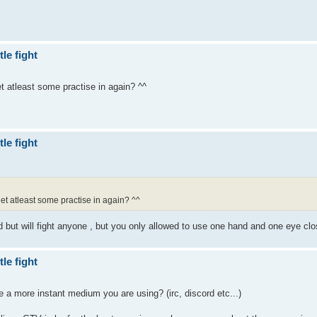
le fight
t atleast some practise in again? ^^
le fight
et atleast some practise in again? ^^
d but will fight anyone , but you only allowed to use one hand and one eye cl
le fight
e a more instant medium you are using? (irc, discord etc...)