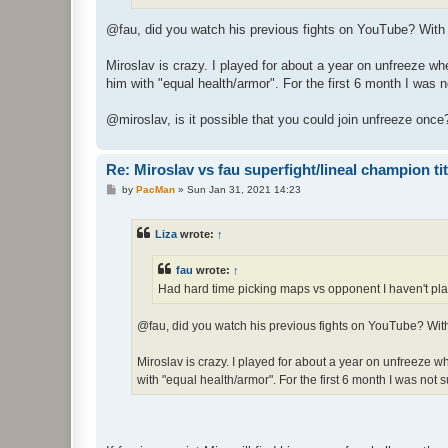
@fau, did you watch his previous fights on YouTube? Wit
Miroslav is crazy. I played for about a year on unfreeze wh
him with "equal health/armor". For the first 6 month I was n
@miroslav, is it possible that you could join unfreeze on
Re: Miroslav vs fau superfight/lineal champion titt
P
by
PacMan
»
Sun Jan 31, 2021 14:23
o
s
t
Liza
wrote:
↑
fau
wrote:
↑
Had hard time picking maps vs opponent I haven't pla
@fau, did you watch his previous fights on YouTube? Wi
Miroslav is crazy. I played for about a year on unfreeze 
with "equal health/armor". For the first 6 month I was not s