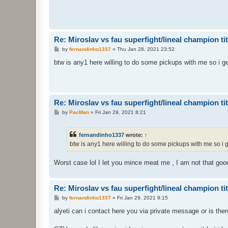
Re: Miroslav vs fau superfight/lineal champion titt
P
by
fernandinho1337
»
Thu Jan 28, 2021 23:52
o
s
btw is any1 here willing to do some pickups with me so i ge
t
Re: Miroslav vs fau superfight/lineal champion titt
P
by
PacMan
»
Fri Jan 29, 2021 8:21
o
s
t
fernandinho1337
wrote:
↑
btw is any1 here willing to do some pickups with me so i g
Worst case lol I let you mince meat me , I am not that goo
Re: Miroslav vs fau superfight/lineal champion titt
P
by
fernandinho1337
»
Fri Jan 29, 2021 9:15
o
s
alyeti can i contact here you via private message or is ther
t