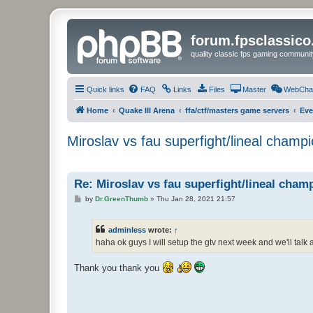
forum.fpsclassic
quality classic fps gaming communit
Quick links
FAQ
Links
Files
Master
WebCha
Home
Quake III Arena
ffa/ctf/masters game servers
Eve
Miroslav vs fau superfight/lineal champion
Re: Miroslav vs fau superfight/lineal champi
P
by
Dr.GreenThumb
»
Thu Jan 28, 2021 21:57
o
s
t
adminless
wrote:
↑
haha ok guys I will setup the gtv next week and we'll talk a
Thank you thank you