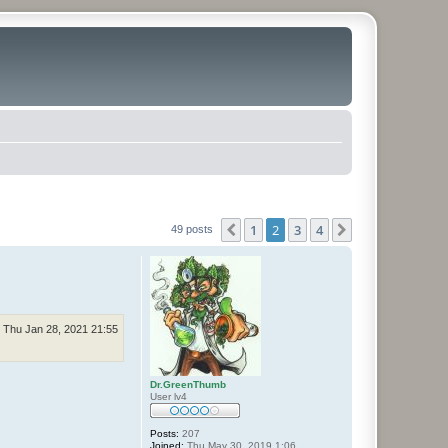
1
2
3
4
Previous
Next
49 posts
Thu Jan 28, 2021 21:55
Dr.GreenThumb
User lv4
Posts:
207
Joined:
Thu May 30, 2019 1:06