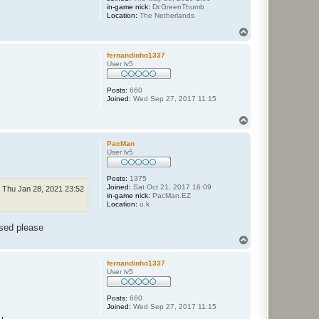
in-game nick:
Dr.GreenThumb
Location:
The Netherlands
T
o
p
fernandinho1337
User lv5
Posts:
660
Joined:
Wed Sep 27, 2017 11:15
T
o
p
PacMan
User lv5
Posts:
1375
Joined:
Sat Oct 21, 2017 16:09
Thu Jan 28, 2021 23:52
in-game nick:
PacMan.EZ
Location:
u.k
osed please
T
o
p
fernandinho1337
User lv5
Posts:
660
Joined:
Wed Sep 27, 2017 11:15