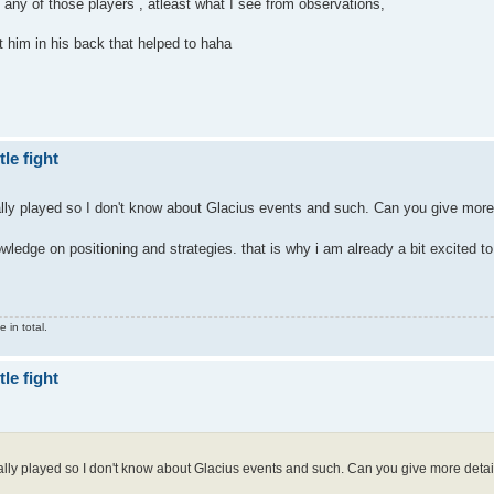
an any of those players , atleast what I see from observations,
t him in his back that helped to haha
le fight
lly played so I don't know about Glacius events and such. Can you give more
wledge on positioning and strategies. that is why i am already a bit excited t
 in total.
le fight
ally played so I don't know about Glacius events and such. Can you give more detai