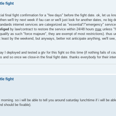
le fight
al final fight confirmation for a "few days" before the fight date. ok, let us kn
en we'll try next week if fau can or we'll just look for another dates, no big 
standards internet services are categorized as "essential"/"emergency" service
bliged
by law/contract to restore the service within 24/48 hours
max
unless "
t qualify as such "force majeure", they are exempt of most restrictions). thus u
 least by the weekend, but anyways, better not anticipate anything, we'll see,
ay I deployed and tested a gtv for this fight so this time (if nothing fails of co
ions and so once we close-in the final fight date. thanks everybody for their inte
le fight
ing. so i will be able to tell you around saturday lunchtime if i will be able
and should be fixable).