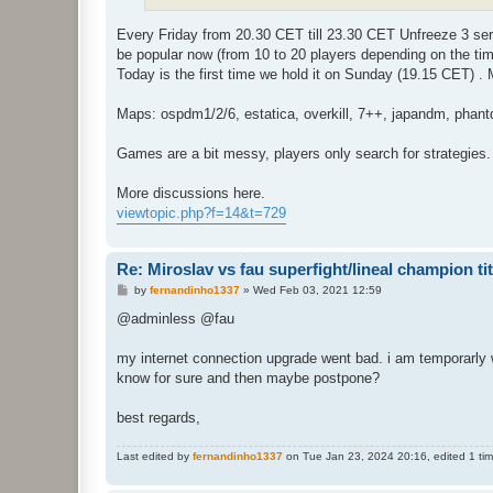
Every Friday from 20.30 CET till 23.30 CET Unfreeze 3 s
be popular now (from 10 to 20 players depending on the tim
Today is the first time we hold it on Sunday (19.15 CET) 
Maps: ospdm1/2/6, estatica, overkill, 7++, japandm, phan
Games are a bit messy, players only search for strategies. B
More discussions here.
viewtopic.php?f=14&t=729
Re: Miroslav vs fau superfight/lineal champion titt
P
by
fernandinho1337
»
Wed Feb 03, 2021 12:59
o
s
@adminless @fau
t
my internet connection upgrade went bad. i am temporarly wi
know for sure and then maybe postpone?
best regards,
Last edited by
fernandinho1337
on Tue Jan 23, 2024 20:16, edited 1 time