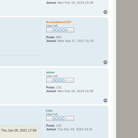
Joined:
Mon Feb 18, 2019 10:38
T
o
p
fernandinho1337
User lv5
Posts:
660
Joined:
Wed Sep 27, 2017 11:15
T
o
p
aimer
User lv4
Posts:
152
Joined:
Mon Feb 18, 2019 10:38
T
o
p
Liza
User lv4
Posts:
132
Joined:
Tue Dec 29, 2020 13:31
Thu Jan 28, 2021 17:58