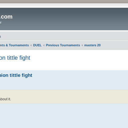
o.com
y.
t
nts & Tournaments
DUEL
Previous Tournaments
masters 20
 tittle fight
on tittle fight
bout it.