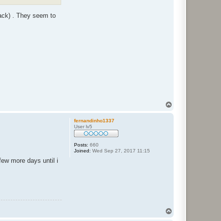
ack) . They seem to
T
o
p
fernandinho1337
User lv5
Posts:
660
Joined:
Wed Sep 27, 2017 11:15
few more days until i
T
o