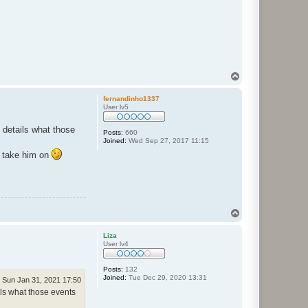
T
o
p
fernandinho1337
User lv5
 details what those
Posts:
660
Joined:
Wed Sep 27, 2017 11:15
o take him on
T
o
p
Liza
User lv4
Posts:
132
Joined:
Tue Dec 29, 2020 13:31
Sun Jan 31, 2021 17:50
ls what those events