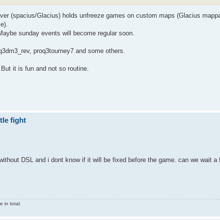
erver (spacius/Glacius) holds unfreeze games on custom maps (Glacius mapp
e).
. Maybe sunday events will become regular soon.
tq3dm3_rev, proq3tourney7 and some others.
ut it is fun and not so routine.
le fight
thout DSL and i dont know if it will be fixed before the game. can we wait a 
 in total.