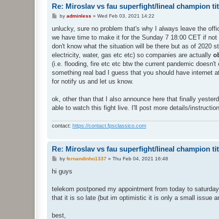
Re: Miroslav vs fau superfight/lineal champion titt
P
by
adminless
»
Wed Feb 03, 2021 14:22
o
s
unlucky, sure no problem that's why I always leave the offici
t
we have time to make it for the Sunday 7 18:00 CET if not th
don't know what the situation will be there but as of 2020 
electricity, water, gas etc etc) so companies are actually
o
(i.e. flooding, fire etc etc btw the current pandemic doesn'
something real bad I guess that you should have internet at
for notify us and let us know.
ok, other than that I also announce here that finally yesterd
able to watch this fight live. I'll post more details/instruct
contact:
https://contact.fpsclassico.com
Re: Miroslav vs fau superfight/lineal champion titt
P
by
fernandinho1337
»
Thu Feb 04, 2021 16:48
o
s
hi guys
t
telekom postponed my appointment from today to saturday morn
that it is so late (but im optimistic it is only a small issue 
best,