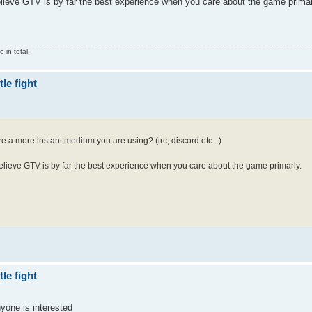
elieve GTV is by far the best experience when you care about the game primar
 in total.
le fight
re a more instant medium you are using? (irc, discord etc...)
believe GTV is by far the best experience when you care about the game primarly.
le fight
nyone is interested