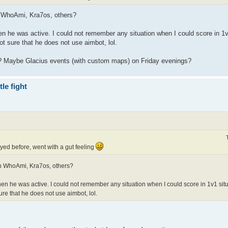
h WhoAmi, Kra7os, others?
en he was active. I could not remember any situation when I could score in 1v
ot sure that he does not use aimbot, lol.
ce? Maybe Glacius events (with custom maps) on Friday evenings?
le fight
yed before, went with a gut feeling
th WhoAmi, Kra7os, others?
when he was active. I could not remember any situation when I could score in 1v1 sit
ure that he does not use aimbot, lol.