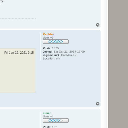
ly.
T
o
p
PacMan
User lv5
Posts:
1375
Joined:
Sat Oct 21, 2017 16:09
Fri Jan 29, 2021 9:15
in-game nick:
PacMan.EZ
Location:
u.k
T
o
p
aimer
User lv4
Posts:
152