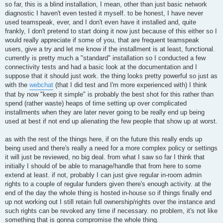
so far, this is a blind installation, I mean, other than just basic network
diagnostic I haven't even tested it myself. to be honest, I have never
used teamspeak, ever, and I don't even have it installed and, quite
frankly, I don't pretend to start doing it now just because of this either so I
would really appreciate if some of you, that are frequent teamspeak
users, give a try and let me know if the installment is at least, functional.
currently is pretty much a "standard" installation so I conducted a few
connectivity tests and had a basic look at the documentation and I
suppose that it should just work. the thing looks pretty powerful so just as
with the
webchat
(that I did test and I'm more experienced with) I think
that by now "keep it simple" is probably the best shot for this rather than
spend (rather waste) heaps of time setting up over complicated
installments when they are later never going to be really end up being
used at best if not end up alienating the few people that show up at worst.
as with the rest of the things here, if on the future this really ends up
being used and there's really a need for a more complex policy or settings
it will just be reviewed, no big deal. from what I saw so far I think that
initially I should of be able to manage/handle that from here to some
extend at least. if not, probably I can just give regular in-room admin
rights to a couple of regular funders given there's enough activity. at the
end of the day the whole thing is hosted in-house so if things finally end
up not working out I still retain full ownership/rights over the instance and
such rights can be revoked any time if necessary. no problem, it's not like
something that is gonna compromise the whole thing.