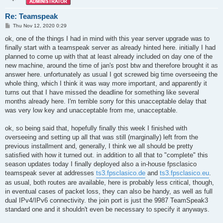
Re: Teamspeak
P
Thu Nov 12, 2020 0:29
o
s
ok, one of the things I had in mind with this year server upgrade was to
t
finally start with a teamspeak server as already hinted here. initially I had
planned to come up with that at least already included on day one of the
new machine, around the time of jan's post btw and therefore brought it as
answer here. unfortunately as usual I got screwed big time overseeing the
whole thing, which I think it was way more important, and apparently it
turns out that I have missed the deadline for something like several
months already here. I'm terrible sorry for this unacceptable delay that
was very low key and unacceptable from me, unacceptable.
ok, so being said that, hopefully finally this week I finished with
overseeing and setting up all that was still (marginally) left from the
previous installment and, generally, I think we all should be pretty
satisfied with how it turned out. in addition to all that to "complete" this
season updates today I finally deployed also a in-house fpsclasico
teamspeak sever at addresses
ts3.fpsclasico.de
and
ts3.fpsclasico.eu
.
as usual, both routes are available, here is probably less critical, though,
in eventual cases of packet loss, they can also be handy, as well as full
dual IPv4/IPv6 connectivity. the join port is just the 9987 TeamSpeak3
standard one and it shouldn't even be necessary to specify it anyways.