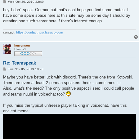
P
Wed Oct 30, 2019 22:49
o
s
hey I don't speak German but that's cool hope you find some mates. I
t
have some spare space here at this site may be some day I should try
creating one such server here if there's interest enough.
contact:
https://contact.fpsclassico.com
hurrenson
User lv3
Re: Teamspeak
P
Tue Nov 05, 2019 18:23
o
s
Maybe you have better luck with discord. There's the one from Kotovski.
t
There are even at least 2 german speakers there... sometimes -_-
Also, what's the need? The only positive aspect i see: I could call people
and teams nuubi in voicechat too?
If you miss the typical unfreeze player talking in voicechat, have this
ancient meme: