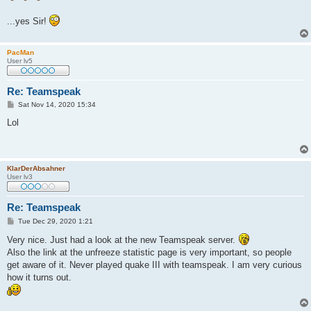
...yes Sir!
PacMan
User lv5
Re: Teamspeak
P
Sat Nov 14, 2020 15:34
o
s
Lol
t
KlarDerAbsahner
User lv3
Re: Teamspeak
P
Tue Dec 29, 2020 1:21
o
s
Very nice. Just had a look at the new Teamspeak server.
t
Also the link at the unfreeze statistic page is very important, so people
get aware of it. Never played quake III with teamspeak. I am very curious
how it turns out.