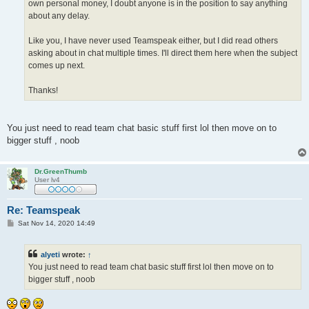
own personal money, I doubt anyone is in the position to say anything
about any delay.
Like you, I have never used Teamspeak either, but I did read others
asking about in chat multiple times. I'll direct them here when the subject
comes up next.
Thanks!
You just need to read team chat basic stuff first lol then move on to
bigger stuff , noob
Dr.GreenThumb
User lv4
Re: Teamspeak
P
Sat Nov 14, 2020 14:49
o
s
t
alyeti
wrote:
↑
You just need to read team chat basic stuff first lol then move on to
bigger stuff , noob