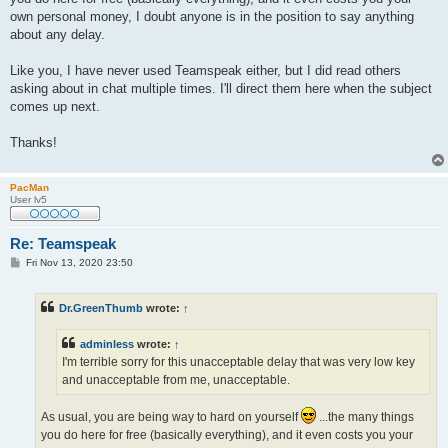
own personal money, I doubt anyone is in the position to say anything
about any delay.
Like you, I have never used Teamspeak either, but I did read others
asking about in chat multiple times. I'll direct them here when the subject
comes up next.
Thanks!
PacMan
User lv5
Re: Teamspeak
P
Fri Nov 13, 2020 23:50
o
s
t
Dr.GreenThumb
wrote:
↑
adminless
wrote:
↑
I'm terrible sorry for this unacceptable delay that was very low key
and unacceptable from me, unacceptable.
As usual, you are being way to hard on yourself
...the many things
you do here for free (basically everything), and it even costs you your