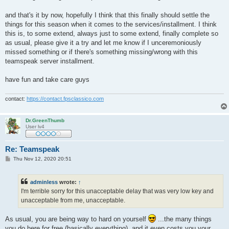
and that's it by now, hopefully I think that this finally should settle the
things for this season when it comes to the services/installment. I think
this is, to some extend, always just to some extend, finally complete so
as usual, please give it a try and let me know if I unceremoniously
missed something or if there's something missing/wrong with this
teamspeak server installment.
have fun and take care guys
contact:
https://contact.fpsclassico.com
Dr.GreenThumb
User lv4
Re: Teamspeak
P
Thu Nov 12, 2020 20:51
o
s
t
adminless
wrote:
↑
I'm terrible sorry for this unacceptable delay that was very low key and
unacceptable from me, unacceptable.
As usual, you are being way to hard on yourself
...the many things
you do here for free (basically everything), and it even costs you your