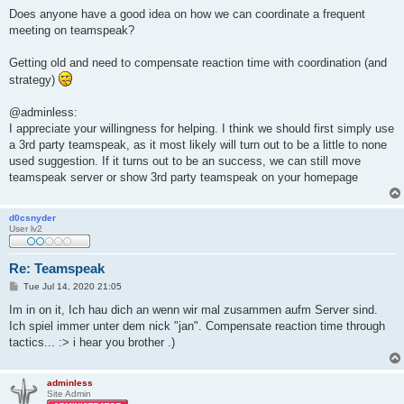
Does anyone have a good idea on how we can coordinate a frequent
meeting on teamspeak?
Getting old and need to compensate reaction time with coordination (and
strategy)
@adminless:
I appreciate your willingness for helping. I think we should first simply use
a 3rd party teamspeak, as it most likely will turn out to be a little to none
used suggestion. If it turns out to be an success, we can still move
teamspeak server or show 3rd party teamspeak on your homepage
d0csnyder
User lv2
Re: Teamspeak
P
Tue Jul 14, 2020 21:05
o
s
Im in on it, Ich hau dich an wenn wir mal zusammen aufm Server sind.
t
Ich spiel immer unter dem nick "jan". Compensate reaction time through
tactics... :> i hear you brother .)
adminless
Site Admin