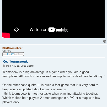
KlarDerAbsahner
User lv3
Re: Teamspeak
P
Mon Nov 11, 2019 21:48
o
s
Teamspeak is a big advantage in a game when you are a good
t
teamplayer. Allthough i have mixed feelings towards dead people talking :/
On the other hand quake III is such a fast game that it is very hard to
keep alliance updated about actions of enemy.
I think teamspeak is most valuable when planning attacking together.
Which makes both players 2 times stronger in a 2v2 or a map with few
players only.