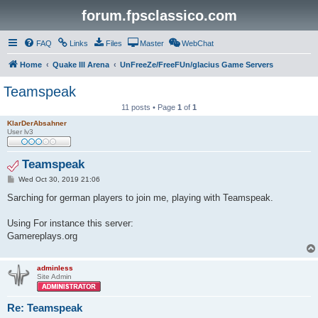
forum.fpsclassico.com
FAQ
Links
Files
Master
WebChat
Home
Quake III Arena
UnFreeZe/FreeFUn/glacius Game Servers
Teamspeak
11 posts • Page
1
of
1
KlarDerAbsahner
User lv3
Teamspeak
P
Wed Oct 30, 2019 21:06
o
s
Sarching for german players to join me, playing with Teamspeak.
t
Using For instance this server:
Gamereplays.org
adminless
Site Admin
Re: Teamspeak