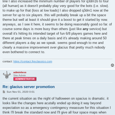
line I also increased the minimum number of players for q3dm16 to four
(all human) as it doesn't probably play very good for the bots (i.e. slow).
to make up for that (loss at low loads) I also dropped q3dm1 now at the
server for up to six players. this will probably break up a bit the space
theme but well at least it should give it a boost to get it started by now.
anyways, as I see it here, it seems to be doing reasonably good so far. of
course some days is more busy than others (just like
any
service) but
overall it's hitting its intended target of fun 6/8 players games here and
there at peak times on a daily basis and it's already making around 50
different players a day as we speak. seems good enough to me and
clearly a massive improvement over glacius that pretty much nobody
even bothered to connect to.
contact:
https://contact.fpsclassico.com
adminless
Site Admin
Re: glacius server promotion
P
Sun Nov 01, 2020 0:01
o
s
the current situation as the night of halloween on spacius is dramatic. it
t
looks like the changes here acutally ended up doing it way beyond
expectation so as a emergency contingency meassure for this situation I
think I'll break the standard now and I'll give all four space maps when