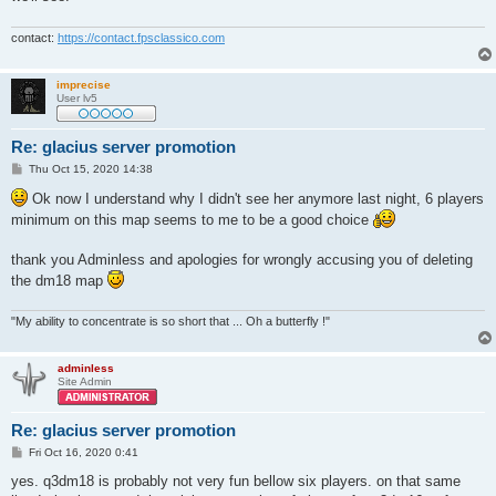
contact:
https://contact.fpsclassico.com
imprecise
User lv5
Re: glacius server promotion
P
Thu Oct 15, 2020 14:38
o
s
Ok now I understand why I didn't see her anymore last night, 6 players
t
minimum on this map seems to me to be a good choice
thank you Adminless and apologies for wrongly accusing you of deleting
the dm18 map
"My ability to concentrate is so short that ... Oh a butterfly !"
adminless
Site Admin
Re: glacius server promotion
P
Fri Oct 16, 2020 0:41
o
s
yes. q3dm18 is probably not very fun bellow six players. on that same
t