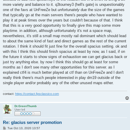
more variety and balance to it. q3tourney3 (hell's gate) is unquestionably
one of the favs at UnFreeZe but
unfortunately
due the size of the games
that typically go at the main servers there's people who have wanted to
play it at peak times over the years but couldn't because of that. I think
that this is a very good opportunity to finally give this map some more
playtime. in addition, although unfortunately it's not a space map,
nevertheless, it's still a small map mostly rail dominant which should lead
to about the same kind of fast and direct games as the rest of the current
rotation. I think it should fit just fine for the overall spacius setting. ok and
with this I think this should finish spacius at least by now, as I said, if on
the future it starts to show signs of exhaustion we can get glacius back or
just try anything else. by now I think this should go at least for some
months as I don't see many other opportunities for this server. as I
explained ctf4 is much better played at ctf than on UnFreeZe and I don't
really think there's much people interested in play dm19 outside of the
single player and/or probably any of the other unused maps either.
contact:
https://contact.fpsclassico.com
Dr.GreenThumb
User lv4
Re: glacius server promotion
P
Tue Oct 13, 2020 13:57