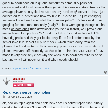
got auto downloads on in q3 and sometimes some silly paks get
downloaded and I just remove them (again this does not stand true for the
average player as a typical request on any random q3 server is, hey I just
connected to X server and now my hud is "fucked up" [it just changed]
someone know how to uninstall the X server paks?). It's less work than
googling for each map manually (really? is less work going through all that
mess
on both ends
than downloading yourself a
tested
, well proven and
verified complete package?).". and in addition "auto-downloaded pk3s
have dl_ prefix and they get loaded only if the file is referenced by the
server (aka true server full pure mode)" which takes away from the
players the freedom to run their own legit paks and/or custom mods and
pisses everyone off. honestly, at this point I think that you, yourself, have
made it very precisely clear why the whole auto-download thing is so so
bad and why I will never run it and why nobody should.
contact:
https://contact.fpsclassico.com
adminless
Site Admin
Re: glacius server promotion
P
Tue Oct 13, 2020 0:08
o
s
ok, now on-topic again about this new spacius server report that I finally
t
decided to add now q3tourney3 to the rotation too in a effort to bring a bit