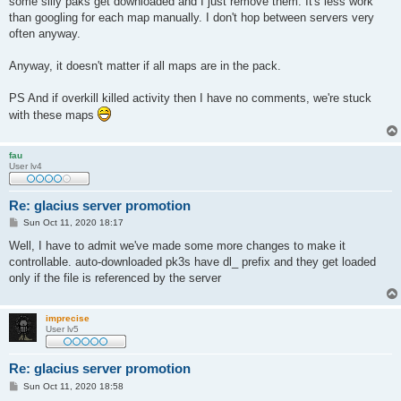
some silly paks get downloaded and I just remove them. It's less work
than googling for each map manually. I don't hop between servers very
often anyway.
Anyway, it doesn't matter if all maps are in the pack.
PS And if overkill killed activity then I have no comments, we're stuck
with these maps
fau
User lv4
Re: glacius server promotion
P
Sun Oct 11, 2020 18:17
o
s
Well, I have to admit we've made some more changes to make it
t
controllable. auto-downloaded pk3s have dl_ prefix and they get loaded
only if the file is referenced by the server
imprecise
User lv5
Re: glacius server promotion
P
Sun Oct 11, 2020 18:58
o