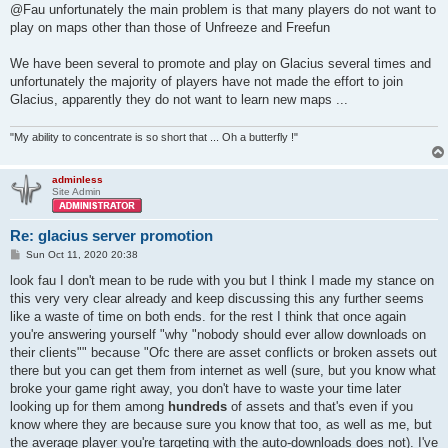
s
@Fau unfortunately the main problem is that many players do not want to
t
play on maps other than those of Unfreeze and Freefun
We have been several to promote and play on Glacius several times and
unfortunately the majority of players have not made the effort to join
Glacius, apparently they do not want to learn new maps ...
"My ability to concentrate is so short that ... Oh a butterfly !"
adminless
Site Admin
Re: glacius server promotion
P
Sun Oct 11, 2020 20:38
o
s
look fau I don't mean to be rude with you but I think I made my stance on
t
this very very clear already and keep discussing this any further seems
like a waste of time on both ends. for the rest I think that once again
you're answering yourself "why "nobody should ever allow downloads on
their clients"" because "Ofc there are asset conflicts or broken assets out
there but you can get them from internet as well (sure, but you know what
broke your game right away, you don't have to waste your time later
looking up for them among
hundreds
of assets and that's even if you
know where they are because sure you know that too, as well as me, but
the average player you're targeting with the auto-downloads does not). I've