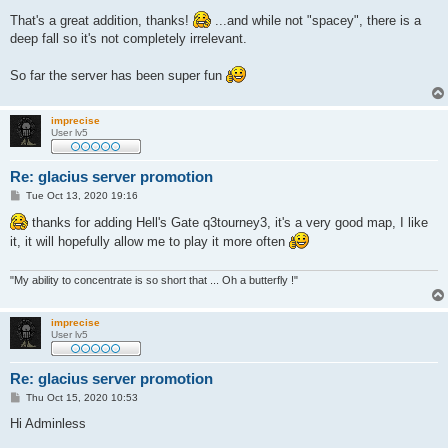
o
s
That's a great addition, thanks!
...and while not "spacey", there is a
t
deep fall so it's not completely irrelevant.
So far the server has been super fun
imprecise
User lv5
Re: glacius server promotion
P
Tue Oct 13, 2020 19:16
o
s
thanks for adding Hell's Gate q3tourney3, it's a very good map, I like
t
it, it will hopefully allow me to play it more often
"My ability to concentrate is so short that ... Oh a butterfly !"
imprecise
User lv5
Re: glacius server promotion
P
Thu Oct 15, 2020 10:53
o
s
Hi Adminless
t