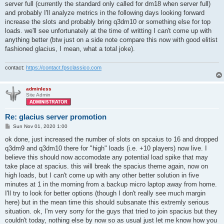
server full (currently the standard only called for dm18 when server full)
and probably I'll analyze metrics in the following days looking forward
increase the slots and probably bring q3dm10 or something else for top
loads. we'll see unfortunately at the time of writting I can't come up with
anything better (btw just on a side note compare this now with good elitist
fashioned glacius, I mean, what a total joke).
contact:
https://contact.fpsclassico.com
adminless
Site Admin
Re: glacius server promotion
P
Sun Nov 01, 2020 1:00
o
s
ok done, just increased the number of slots on spcaius to 16 and dropped
t
q3dm9 and q3dm10 there for "high" loads (i.e. +10 players) now live. I
believe this should now accomodate any potential load spike that may
take place at spacius. this will break the spacius theme again, now on
high loads, but I can't come up with any other better solution in five
minutes at 1 in the morning from a backup micro laptop away from home.
I'll try to look for better options (though I don't really see much margin
here) but in the mean time this should subsanate this extremly serious
situation. ok, I'm very sorry for the guys that tried to join spacius but they
couldn't today, nothing else by now so as usual just let me know how you