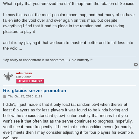
What a pity that you removed the dm18 map from the rotation of Spacius
I know this is not the most popular space map, and that many of us have
fallen into the void over and over again on this map, but despite
everything I find that it had its place in the rotation and I was taking
pleasure to play it
and it is by playing it that we learn to master it better and to fall less into
the void ...
"My ability to concentrate is so short that ... Oh a butterfly !"
adminless
Site Admin
Re: glacius server promotion
P
Thu Oct 15, 2020 11:27
o
s
I didn't, I just made it that it only load (at random btw) when there's at
t
least 6 players as for less players it was found to be kinda boring and
bellow the spacius standard (slow). unfortunately that means that you
won't see it that often but as the server continues to progress, hopefully,
you'll see it more frequently. if I see that such condition never (or hardly
ever) meets then I may consider adjusting it for four players for example,
we'll see.