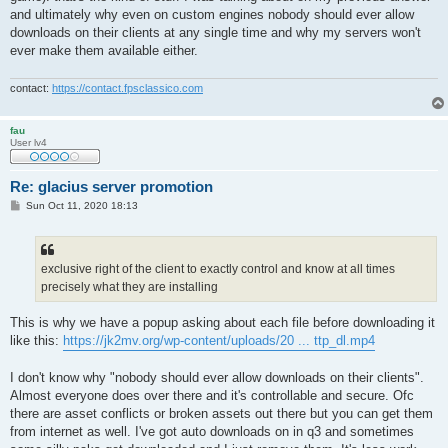
and ultimately why even on custom engines nobody should ever allow
downloads on their clients at any single time and why my servers won't
ever make them available either.
contact:
https://contact.fpsclassico.com
fau
User lv4
Re: glacius server promotion
P
Sun Oct 11, 2020 18:13
o
s
t
exclusive right of the client to exactly control and know at all times
precisely what they are installing
This is why we have a popup asking about each file before downloading it
like this:
https://jk2mv.org/wp-content/uploads/20 ... ttp_dl.mp4
I don't know why "nobody should ever allow downloads on their clients".
Almost everyone does over there and it's controllable and secure. Ofc
there are asset conflicts or broken assets out there but you can get them
from internet as well. I've got auto downloads on in q3 and sometimes