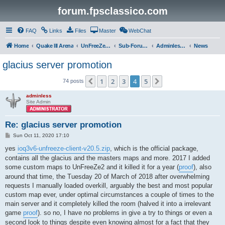
forum.fpsclassico.com
FAQ
Links
Files
Master
WebChat
Home
Quake III Arena
UnFreeZe/FreeFUn/glacius Game Servers
Sub-Forums
Adminless-Side
News
glacius server promotion
1
2
3
4
5
Previous
Next
74 posts
adminless
Site Admin
Re: glacius server promotion
P
Sun Oct 11, 2020 17:10
o
s
yes
ioq3v6-unfreeze-client-v20.5.zip
, which is the official package,
t
contains all the glacius and the masters maps and more. 2017 I added
some custom maps to UnFreeZe2 and it killed it for a year (
proof
), also
around that time, the Tuesday 20 of March of 2018 after overwhelming
requests I manually loaded overkill, arguably the best and most popular
custom map ever, under optimal circumstances a couple of times to the
main server and it completely killed the room (halved it into a irrelevant
game
proof
). so no, I have no problems in give a try to things or even a
second look to things despite even knowing almost for a fact that they