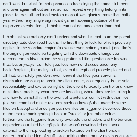
don't work but what I'm not gonna do is keep trying the same stuff over
and over again without sense. so no, I repeat every thing belong in its
place, to try stuff and load custom maps it was glacius, more than half a
year without any single significant game happening outside of the
organized events. facts, I think it can not get any clearer than that.
I think that you probably didn't understand what I meant. sure the parent
directory auto-download hack is the first thing to look for which precisely
applies to the standard engine (as you're even noting yourself) and that's
the engine you would be targeting with the downloads change you
refereed me to btw making the suggestion a little questionable knowing
that. but anyways, as I told you, let's now not discuss about any
hacks/exploits, the reality is that, even if it legit and properly placed and
all that, ultimately you don't even know if the files your server is
distributing are going to break the client game, consequently is the sole
responsibility and exclusive right of the client to exactly control and know
at all times precisely what they are installing, where they are installing it
and how to uninstall it in the event of a potential conflict with other files
(ex. someone had a nice textures pack on baseq3 that override some
files on baseq3 and once you put new files on fs_game it overrode those
of the texture pack getting it back to "stock" or just other values,
furthermore the fs_game files only overrode the shaders and the textures
depended on a third baseq3 pak that wasn't downloaded as it was
external to the map leading to broken textures on the client once in
game). that's the kind of stuff I was talking about on my previous answer