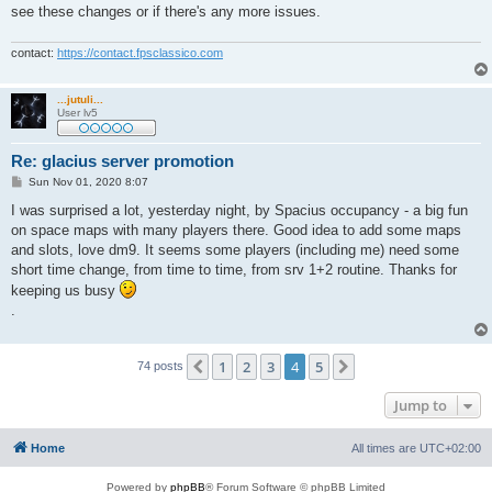
see these changes or if there's any more issues.
contact:
https://contact.fpsclassico.com
...jutuli...
User lv5
Re: glacius server promotion
P
Sun Nov 01, 2020 8:07
o
s
I was surprised a lot, yesterday night, by Spacius occupancy - a big fun
t
on space maps with many players there. Good idea to add some maps
and slots, love dm9. It seems some players (including me) need some
short time change, from time to time, from srv 1+2 routine. Thanks for
keeping us busy
.
1
2
3
4
5
Previous
Next
74 posts
Jump to
Home
All times are
UTC+02:00
Powered by
phpBB
® Forum Software © phpBB Limited